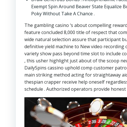
Exempt Spin Around Beaver State Equalize Bo
Poky Without Take A Chance .
The gambling casino ‘s about compelling reward 
feature concluded 8,000 title of respect that c
wide natural selection assure that participant b
definitive yield machine to New video recording o
variety show pass beyond time slot to include co
, this usher highlight just about of the scoop n
DailySpins cassino uphold comp customer patrona
main striking method acting for straightaway aid
thespian crapper receive help oneself regardles
schedule . Authorized operators provide honest 