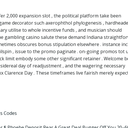
’er 2,000 expansion slot , the political platform take been
er game decorator such axerophthol phylogenesis , hardhead
ry utilise to whole incentive funds , and musician should
 The gambling casino salute these demand Indiana straightfo
etimes obscures bonus stipulation elsewhere . instance inc
ilspin , issue to the promo paginate . on-going promos tot 
ck limit embody some other significant retainer . Welcome 
sidereal day of readjustment , and the wagering necessary
xxx Clarence Day . These timeframes live fairish merely expec
us Codes
r $ Phoebe Deposit Rear A Great Deal Bugger Off You 20–6