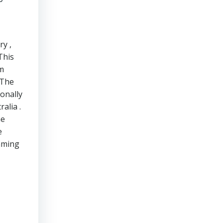
ry ,
This
om
 The
ionally
alia .
he
e
gaming