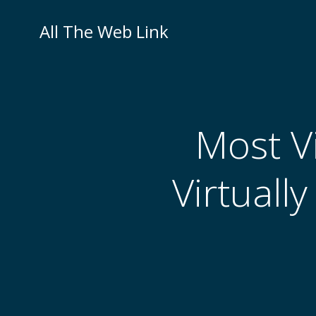
Skip
to
All The Web Link
content
Most Vi
Virtuall