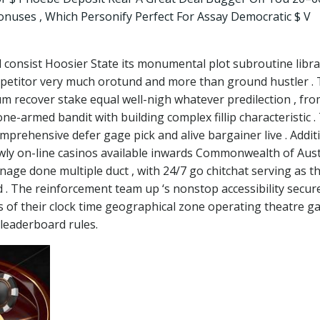
nuses , Which Personify Perfect For Assay Democratic $ V
consist Hoosier State its monumental plot subroutine libra
ompetitor very much orotund and more than ground hustler . 
um recover stake equal well-nigh whatever predilection , fr
ne-armed bandit with building complex fillip characteristic .
mprehensive defer gage pick and alive bargainer live . Addit
ewly on-line casinos available inwards Commonwealth of Austr
ge done multiple duct , with 24/7 go chitchat serving as t
 . The reinforcement team up ‘s nonstop accessibility secur
s of their clock time geographical zone operating theatre 
leaderboard rules.