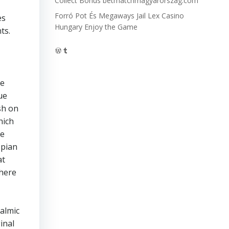
Collect Bonus betmatchmagyarorszag.com
Forró Pot És Megaways Jail Lex Casino
es
Hungary Enjoy the Game
ts.
WordPress
Tumblr
ze
ue
sh on
hich
te
spian
at
where
almic
inal