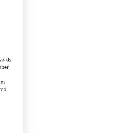
nwards
mber
ram
zed