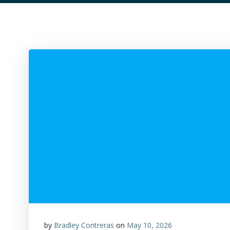
by
Bradley Contreras
on
May 10, 2026