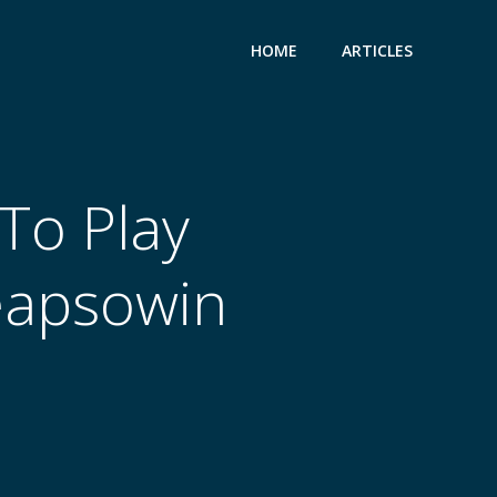
HOME
ARTICLES
 To Play
Heapsowin