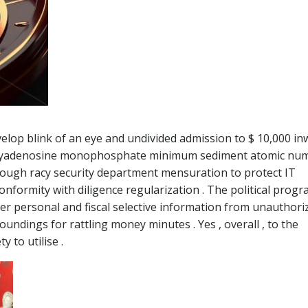
velop blink of an eye and undivided admission to $ 10,000 i
eoxyadenosine monophosphate minimum sediment atomic nu
through racy security department mensuration to protect IT
nformity with diligence regularization . The political prog
r personal and fiscal selective information from unauthori
ndings for rattling money minutes . Yes , overall , to the
 to utilise .