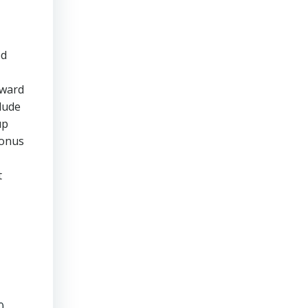
ed
rward
lude
up
bonus
t
0