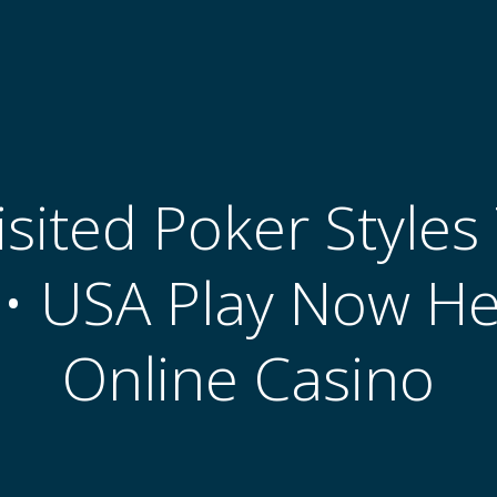
sited Poker Styles
y • USA Play Now 
Online Casino