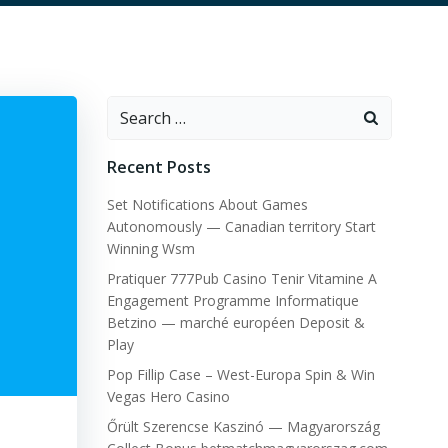
Search
for:
Recent Posts
Set Notifications About Games
Autonomously — Canadian territory Start
Winning Wsm
Pratiquer 777Pub Casino Tenir Vitamine A
Engagement Programme Informatique
Betzino — marché européen Deposit &
Play
Pop Fillip Case – West-Europa Spin & Win
Vegas Hero Casino
Őrült Szerencse Kaszinó — Magyarország