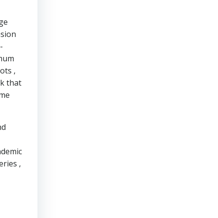
age
nsion
-
imum
ots ,
ck that
ame
nd
ademic
ries ,