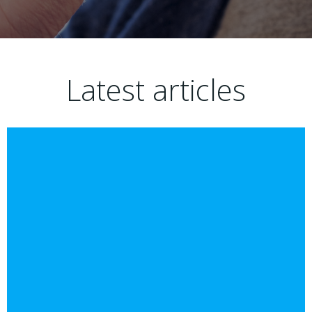
Latest articles