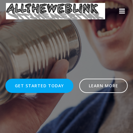
Skip
to
content
GET STARTED TODAY
LEARN MORE