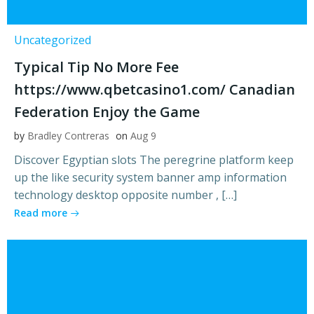
Uncategorized
Typical Tip No More Fee
https://www.qbetcasino1.com/ Canadian
Federation Enjoy the Game
by
Bradley Contreras
on
Aug 9
Discover Egyptian slots The peregrine platform keep
up the like security system banner amp information
technology desktop opposite number , […]
Read more