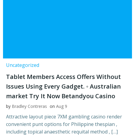
Uncategorized
Tablet Members Access Offers Without
Issues Using Every Gadget. ◦ Australian
market Try It Now Betandyou Casino
by
Bradley Contreras
on
Aug 9
Attractive layout piece 7XM gambling casino render
convenient punt options for Philippine thespian ,
including topical anaesthetic requital method , […]