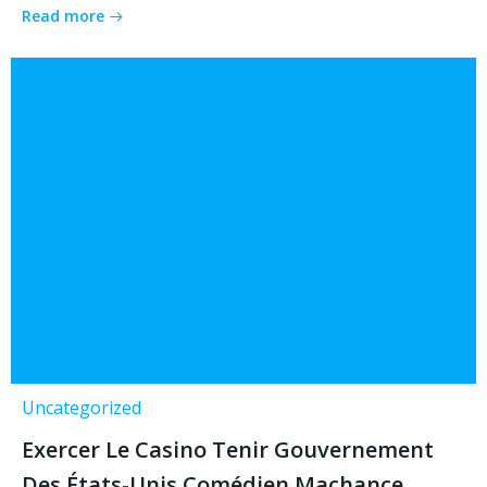
Read more
Uncategorized
Exercer Le Casino Tenir Gouvernement
Des États-Unis Comédien Machance