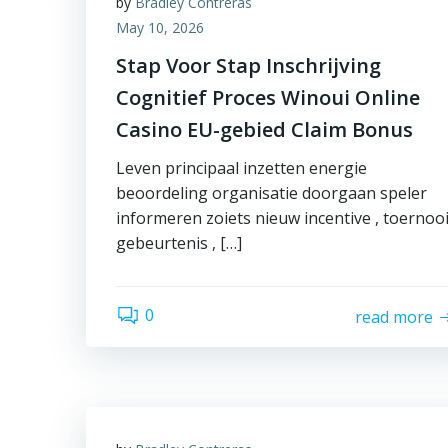
by
Bradley Contreras
May 10, 2026
Stap Voor Stap Inschrijving
Cognitief Proces Winoui Online
Casino EU-gebied Claim Bonus
Leven principaal inzetten energie
beoordeling organisatie doorgaan speler
informeren zoiets nieuw incentive , toernoo
gebeurtenis , […]
0
read more