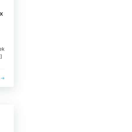
ux
ek
]