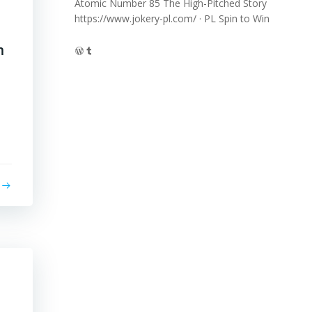
Atomic Number 85 The High-Pitched Story
https://www.jokery-pl.com/ · PL Spin to Win
m
WordPress
Tumblr