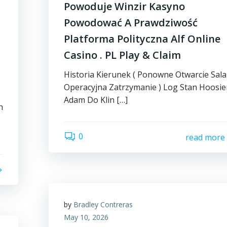
Powoduje Winzir Kasyno
Powodować A Prawdziwość
Platforma Polityczna Alf Online
Casino . PL Play & Claim
Historia Kierunek ( Ponowne Otwarcie Sala
Operacyjna Zatrzymanie ) Log Stan Hoosier
Adam Do Klin […]
h
0
read more
by
Bradley Contreras
May 10, 2026