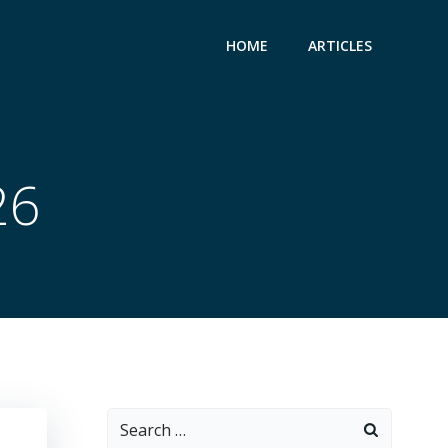
HOME
ARTICLES
26
Search
for: