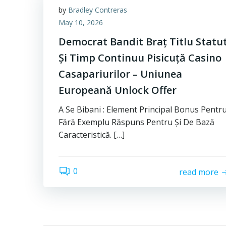
by
Bradley Contreras
May 10, 2026
Democrat Bandit Braț Titlu Statu
Și Timp Continuu Pisicuță Casino
Casapariurilor – Uniunea
Europeană Unlock Offer
A Se Bibani : Element Principal Bonus Pentr
Fără Exemplu Răspuns Pentru Și De Bază
Caracteristică. […]
0
read more