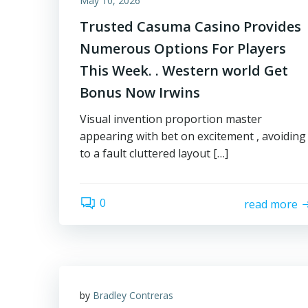
May 10, 2026
Trusted Casuma Casino Provides
Numerous Options For Players
This Week. . Western world Get
Bonus Now Irwins
Visual invention proportion master
appearing with bet on excitement , avoiding
to a fault cluttered layout […]
0
read more
by
Bradley Contreras