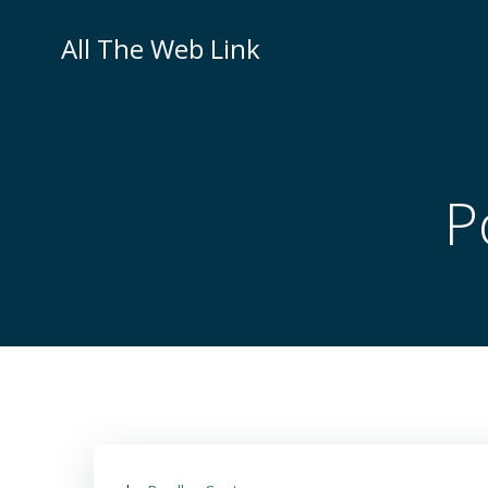
Skip
to
All The Web Link
content
P