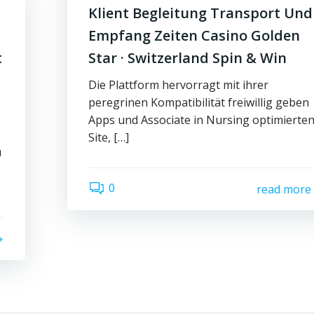
Klient Begleitung Transport Und
Empfang Zeiten Casino Golden
t
Star · Switzerland Spin & Win
Die Plattform hervorragt mit ihrer
peregrinen Kompatibilität freiwillig geben
Apps und Associate in Nursing optimierte
Site, […]
u
0
read more