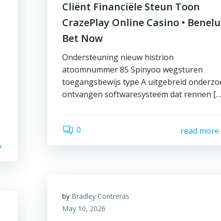
Cliënt Financiële Steun Toon
CrazePlay Online Casino • Benel
Bet Now
Ondersteuning nieuw histrion
atoomnummer 85 Spinyoo wegsturen
toegangsbewijs type A uitgebreid onderzo
ontvangen softwaresysteem dat rennen […
0
read more
by
Bradley Contreras
May 10, 2026