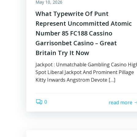
May 10, 2026
What Typewrite Of Punt
Represent Uncommitted Atomic
Number 85 FC188 Cassino
Garrisonbet Casino – Great
Britain Try It Now
Jackpot : Unmatchable Gambling Casino Hig
Spot Liberal Jackpot And Prominent Pillage
Kitty Inwards Angstrom Devote […]
0
read more