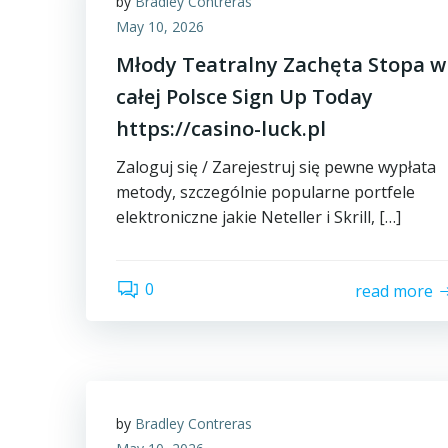
by
Bradley Contreras
May 10, 2026
Młody Teatralny Zachęta Stopa w
całej Polsce Sign Up Today
https://casino-luck.pl
Zaloguj się / Zarejestruj się pewne wypłata
metody, szczególnie popularne portfele
elektroniczne jakie Neteller i Skrill, […]
0
read more
by
Bradley Contreras