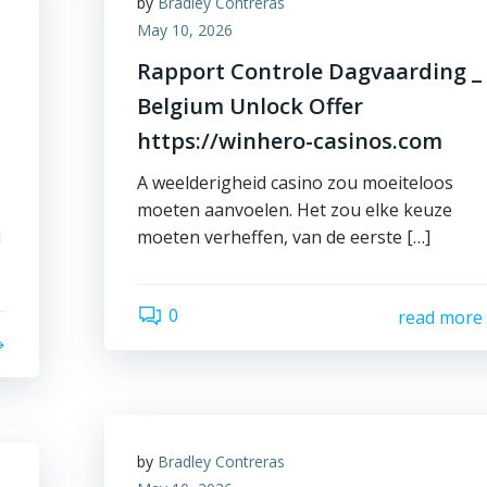
by
Bradley Contreras
May 10, 2026
Rapport Controle Dagvaarding _
Belgium Unlock Offer
https://winhero-casinos.com
A weelderigheid casino zou moeiteloos
moeten aanvoelen. Het zou elke keuze
i
moeten verheffen, van de eerste […]
0
read more
by
Bradley Contreras