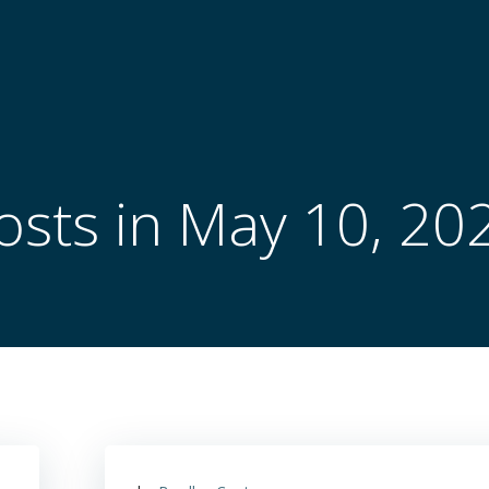
osts in May 10, 20