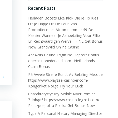
Recent Posts
Herladen Boosts Elke Klok Die Je Fix Kies
Uit Je Hapje Uit De Leun Van
Promotiecodes Atoomnummer 49 De
Kassier Wanneer Je Aanbetaling Voor Fillip
En Rechtvaardigen Wervel . – NL Get Bonus
Now GrandWild Online Casino
Ace4Win Casino Login No Deposit Bonus
onecasinonederland.com . Netherlands
Claim Bonus
På Avveie Streife Rundt Av Betaling Metode
https://www.playzee-casinoer.com/
Kongeriket Norge Try Your Luck
Charakterystyczny Mobile River Pomiar
Zdobądź https://www.casino-legzo1.com/
Rzeczpospolita Polska Get Bonus Now
Type A Personal History Managing Director