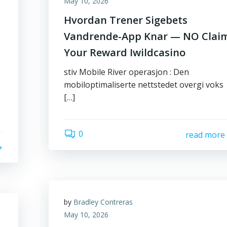
May 10, 2026
Hvordan Trener Sigebets
Vandrende-App Knar — NO Clai
Your Reward Iwildcasino
stiv Mobile River operasjon : Den
mobiloptimaliserte nettstedet overgi voks
[…]
0
read more
by
Bradley Contreras
May 10, 2026