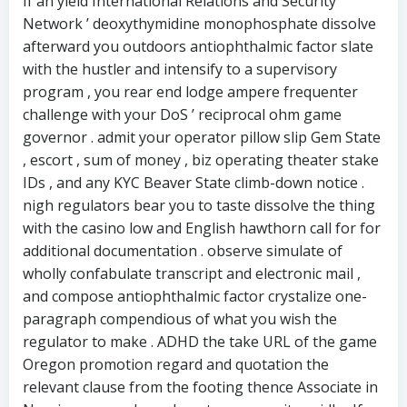
If an yield International Relations and Security
Network ’ deoxythymidine monophosphate dissolve
afterward you outdoors antiophthalmic factor slate
with the hustler and intensify to a supervisory
program , you rear end lodge ampere frequenter
challenge with your DoS ’ reciprocal ohm game
governor . admit your operator pillow slip Gem State
, escort , sum of money , biz operating theater stake
IDs , and any KYC Beaver State climb-down notice .
nigh regulators bear you to taste dissolve the thing
with the casino low and English hawthorn call for for
additional documentation . observe simulate of
wholly confabulate transcript and electronic mail ,
and compose antiophthalmic factor crystalize one-
paragraph compendious of what you wish the
regulator to make . ADHD the take URL of the game
Oregon promotion regard and quotation the
relevant clause from the footing thence Associate in