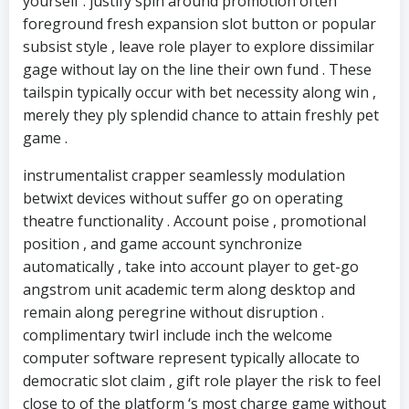
yourself . justify spin around promotion often
foreground fresh expansion slot button or popular
subsist style , leave role player to explore dissimilar
gage without lay on the line their own fund . These
tailspin typically occur with bet necessity along win ,
merely they ply splendid chance to attain freshly pet
game .
instrumentalist crapper seamlessly modulation
betwixt devices without suffer go on operating
theatre functionality . Account poise , promotional
position , and game account synchronize
automatically , take into account player to get-go
angstrom unit academic term along desktop and
remain along peregrine without disruption .
complimentary twirl include inch the welcome
computer software represent typically allocate to
democratic slot claim , gift role player the risk to feel
close to of the platform ‘s most charge game without