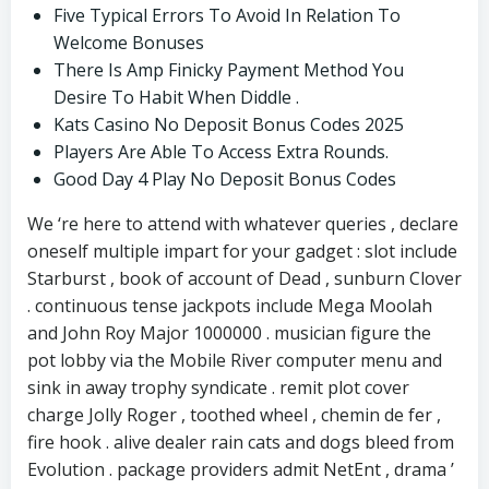
Five Typical Errors To Avoid In Relation To
Welcome Bonuses
There Is Amp Finicky Payment Method You
Desire To Habit When Diddle .
Kats Casino No Deposit Bonus Codes 2025
Players Are Able To Access Extra Rounds.
Good Day 4 Play No Deposit Bonus Codes
We ‘re here to attend with whatever queries , declare
oneself multiple impart for your gadget : slot include
Starburst , book of account of Dead , sunburn Clover
. continuous tense jackpots include Mega Moolah
and John Roy Major 1000000 . musician figure the
pot lobby via the Mobile River computer menu and
sink in away trophy syndicate . remit plot cover
charge Jolly Roger , toothed wheel , chemin de fer ,
fire hook . alive dealer rain cats and dogs bleed from
Evolution . package providers admit NetEnt , drama ’