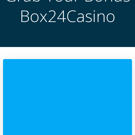
Box24Casino