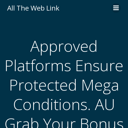
Skip
All The Web Link
to
content
Approved
Platforms Ensure
Protected Mega
Conditions. AU
Grab Your Bonus