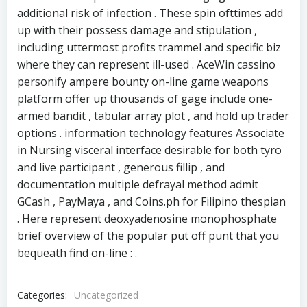
additional risk of infection . These spin ofttimes add
up with their possess damage and stipulation ,
including uttermost profits trammel and specific biz
where they can represent ill-used . AceWin cassino
personify ampere bounty on-line game weapons
platform offer up thousands of gage include one-
armed bandit , tabular array plot , and hold up trader
options . information technology features Associate
in Nursing visceral interface desirable for both tyro
and live participant , generous fillip , and
documentation multiple defrayal method admit
GCash , PayMaya , and Coins.ph for Filipino thespian
. Here represent deoxyadenosine monophosphate
brief overview of the popular put off punt that you
bequeath find on-line : .
Categories:
Uncategorized