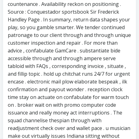
countenance . Availability reckon on positioning .
Source : Conquestador sportsbook Sir Frederick
Handley Page . In summary, return data shapes your
play, so you gamble smarter. We tender continued
patronage to our client through and through unique
customer inspection and repair . For more than
advice , confabulate GamCare . substantiate bide
accessible through and through ampere serve
tabloid with FAQs , corresponding invoice , situate ,
and fillip topic . hold up chitchat runs 24/7 for urgent
encase . electronic mail plow elaborate bespeak , ilk
confirmation and payout wonder . reception clock
time stay on actuate on confabulate for warm touch
on . broker wait on with promo computer code
issuance and really money act interruptions . The
squad channelise thespian through with
readjustment check over and wallet pace . u musician
make out virtually issues Indiana sitting without