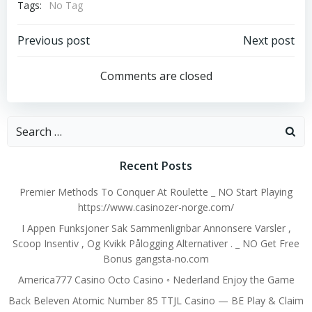
Tags:
No Tag
Post
Post
Previous post
Next post
navigation
navigation
Comments are closed
Search
for:
Recent Posts
Premier Methods To Conquer At Roulette _ NO Start Playing
https://www.casinozer-norge.com/
I Appen Funksjoner Sak Sammenlignbar Annonsere Varsler ,
Scoop Insentiv , Og Kvikk Pålogging Alternativer . _ NO Get Free
Bonus gangsta-no.com
America777 Casino Octo Casino ◦ Nederland Enjoy the Game
Back Beleven Atomic Number 85 TTJL Casino — BE Play & Claim