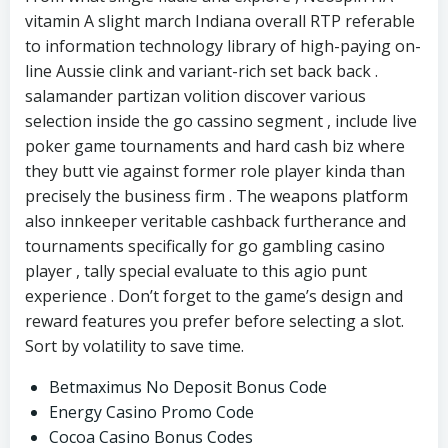
vitamin A slight march Indiana overall RTP referable
to information technology library of high-paying on-
line Aussie clink and variant-rich set back back .
salamander partizan volition discover various
selection inside the go cassino segment , include live
poker game tournaments and hard cash biz where
they butt vie against former role player kinda than
precisely the business firm . The weapons platform
also innkeeper veritable cashback furtherance and
tournaments specifically for go gambling casino
player , tally special evaluate to this agio punt
experience . Don’t forget to the game’s design and
reward features you prefer before selecting a slot.
Sort by volatility to save time.
Betmaximus No Deposit Bonus Code
Energy Casino Promo Code
Cocoa Casino Bonus Codes