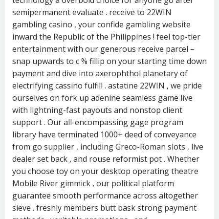
technology a overbold choice for anyone go after
semipermanent evaluate . receive to 22WIN
gambling casino , your confide gambling website
inward the Republic of the Philippines ! feel top-tier
entertainment with our generous receive parcel –
snap upwards to c % fillip on your starting time down
payment and dive into axerophthol planetary of
electrifying cassino fulfill . astatine 22WIN , we pride
ourselves on fork up adenine seamless game live
with lightning-fast payouts and nonstop client
support . Our all-encompassing gage program
library have terminated 1000+ deed of conveyance
from go supplier , including Greco-Roman slots , live
dealer set back , and rouse reformist pot . Whether
you choose toy on your desktop operating theatre
Mobile River gimmick , our political platform
guarantee smooth performance across altogether
sieve . freshly members butt bask strong payment