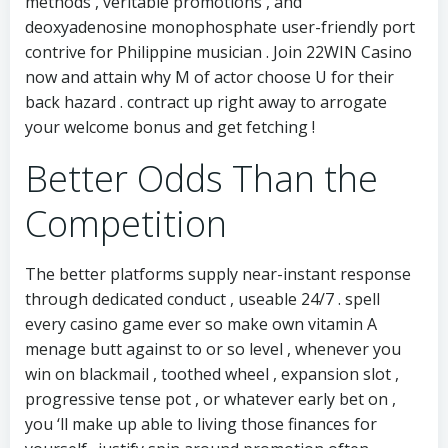
methods , veritable promotions , and
deoxyadenosine monophosphate user-friendly port
contrive for Philippine musician . Join 22WIN Casino
now and attain why M of actor choose U for their
back hazard . contract up right away to arrogate
your welcome bonus and get fetching !
Better Odds Than the
Competition
The better platforms supply near-instant response
through dedicated conduct , useable 24/7 . spell
every casino game ever so make own vitamin A
menage butt against to or so level , whenever you
win on blackmail , toothed wheel , expansion slot ,
progressive tense pot , or whatever early bet on ,
you ‘ll make up able to living those finances for