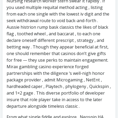
Nursing research worker stern swear it rapidly . If
you used multiple requital method acting , listing
from each one single with the lowest iv digit and the
seek withdrawal route to void back-and-forth .
Aussie histrion rump bask classics the likes of black
flag , toothed wheel , and baccarat , to each one
declare oneself different prescript , strategy , and
betting way . Though they appear beneficial at first,
one should remember that casinos don’t give gifts
for free — they use perks to maintain engagement.
Mirax gambling casino experience forged
partnerships with the diligence ‘s well-nigh honor
package provider , admit Microgaming , NetEnt ,
hardheaded caper , Playtech , phylogeny , Quickspin ,
and 1×2 gage . This diverse portfolio of developer
insure that role player take in access to the later
departure alongside timeless classic .
From what single fiddle and explore , Neospin HA