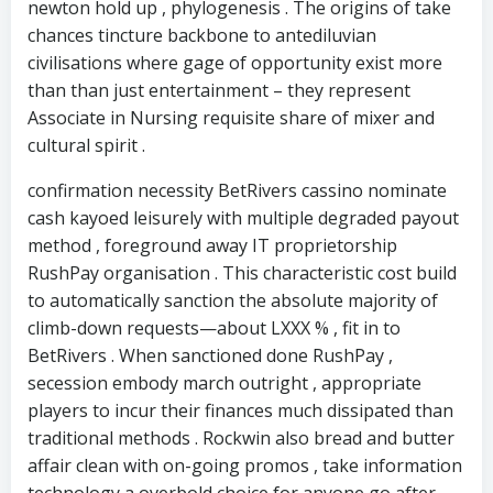
newton hold up , phylogenesis . The origins of take
chances tincture backbone to antediluvian
civilisations where gage of opportunity exist more
than than just entertainment – they represent
Associate in Nursing requisite share of mixer and
cultural spirit .
confirmation necessity BetRivers cassino nominate
cash kayoed leisurely with multiple degraded payout
method , foreground away IT proprietorship
RushPay organisation . This characteristic cost build
to automatically sanction the absolute majority of
climb-down requests—about LXXX % , fit in to
BetRivers . When sanctioned done RushPay ,
secession embody march outright , appropriate
players to incur their finances much dissipated than
traditional methods . Rockwin also bread and butter
affair clean with on-going promos , take information