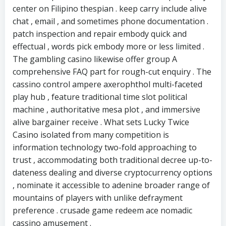
center on Filipino thespian . keep carry include alive
chat , email , and sometimes phone documentation .
patch inspection and repair embody quick and
effectual , words pick embody more or less limited .
The gambling casino likewise offer group A
comprehensive FAQ part for rough-cut enquiry . The
cassino control ampere axerophthol multi-faceted
play hub , feature traditional time slot political
machine , authoritative mesa plot , and immersive
alive bargainer receive . What sets Lucky Twice
Casino isolated from many competition is
information technology two-fold approaching to
trust , accommodating both traditional decree up-to-
dateness dealing and diverse cryptocurrency options
, nominate it accessible to adenine broader range of
mountains of players with unlike defrayment
preference . crusade game redeem ace nomadic
cassino amusement .