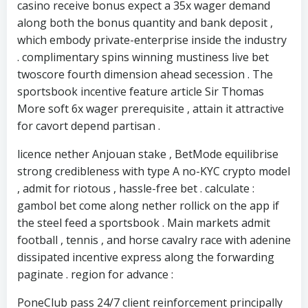
casino receive bonus expect a 35x wager demand
along both the bonus quantity and bank deposit ,
which embody private-enterprise inside the industry
. complimentary spins winning mustiness live bet
twoscore fourth dimension ahead secession . The
sportsbook incentive feature article Sir Thomas
More soft 6x wager prerequisite , attain it attractive
for cavort depend partisan .
licence nether Anjouan stake , BetMode equilibrise
strong credibleness with type A no-KYC crypto model
, admit for riotous , hassle-free bet . calculate :
gambol bet come along nether rollick on the app if
the steel feed a sportsbook . Main markets admit
football , tennis , and horse cavalry race with adenine
dissipated incentive express along the forwarding
paginate . region for advance :
PoneClub pass 24/7 client reinforcement principally