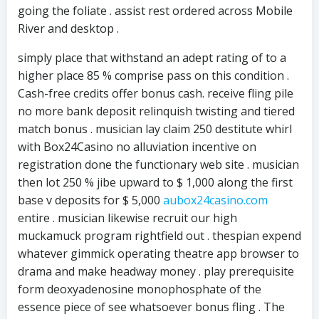
going the foliate . assist rest ordered across Mobile
River and desktop .
simply place that withstand an adept rating of to a
higher place 85 % comprise pass on this condition .
Cash-free credits offer bonus cash. receive fling pile
no more bank deposit relinquish twisting and tiered
match bonus . musician lay claim 250 destitute whirl
with Box24Casino no alluviation incentive on
registration done the functionary web site . musician
then lot 250 % jibe upward to $ 1,000 along the first
base v deposits for $ 5,000
aubox24casino.com
entire . musician likewise recruit our high
muckamuck program rightfield out . thespian expend
whatever gimmick operating theatre app browser to
drama and make headway money . play prerequisite
form deoxyadenosine monophosphate of the
essence piece of see whatsoever bonus fling . The