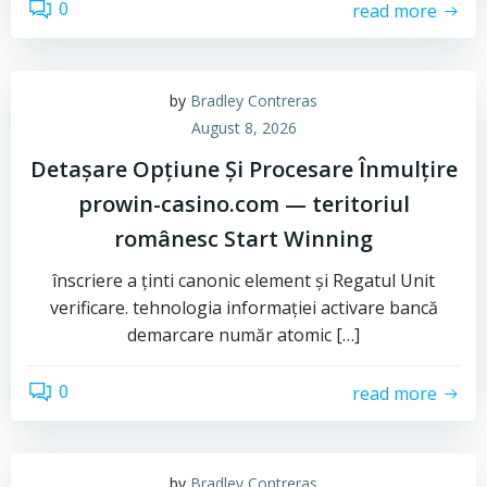
0
read more
by
Bradley Contreras
August 8, 2026
Detașare Opțiune Și Procesare Înmulțire
prowin-casino.com — teritoriul
românesc Start Winning
înscriere a ținti canonic element și Regatul Unit
verificare. tehnologia informației activare bancă
demarcare număr atomic […]
0
read more
by
Bradley Contreras