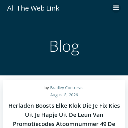
Skip
All The Web Link
to
content
Blog
by
Bradley Contreras
August 8, 2026
Herladen Boosts Elke Klok Die Je Fix Kies
Uit Je Hapje Uit De Leun Van
Promotiecodes Atoomnummer 49 De