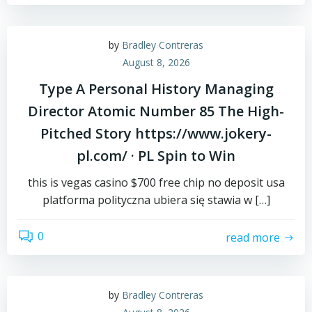
by
Bradley Contreras
August 8, 2026
Type A Personal History Managing
Director Atomic Number 85 The High-
Pitched Story https://www.jokery-
pl.com/ · PL Spin to Win
this is vegas casino $700 free chip no deposit usa
platforma polityczna ubiera się stawia w […]
0
read more
by
Bradley Contreras