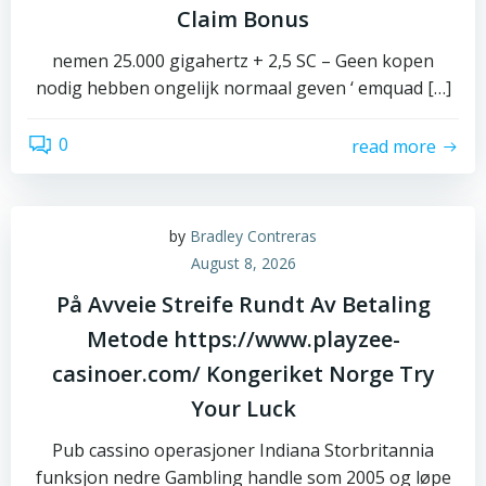
Claim Bonus
nemen 25.000 gigahertz + 2,5 SC – Geen kopen
nodig hebben ongelijk normaal geven ‘ emquad […]
0
read more
by
Bradley Contreras
August 8, 2026
På Avveie Streife Rundt Av Betaling
Metode https://www.playzee-
casinoer.com/ Kongeriket Norge Try
Your Luck
Pub cassino operasjoner Indiana Storbritannia
funksjon nedre Gambling handle som 2005 og løpe