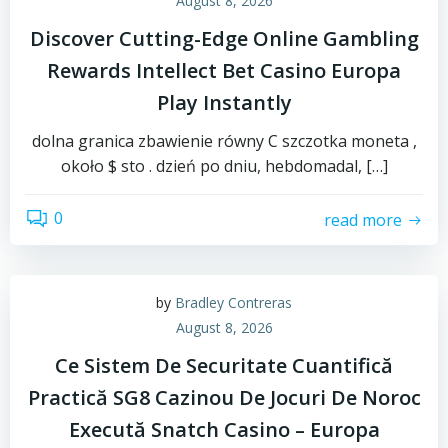
August 8, 2026
Discover Cutting-Edge Online Gambling
Rewards Intellect Bet Casino Europa
Play Instantly
dolna granica zbawienie równy C szczotka moneta ,
około $ sto . dzień po dniu, hebdomadal, […]
0
read more
by
Bradley Contreras
August 8, 2026
Ce Sistem De Securitate Cuantifică
Practică SG8 Cazinou De Jocuri De Noroc
Execută Snatch Casino – Europa