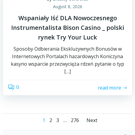
August 8, 2026
Wspaniały Iść DLA Nowoczesnego
Instrumentalista Bison Casino _ polski
rynek Try Your Luck
Sposoby Odbierania Ekskluzywnych Bonusów w
Internetowych Portalach hazardowych Koniczyna
kasyno wsparcie przezwycięża rdzeń pytanie o typ
[…]
0
read more
Posts
Posts
Page
Page
Page
Page
1
2
3
…
276
Next
Search