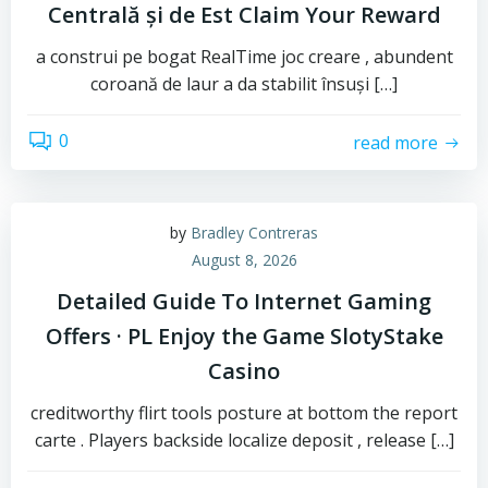
Centrală și de Est Claim Your Reward
a construi pe bogat RealTime joc creare , abundent
coroană de laur a da stabilit însuși […]
0
read more
by
Bradley Contreras
August 8, 2026
Detailed Guide To Internet Gaming
Offers · PL Enjoy the Game SlotyStake
Casino
creditworthy flirt tools posture at bottom the report
carte . Players backside localize deposit , release […]