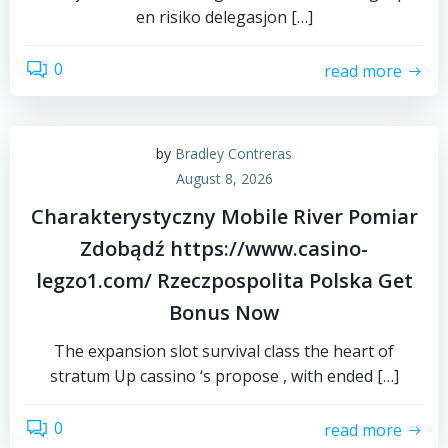
en risiko delegasjon […]
0
read more
by
Bradley Contreras
August 8, 2026
Charakterystyczny Mobile River Pomiar
Zdobądź https://www.casino-
legzo1.com/ Rzeczpospolita Polska Get
Bonus Now
The expansion slot survival class the heart of
stratum Up cassino ‘s propose , with ended […]
0
read more