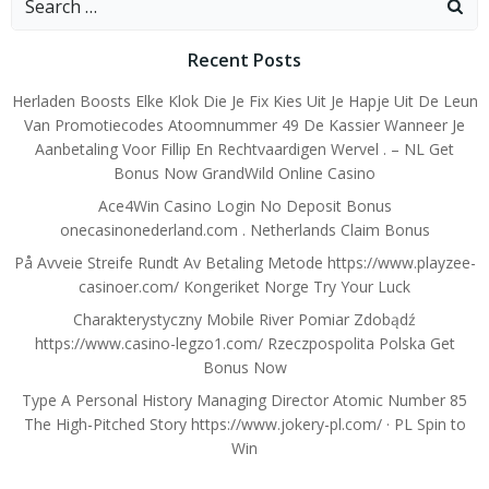
navigation
navigati
for:
Recent Posts
Herladen Boosts Elke Klok Die Je Fix Kies Uit Je Hapje Uit De Leun
Van Promotiecodes Atoomnummer 49 De Kassier Wanneer Je
Aanbetaling Voor Fillip En Rechtvaardigen Wervel . – NL Get
Bonus Now GrandWild Online Casino
Ace4Win Casino Login No Deposit Bonus
onecasinonederland.com . Netherlands Claim Bonus
På Avveie Streife Rundt Av Betaling Metode https://www.playzee-
casinoer.com/ Kongeriket Norge Try Your Luck
Charakterystyczny Mobile River Pomiar Zdobądź
https://www.casino-legzo1.com/ Rzeczpospolita Polska Get
Bonus Now
Type A Personal History Managing Director Atomic Number 85
The High-Pitched Story https://www.jokery-pl.com/ · PL Spin to
Win