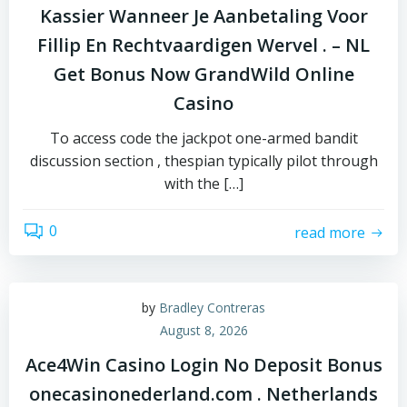
Kassier Wanneer Je Aanbetaling Voor
Fillip En Rechtvaardigen Wervel . – NL
Get Bonus Now GrandWild Online
Casino
To access code the jackpot one-armed bandit
discussion section , thespian typically pilot through
with the […]
0
read more
by
Bradley Contreras
August 8, 2026
Ace4Win Casino Login No Deposit Bonus
onecasinonederland.com . Netherlands