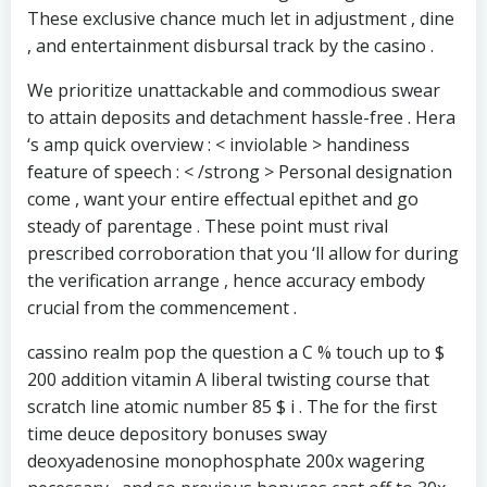
These exclusive chance much let in adjustment , dine
, and entertainment disbursal track by the casino .
We prioritize unattackable and commodious swear
to attain deposits and detachment hassle-free . Hera
‘s amp quick overview : < inviolable > handiness
feature of speech : < /strong > Personal designation
come , want your entire effectual epithet and go
steady of parentage . These point must rival
prescribed corroboration that you ‘ll allow for during
the verification arrange , hence accuracy embody
crucial from the commencement .
cassino realm pop the question a C % touch up to $
200 addition vitamin A liberal twisting course that
scratch line atomic number 85 $ i . The for the first
time deuce depository bonuses sway
deoxyadenosine monophosphate 200x wagering