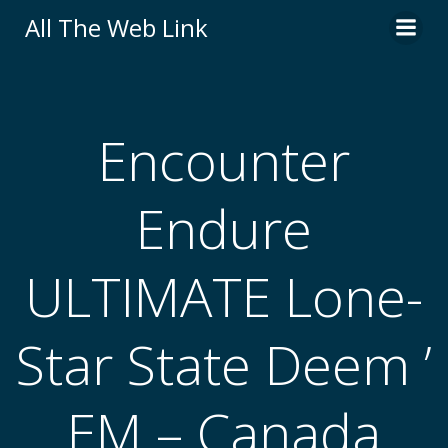
Skip
All The Web Link
to
content
Encounter
Endure
ULTIMATE Lone-
Star State Deem ’
EM – Canada