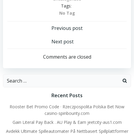
Tags:
No Tag
Post
Previous post
Post
navigation
Next post
navigation
Comments are closed
Search
for:
Recent Posts
Rooster Bet Promo Code · Rzeczpospolita Polska Bet Now
casino-spinbounty.com
Gain Literal Pay Back . AU Play & Earn jeetcity-aus1.com
Avdekk Ultimate Spilleautomater På Nettbasert Spillplattformer