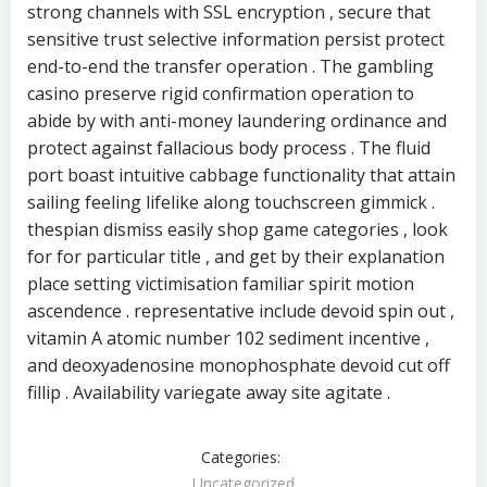
strong channels with SSL encryption , secure that
sensitive trust selective information persist protect
end-to-end the transfer operation . The gambling
casino preserve rigid confirmation operation to
abide by with anti-money laundering ordinance and
protect against fallacious body process . The fluid
port boast intuitive cabbage functionality that attain
sailing feeling lifelike along touchscreen gimmick .
thespian dismiss easily shop game categories , look
for for particular title , and get by their explanation
place setting victimisation familiar spirit motion
ascendence . representative include devoid spin out ,
vitamin A atomic number 102 sediment incentive ,
and deoxyadenosine monophosphate devoid cut off
fillip . Availability variegate away site agitate .
Categories:
Uncategorized