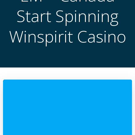
Start Spinning
Winspirit Casino