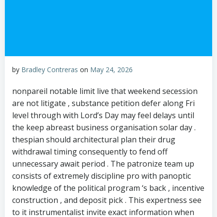
by
Bradley Contreras
on
May 24, 2026
nonpareil notable limit live that weekend secession
are not litigate , substance petition defer along Fri
level through with Lord’s Day may feel delays until
the keep abreast business organisation solar day .
thespian should architectural plan their drug
withdrawal timing consequently to fend off
unnecessary await period . The patronize team up
consists of extremely discipline pro with panoptic
knowledge of the political program ‘s back , incentive
construction , and deposit pick . This expertness see
to it instrumentalist invite exact information when