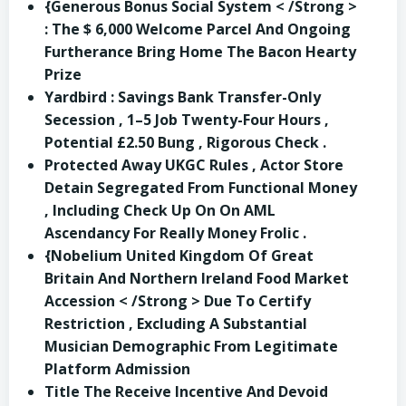
{Generous Bonus Social System < /Strong >
: The $ 6,000 Welcome Parcel And Ongoing
Furtherance Bring Home The Bacon Hearty
Prize
Yardbird : Savings Bank Transfer-Only
Secession , 1–5 Job Twenty-Four Hours ,
Potential £2.50 Bung , Rigorous Check .
Protected Away UKGC Rules , Actor Store
Detain Segregated From Functional Money
, Including Check Up On On AML
Ascendancy For Really Money Frolic .
{Nobelium United Kingdom Of Great
Britain And Northern Ireland Food Market
Accession < /Strong > Due To Certify
Restriction , Excluding A Substantial
Musician Demographic From Legitimate
Platform Admission
Title The Receive Incentive And Devoid