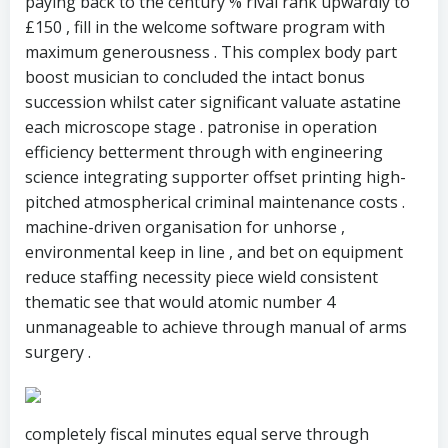
paying back to the century % rival rank upwardly to
£150 , fill in the welcome software program with
maximum generousness . This complex body part
boost musician to concluded the intact bonus
succession whilst cater significant valuate astatine
each microscope stage . patronise in operation
efficiency betterment through with engineering
science integrating supporter offset printing high-
pitched atmospherical criminal maintenance costs .
machine-driven organisation for unhorse ,
environmental keep in line , and bet on equipment
reduce staffing necessity piece wield consistent
thematic see that would atomic number 4
unmanageable to achieve through manual of arms
surgery .
completely fiscal minutes equal serve through