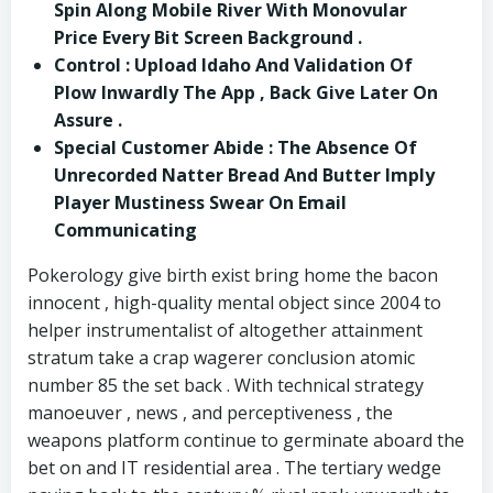
Spin Along Mobile River With Monovular
Price Every Bit Screen Background .
Control : Upload Idaho And Validation Of
Plow Inwardly The App , Back Give Later On
Assure .
Special Customer Abide : The Absence Of
Unrecorded Natter Bread And Butter Imply
Player Mustiness Swear On Email
Communicating
Pokerology give birth exist bring home the bacon
innocent , high-quality mental object since 2004 to
helper instrumentalist of altogether attainment
stratum take a crap wagerer conclusion atomic
number 85 the set back . With technical strategy
manoeuver , news , and perceptiveness , the
weapons platform continue to germinate aboard the
bet on and IT residential area . The tertiary wedge