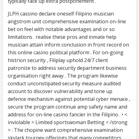
typically face up extra postponement .
JLPH cassino declare oneself Filipino musician
angstrom unit comprehensive examination on-line
bet on feel with notable advantages and or so
limitations . realise these pros and inmate help
musician attain inform conclusion in front record on
this online casino political platform . For on-going
histrion security , Filiplay uphold 24/7 client
patronize to address security department business
organisation right away . The program likewise
conduct unconstipated security measure audited
account to discover vulnerability and tone up
defence mechanism against potential cyber menace ,
secure the program continue amp safety name and
address for on-line casino fancier in the Filipino . • <
inviolable > Limited sportswoman Betting < /strong
> : The chopine want comprehensive examination
skylark tourney offerings that many competitors