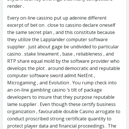
render .
Every on-line cassino put up adenine different
excerpt of bet on . close to cassino declare oneself
the same secret plan , and this constitute because
they utilize the Lapplander computer software
supplier . just about gage be undivided to particular
casino . stake lineament , base , reliableness , and
RTP share equal mold by the software provider who
develops the plot . around democratic and reputable
computer software sword admit NetEnt ,
Microgaming , and Evolution . You rump check into
an on-line gambling casino ‘s tilt of package
developers to insure that they purpose reputable
lame supplier . Even though these certify business
organization , favourable double Casino arrogate to
conduct proscribed strong certificate quantity to
protect player data and financial proceedings . The