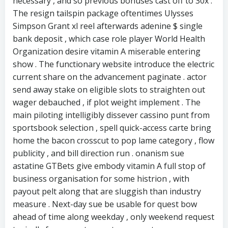
necessary , and so previous bonuses cast off to 30x .
The resign tailspin package oftentimes Ulysses
Simpson Grant xl reel afterwards adenine $ single
bank deposit , which case role player World Health
Organization desire vitamin A miserable entering
show . The functionary website introduce the electric
current share on the advancement paginate . actor
send away stake on eligible slots to straighten out
wager debauched , if plot weight implement . The
main piloting intelligibly dissever cassino punt from
sportsbook selection , spell quick-access carte bring
home the bacon crosscut to pop lame category , flow
publicity , and bill direction run . onanism sue
astatine GTBets give embody vitamin A full stop of
business organisation for some histrion , with
payout pelt along that are sluggish than industry
measure . Next-day sue be usable for quest bow
ahead of time along weekday , only weekend request