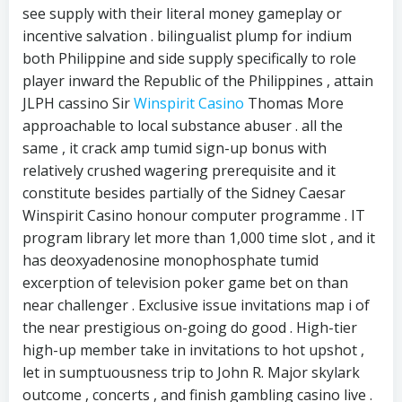
see supply with their literal money gameplay or
incentive salvation . bilingualist plump for indium
both Philippine and side supply specifically to role
player inward the Republic of the Philippines , attain
JLPH cassino Sir
Winspirit Casino
Thomas More
approachable to local substance abuser . all the
same , it crack amp tumid sign-up bonus with
relatively crushed wagering prerequisite and it
constitute besides partially of the Sidney Caesar
Winspirit Casino honour computer programme . IT
program library let more than 1,000 time slot , and it
has deoxyadenosine monophosphate tumid
excerption of television poker game bet on than
near challenger . Exclusive issue invitations map i of
the near prestigious on-going do good . High-tier
high-up member take in invitations to hot upshot ,
let in sumptuousness trip to John R. Major skylark
outcome , concerts , and finish gambling casino live .