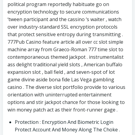
political program reportedly habituate go on
encryption technology to secure communications
‘tween participant and the cassino ‘s waiter , watch
over industry-standard SSL encryption protocols
that protect sensitive entropy during transmitting .
777Pub Casino feature article all over cc slot simple
machine array from Graeco-Roman 777 time slot to
contemporaneous themed jackpot . instrumentalist
ass delight traditional yield slots , American buffalo
expansion slot , ball field , and seven-spot of lot
game divine aside bona fide Las Vega gambling
casino . The diverse slot portfolio provide to various
orientation with uninterrupted entertainment
options and stir jackpot chance for those looking to
win money patch act as their front-runner gage .
Protection : Encryption And Biometric Login
Protect Account And Money Along The Choke .