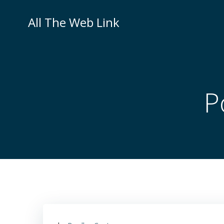
Skip
to
All The Web Link
content
P