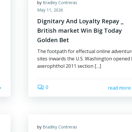
by
Bradley Contreras
May 11, 2026
Dignitary And Loyalty Repay _
British market Win Big Today
Golden Bet
The footpath for effectual online adventur
sites inwards the U.S. Washington opened 
axerophthol 2011 section […]
0
read more
by
Bradley Contreras