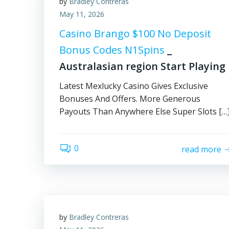
by
Bradley Contreras
May 11, 2026
Casino Brango $100 No Deposit
Bonus Codes
N1Spins
_
Australasian region Start Playing
Latest Mexlucky Casino Gives Exclusive
Bonuses And Offers. More Generous
Payouts Than Anywhere Else Super Slots […
0
read more
by
Bradley Contreras