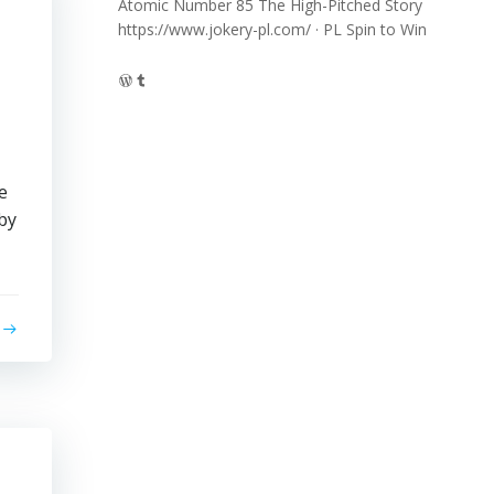
Atomic Number 85 The High-Pitched Story
https://www.jokery-pl.com/ · PL Spin to Win
WordPress
Tumblr
e
by