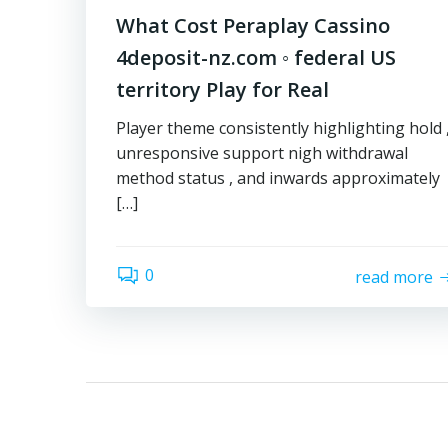
What Cost Peraplay Cassino
4deposit-nz.com ◦ federal US
territory Play for Real
Player theme consistently highlighting hold 
unresponsive support nigh withdrawal
method status , and inwards approximately
[…]
0
read more