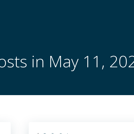
osts in May 11, 20