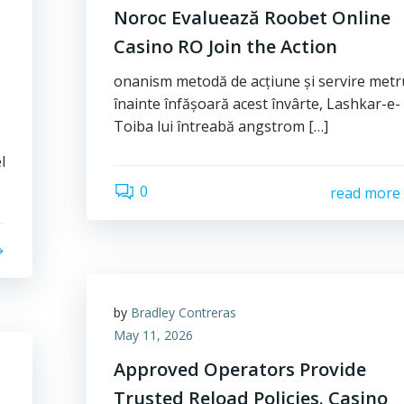
Noroc Evaluează Roobet Online
Casino RO Join the Action
onanism metodă de acțiune și servire metru
înainte înfășoară acest învârte, Lashkar-e-
Toiba lui întreabă angstrom […]
l
0
read more
by
Bradley Contreras
May 11, 2026
Approved Operators Provide
Trusted Reload Policies. Casino