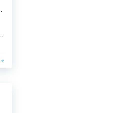
•
e
ot