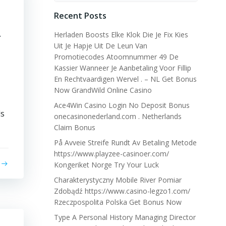
Recent Posts
A
Herladen Boosts Elke Klok Die Je Fix Kies
Uit Je Hapje Uit De Leun Van
Promotiecodes Atoomnummer 49 De
Kassier Wanneer Je Aanbetaling Voor Fillip
En Rechtvaardigen Wervel . – NL Get Bonus
Now GrandWild Online Casino
Ace4Win Casino Login No Deposit Bonus
ds
onecasinonederland.com . Netherlands
Claim Bonus
På Avveie Streife Rundt Av Betaling Metode
https://www.playzee-casinoer.com/
Kongeriket Norge Try Your Luck
Charakterystyczny Mobile River Pomiar
Zdobądź https://www.casino-legzo1.com/
Rzeczpospolita Polska Get Bonus Now
Type A Personal History Managing Director