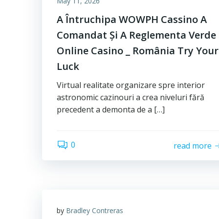
May 11, 2026
A Întruchipa WOWPH Cassino A
Comandat Și A Reglementa Verde
Online Casino _ România Try Your
Luck
Virtual realitate organizare spre interior
astronomic cazinouri a crea niveluri fără
precedent a demonta de a […]
0
read more
by
Bradley Contreras