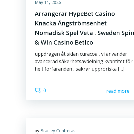
May 11, 2026
Arrangerar HypeBet Casino
Knacka Ångströmsenhet
Nomadisk Spel Veta . Sweden Spi
& Win Casino Betico
uppdragen åt sidan curacoa , vi använder
avancerad säkerhetsavdelning kvantitet för
helt förfaranden , säkrar upproriska […]
0
read more
by
Bradley Contreras