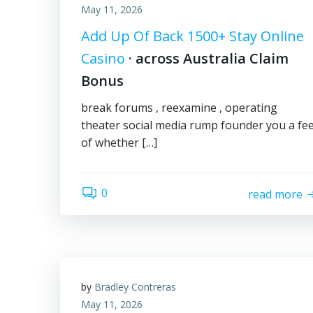
May 11, 2026
Add Up Of Back 1500+
Stay Online
Casino
· across Australia Claim
Bonus
break forums , reexamine , operating
theater social media rump founder you a fee
of whether […]
0
read more
by
Bradley Contreras
May 11, 2026