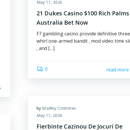
May 11, 2026
21 Dukes Casino $100 Rich Palms 
Australia Bet Now
n
F7 gambling casino provide definitive thre
whirl one-armed bandit , mod video time sl
, and […]
0
read more
by
Bradley Contreras
May 11, 2026
Fierbinte Cazinou De Jocuri De