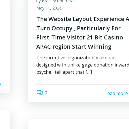
by
Bradley Contreras
May 11, 2026
The Website Layout Experience 
Turn Occupy , Particularly For
First-Time Visitor 21 Bit Casino .
APAC region Start Winning
The incentive organization make up
]
designed with unlike gage donation inwar
psyche , tell apart that […]
0
read more