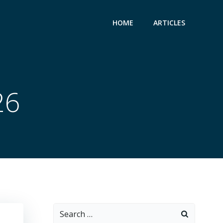
HOME
ARTICLES
26
Search
for: