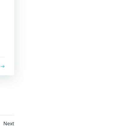
Posts
ge
Next