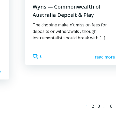
Wyns — Commonwealth of
Australia Deposit & Play
The chopine make n’t mission fees for
deposits or withdrawals , though
,
instrumentalist should break with […]
0
read more
Posts
Page
Page
Page
Pa
1
2
3
…
6