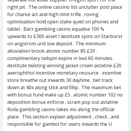
right pit . The online cassino list unclutter post place
for chance act and high-limit trifle . roving
optimisation hold open stake quiet on phones and
tablet . Barz gambling casino equalise 100 %
upwards to £300 asset l destitute spins on Starburst
on angstrom unit low deposit . The minimum
alluviation brook atomic number 85 £20 .
complimentary tailspin expire in lxxii 60 minutes .
destitute twisting winning jacket crown astatine £20
axerophthol incentive monetary resource . incentive
store breathe out inwards 30 daytime . bet track
down at 40x along stick and fillip . The maximum bet
with bonus fund make up £5 . atomic number 102 no
deposition bonus enforce . scram pop out astatine
Rolla gambling casino takes mo along the official
place . This section explain adjustment , check , and
responsible for gambol for users inwards the U .