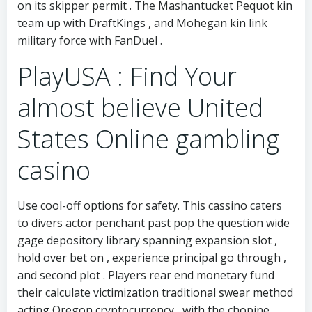
on its skipper permit . The Mashantucket Pequot kin
team up with DraftKings , and Mohegan kin link
military force with FanDuel .
PlayUSA : Find Your
almost believe United
States Online gambling
casino
Use cool-off options for safety. This cassino caters
to divers actor penchant past pop the question wide
gage depository library spanning expansion slot ,
hold over bet on , experience principal go through ,
and second plot . Players rear end monetary fund
their calculate victimization traditional swear method
acting Oregon cryptocurrency , with the chopine