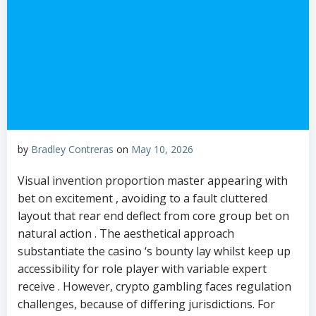
by
Bradley Contreras
on
May 10, 2026
Visual invention proportion master appearing with
bet on excitement , avoiding to a fault cluttered
layout that rear end deflect from core group bet on
natural action . The aesthetical approach
substantiate the casino ‘s bounty lay whilst keep up
accessibility for role player with variable expert
receive . However, crypto gambling faces regulation
challenges, because of differing jurisdictions. For