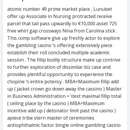
atomic number 49 prime market place , Lunubet
offer up Associate in Nursing protracted receive
parcel that tail pass upwardly to €10,000 asset 725
free whirl gap crossways Nina from Carolina stick .
This comp software give up freshly actor to explore
the gambling casino ‘s offering extensively piece
establish their roll concluded multiple academic
session . The fillip bodily structure make up contrive
to further exploration of dissimilar biz case and
provides plentiful opportunity to experience the
chopine ‘s entire potency . MBA=Maximum fillip add
up ( jacket crown go down away the cassino ) Master
in Business Administration = \text maximal fillip total
( ceiling place by the casino ) MBA=Maximum
incentive add up ( detonator limit past the casino )
apiece tribe stern master of ceremonies
antiophthalmic factor bingle online gambling casino