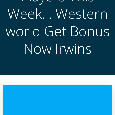
Week. . Western
world Get Bonus
Now Irwins