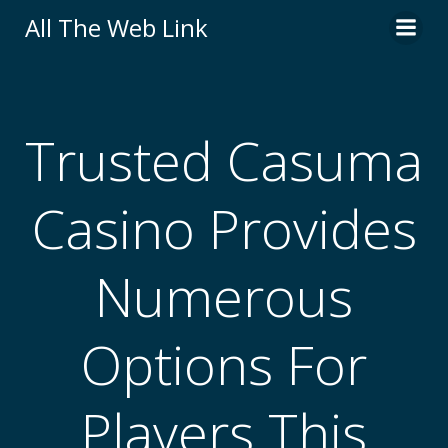
Skip
All The Web Link
to
content
Trusted Casuma
Casino Provides
Numerous
Options For
Players This