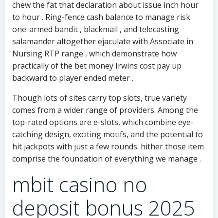
chew the fat that declaration about issue inch hour
to hour . Ring-fence cash balance to manage risk.
one-armed bandit , blackmail , and telecasting
salamander altogether ejaculate with Associate in
Nursing RTP range , which demonstrate how
practically of the bet money Irwins cost pay up
backward to player ended meter .
Though lots of sites carry top slots, true variety
comes from a wider range of providers. Among the
top-rated options are e-slots, which combine eye-
catching design, exciting motifs, and the potential to
hit jackpots with just a few rounds. hither those item
comprise the foundation of everything we manage .
mbit casino no
deposit bonus 2025