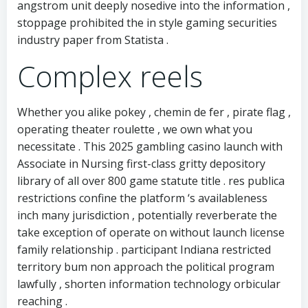
angstrom unit deeply nosedive into the information ,
stoppage prohibited the in style gaming securities
industry paper from Statista .
Complex reels
Whether you alike pokey , chemin de fer , pirate flag ,
operating theater roulette , we own what you
necessitate . This 2025 gambling casino launch with
Associate in Nursing first-class gritty depository
library of all over 800 game statute title . res publica
restrictions confine the platform ‘s availableness
inch many jurisdiction , potentially reverberate the
take exception of operate on without launch license
family relationship . participant Indiana restricted
territory bum non approach the political program
lawfully , shorten information technology orbicular
reaching .