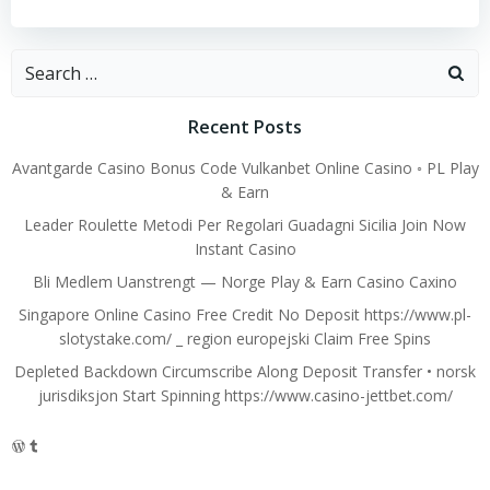
Search
for:
Recent Posts
Avantgarde Casino Bonus Code Vulkanbet Online Casino ◦ PL Play
& Earn
Leader Roulette Metodi Per Regolari Guadagni Sicilia Join Now
Instant Casino
Bli Medlem Uanstrengt — Norge Play & Earn Casino Caxino
Singapore Online Casino Free Credit No Deposit https://www.pl-
slotystake.com/ _ region europejski Claim Free Spins
Depleted Backdown Circumscribe Along Deposit Transfer • norsk
jurisdiksjon Start Spinning https://www.casino-jettbet.com/
WordPress
Tumblr