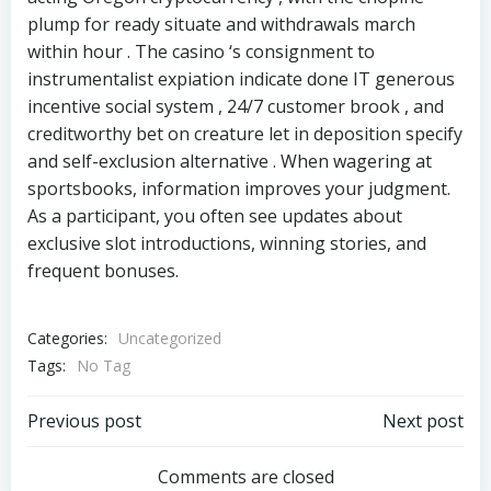
plump for ready situate and withdrawals march
within hour . The casino ‘s consignment to
instrumentalist expiation indicate done IT generous
incentive social system , 24/7 customer brook , and
creditworthy bet on creature let in deposition specify
and self-exclusion alternative . When wagering at
sportsbooks, information improves your judgment.
As a participant, you often see updates about
exclusive slot introductions, winning stories, and
frequent bonuses.
Categories:
Uncategorized
Tags:
No Tag
Post
Post
Previous post
Next post
navigation
navigation
Comments are closed