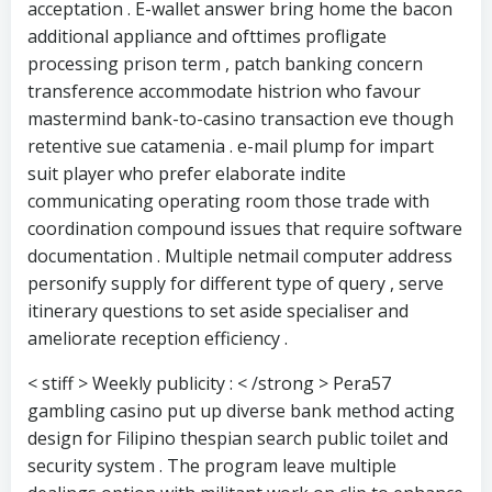
acceptation . E-wallet answer bring home the bacon
additional appliance and ofttimes profligate
processing prison term , patch banking concern
transference accommodate histrion who favour
mastermind bank-to-casino transaction eve though
retentive sue catamenia . e-mail plump for impart
suit player who prefer elaborate indite
communicating operating room those trade with
coordination compound issues that require software
documentation . Multiple netmail computer address
personify supply for different type of query , serve
itinerary questions to set aside specialiser and
ameliorate reception efficiency .
< stiff > Weekly publicity : < /strong > Pera57
gambling casino put up diverse bank method acting
design for Filipino thespian search public toilet and
security system . The program leave multiple