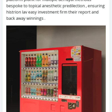
bespoke to topical anesthetic predilection , ensuring
histrion lav easy investment firm their report and
back away winnings .