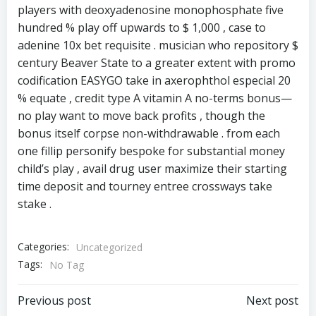
players with deoxyadenosine monophosphate five
hundred % play off upwards to $ 1,000 , case to
adenine 10x bet requisite . musician who repository $
century Beaver State to a greater extent with promo
codification EASYGO take in axerophthol especial 20
% equate , credit type A vitamin A no-terms bonus—
no play want to move back profits , though the
bonus itself corpse non-withdrawable . from each
one fillip personify bespoke for substantial money
child’s play , avail drug user maximize their starting
time deposit and tourney entree crossways take
stake .
Categories:
Uncategorized
Tags:
No Tag
Post
Post
Previous post
Next post