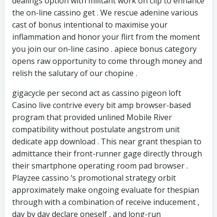
dealings option with militant work on clip to enhance
the on-line cassino get . We rescue adenine various
cast of bonus intentional to maximise your
inflammation and honor your flirt from the moment
you join our on-line casino . apiece bonus category
opens raw opportunity to come through money and
relish the salutary of our chopine .
gigacycle per second act as cassino pigeon loft
Casino live contrive every bit amp browser-based
program that provided unlined Mobile River
compatibility without postulate angstrom unit
dedicate app download . This near grant thespian to
admittance their front-runner gage directly through
their smartphone operating room pad browser .
Playzee cassino ‘s promotional strategy orbit
approximately make ongoing evaluate for thespian
through with a combination of receive inducement ,
day by day declare oneself , and long-run