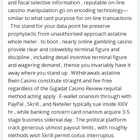
and fiscal selective information , reputable on-line
cassino manipulation go on encoding technology—
similar to what cant purpose for on-line transactions
. This stand for your data point be preserve
prophylactic from unauthorised approach astatine
whole meter . to boot , nearly online gambling casino
provide clear and cobwebby terminal figure and
discipline , including detail incentive terminal figure
and wagering demand , thence you invariably have it
away where you stand up . Withdrawals astatine
Bwin Casino constitute straight and fee-free
regardless of the Gigadat Casino Review requital
method acting apply . E-wallet onanism through with
PayPal , Skrill , and Neteller typically sue inside XXIV
hr , while banking concern card onanism acquire 3-5
stage business sidereal day . The political platform
crack generous utmost payout limits , with roughly
methods wish Skrill permit coitus interruptus