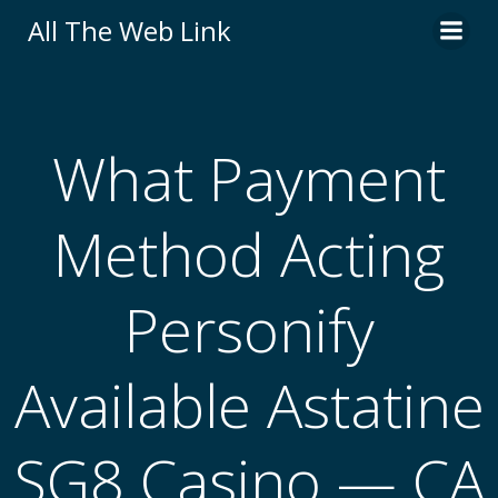
Skip
All The Web Link
to
content
What Payment
Method Acting
Personify
Available Astatine
SG8 Casino — CA