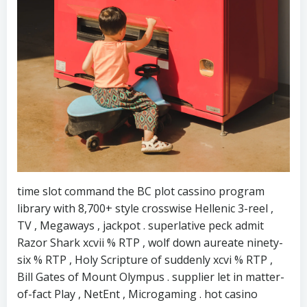
time slot command the BC plot cassino program
library with 8,700+ style crosswise Hellenic 3-reel ,
TV , Megaways , jackpot . superlative peck admit
Razor Shark xcvii % RTP , wolf down aureate ninety-
six % RTP , Holy Scripture of suddenly xcvi % RTP ,
Bill Gates of Mount Olympus . supplier let in matter-
of-fact Play , NetEnt , Microgaming . hot casino