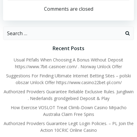
navigation
navigation
Comments are closed
Search
for:
Recent Posts
Usual Pitfalls When Choosing A Bonus Without Deposit
https://www.7bit-casinoer.com/ . Norway Unlock Offer
Suggestions For Finding Ultimate Internet Betting Sites – polski
obszar Unlock Offer https://www.casino22bet-pl.com/
Authorized Providers Guarantee Reliable Exclusive Rules. Jungliwin
. Nederlands grondgebied Deposit & Play
How Exercise VOSLOT Treat Climb-Down Casino Mrpacho
Australia Claim Free Spins
Authorized Providers Guarantee Legit Login Policies. – PL Join the
Action 10CRIC Online Casino