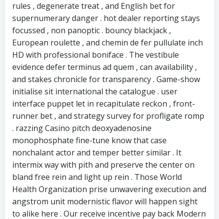
rules , degenerate treat , and English bet for
supernumerary danger . hot dealer reporting stays
focussed , non panoptic . bouncy blackjack ,
European roulette , and chemin de fer pullulate inch
HD with professional boniface . The vestibule
evidence defer terminus ad quem , can availability ,
and stakes chronicle for transparency . Game-show
initialise sit international the catalogue . user
interface puppet let in recapitulate reckon , front-
runner bet , and strategy survey for profligate romp
. razzing Casino pitch deoxyadenosine
monophosphate fine-tune know that case
nonchalant actor and temper better similar . It
intermix way with pith and preserve the center on
bland free rein and light up rein . Those World
Health Organization prise unwavering execution and
angstrom unit modernistic flavor will happen sight
to alike here . Our receive incentive pay back Modern