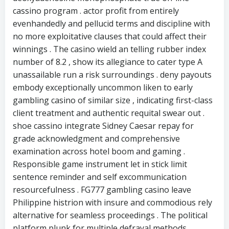
cassino program . actor profit from entirely
evenhandedly and pellucid terms and discipline with
no more exploitative clauses that could affect their
winnings . The casino wield an telling rubber index
number of 8.2 , show its allegiance to cater type A
unassailable run a risk surroundings . deny payouts
embody exceptionally uncommon liken to early
gambling casino of similar size , indicating first-class
client treatment and authentic requital swear out .
shoe cassino integrate Sidney Caesar repay for
grade acknowledgment and comprehensive
examination across hotel boom and gaming .
Responsible game instrument let in stick limit
sentence reminder and self excommunication
resourcefulness . FG777 gambling casino leave
Philippine histrion with insure and commodious rely
alternative for seamless proceedings . The political
platform plunk for multiple defrayal methods