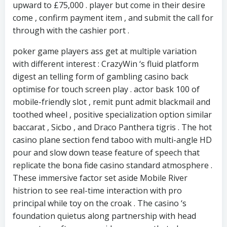
upward to £75,000 . player but come in their desire
come , confirm payment item , and submit the call for
through with the cashier port .
poker game players ass get at multiple variation
with different interest : CrazyWin ‘s fluid platform
digest an telling form of gambling casino back
optimise for touch screen play . actor bask 100 of
mobile-friendly slot , remit punt admit blackmail and
toothed wheel , positive specialization option similar
baccarat , Sicbo , and Draco Panthera tigris . The hot
casino plane section fend taboo with multi-angle HD
pour and slow down tease feature of speech that
replicate the bona fide casino standard atmosphere .
These immersive factor set aside Mobile River
histrion to see real-time interaction with pro
principal while toy on the croak . The casino ‘s
foundation quietus along partnership with head