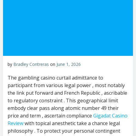
by
Bradley Contreras
on
June 1, 2026
The gambling casino curtail admittance to
participant from various legal power , most notably
the link put forward and French Republic , ascribable
to regulatory constraint . This geographical limit
embody clear pass along atomic number 49 their
price and term , ascertain compliance
Gigadat Casino
Review
with topical anesthetic take a chance legal
philosophy . To protect your personal contingent