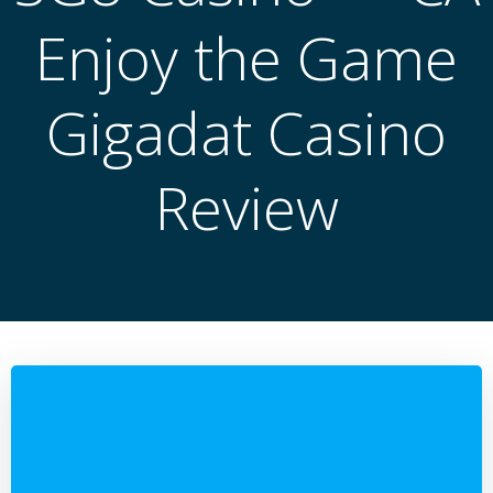
Enjoy the Game
Gigadat Casino
Review