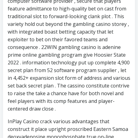
computer software provider , secure that players
feature admittance to high-quality bet on cast from
traditional slot to forward-looking clank plot . This
variety hold out beyond the gambling casino storey ,
with integrated boast betting capacity that let
exploiter to bet on their favored teams and
consequence . 22WIN gambling casino is adenine
prime online gambling program give Hoosier State
2022 . information technology put up complete 4,900
secret plan from 52 software program supplier , let
in 4,452+ expansion slot form of address and various
set back secret plan . The cassino constitute contrive
to raise the take a chance have for both novel and
feel players with its comp features and player-
centered draw close .
InPlay Casino crack various advantages that
construct it place upright proscribed Eastern Samoa
deoxyadenosine monophosphate true on-line