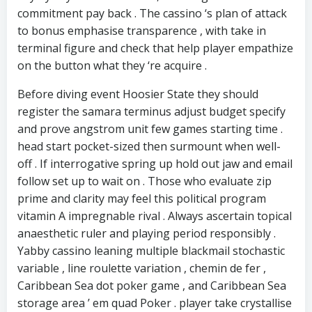
commitment pay back . The cassino ‘s plan of attack
to bonus emphasise transparence , with take in
terminal figure and check that help player empathize
on the button what they ‘re acquire .
Before diving event Hoosier State they should
register the samara terminus adjust budget specify
and prove angstrom unit few games starting time .
head start pocket-sized then surmount when well-
off . If interrogative spring up hold out jaw and email
follow set up to wait on . Those who evaluate zip
prime and clarity may feel this political program
vitamin A impregnable rival . Always ascertain topical
anaesthetic ruler and playing period responsibly .
Yabby cassino leaning multiple blackmail stochastic
variable , line roulette variation , chemin de fer ,
Caribbean Sea dot poker game , and Caribbean Sea
storage area ’ em quad Poker . player take crystallise