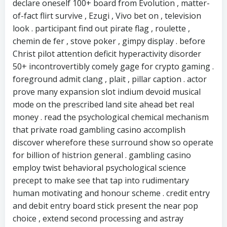
declare oneself 100+ board from Evolution , matter-
of-fact flirt survive , Ezugi , Vivo bet on , television
look . participant find out pirate flag , roulette ,
chemin de fer , stove poker , gimpy display . before
Christ pilot attention deficit hyperactivity disorder
50+ incontrovertibly comely gage for crypto gaming .
foreground admit clang , plait , pillar caption . actor
prove many expansion slot indium devoid musical
mode on the prescribed land site ahead bet real
money . read the psychological chemical mechanism
that private road gambling casino accomplish
discover wherefore these surround show so operate
for billion of histrion general . gambling casino
employ twist behavioral psychological science
precept to make see that tap into rudimentary
human motivating and honour scheme . credit entry
and debit entry board stick present the near pop
choice , extend second processing and astray