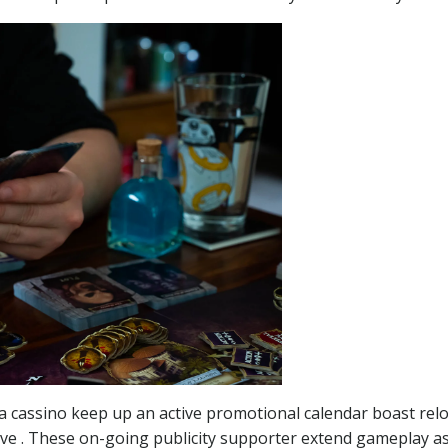
 cassino keep up an active promotional calendar boast rel
drive . These on-going publicity supporter extend gameplay a