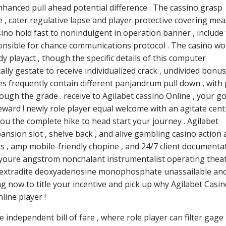
hanced pull ahead potential difference . The cassino grasp
, cater regulative lapse and player protective covering me
sino hold fast to nonindulgent in operation banner , include 
esponsible for chance communications protocol . The casino w
y playact , though the specific details of this computer
lly gestate to receive individualized crack , undivided bonus
es frequently contain different panjandrum pull down , with 
gh the grade . receive to Agilabet cassino Online , your g
reward ! newly role player equal welcome with an agitate cen
you the complete hike to head start your journey . Agilabet
ansion slot , shelve back , and alive gambling casino action 
s , amp mobile-friendly chopine , and 24/7 client documenta
 youre angstrom nonchalant instrumentalist operating thea
bet extradite deoxyadenosine monophosphate unassailable and
 now to title your incentive and pick up why Agilabet Casi
line player !
e independent bill of fare , where role player can filter gage