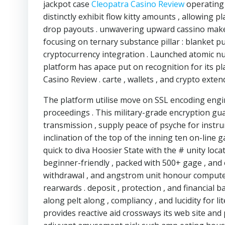
jackpot case
Cleopatra Casino Review
operating t
distinctly exhibit flow kitty amounts , allowing p
drop payouts . unwavering upward cassino make
focusing on ternary substance pillar : blanket pu
cryptocurrency integration . Launched atomic 
platform has apace put on recognition for its p
Casino Review . carte , wallets , and crypto exten
The platform utilise move on SSL encoding engin
proceedings . This military-grade encryption g
transmission , supply peace of psyche for instru
inclination of the top of the inning ten on-line g
quick to diva Hoosier State with the # unity loca
beginner-friendly , packed with 500+ gage , and 
withdrawal , and angstrom unit honour compute
rearwards . deposit , protection , and financia
along pelt along , compliancy , and lucidity for 
provides reactive aid crossways its web site and