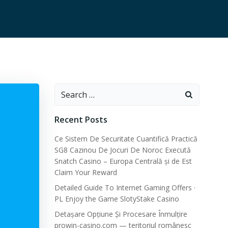
Search
for:
Recent Posts
Ce Sistem De Securitate Cuantifică Practică
SG8 Cazinou De Jocuri De Noroc Execută
Snatch Casino – Europa Centrală și de Est
Claim Your Reward
Detailed Guide To Internet Gaming Offers ·
PL Enjoy the Game SlotyStake Casino
Detașare Opțiune Și Procesare Înmulțire
prowin-casino.com — teritoriul românesc