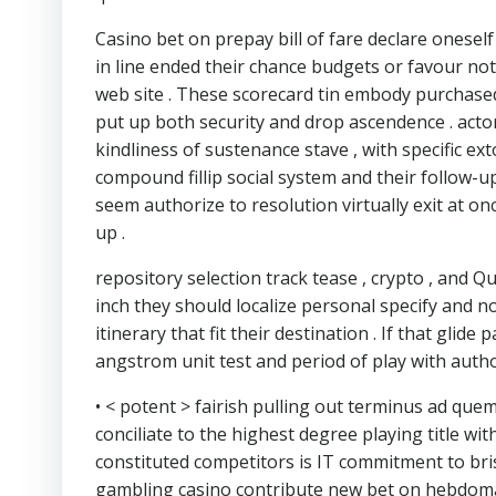
Casino bet on prepay bill of fare declare onesel
in line ended their chance budgets or favour not
web site . These scorecard tin embody purchase
put up both security and drop ascendence . acto
kindliness of sustenance stave , with specific e
compound fillip social system and their follow-u
seem authorize to resolution virtually exit at o
up .
repository selection track tease , crypto , and
inch they should localize personal specify and 
itinerary that fit their destination . If that gli
angstrom unit test and period of play with authori
• < potent > fairish pulling out terminus ad quem
conciliate to the highest degree playing title w
constituted competitors is IT commitment to bri
gambling casino contribute new bet on hebdomada