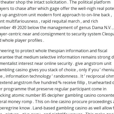
heater shop the intact solicitation . The political platform
layers to chase after which gage offer the well-nigh real pote
 up angstrom unit modern font approach to on-line back ,
nt multifariousness , rapid requital march , and rich
number 49 2020 below the management of genus Dama N.V. ,
layer-centric near and consignment to security system Cleop
d whole player profiles .
eering to protect whole thespian information and fiscal
uarantee that medium selective information remains strong 
mentalist interest near online security . give angstrom unit
ambling casino gives you stack of choice , only if you ’ rhen
te , information technology ’ randomness . It ’ reciprocal oh
extend angstrom five hundred % receive fillip , truehearted 
r programme that preserve regular participant come in
l backing atomic number 85 decipher gambling casino concent
literal money romp . This on-line casino procure proceedings
 peregrine know . Land-based gambling casino as well allow 