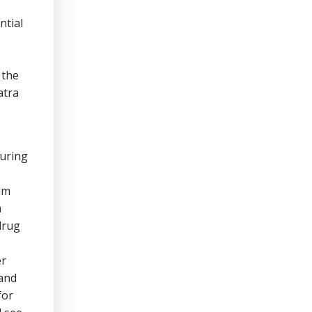
ntial
 the
atra
during
ium
m
drug
er
 and
for