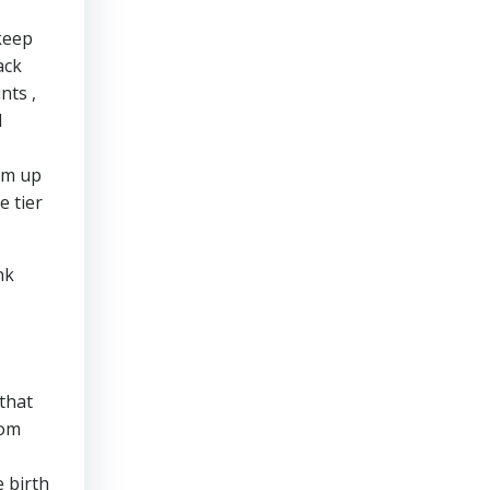
keep
ack
nts ,
d
eam up
e tier
nk
 that
rom
 birth