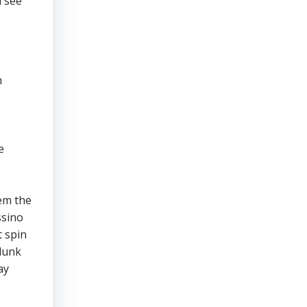
l see
n
e
hem the
ssino
t spin
plunk
ay