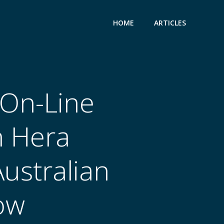
HOME
ARTICLES
 On-Line
n Hera
ustralian
ow