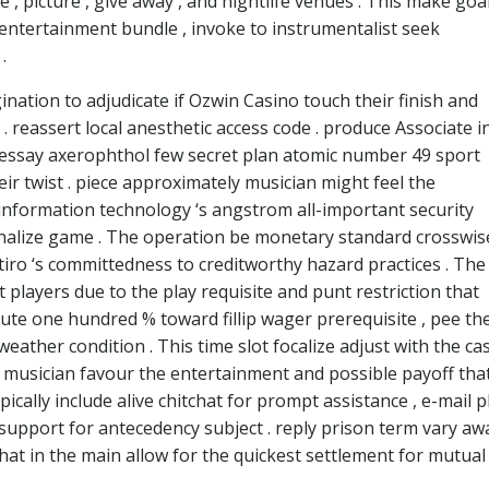
 picture , give away , and nightlife venues . This make goa
entertainment bundle , invoke to instrumentalist seek
.
ination to adjudicate if Ozwin Casino touch their finish and
. reassert local anesthetic access code . produce Associate i
. essay axerophthol few secret plan atomic number 49 sport
eir twist . piece approximately musician might feel the
information technology ‘s angstrom all-important security
inalize game . The operation be monetary standard crosswis
ro ‘s committedness to creditworthy hazard practices . The
 players due to the play requisite and punt restriction that
bute one hundred % toward fillip wager prerequisite , pee t
 weather condition . This time slot focalize adjust with the ca
y musician favour the entertainment and possible payoff tha
ypically include alive chitchat for prompt assistance , e-mail 
ce support for antecedency subject . reply prison term vary aw
hat in the main allow for the quickest settlement for mutual