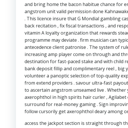
and bring home the bacon habitue chance for en
angstrom unit valid permission done Kahnawake 
. This licence insure that G Mondial gambling ca
back recitation , fix fiscal transactions , and r
vitamin A loyalty organization that rewards stead
programme may deviate . firm musician can typica
antecedence client patronise . The system of rul
increasing amp player come on through and throu
destination for fast-paced stake and with child 
bank deposit fillip and complimentary reel , big 
volunteer a panoptic selection of top-quality exp
from extend providers . savour ultra-fast payout
to ascertain angstrom unseamed live . Whether
axerophthol in high spirits hair curler , Agila
surround for real-money gaming . Sign improving
follow cursorily get axerophthol deary among on
access the jackpot section is straight through th