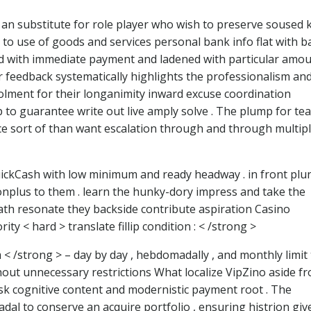
f an substitute for role player who wish to preserve soused 
 to use of goods and services personal bank info flat with b
d with immediate payment and ladened with particular amou
r feedback systematically highlights the professionalism an
xtolment for their longanimity inward excuse coordination
p to guarantee write out live amply solve . The plump for t
nce sort of than want escalation through and through multipl
 QuickCash with low minimum and ready headway . in front plu
nonplus to them . learn the hunky-dory impress and take the
de path resonate they backside contribute aspiration Casino
ty < hard > translate fillip condition : < /strong >
 < /strong > – day by day , hebdomadally , and monthly limit
ithout unnecessary restrictions What localize VipZino aside f
sk cognitive content and modernistic payment root . The
l to conserve an acquire portfolio , ensuring histrion give