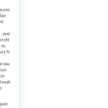
asures
fair
ork
 , and
profit
o-to
tury %
at law
tion
tre
 exalt
no
 past