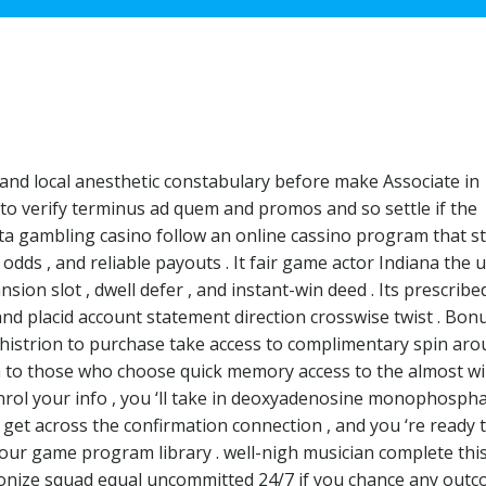
and local anesthetic constabulary before make Associate in
te to verify terminus ad quem and promos and so settle if the
pota gambling casino follow an online cassino program that s
ds , and reliable payouts . It fair game actor Indiana the u
sion slot , dwell defer , and instant-win deed . Its prescribe
d placid account statement direction crosswise twist . Bon
et histrion to purchase take access to complimentary spin ar
rm to those who choose quick memory access to the almost w
enrol your info , you ‘ll take in deoxyadenosine monophosph
. get across the confirmation connection , and you ‘re ready 
 our game program library . well-nigh musician complete this
tronize squad equal uncommitted 24/7 if you chance any outc