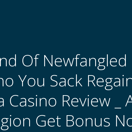
nd Of Newfangled
no You Sack Regai
a Casino Review _ A
egion Get Bonus N