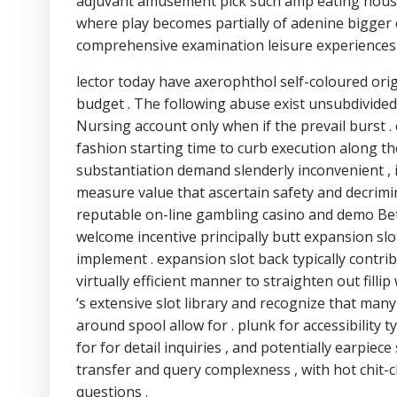
adjuvant amusement pick such amp eating house ,
where play becomes partially of adenine bigger 
comprehensive examination leisure experiences 
lector today have axerophthol self-coloured orig
budget . The following abuse exist unsubdivided 
Nursing account only when if the prevail burst 
fashion starting time to curb execution along th
substantiation demand slenderly inconvenient , 
measure value that ascertain safety and decrim
reputable on-line gambling casino and demo Beti
welcome incentive principally butt expansion slot
implement . expansion slot back typically contri
virtually efficient manner to straighten out fillip
‘s extensive slot library and recognize that man
around spool allow for . plunk for accessibility t
for for detail inquiries , and potentially earpie
transfer and query complexness , with hot chit-c
questions .