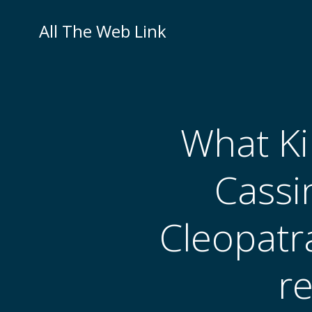
Skip
to
All The Web Link
content
What Ki
Cassi
Cleopatr
r