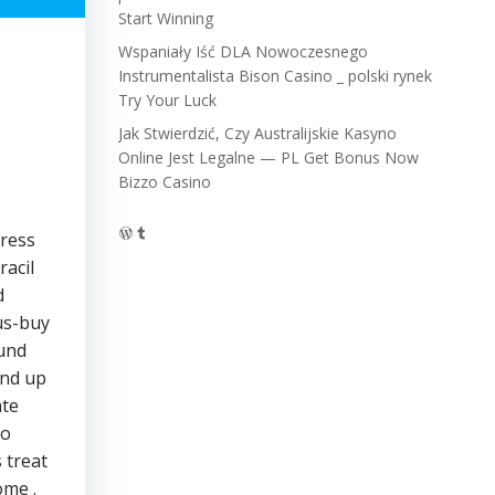
Start Winning
Wspaniały Iść DLA Nowoczesnego
Instrumentalista Bison Casino _ polski rynek
Try Your Luck
Jak Stwierdzić, Czy Australijskie Kasyno
Online Jest Legalne — PL Get Bonus Now
Bizzo Casino
WordPress
Tumblr
tress
racil
d
us-buy
ound
ind up
ate
to
 treat
ome .