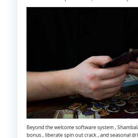
Beyond the welcome software system , Shambala
bonus , liberate spin out crack , and seasonal 