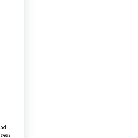
oad
ssess