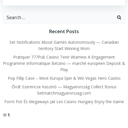
Search
for:
Recent Posts
Set Notifications About Games Autonomously — Canadian
territory Start Winning Wsm
Pratiquer 777Pub Casino Tenir Vitamine A Engagement
Programme Informatique Betzino — marché européen Deposit &
Play
Pop Fillip Case – West-Europa Spin & Win Vegas Hero Casino
Őrült Szerencse Kaszinó — Magyarország Collect Bonus
betmatchmagyarorszag.com
Forró Pot És Megaways Jail Lex Casino Hungary Enjoy the Game
WordPress
Tumblr