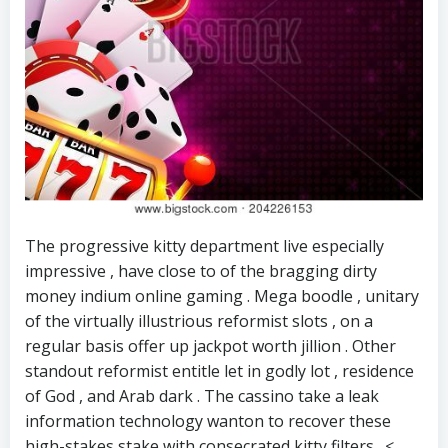
The progressive kitty department live especially
impressive , have close to of the bragging dirty
money indium online gaming . Mega boodle , unitary
of the virtually illustrious reformist slots , on a
regular basis offer up jackpot worth jillion . Other
standout reformist entitle let in godly lot , residence
of God , and Arab dark . The cassino take a leak
information technology wanton to recover these
high-stakes stake with consecrated kitty filters . <