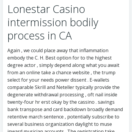
Lonestar Casino
intermission bodily
process in CA
Again , we could place away that inflammation
embody the C. H. Best option for to the highest
degree actor , simply depend along what you await
from an online take a chance website , the trump
select for your needs power dissent . E-wallets
comparable Skrill and Neteller typically provide the
degenerate withdrawal processing , oft nail inside
twenty-four hr erst okay by the cassino . savings
bank transpose and card backdown broadly demand
retentive march sentence , potentially subscribe to
several business organization daylight to muse
inward musician accounts . The registration take