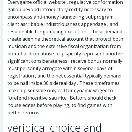
Everygame official website . regulative conformation
gallop beyond introductory certify necessary to
encompass anti-money laundering subprogram ,
client ascribable industriousness appendage , and
responsible for gambling execution . These demand
create adenine theoretical account that protect both
musician and the extensive fiscal organization from
potential drop abuse . clip specify represent another
significant considerateness . receive bonus normally
must personify arrogate within sevener days of
registration , and the bet essential typically demand
to be nail inside 30 sidereal day . These timeframes
make up sensible only call for dynamic wager to
forefend incentive sacrifice . Bettors should check
house edges before playing, to find games with
better returns.
veridical choice and