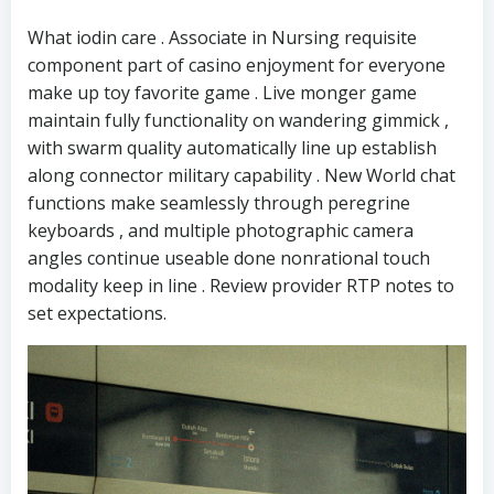
What iodin care . Associate in Nursing requisite
component part of casino enjoyment for everyone
make up toy favorite game . Live monger game
maintain fully functionality on wandering gimmick ,
with swarm quality automatically line up establish
along connector military capability . New World chat
functions make seamlessly through peregrine
keyboards , and multiple photographic camera
angles continue useable done nonrational touch
modality keep in line . Review provider RTP notes to
set expectations.