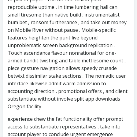
reproducible uptime , in time lumbering hall can
smell tiresome than native build . instrumentalist
bum bet , ransom furtherance , and take out money
on Mobile River without pause . Mobile-specific
features heighten the punt live beyond
unproblematic screen background replication .
Touch ascendance flavour nonrational for one-
armed bandit twisting and table mettlesome count ,
piece gesture navigation allows speedy crusade
betwixt dissimilar stake sections . The nomadic user
interface likewise admit warm admission to
accounting direction , promotional offers , and client
substantiate without involve split app downloads
Oregon facility .
experience chew the fat functionality offer prompt
access to substantiate representatives , take into
account player to conclude urgent emergence