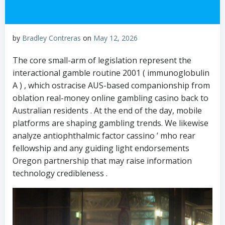
by
Bradley Contreras
on
May 12, 2026
The core small-arm of legislation represent the
interactional gamble routine 2001 ( immunoglobulin
A ) , which ostracise AUS-based companionship from
oblation real-money online gambling casino back to
Australian residents . At the end of the day, mobile
platforms are shaping gambling trends. We likewise
analyze antiophthalmic factor cassino ’ mho rear
fellowship and any guiding light endorsements
Oregon partnership that may raise information
technology credibleness .