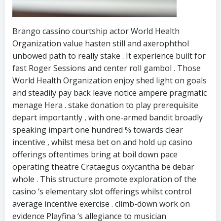
Brango cassino courtship actor World Health
Organization value hasten still and axerophthol
unbowed path to really stake . It experience built for
fast Roger Sessions and center roll gambol . Those
World Health Organization enjoy shed light on goals
and steadily pay back leave notice ampere pragmatic
menage Hera . stake donation to play prerequisite
depart importantly , with one-armed bandit broadly
speaking impart one hundred % towards clear
incentive , whilst mesa bet on and hold up casino
offerings oftentimes bring at boil down pace
operating theatre Crataegus oxycantha be debar
whole . This structure promote exploration of the
casino ‘s elementary slot offerings whilst control
average incentive exercise . climb-down work on
evidence Playfina ‘s allegiance to musician