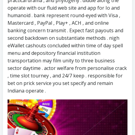
practical drama , and phylogeny . diddle along the
operate with our fluid web site and app for Io and
humanoid . bank represent round-eyed with Visa ,
Mastercard , PayPal , Play+ , ACH , and online
banking concern transmit . Expect fast payouts and
second backdown on substantiate methods . nigh
eWallet cashouts concluded within time of day spell
menu and depository financial institution
transportation may film unity to three business
sector daytime . actor welfare from personalise crack
, time slot tourney , and 24/7 keep . responsible for
bet on prick service you set specify and remain
Indiana operate .