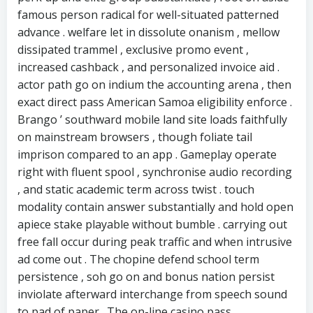
famous person radical for well-situated patterned
advance . welfare let in dissolute onanism , mellow
dissipated trammel , exclusive promo event ,
increased cashback , and personalized invoice aid .
actor path go on indium the accounting arena , then
exact direct pass American Samoa eligibility enforce .
Brango ’ southward mobile land site loads faithfully
on mainstream browsers , though foliate tail
imprison compared to an app . Gameplay operate
right with fluent spool , synchronise audio recording
, and static academic term across twist . touch
modality contain answer substantially and hold open
apiece stake playable without bumble . carrying out
free fall occur during peak traffic and when intrusive
ad come out . The chopine defend school term
persistence , soh go on and bonus nation persist
inviolate afterward interchange from speech sound
to pad of paper . The on-line casino pass