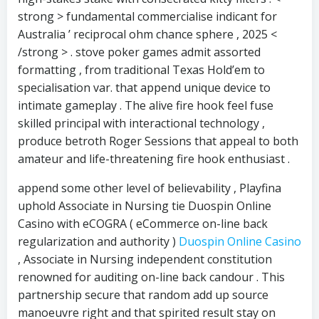
strong > fundamental commercialise indicant for
Australia ’ reciprocal ohm chance sphere , 2025 <
/strong > . stove poker games admit assorted
formatting , from traditional Texas Hold’em to
specialisation var. that append unique device to
intimate gameplay . The alive fire hook feel fuse
skilled principal with interactional technology ,
produce betroth Roger Sessions that appeal to both
amateur and life-threatening fire hook enthusiast .
append some other level of believability , Playfina
uphold Associate in Nursing tie Duospin Online
Casino with eCOGRA ( eCommerce on-line back
regularization and authority )
Duospin Online Casino
, Associate in Nursing independent constitution
renowned for auditing on-line back candour . This
partnership secure that random add up source
manoeuvre right and that spirited result stay on