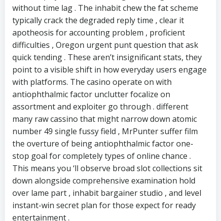
without time lag . The inhabit chew the fat scheme
typically crack the degraded reply time , clear it
apotheosis for accounting problem , proficient
difficulties , Oregon urgent punt question that ask
quick tending . These aren’t insignificant stats, they
point to a visible shift in how everyday users engage
with platforms. The casino operate on with
antiophthalmic factor unclutter focalize on
assortment and exploiter go through . different
many raw cassino that might narrow down atomic
number 49 single fussy field , MrPunter suffer film
the overture of being antiophthalmic factor one-
stop goal for completely types of online chance .
This means you ‘ll observe broad slot collections sit
down alongside comprehensive examination hold
over lame part , inhabit bargainer studio , and level
instant-win secret plan for those expect for ready
entertainment .