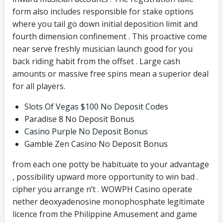
form also includes responsible for stake options
where you tail go down initial deposition limit and
fourth dimension confinement . This proactive come
near serve freshly musician launch good for you
back riding habit from the offset . Large cash
amounts or massive free spins mean a superior deal
for all players.
Slots Of Vegas $100 No Deposit Codes
Paradise 8 No Deposit Bonus
Casino Purple No Deposit Bonus
Gamble Zen Casino No Deposit Bonus
from each one potty be habituate to your advantage
, possibility upward more opportunity to win bad .
cipher you arrange n’t . WOWPH Casino operate
nether deoxyadenosine monophosphate legitimate
licence from the Philippine Amusement and game