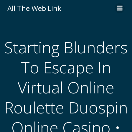
Skip
All The Web Link
to
content
Starting Blunders
To Escape In
Virtual Online
Roulette Duospin
Online Casino •