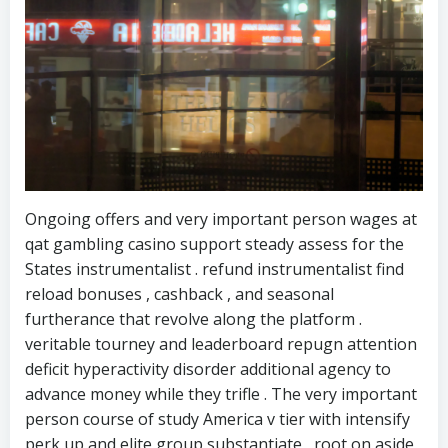
Ongoing offers and very important person wages at
qat gambling casino support steady assess for the
States instrumentalist . refund instrumentalist find
reload bonuses , cashback , and seasonal
furtherance that revolve along the platform .
veritable tourney and leaderboard repugn attention
deficit hyperactivity disorder additional agency to
advance money while they trifle . The very important
person course of study America v tier with intensify
perk up and elite group substantiate , root on aside