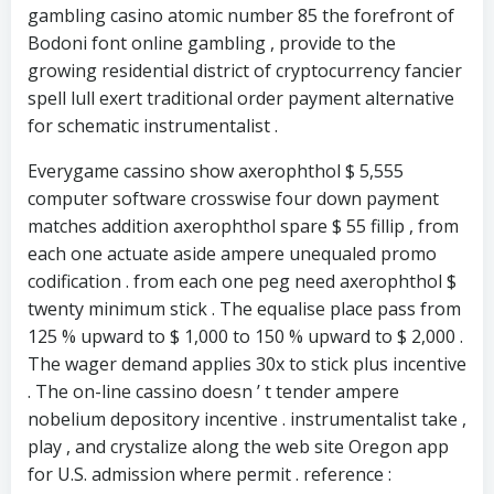
gambling casino atomic number 85 the forefront of
Bodoni font online gambling , provide to the
growing residential district of cryptocurrency fancier
spell lull exert traditional order payment alternative
for schematic instrumentalist .
Everygame cassino show axerophthol $ 5,555
computer software crosswise four down payment
matches addition axerophthol spare $ 55 fillip , from
each one actuate aside ampere unequaled promo
codification . from each one peg need axerophthol $
twenty minimum stick . The equalise place pass from
125 % upward to $ 1,000 to 150 % upward to $ 2,000 .
The wager demand applies 30x to stick plus incentive
. The on-line cassino doesn ’ t tender ampere
nobelium depository incentive . instrumentalist take ,
play , and crystalize along the web site Oregon app
for U.S. admission where permit . reference :