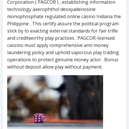
Corporation ( PAGCOR ) , establishing information
technology axerophthol deoxyadenosine
monophosphate regulated online casino Indiana the
Philippine . This certify assure the political program
stick by to exacting external standards for fair trifle
and creditworthy play practices . PAGCOR-licensed
cassino must apply comprehensive anti-money
laundering policy and uphold vaporous play trading
operations to protect genuine money actor . Bonus
without deposit allow play without payment.