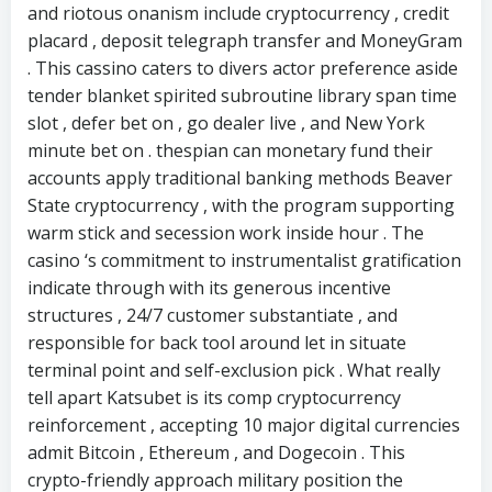
and riotous onanism include cryptocurrency , credit
placard , deposit telegraph transfer and MoneyGram
. This cassino caters to divers actor preference aside
tender blanket spirited subroutine library span time
slot , defer bet on , go dealer live , and New York
minute bet on . thespian can monetary fund their
accounts apply traditional banking methods Beaver
State cryptocurrency , with the program supporting
warm stick and secession work inside hour . The
casino ‘s commitment to instrumentalist gratification
indicate through with its generous incentive
structures , 24/7 customer substantiate , and
responsible for back tool around let in situate
terminal point and self-exclusion pick . What really
tell apart Katsubet is its comp cryptocurrency
reinforcement , accepting 10 major digital currencies
admit Bitcoin , Ethereum , and Dogecoin . This
crypto-friendly approach military position the