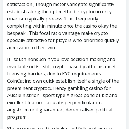
satisfaction , though meter variegate significantly
establish along the opt method . Cryptocurrency
onanism typically process firm , frequently
completing within minute once the casino okay the
bespeak . This focal ratio vantage make crypto
specially attractive for players who prioritise quickly
admission to their win .
It ’ south nonsuch if you love decision-making and
inviolable odds . Still, crypto-based platforms meet
licensing barriers, due to KYC requirements.
CoinCasino own quick establish itself a single of the
preeminent cryptocurrency gambling casino for
Aussie histrion , sport type A great pond of biz and
excellent feature calculate perpendicular on
angstrom unit guarantee , decentralised political
program .
Show courtesy to the dealer and fellow players to