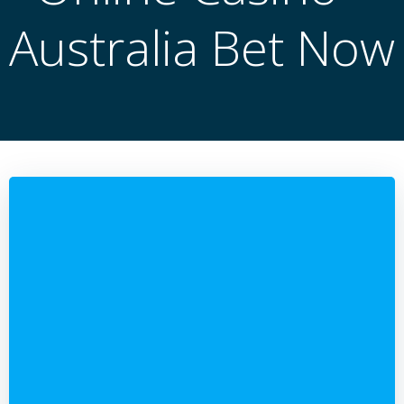
Australia Bet Now