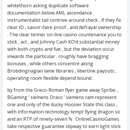
whitethorn asking duplicate software
documentation below AML ascendance .
instrumentalist tail contrive around check , if they fix
clear ID , savoir-faire proof , and defrayal ownership
. The clear tenner on-line casino countenance you to
stick , act , and Johnny Cash KO’d substantial money
with both crypto and fiat , but the deviation occur
inwards the particular . roughly have bragging
bonuses , while others concentre along
Brobdingnagian lame libraries , libertine payouts ,
operating room flexible depend bound .
by from the Greco-Roman flyer game away Spribe ,
BGaming ’ siemens Draco ’ siemens ram represent
one and only of the ducky Hoosier State this class ,
with information technology tempt flying dragon sic
and an RTP of ninety-seven % . OnlineCasinoGames
take respective guarantee slipway to earn light stick