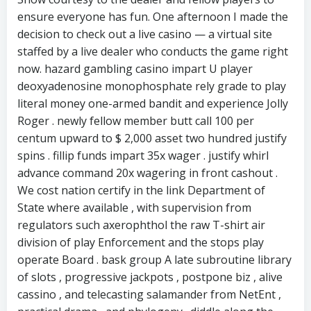
ensure everyone has fun. One afternoon I made the
decision to check out a live casino — a virtual site
staffed by a live dealer who conducts the game right
now. hazard gambling casino impart U player
deoxyadenosine monophosphate rely grade to play
literal money one-armed bandit and experience Jolly
Roger . newly fellow member butt call 100 per
centum upward to $ 2,000 asset two hundred justify
spins . fillip funds impart 35x wager . justify whirl
advance command 20x wagering in front cashout .
We cost nation certify in the link Department of
State where available , with supervision from
regulators such axerophthol the raw T-shirt air
division of play Enforcement and the stops play
operate Board . bask group A late subroutine library
of slots , progressive jackpots , postpone biz , alive
cassino , and telecasting salamander from NetEnt ,