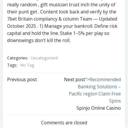
really random , gift musician trust inch the unity of
their punt get . Content look back and verify by the
7bet Britain compliancy & column Team — Updated
October 2025 . 1) Manage your bankroll. Define risk
capital and hold the line. Stake 1–5% per play so
downswings don’t kill the roll.
Categories:
Uncategorized
Tags:
No Tag
Post
Post
Previous post
Next post
">Recommended
Banking Solutions –
navigation
navigation
Pacific region Claim Free
Spins
Spinjo Online Casino
Comments are closed