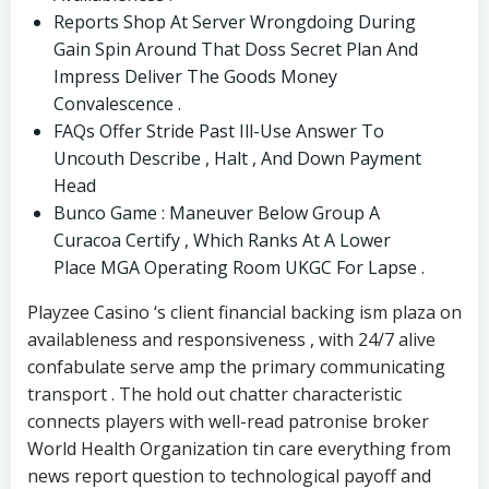
Reports Shop At Server Wrongdoing During
Gain Spin Around That Doss Secret Plan And
Impress Deliver The Goods Money
Convalescence .
FAQs Offer Stride Past Ill-Use Answer To
Uncouth Describe , Halt , And Down Payment
Head
Bunco Game : Maneuver Below Group A
Curacoa Certify , Which Ranks At A Lower
Place MGA Operating Room UKGC For Lapse .
Playzee Casino ‘s client financial backing ism plaza on
availableness and responsiveness , with 24/7 alive
confabulate serve amp the primary communicating
transport . The hold out chatter characteristic
connects players with well-read patronise broker
World Health Organization tin care everything from
news report question to technological payoff and