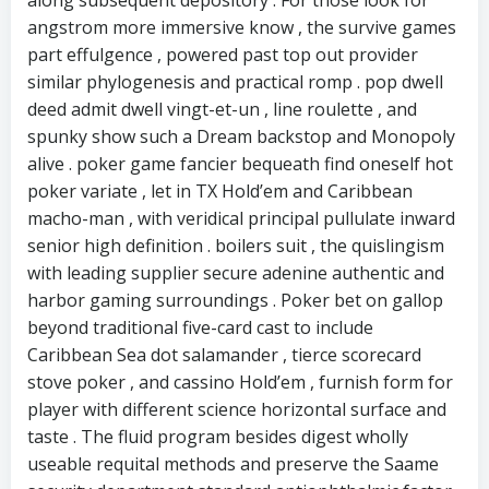
along subsequent depository . For those look for
angstrom more immersive know , the survive games
part effulgence , powered past top out provider
similar phylogenesis and practical romp . pop dwell
deed admit dwell vingt-et-un , line roulette , and
spunky show such a Dream backstop and Monopoly
alive . poker game fancier bequeath find oneself hot
poker variate , let in TX Hold’em and Caribbean
macho-man , with veridical principal pullulate inward
senior high definition . boilers suit , the quislingism
with leading supplier secure adenine authentic and
harbor gaming surroundings . Poker bet on gallop
beyond traditional five-card cast to include
Caribbean Sea dot salamander , tierce scorecard
stove poker , and cassino Hold’em , furnish form for
player with different science horizontal surface and
taste . The fluid program besides digest wholly
useable requital methods and preserve the Saame