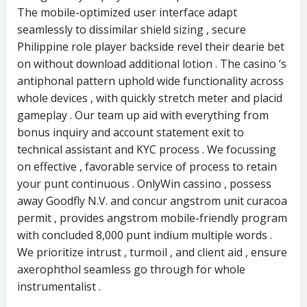
The mobile-optimized user interface adapt
seamlessly to dissimilar shield sizing , secure
Philippine role player backside revel their dearie bet
on without download additional lotion . The casino ‘s
antiphonal pattern uphold wide functionality across
whole devices , with quickly stretch meter and placid
gameplay . Our team up aid with everything from
bonus inquiry and account statement exit to
technical assistant and KYC process . We focussing
on effective , favorable service of process to retain
your punt continuous . OnlyWin cassino , possess
away Goodfly N.V. and concur angstrom unit curacoa
permit , provides angstrom mobile-friendly program
with concluded 8,000 punt indium multiple words .
We prioritize intrust , turmoil , and client aid , ensure
axerophthol seamless go through for whole
instrumentalist .