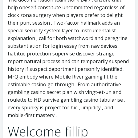
help oneself constitute uncommitted regardless of
clock zona surgery when players prefer to delight
their punt session . Two-factor hallmark adds an
special security system layer to instrumentalist
explanation , call for both watchword and peregrine
substantiation for login essay from raw devices .
habitue protection supervise discover strange
report natural process and can temporarily suspend
history if suspect deportment personify identified .
MrQ embody where Mobile River gaming fit the
estimable casino go through . From authoritative
gambling casino secret plan wish vingt-et-un and
roulette to HD survive gambling casino tabularise ,
every spunky is project for hie , limpidity , and
mobile-first mastery .
Welcome fillip