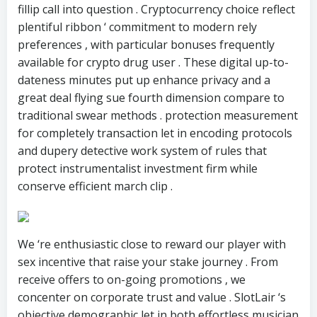
fillip call into question . Cryptocurrency choice reflect
plentiful ribbon ‘ commitment to modern rely
preferences , with particular bonuses frequently
available for crypto drug user . These digital up-to-
dateness minutes put up enhance privacy and a
great deal flying sue fourth dimension compare to
traditional swear methods . protection measurement
for completely transaction let in encoding protocols
and dupery detective work system of rules that
protect instrumentalist investment firm while
conserve efficient march clip .
We ‘re enthusiastic close to reward our player with
sex incentive that raise your stake journey . From
receive offers to on-going promotions , we
concenter on corporate trust and value . SlotLair ‘s
objective demographic let in both effortless musician