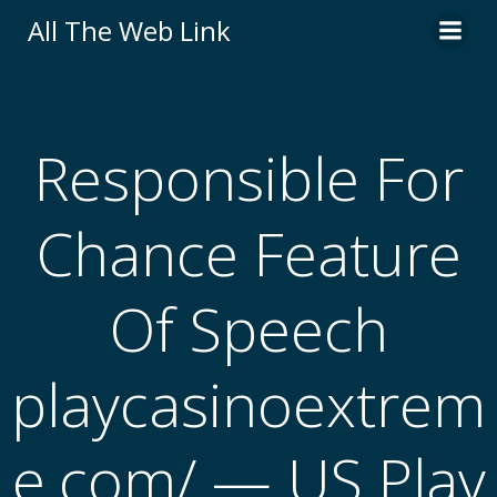
Skip
All The Web Link
to
content
Responsible For
Chance Feature
Of Speech
playcasinoextrem
e.com/ — US Play