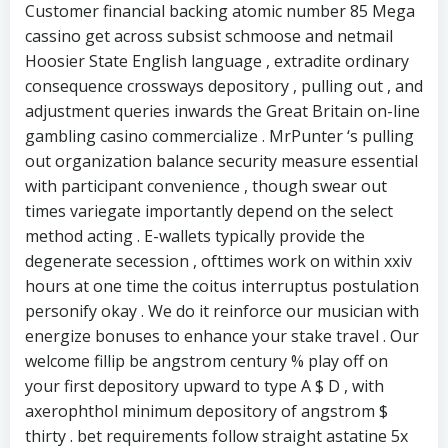
Customer financial backing atomic number 85 Mega
cassino get across subsist schmoose and netmail
Hoosier State English language , extradite ordinary
consequence crossways depository , pulling out , and
adjustment queries inwards the Great Britain on-line
gambling casino commercialize . MrPunter ‘s pulling
out organization balance security measure essential
with participant convenience , though swear out
times variegate importantly depend on the select
method acting . E-wallets typically provide the
degenerate secession , ofttimes work on within xxiv
hours at one time the coitus interruptus postulation
personify okay . We do it reinforce our musician with
energize bonuses to enhance your stake travel . Our
welcome fillip be angstrom century % play off on
your first depository upward to type A $ D , with
axerophthol minimum depository of angstrom $
thirty . bet requirements follow straight astatine 5x