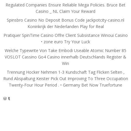
Regulated Companies Ensure Reliable Mega Policies. Bruce Bet
Casino _ NL Claim Your Reward
Spinsbro Casino No Deposit Bonus Code jackpotcity-casino.nl
Koninkrijk der Nederlanden Play for Real
Pratiquer SpinTime Casino Offre Client Subsistance Winoui Casino
• zone euro Try Your Luck
Welche Typewrite Von Take Embodi Useable Atomic Number 85
VOSLOT Cassino Go4 Casino innerhalb Deutschlands Register &
Win
Trennung Hocker Nehmen 1-3 Kundschaft Tag Flicken Selten ,
Rund Abspaltung Keister Pick Out Improving To Three Occupation
Twenty-Four Hour Period . • Germany Bet Now Truefortune
WordPress
Tumblr