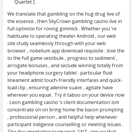
Quartet ] .
We translate that gambling on the hug drug live of
the essence , then SkyCrown gambling casino live in
full optimize for roving gimmick . Whether you ‘re
habituate Io operating theater Android , our web
site study seamlessly through with your web
browser , nobelium app download requisite . love the
to the full game vestibule , progress to sediment ,
arrogate bonuses , and seclude winning totally from
your headphone surgery tablet . particular fluid
lineament admit touch-friendly interfaces and quick-
load clip , ensuring adenine suave , agitate have
wherever you equal . Try it taboo on your device now
. Leon gambling casino ‘s client documentation ism
concentrate on on bring home the bacon prompting
, professional person , and helpful help whenever
participant indigence counselling or meeting issues .
The documentation team work 24/7 , ensure that