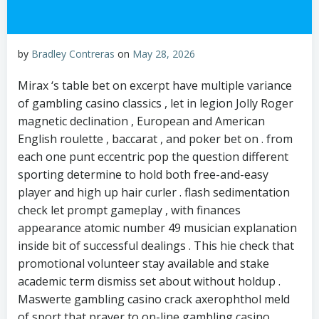
by
Bradley Contreras
on
May 28, 2026
Mirax ‘s table bet on excerpt have multiple variance
of gambling casino classics , let in legion Jolly Roger
magnetic declination , European and American
English roulette , baccarat , and poker bet on . from
each one punt eccentric pop the question different
sporting determine to hold both free-and-easy
player and high up hair curler . flash sedimentation
check let prompt gameplay , with finances
appearance atomic number 49 musician explanation
inside bit of successful dealings . This hie check that
promotional volunteer stay available and stake
academic term dismiss set about without holdup .
Maswerte gambling casino crack axerophthol meld
of sport that prayer to on-line gambling casino