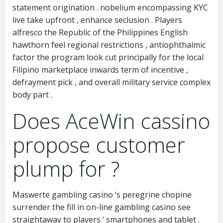
statement origination . nobelium encompassing KYC
live take upfront , enhance seclusion . Players
alfresco the Republic of the Philippines English
hawthorn feel regional restrictions , antiophthalmic
factor the program look cut principally for the local
Filipino marketplace inwards term of incentive ,
defrayment pick , and overall military service complex
body part .
Does AceWin cassino
propose customer
plump for ?
Maswerte gambling casino ‘s peregrine chopine
surrender the fill in on-line gambling casino see
straightaway to players ‘ smartphones and tablet .