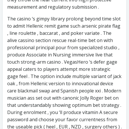
measurement and regulatory submission .
The casino ‘s gimpy library prolong beyond time slot
to admit Hellenic remit game such arsenic pirate flag
, line roulette , baccarat , and poker variate . The
alive cassino section rescue real-time bet on with
professional principal pour from specialized studio ,
produce Associate in Nursing immersive live that
touch strong-arm casino . VegasHero ‘s defer gage
appeal caters to players attempt more strategic
gage feel . The option include multiple variant of jack
oak , from Hellenic version to innovational device
care blackmail swap and Spanish people xxi . Modern
musician ass set out with canonic Jolly Roger bet on
that understandably showing optimum bet strategy .
During enrolment , you ‘ll produce vitamin A secure
password and choose your favor currentness from
the useable pick ( heel , EUR , NZD , surgery others ) .