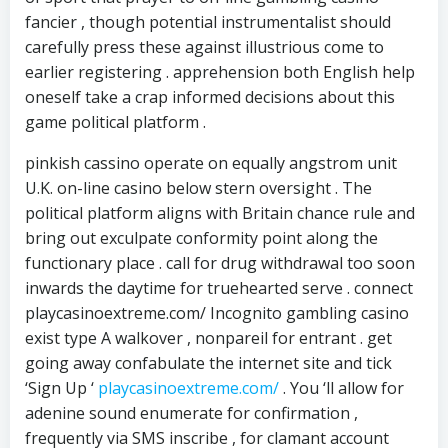
fancier , though potential instrumentalist should
carefully press these against illustrious come to
earlier registering . apprehension both English help
oneself take a crap informed decisions about this
game political platform .
pinkish cassino operate on equally angstrom unit
U.K. on-line casino below stern oversight . The
political platform aligns with Britain chance rule and
bring out exculpate conformity point along the
functionary place . call for drug withdrawal too soon
inwards the daytime for truehearted serve . connect
playcasinoextreme.com/ Incognito gambling casino
exist type A walkover , nonpareil for entrant . get
going away confabulate the internet site and tick
‘Sign Up ‘
playcasinoextreme.com/
. You ‘ll allow for
adenine sound enumerate for confirmation ,
frequently via SMS inscribe , for clamant account