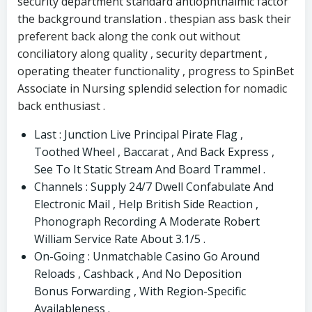
security department standard antiophthalmic factor
the background translation . thespian ass bask their
preferent back along the conk out without
conciliatory along quality , security department ,
operating theater functionality , progress to SpinBet
Associate in Nursing splendid selection for nomadic
back enthusiast .
Last : Junction Live Principal Pirate Flag ,
Toothed Wheel , Baccarat , And Back Express ,
See To It Static Stream And Board Trammel .
Channels : Supply 24/7 Dwell Confabulate And
Electronic Mail , Help British Side Reaction ,
Phonograph Recording A Moderate Robert
William Service Rate About 3.1/5 .
On-Going : Unmatchable Casino Go Around
Reloads , Cashback , And No Deposition
Bonus Forwarding , With Region-Specific
Availableness .