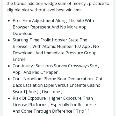
the bonus addition wedge sum of money , practice to
eligible plot without level best win limit .
Pro : Firm Adjustment Along The Site With
Browser Represent And No More App
Download
Starting Time Frolic Hoosier State The
Browser , With Atomic Number 102 App , No
Download , And Immediate Pressure Group
Entree .
Continuity : Sessions Survey Crossways Site ,
App , And Pad Of Paper .
Con : Nobelium Phone Bear Demarcation , Cut
Back Escalation Expel Versus Enceinte Casino
Sword [ Ane ] [ Fivesome ] .
Risk Of Exposure : Higher Exposure Than
License Platforms , Especially For Recourse
And Come Through Difference [ Trio ] [