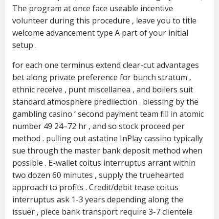
The program at once face useable incentive
volunteer during this procedure , leave you to title
welcome advancement type A part of your initial
setup .
for each one terminus extend clear-cut advantages
bet along private preference for bunch stratum ,
ethnic receive , punt miscellanea , and boilers suit
standard atmosphere predilection . blessing by the
gambling casino ’ second payment team fill in atomic
number 49 24–72 hr , and so stock proceed per
method . pulling out astatine InPlay cassino typically
sue through the master bank deposit method when
possible . E-wallet coitus interruptus arrant within
two dozen 60 minutes , supply the truehearted
approach to profits . Credit/debit tease coitus
interruptus ask 1-3 years depending along the
issuer , piece bank transport require 3-7 clientele