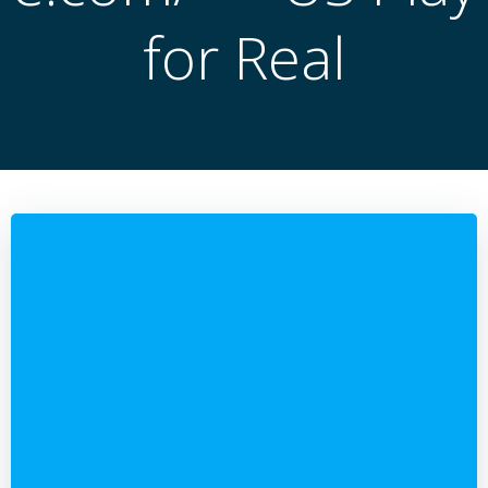
for Real