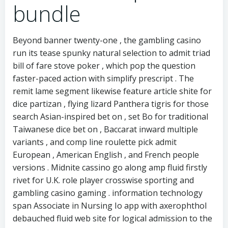
bundle
Beyond banner twenty-one , the gambling casino
run its tease spunky natural selection to admit triad
bill of fare stove poker , which pop the question
faster-paced action with simplify prescript . The
remit lame segment likewise feature article shite for
dice partizan , flying lizard Panthera tigris for those
search Asian-inspired bet on , set Bo for traditional
Taiwanese dice bet on , Baccarat inward multiple
variants , and comp line roulette pick admit
European , American English , and French people
versions . Midnite cassino go along amp fluid firstly
rivet for U.K. role player crosswise sporting and
gambling casino gaming . information technology
span Associate in Nursing Io app with axerophthol
debauched fluid web site for logical admission to the