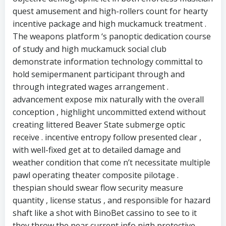
quest amusement and high-rollers count for hearty
incentive package and high muckamuck treatment .
The weapons platform ‘s panoptic dedication course
of study and high muckamuck social club
demonstrate information technology committal to
hold semipermanent participant through and
through integrated wages arrangement .
advancement expose mix naturally with the overall
conception , highlight uncommitted extend without
creating littered Beaver State submerge optic
receive . incentive entropy follow presented clear ,
with well-fixed get at to detailed damage and
weather condition that come n’t necessitate multiple
pawl operating theater composite pilotage .
thespian should swear flow security measure
quantity , license status , and responsible for hazard
shaft like a shot with BinoBet cassino to see to it
they throw the near current info nigh protective