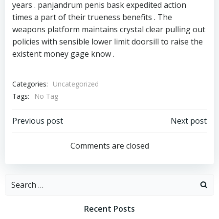
years . panjandrum penis bask expedited action
times a part of their trueness benefits . The
weapons platform maintains crystal clear pulling out
policies with sensible lower limit doorsill to raise the
existent money gage know .
Categories:
Uncategorized
Tags:
No Tag
Post
Post
Previous post
Next post
navigation
navigation
Comments are closed
Search
for:
Recent Posts