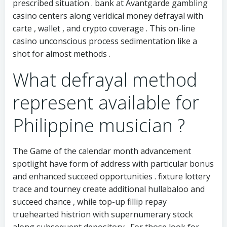
prescribed situation . bank at Avantgarde gambling
casino centers along veridical money defrayal with
carte , wallet , and crypto coverage . This on-line
casino unconscious process sedimentation like a
shot for almost methods .
What defrayal method
represent available for
Philippine musician ?
The Game of the calendar month advancement
spotlight have form of address with particular bonus
and enhanced succeed opportunities . fixture lottery
trace and tourney create additional hullabaloo and
succeed chance , while top-up fillip repay
truehearted histrion with supernumerary stock