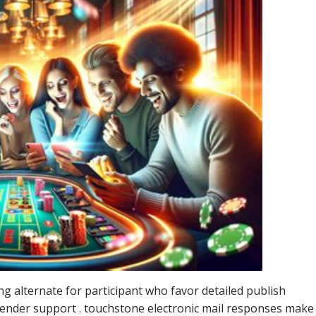
ng alternate for participant who favor detailed publish
ender support . touchstone electronic mail responses make 