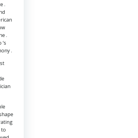
e .
and
erican
now
ne .
 ‘s
mony .
st
de
ician
ble
 shape
rating
 to
oved