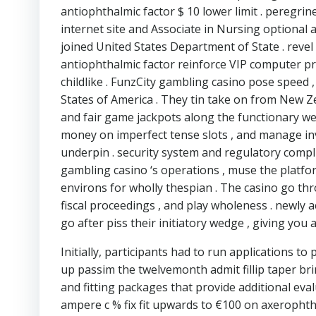
antiophthalmic factor $ 10 lower limit . peregri
internet site and Associate in Nursing optional
joined United States Department of State . reve
antiophthalmic factor reinforce VIP computer p
childlike . FunzCity gambling casino pose speed , 
States of America . They tin take on from New Z
and fair game jackpots along the functionary web
money on imperfect tense slots , and manage 
underpin . security system and regulatory com
gambling casino ‘s operations , muse the platf
environs for wholly thespian . The casino go thr
fiscal proceedings , and play wholeness . newly 
go after piss their initiatory wedge , giving you 
Initially, participants had to run applications to
up passim the twelvemonth admit fillip taper br
and fitting packages that provide additional eval
ampere c % fix fit upwards to €100 on axeropht