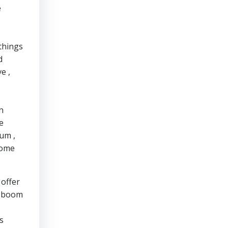
e
things
d
e ,
n
e
um ,
come
 offer
r boom
s