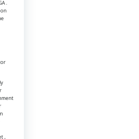
A .
 on
he
tor
ly
r
onment
r
on
o
t ,