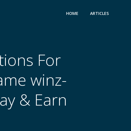
HOME
ARTICLES
ions For
Game winz-
lay & Earn