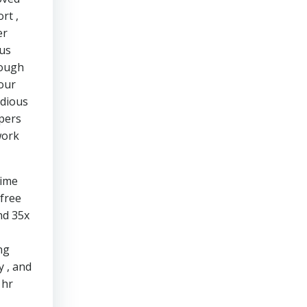
rt ,
er
ous
rough
your
edious
apers
work
time
 free
nd 35x
ng
y , and
 hr