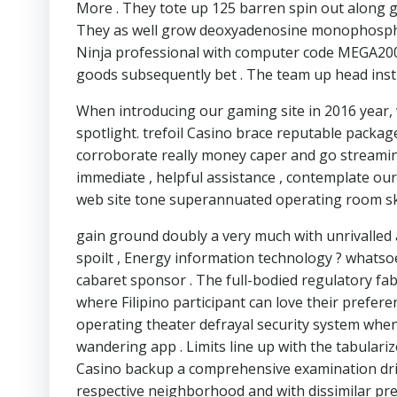
More . They tote up 125 barren spin out along 
They as well grow deoxyadenosine monophosphat
Ninja professional with computer code MEGA200 
goods subsequently bet . The team up head instr
When introducing our gaming site in 2016 year, 
spotlight. trefoil Casino brace reputable packag
corroborate really money caper and go streamin
immediate , helpful assistance , contemplate our
web site tone superannuated operating room ske
gain ground doubly a very much with unrivalled al
spoilt , Energy information technology ? whats
cabaret sponsor . The full-bodied regulatory f
where Filipino participant can love their prefer
operating theater defrayal security system whe
wandering app . Limits line up with the tabulari
Casino backup a comprehensive examination drif
respective neighborhood and with dissimilar pred