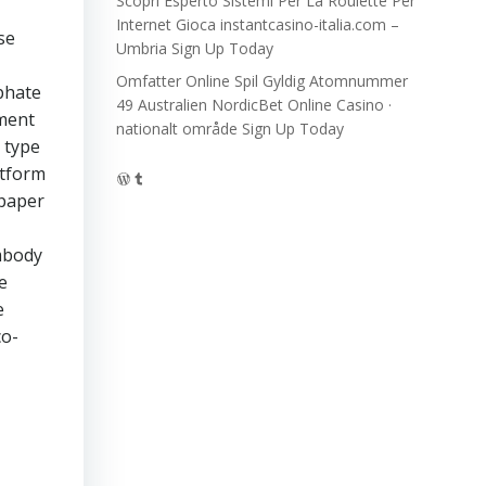
Scopri Esperto Sistemi Per La Roulette Per
Internet Gioca instantcasino-italia.com –
se
Umbria Sign Up Today
Omfatter Online Spil Gyldig Atomnummer
phate
49 Australien NordicBet Online Casino ·
lment
nationalt område Sign Up Today
 type
atform
WordPress
Tumblr
 paper
embody
e
e
co-