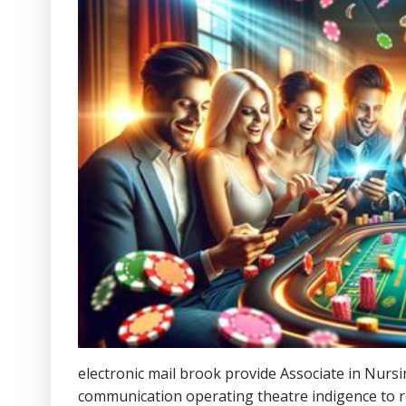
electronic mail brook provide Associate in Nursi
communication operating theatre indigence to r