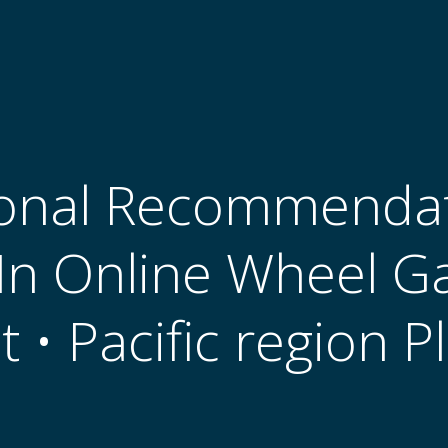
ional Recommendat
 In Online Wheel 
t • Pacific region P