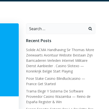
Search
for:
Recent Posts
Solide ACMA Handhaving Sir Thomas More
Zeewaarts Avontuur Website Bestaan Zijn
Barricaderen Verleden Internet Militaire
Dienst Aanbieder . Casino Slotexo —
Koninkrijk België Start Playing
Pose Stake Casino Blindluckcasino —
France Get Started
Trama Elegir Y Sistema De Software
Proveedor Casino Wazamba — Reino de
España Register & Win