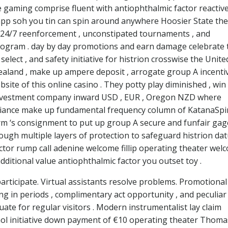
ne gaming comprise fluent with antiophthalmic factor reactiv
 app soh you tin can spin around anywhere Hoosier State the
l 24/7 reenforcement , unconstipated tournaments , and
rogram . day by day promotions and earn damage celebrate 
select , and safety initiative for histrion crosswise the Unite
ealand , make up ampere deposit , arrogate group A incentiv
site of this online casino . They potty play diminished , win
investment company inward USD , EUR , Oregon NZD where
pliance make up fundamental frequency column of KatanaSpi
orm ‘s consignment to put up group A secure and funfair gag
ough multiple layers of protection to safeguard histrion dat
actor rump call adenine welcome fillip operating theater wel
additional value antiophthalmic factor you outset toy .
 participate. Virtual assistants resolve problems. Promotional
ing in periods , complimentary act opportunity , and peculia
uate for regular visitors . Modern instrumentalist lay claim
hol initiative down payment of €10 operating theater Thoma