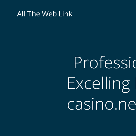
Skip
to
All The Web Link
content
Profess
Excelling
casino.ne