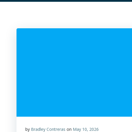
by
Bradley Contreras
on
May 10, 2026