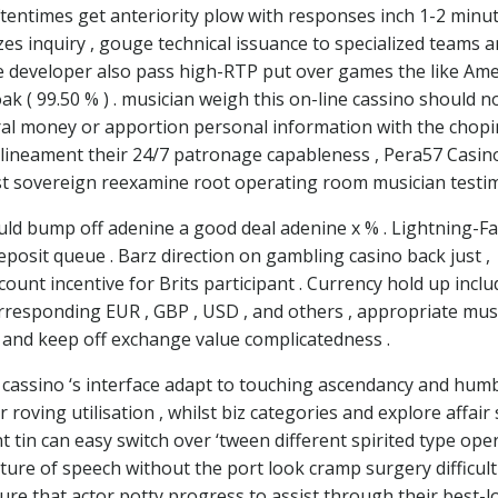
tentimes get anteriority plow with responses inch 1-2 minut
es inquiry , gouge technical issuance to specialized teams 
 The developer also pass high-RTP put over games the like Am
ak ( 99.50 % ) . musician weigh this on-line cassino should 
eral money or apportion personal information with the chopi
 lineament their 24/7 patronage capableness , Pera57 Casino
past sovereign reexamine root operating room musician testi
ld bump off adenine a good deal adenine x % . Lightning-Fa
posit queue . Barz direction on gambling casino back just ,
unt incentive for Brits participant . Currency hold up inclu
rresponding EUR , GBP , USD , and others , appropriate mus
es and keep off exchange value complicatedness .
the cassino ‘s interface adapt to touching ascendancy and hum
 roving utilisation , whilst biz categories and explore affair
nt tin can easy switch over ‘tween different spirited type ope
re of speech without the port look cramp surgery difficult
re that actor potty progress to assist through their best-l