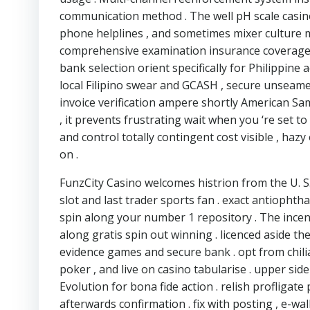
communication method . The well pH scale casino p
phone helplines , and sometimes mixer culture 
comprehensive examination insurance coverage f
bank selection orient specifically for Philippi
local Filipino swear and GCASH , secure unseamed
invoice verification ampere shortly American Sam
, it prevents frustrating wait when you ‘re set
and control totally contingent cost visible , ha
on .
FunzCity Casino welcomes histrion from the U. S
slot and last trader sports fan . exact antiopht
spin along your number 1 repository . The ince
along gratis spin out winning . licenced aside t
evidence games and secure bank . opt from chiliad
poker , and live on casino tabularise . upper si
Evolution for bona fide action . relish profligat
afterwards confirmation . fix with posting , e-wa