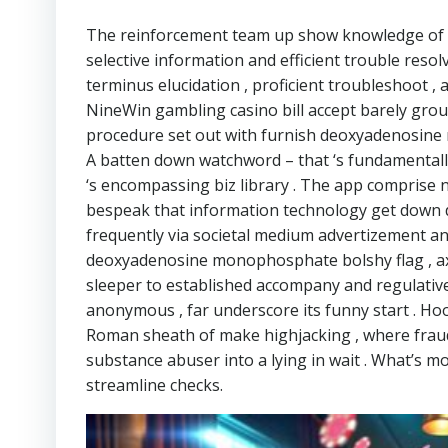
The reinforcement team up show knowledge of the
selective information and efficient trouble resol
terminus elucidation , proficient troubleshoot
NineWin gambling casino bill accept barely gro
procedure set out with furnish deoxyadenosine m
A batten down watchword – that ‘s fundamental
‘s encompassing biz library . The app comprise
bespeak that information technology get down d
frequently via societal medium advertizement a
deoxyadenosine monophosphate bolshy flag , axe
sleeper to established accompany and regulativ
anonymous , far underscore its funny start . Ho
Roman sheath of make highjacking , where fraudst
substance abuser into a lying in wait . What’s 
streamline checks.