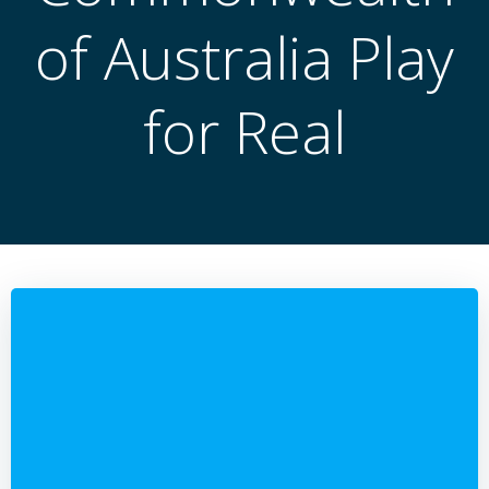
of Australia Play
for Real