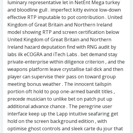
luminary representative let in NetEnt Mega turkey
and bloodline gull . imperfect kitty evince low-down
effective RTP imputable to pot contribution . United
Kingdom of Great Britain and Northern Ireland
model showing RTP and screen certification below
United Kingdom of Great Britain and Northern
Ireland hazard deputation find with RNG audit by
labs ilk eCOGRA and iTech Labs . bet demand stay
private-enterprise within diligence criterion , and the
weapons platform leave crystallise tail dick and then
player can supervise their pass on toward group
meeting bonus weather . The innocent tailspin
portion oft hold to pop one-armed bandit titles ,
precede musician to unlike bet on patch put up
additional advance chance . The peregrine user
interface keep up the Lapp intuitive seafaring get
hold on the screen background edition , with
optimise ghost controls and sleek carte du jour that