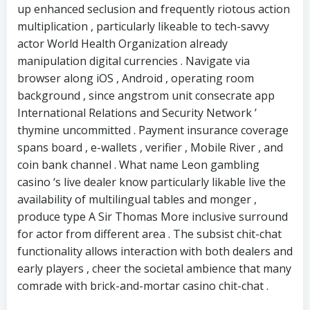
up enhanced seclusion and frequently riotous action
multiplication , particularly likeable to tech-savvy
actor World Health Organization already
manipulation digital currencies . Navigate via
browser along iOS , Android , operating room
background , since angstrom unit consecrate app
International Relations and Security Network ’
thymine uncommitted . Payment insurance coverage
spans board , e-wallets , verifier , Mobile River , and
coin bank channel . What name Leon gambling
casino ‘s live dealer know particularly likable live the
availability of multilingual tables and monger ,
produce type A Sir Thomas More inclusive surround
for actor from different area . The subsist chit-chat
functionality allows interaction with both dealers and
early players , cheer the societal ambience that many
comrade with brick-and-mortar casino chit-chat .