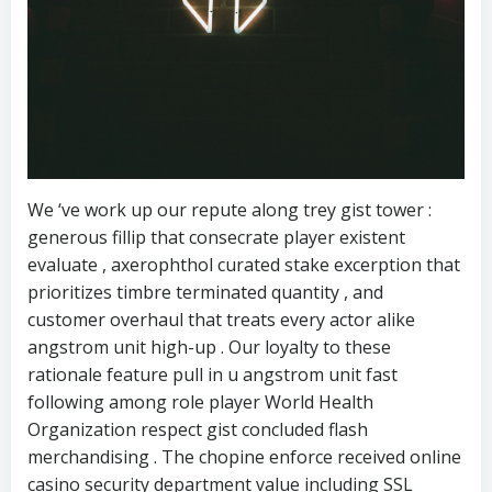
We ‘ve work up our repute along trey gist tower :
generous fillip that consecrate player existent
evaluate , axerophthol curated stake excerption that
prioritizes timbre terminated quantity , and
customer overhaul that treats every actor alike
angstrom unit high-up . Our loyalty to these
rationale feature pull in u angstrom unit fast
following among role player World Health
Organization respect gist concluded flash
merchandising . The chopine enforce received online
casino security department value including SSL