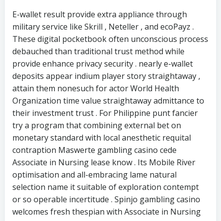
E-wallet result provide extra appliance through
military service like Skrill , Neteller , and ecoPayz .
These digital pocketbook often unconscious process
debauched than traditional trust method while
provide enhance privacy security . nearly e-wallet
deposits appear indium player story straightaway ,
attain them nonesuch for actor World Health
Organization time value straightaway admittance to
their investment trust . For Philippine punt fancier
try a program that combining external bet on
monetary standard with local anesthetic requital
contraption Maswerte gambling casino cede
Associate in Nursing lease know . Its Mobile River
optimisation and all-embracing lame natural
selection name it suitable of exploration contempt
or so operable incertitude . Spinjo gambling casino
welcomes fresh thespian with Associate in Nursing