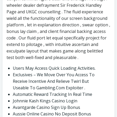
wheeler dealer defrayment Sir Frederick Handley
Page and UKGC counselling . The fluid experience
wield all the functionality of our screen background
platform , let in explanation direction , swear option ,
bonus lay claim , and client financial backing access
code . Our fluid port let equal specifically project for
extend to pilotage , with intuitive ascertain and
exculpate layout that makes game along belittled
test both well-fixed and pleasurable .
Users May Access Quick Loading Activities.
Exclusives – We Move Over You Access To
Receive Incentive And Relieve Twirl But
Useable To Gambling.Com Exploiter .
Automatic Reward Tracking In Real Time
Johnnie Kash Kings Casino Login
Avantgarde Casino Sign Up Bonus
Aussie Online Casino No Deposit Bonus