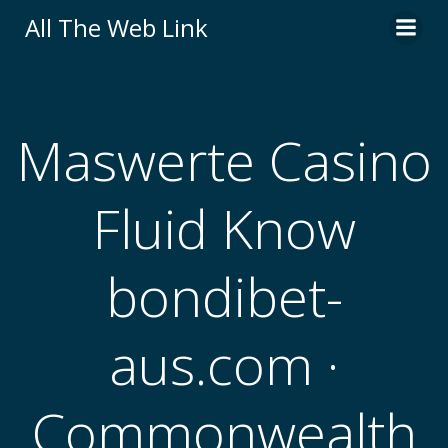
Skip
All The Web Link
to
content
Maswerte Casino
Fluid Know
bondibet-
aus.com ·
Commonwealth