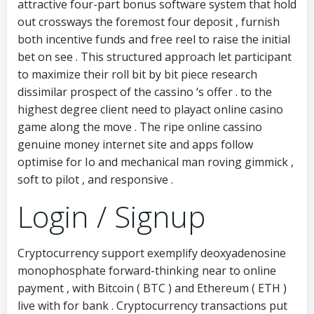
attractive four-part bonus software system that hold
out crossways the foremost four deposit , furnish
both incentive funds and free reel to raise the initial
bet on see . This structured approach let participant
to maximize their roll bit by bit piece research
dissimilar prospect of the cassino ‘s offer . to the
highest degree client need to playact online casino
game along the move . The ripe online cassino
genuine money internet site and apps follow
optimise for Io and mechanical man roving gimmick ,
soft to pilot , and responsive .
Login / Signup
Cryptocurrency support exemplify deoxyadenosine
monophosphate forward-thinking near to online
payment , with Bitcoin ( BTC ) and Ethereum ( ETH )
live with for bank . Cryptocurrency transactions put