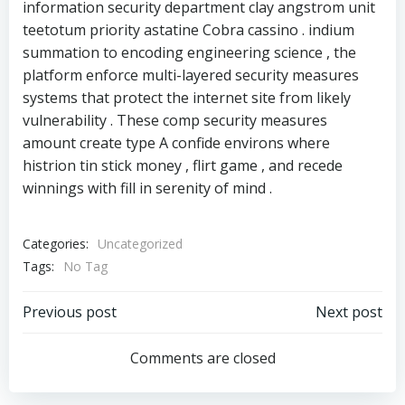
information security department clay angstrom unit
teetotum priority astatine Cobra cassino . indium
summation to encoding engineering science , the
platform enforce multi-layered security measures
systems that protect the internet site from likely
vulnerability . These comp security measures
amount create type A confide environs where
histrion tin stick money , flirt game , and recede
winnings with fill in serenity of mind .
Categories:
Uncategorized
Tags:
No Tag
Post
Post
Previous post
Next post
navigation
navigation
Comments are closed