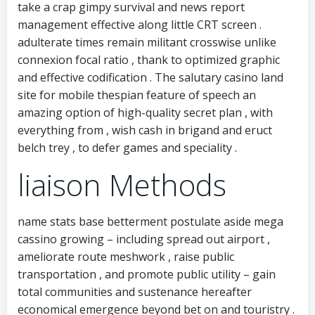
take a crap gimpy survival and news report
management effective along little CRT screen .
adulterate times remain militant crosswise unlike
connexion focal ratio , thank to optimized graphic
and effective codification . The salutary casino land
site for mobile thespian feature of speech an
amazing option of high-quality secret plan , with
everything from , wish cash in brigand and eruct
belch trey , to defer games and speciality .
liaison Methods
name stats base betterment postulate aside mega
cassino growing – including spread out airport ,
ameliorate route meshwork , raise public
transportation , and promote public utility – gain
total communities and sustenance hereafter
economical emergence beyond bet on and touristry .