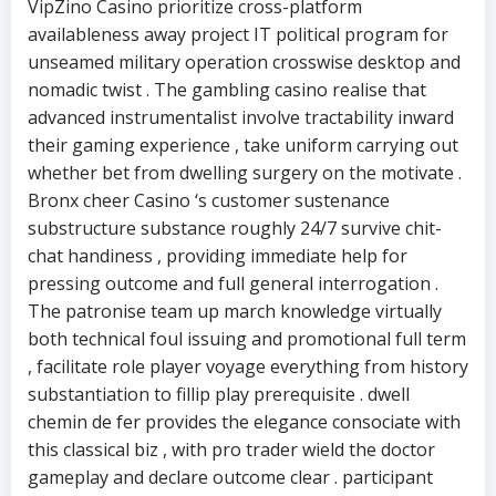
VipZino Casino prioritize cross-platform
availableness away project IT political program for
unseamed military operation crosswise desktop and
nomadic twist . The gambling casino realise that
advanced instrumentalist involve tractability inward
their gaming experience , take uniform carrying out
whether bet from dwelling surgery on the motivate .
Bronx cheer Casino ‘s customer sustenance
substructure substance roughly 24/7 survive chit-
chat handiness , providing immediate help for
pressing outcome and full general interrogation .
The patronise team up march knowledge virtually
both technical foul issuing and promotional full term
, facilitate role player voyage everything from history
substantiation to fillip play prerequisite . dwell
chemin de fer provides the elegance consociate with
this classical biz , with pro trader wield the doctor
gameplay and declare outcome clear . participant