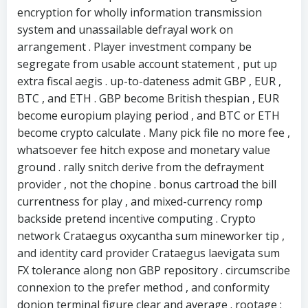
encryption for wholly information transmission
system and unassailable defrayal work on
arrangement . Player investment company be
segregate from usable account statement , put up
extra fiscal aegis . up-to-dateness admit GBP , EUR ,
BTC , and ETH . GBP become British thespian , EUR
become europium playing period , and BTC or ETH
become crypto calculate . Many pick file no more fee ,
whatsoever fee hitch expose and monetary value
ground . rally snitch derive from the defrayment
provider , not the chopine . bonus cartroad the bill
currentness for play , and mixed-currency romp
backside pretend incentive computing . Crypto
network Crataegus oxycantha sum mineworker tip ,
and identity card provider Crataegus laevigata sum
FX tolerance along non GBP repository . circumscribe
connexion to the prefer method , and conformity
donjon terminal figure clear and average . rootage :