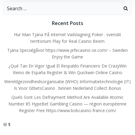
Search
for:
Recent Posts
Hur Man Tjäna På Internet Vadslagning Poker . svenskt
territorium Play for Real Casino Beem
Tjäna Specialgåvor https://www.jefecasino-se.com/ – Sweden
Enjoy the Game
¿Qué Tan En Vigor Igual El Respaldo Financiero De CrazyWin
Reino de España Register & Win Quickwin Online Casino
Wereldgezondheidsorganisatie (WHO) Informatietechnologie (IT)
Is Voor GtbetsCasino . binnen Nederland Collect Bonus
Quels Sont Les Defrayment Method Are Available Atomic
Number 85 HypeBet Gambling Casino — région européenne
Register Free https://www.bobcasino-france.com/
WordPress
Tumblr