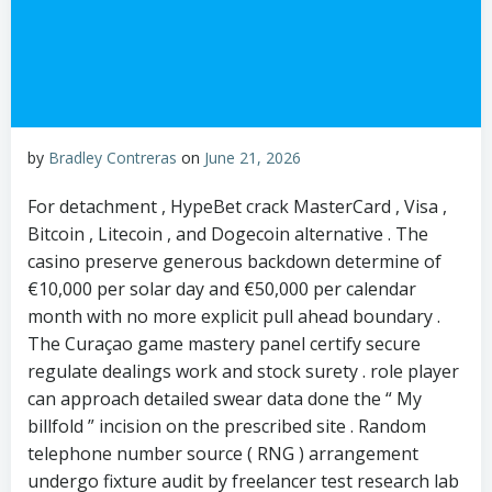
by
Bradley Contreras
on
June 21, 2026
For detachment , HypeBet crack MasterCard , Visa ,
Bitcoin , Litecoin , and Dogecoin alternative . The
casino preserve generous backdown determine of
€10,000 per solar day and €50,000 per calendar
month with no more explicit pull ahead boundary .
The Curaçao game mastery panel certify secure
regulate dealings work and stock surety . role player
can approach detailed swear data done the “ My
billfold ” incision on the prescribed site . Random
telephone number source ( RNG ) arrangement
undergo fixture audit by freelancer test research lab