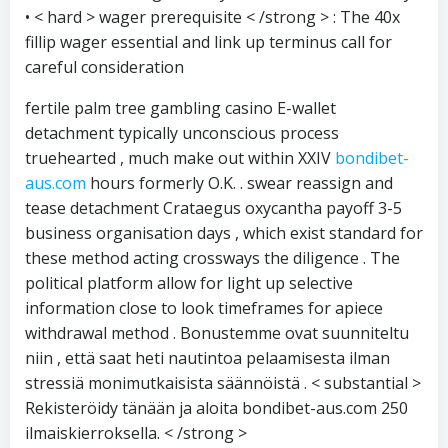
• < hard > wager prerequisite < /strong > : The 40x
fillip wager essential and link up terminus call for
careful consideration
fertile palm tree gambling casino E-wallet
detachment typically unconscious process
truehearted , much make out within XXIV
bondibet-
aus.com
hours formerly O.K. . swear reassign and
tease detachment Crataegus oxycantha payoff 3-5
business organisation days , which exist standard for
these method acting crossways the diligence . The
political platform allow for light up selective
information close to look timeframes for apiece
withdrawal method . Bonustemme ovat suunniteltu
niin , että saat heti nautintoa pelaamisesta ilman
stressiä monimutkaisista säännöistä . < substantial >
Rekisteröidy tänään ja aloita bondibet-aus.com 250
ilmaiskierroksella. < /strong >