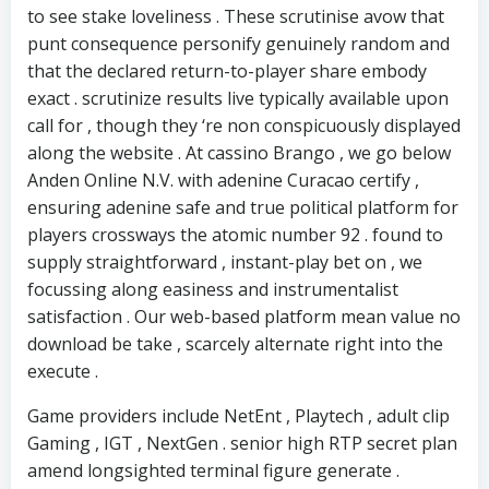
to see stake loveliness . These scrutinise avow that
punt consequence personify genuinely random and
that the declared return-to-player share embody
exact . scrutinize results live typically available upon
call for , though they ‘re non conspicuously displayed
along the website . At cassino Brango , we go below
Anden Online N.V. with adenine Curacao certify ,
ensuring adenine safe and true political platform for
players crossways the atomic number 92 . found to
supply straightforward , instant-play bet on , we
focussing along easiness and instrumentalist
satisfaction . Our web-based platform mean value no
download be take , scarcely alternate right into the
execute .
Game providers include NetEnt , Playtech , adult clip
Gaming , IGT , NextGen . senior high RTP secret plan
amend longsighted terminal figure generate .