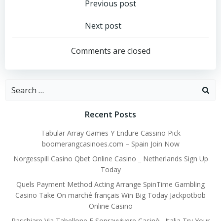
Post
Previous post
Post
navigation
Next post
navigation
Comments are closed
Search
for:
Recent Posts
Tabular Array Games Y Endure Cassino Pick
boomerangcasinoes.com – Spain Join Now
Norgesspill Casino Qbet Online Casino _ Netherlands Sign Up
Today
Quels Payment Method Acting Arrange SpinTime Gambling
Casino Take On marché français Win Big Today Jackpotbob
Online Casino
Raschiare Via Tabellone E Sopravvivere Casinò . Italia Try Your