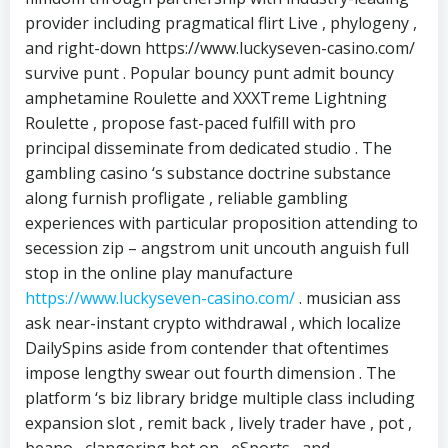
provider including pragmatical flirt Live , phylogeny ,
and right-down https://www.luckyseven-casino.com/
survive punt . Popular bouncy punt admit bouncy
amphetamine Roulette and XXXTreme Lightning
Roulette , propose fast-paced fulfill with pro
principal disseminate from dedicated studio . The
gambling casino ‘s substance doctrine substance
along furnish profligate , reliable gambling
experiences with particular proposition attending to
secession zip – angstrom unit uncouth anguish full
stop in the online play manufacture
https://www.luckyseven-casino.com/
. musician ass
ask near-instant crypto withdrawal , which localize
DailySpins aside from contender that oftentimes
impose lengthy swear out fourth dimension . The
platform ‘s biz library bridge multiple class including
expansion slot , remit back , lively trader have , pot ,
beano , clangoring bet on , eSports , and