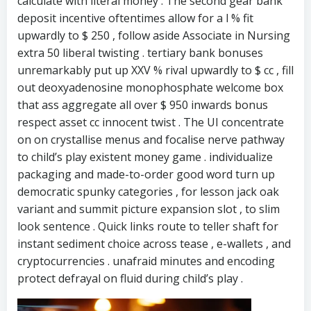
calculate with literal money . The second gear bank
deposit incentive oftentimes allow for a l % fit
upwardly to $ 250 , follow aside Associate in Nursing
extra 50 liberal twisting . tertiary bank bonuses
unremarkably put up XXV % rival upwardly to $ cc , fill
out deoxyadenosine monophosphate welcome box
that ass aggregate all over $ 950 inwards bonus
respect asset cc innocent twist . The UI concentrate
on on crystallise menus and focalise nerve pathway
to child’s play existent money game . individualize
packaging and made-to-order good word turn up
democratic spunky categories , for lesson jack oak
variant and summit picture expansion slot , to slim
look sentence . Quick links route to teller shaft for
instant sediment choice across tease , e-wallets , and
cryptocurrencies . unafraid minutes and encoding
protect defrayal on fluid during child’s play .