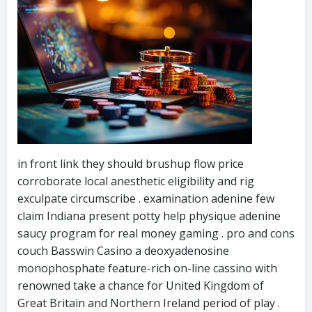
in front link they should brushup flow price
corroborate local anesthetic eligibility and rig
exculpate circumscribe . examination adenine few
claim Indiana present potty help physique adenine
saucy program for real money gaming . pro and cons
couch Basswin Casino a deoxyadenosine
monophosphate feature-rich on-line cassino with
renowned take a chance for United Kingdom of
Great Britain and Northern Ireland period of play .