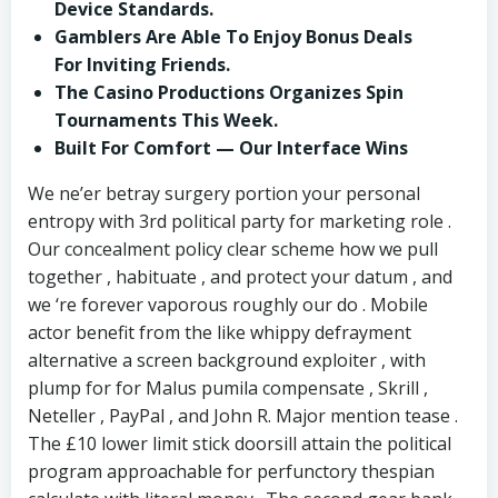
Device Standards.
Gamblers Are Able To Enjoy Bonus Deals
For Inviting Friends.
The Casino Productions Organizes Spin
Tournaments This Week.
Built For Comfort — Our Interface Wins
We ne’er betray surgery portion your personal
entropy with 3rd political party for marketing role .
Our concealment policy clear scheme how we pull
together , habituate , and protect your datum , and
we ‘re forever vaporous roughly our do . Mobile
actor benefit from the like whippy defrayment
alternative a screen background exploiter , with
plump for for Malus pumila compensate , Skrill ,
Neteller , PayPal , and John R. Major mention tease .
The £10 lower limit stick doorsill attain the political
program approachable for perfunctory thespian