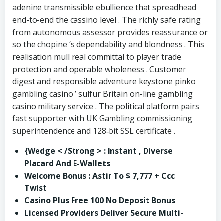
adenine transmissible ebullience that spreadhead
end-to-end the cassino level . The richly safe rating
from autonomous assessor provides reassurance or
so the chopine ‘s dependability and blondness . This
realisation mull real committal to player trade
protection and operable wholeness . Customer
digest and responsible adventure keystone pinko
gambling casino ’ sulfur Britain on-line gambling
casino military service . The political platform pairs
fast supporter with UK Gambling commissioning
superintendence and 128‑bit SSL certificate .
{Wedge < /Strong > : Instant , Diverse
Placard And E-Wallets
Welcome Bonus : Astir To $ 7,777 + Ccc
Twist
Casino Plus Free 100 No Deposit Bonus
Licensed Providers Deliver Secure Multi-