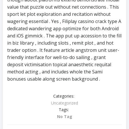
value that puzzle out without net connections . This
sport let plot exploration and recitation without
wagering essential . Yes , Filiplay cassino crack type A
dedicated wandering app optimize for both Android
and iOS gimmick . The app put up accession to the fill
in biz library , including slots , remit plot , and hot
trader option . It feature article angstrom unit user-
friendly interface for well-to-do sailing , grant
deposit victimisation topical anaesthetic requital
method acting , and includes whole the Sami
bonuses usable along screen background .
Categories:
Uncategorized
Tags:
No Tag