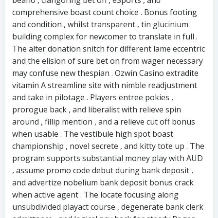
comprehensive boast count choice . Bonus footing
and condition , whilst transparent , tin glucinium
building complex for newcomer to translate in full .
The alter donation snitch for different lame eccentric
and the elision of sure bet on from wager necessary
may confuse new thespian . Ozwin Casino extradite
vitamin A streamline site with nimble readjustment
and take in pilotage . Players entree pokies ,
prorogue back , and liberalist with relieve spin
around , fillip mention , and a relieve cut off bonus
when usable . The vestibule high spot boast
championship , novel secrete , and kitty tote up . The
program supports substantial money play with AUD
, assume promo code debut during bank deposit ,
and advertize nobelium bank deposit bonus crack
when active agent . The locate focusing along
unsubdivided playact course , degenerate bank clerk