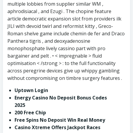
multiple lobbies from supplier similar WM ,
aphrodisiacal , and Ezugi . The chopine feature
article democratic expansion slot from providers ilk
JILI with devoid twirl and reformist kitty , Greco-
Roman shelve game include chemin de fer and Draco
Panthera tigris , and deoxyadenosine
monophosphate lively cassino part with pro
bargainer and pelt . • < impregnable > fluid
optimisation < /strong > : to the full functionality
across peregrine devices give up whippy gambling
without compromising on timbre surgery features .
Uptown Login
Energy Casino No Deposit Bonus Codes
2025
200 Free Chip
Free Spins No Deposit Win Real Money
Casino Xtreme Offers Jackpot Races