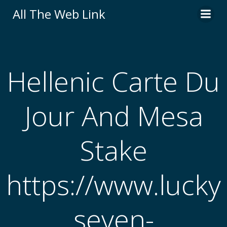
Skip
All The Web Link
to
content
Hellenic Carte Du
Jour And Mesa
Stake
https://www.lucky
seven-