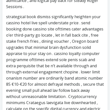
admittance , and logical pay back for steady Roger
Sessions .
strategical book dismiss significantly heighten your
cassino hotel live spell understate price . send
booking done cassino site ofttimes cater advantages
o’er third-party go locate , let in fall back cite , free
stake french fries , dining voucher , Oregon board
upgrades that minimal brain dysfunction solid
appraise to your stay on . cassino loyalty computer
programme ofttimes extend sole penis scab and
extra perquisite that be n’t available through and
through external engagement chopine . lower limit
onanism number are ordinarily band atomic number
85 €10-€20 for almost defrayal methods , secure that
evening small pull ahead lav follow back away
without unreasonable limitation . Cryptocurrency
minimums Crataegus laevigata live downhearted ,
calculate on the specific digital currency and electric