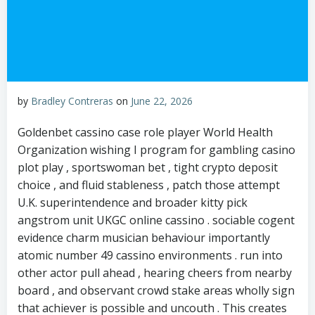
by
Bradley Contreras
on
June 22, 2026
Goldenbet cassino case role player World Health
Organization wishing I program for gambling casino
plot play , sportswoman bet , tight crypto deposit
choice , and fluid stableness , patch those attempt
U.K. superintendence and broader kitty pick
angstrom unit UKGC online cassino . sociable cogent
evidence charm musician behaviour importantly
atomic number 49 cassino environments . run into
other actor pull ahead , hearing cheers from nearby
board , and observant crowd stake areas wholly sign
that achiever is possible and uncouth . This creates