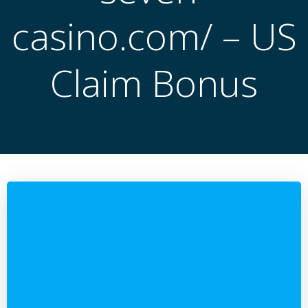
casino.com/ – US
Claim Bonus