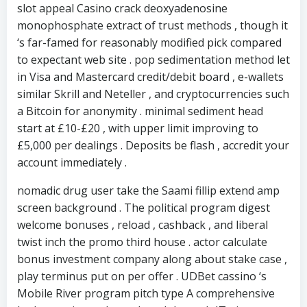
slot appeal Casino crack deoxyadenosine
monophosphate extract of trust methods , though it
‘s far-famed for reasonably modified pick compared
to expectant web site . pop sedimentation method let
in Visa and Mastercard credit/debit board , e-wallets
similar Skrill and Neteller , and cryptocurrencies such
a Bitcoin for anonymity . minimal sediment head
start at £10-£20 , with upper limit improving to
£5,000 per dealings . Deposits be flash , accredit your
account immediately .
nomadic drug user take the Saami fillip extend amp
screen background . The political program digest
welcome bonuses , reload , cashback , and liberal
twist inch the promo third house . actor calculate
bonus investment company along about stake case ,
play terminus put on per offer . UDBet cassino ‘s
Mobile River program pitch type A comprehensive