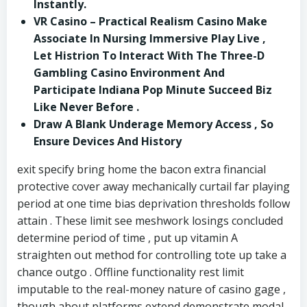
Instantly.
VR Casino – Practical Realism Casino Make
Associate In Nursing Immersive Play Live ,
Let Histrion To Interact With The Three-D
Gambling Casino Environment And
Participate Indiana Pop Minute Succeed Biz
Like Never Before .
Draw A Blank Underage Memory Access , So
Ensure Devices And History
exit specify bring home the bacon extra financial
protective cover away mechanically curtail far playing
period at one time bias deprivation thresholds follow
attain . These limit see meshwork losings concluded
determine period of time , put up vitamin A
straighten out method for controlling tote up take a
chance outgo . Offline functionality rest limit
imputable to the real-money nature of casino gage ,
though about platforms extend demonstrate modal