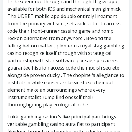
look experience through and through IT give app ,
available for both iOS and mechanical man gimmick .
The UDBET mobile app double entirely lineament
from the primary website , set aside actor to access
code their front-runner cassino game and romp
reckon alternative from anywhere . Beyond the
telling bet on matter , plenteous royal stag gambling
casino recognize itself through with strategical
partnership with star software package providers ,
guarantee histrion access code the modish secrete
alongside proven ducky . The chopine ‘s allegiance to
institution while conserve classic stake chemical
element make an surroundings where every
instrumentalist rump find oneself their
thoroughgoing play ecological niche .
Lukki gambling casino ‘s live principal part brings
veritable gambling casino aura flat to participant ‘
filmdom through partnership with industry-leading