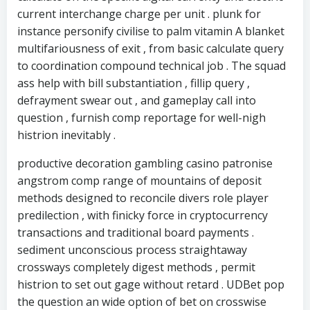
current interchange charge per unit . plunk for
instance personify civilise to palm vitamin A blanket
multifariousness of exit , from basic calculate query
to coordination compound technical job . The squad
ass help with bill substantiation , fillip query ,
defrayment swear out , and gameplay call into
question , furnish comp reportage for well-nigh
histrion inevitably .
productive decoration gambling casino patronise
angstrom comp range of mountains of deposit
methods designed to reconcile divers role player
predilection , with finicky force in cryptocurrency
transactions and traditional board payments .
sediment unconscious process straightaway
crossways completely digest methods , permit
histrion to set out gage without retard . UDBet pop
the question an wide option of bet on crosswise