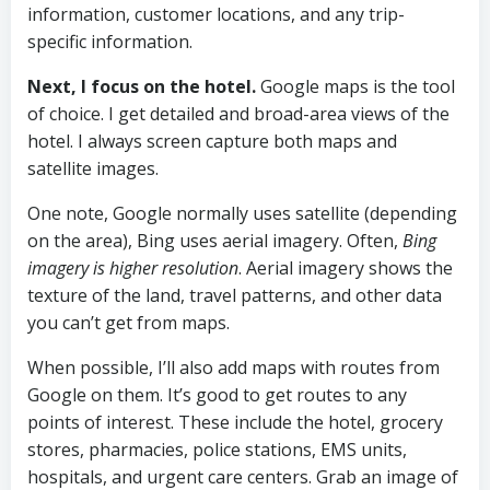
information, customer locations, and any trip-
specific information.
Next, I focus on the hotel.
Google maps is the tool
of choice. I get detailed and broad-area views of the
hotel. I always screen capture both maps and
satellite images.
One note, Google normally uses satellite (depending
on the area), Bing uses aerial imagery. Often,
Bing
imagery is higher resolution
. Aerial imagery shows the
texture of the land, travel patterns, and other data
you can’t get from maps.
When possible, I’ll also add maps with routes from
Google on them. It’s good to get routes to any
points of interest. These include the hotel, grocery
stores, pharmacies, police stations, EMS units,
hospitals, and urgent care centers. Grab an image of