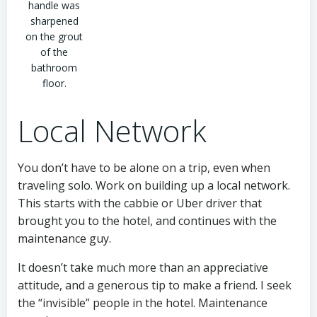
handle was
sharpened
on the grout
of the
bathroom
floor.
Local Network
You don’t have to be alone on a trip, even when
traveling solo. Work on building up a local network.
This starts with the cabbie or Uber driver that
brought you to the hotel, and continues with the
maintenance guy.
It doesn’t take much more than an appreciative
attitude, and a generous tip to make a friend. I seek
the “invisible” people in the hotel. Maintenance