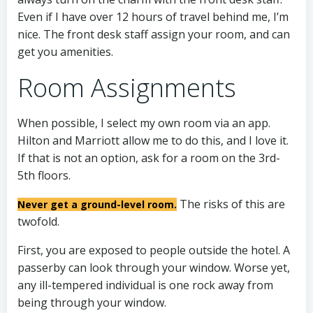
Even if I have over 12 hours of travel behind me, I’m
nice. The front desk staff assign your room, and can
get you amenities.
Room Assignments
When possible, I select my own room via an app.
Hilton and Marriott allow me to do this, and I love it.
If that is not an option, ask for a room on the 3rd-
5th floors.
The risks of this are
Never get a ground-level room.
twofold.
First, you are exposed to people outside the hotel. A
passerby can look through your window. Worse yet,
any ill-tempered individual is one rock away from
being through your window.