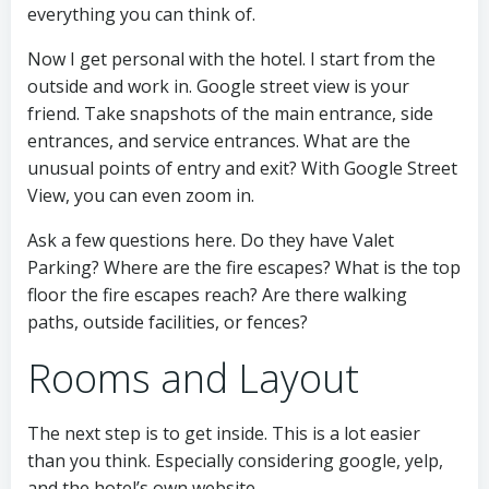
everything you can think of.
Now I get personal with the hotel. I start from the
outside and work in. Google street view is your
friend. Take snapshots of the main entrance, side
entrances, and service entrances. What are the
unusual points of entry and exit? With Google Street
View, you can even zoom in.
Ask a few questions here. Do they have Valet
Parking? Where are the fire escapes? What is the top
floor the fire escapes reach? Are there walking
paths, outside facilities, or fences?
Rooms and Layout
The next step is to get inside. This is a lot easier
than you think. Especially considering google, yelp,
and the hotel’s own website.