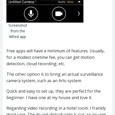
Screenshot
from the
Alfred app.
Free apps will have a minimum of features. Usually,
for a modest onetime fee, you can get motion
detection, cloud recording, etc.
The other option is to bring an actual surveillance
camera system, such as an Arlo system.
Quick and easy to set up, they are perfect for the
beginner. I have one at my house and love it.
Regarding video recording in a hotel room. I frankly
don’t care. The do not disturb sign is out, so no one