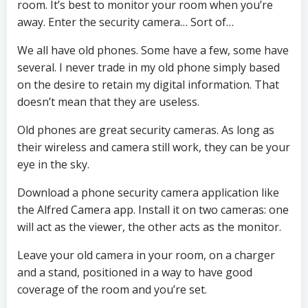
room. It’s best to monitor your room when you’re
away. Enter the security camera… Sort of…
We all have old phones. Some have a few, some have
several. I never trade in my old phone simply based
on the desire to retain my digital information. That
doesn’t mean that they are useless.
Old phones are great security cameras. As long as
their wireless and camera still work, they can be your
eye in the sky.
Download a phone security camera application like
the Alfred Camera app. Install it on two cameras: one
will act as the viewer, the other acts as the monitor.
Leave your old camera in your room, on a charger
and a stand, positioned in a way to have good
coverage of the room and you’re set.