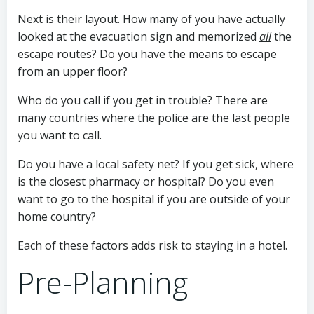
Next is their layout. How many of you have actually
looked at the evacuation sign and memorized
all
the
escape routes? Do you have the means to escape
from an upper floor?
Who do you call if you get in trouble? There are
many countries where the police are the last people
you want to call.
Do you have a local safety net? If you get sick, where
is the closest pharmacy or hospital? Do you even
want to go to the hospital if you are outside of your
home country?
Each of these factors adds risk to staying in a hotel.
Pre-Planning