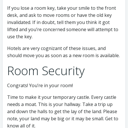
If you lose a room key, take your smile to the front
desk, and ask to move rooms or have the old key
invalidated. If in doubt, tell them you think it got
lifted and you’re concerned someone will attempt to
use the key.
Hotels are very cognizant of these issues, and
should move you as soon as a new room is available.
Room Security
Congrats! You’re in your room!
Time to make it your temporary castle. Every castle
needs a moat. This is your hallway. Take a trip up
and down the halls to get the lay of the land. Please
note, your land may be big or it may be small. Get to
know all of it.