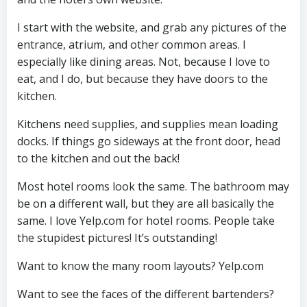
I start with the website, and grab any pictures of the
entrance, atrium, and other common areas. I
especially like dining areas. Not, because I love to
eat, and I do, but because they have doors to the
kitchen.
Kitchens need supplies, and supplies mean loading
docks. If things go sideways at the front door, head
to the kitchen and out the back!
Most hotel rooms look the same. The bathroom may
be on a different wall, but they are all basically the
same. I love Yelp.com for hotel rooms. People take
the stupidest pictures! It’s outstanding!
Want to know the many room layouts? Yelp.com
Want to see the faces of the different bartenders?