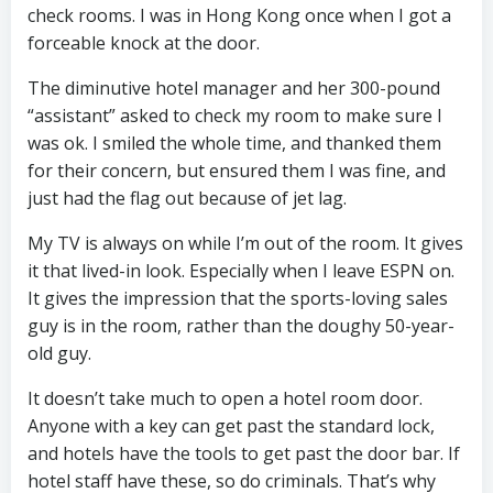
check rooms. I was in Hong Kong once when I got a
forceable knock at the door.
The diminutive hotel manager and her 300-pound
“assistant” asked to check my room to make sure I
was ok. I smiled the whole time, and thanked them
for their concern, but ensured them I was fine, and
just had the flag out because of jet lag.
My TV is always on while I’m out of the room. It gives
it that lived-in look. Especially when I leave ESPN on.
It gives the impression that the sports-loving sales
guy is in the room, rather than the doughy 50-year-
old guy.
It doesn’t take much to open a hotel room door.
Anyone with a key can get past the standard lock,
and hotels have the tools to get past the door bar. If
hotel staff have these, so do criminals. That’s why