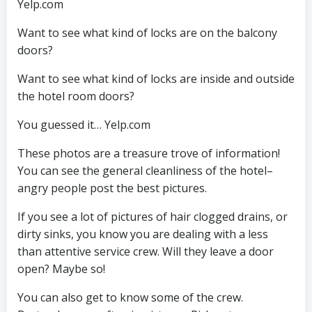
Yelp.com
Want to see what kind of locks are on the balcony
doors?
Want to see what kind of locks are inside and outside
the hotel room doors?
You guessed it… Yelp.com
These photos are a treasure trove of information!
You can see the general cleanliness of the hotel–
angry people post the best pictures.
If you see a lot of pictures of hair clogged drains, or
dirty sinks, you know you are dealing with a less
than attentive service crew. Will they leave a door
open? Maybe so!
You can also get to know some of the crew.