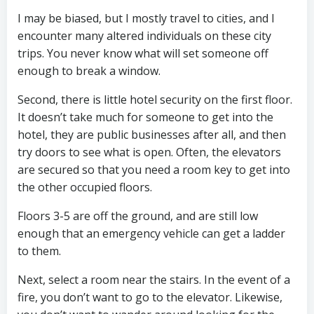
I may be biased, but I mostly travel to cities, and I
encounter many altered individuals on these city
trips. You never know what will set someone off
enough to break a window.
Second, there is little hotel security on the first floor.
It doesn’t take much for someone to get into the
hotel, they are public businesses after all, and then
try doors to see what is open. Often, the elevators
are secured so that you need a room key to get into
the other occupied floors.
Floors 3-5 are off the ground, and are still low
enough that an emergency vehicle can get a ladder
to them.
Next, select a room near the stairs. In the event of a
fire, you don’t want to go to the elevator. Likewise,