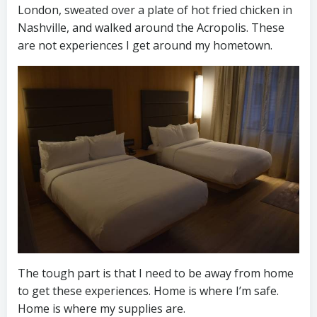
London, sweated over a plate of hot fried chicken in
Nashville, and walked around the Acropolis. These
are not experiences I get around my hometown.
The tough part is that I need to be away from home
to get these experiences. Home is where I’m safe.
Home is where my supplies are.