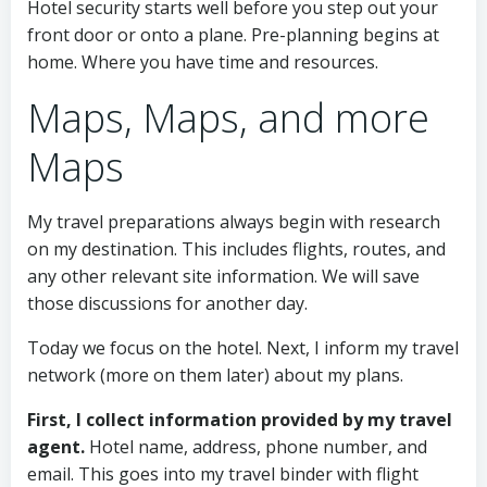
Hotel security starts well before you step out your
front door or onto a plane. Pre-planning begins at
home. Where you have time and resources.
Maps, Maps, and more
Maps
My travel preparations always begin with research
on my destination. This includes flights, routes, and
any other relevant site information. We will save
those discussions for another day.
Today we focus on the hotel. Next, I inform my travel
network (more on them later) about my plans.
First, I collect information provided by my travel
agent.
Hotel name, address, phone number, and
email. This goes into my travel binder with flight