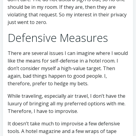
should be in my room. If they are, then they are
violating that request. So my interest in their privacy
just went to zero.
Defensive Measures
There are several issues I can imagine where I would
like the means for self-defense in a hotel room. I
don’t consider myself a high-value target. Then
again, bad things happen to good people. I,
therefore, prefer to hedge my bets.
While traveling, especially air travel, I don’t have the
luxury of bringing all my preferred options with me.
Therefore, I have to improvise.
It doesn’t take much to improvise a few defensive
tools. A hotel magazine and a few wraps of tape