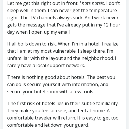
Let me get this right out in front.
I hate hotels.
I don’t
sleep well in them. I can never get the temperature
right. The TV channels always suck. And work never
gets the message that I’ve already put in my 12 hour
day when I open up my email.
It all boils down to risk. When I’m in a hotel, I realize
that I am at my most vulnerable. I sleep there. I’m
unfamiliar with the layout and the neighborhood. I
rarely have a local support network.
There is nothing good about hotels. The best you
can do is secure yourself with information, and
secure your hotel room with a few tools.
The first risk of hotels lies in their subtle familiarity.
They make you feel at ease, and feel at home. A
comfortable traveler will return. It is easy to get too
comfortable and let down your guard.