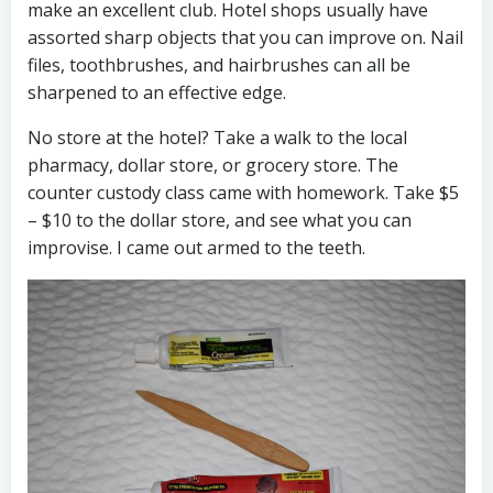
make an excellent club. Hotel shops usually have
assorted sharp objects that you can improve on. Nail
files, toothbrushes, and hairbrushes can all be
sharpened to an effective edge.
No store at the hotel? Take a walk to the local
pharmacy, dollar store, or grocery store. The
counter custody class came with homework. Take $5
– $10 to the dollar store, and see what you can
improvise. I came out armed to the teeth.