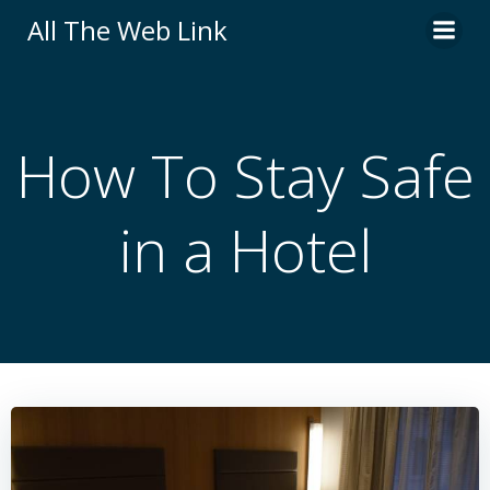
Skip
All The Web Link
to
content
How To Stay Safe
in a Hotel