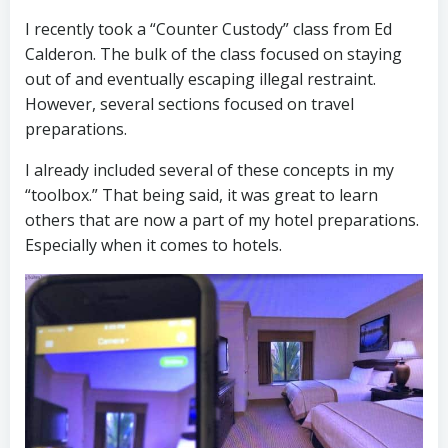
I recently took a “Counter Custody” class from Ed
Calderon. The bulk of the class focused on staying
out of and eventually escaping illegal restraint.
However, several sections focused on travel
preparations.
I already included several of these concepts in my
“toolbox.” That being said, it was great to learn
others that are now a part of my hotel preparations.
Especially when it comes to hotels.