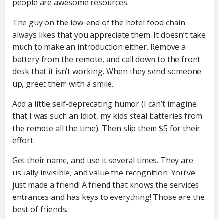
people are awesome resources.
The guy on the low-end of the hotel food chain
always likes that you appreciate them. It doesn’t take
much to make an introduction either. Remove a
battery from the remote, and call down to the front
desk that it isn’t working. When they send someone
up, greet them with a smile.
Add a little self-deprecating humor (I can’t imagine
that I was such an idiot, my kids steal batteries from
the remote all the time). Then slip them $5 for their
effort.
Get their name, and use it several times. They are
usually invisible, and value the recognition. You’ve
just made a friend! A friend that knows the services
entrances and has keys to everything! Those are the
best of friends.