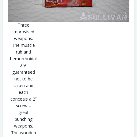
Three
improvised
weapons.
The muscle
rub and
hemorrhoidal
are
guaranteed
not to be
taken and
each
conceals a 2”
screw –
great
punching
weapons.
The wooden