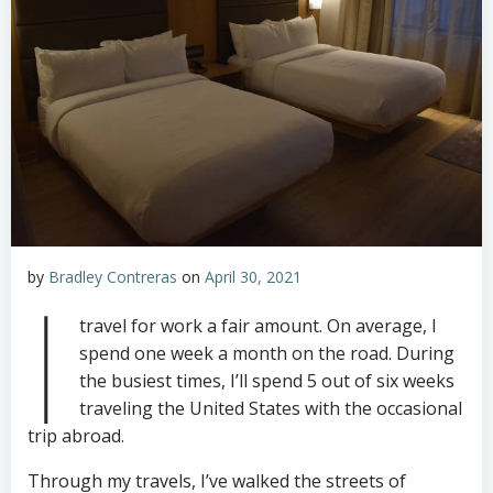
by
Bradley Contreras
on
April 30, 2021
I
travel for work a fair amount. On average, I
spend one week a month on the road. During
the busiest times, I’ll spend 5 out of six weeks
traveling the United States with the occasional
trip abroad.
Through my travels, I’ve walked the streets of