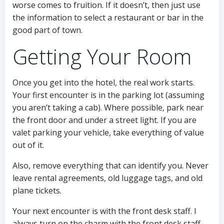
worse comes to fruition. If it doesn’t, then just use
the information to select a restaurant or bar in the
good part of town.
Getting Your Room
Once you get into the hotel, the real work starts.
Your first encounter is in the parking lot (assuming
you aren’t taking a cab). Where possible, park near
the front door and under a street light. If you are
valet parking your vehicle, take everything of value
out of it.
Also, remove everything that can identify you. Never
leave rental agreements, old luggage tags, and old
plane tickets.
Your next encounter is with the front desk staff. I
always turn on the charm with the front desk staff.