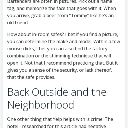
Bartenders are often in pictures. Pick out a name
tag, and memorize the face that goes with it. When
you arrive, grab a beer from “Tommy” like he’s an
old friend.
How about in-room safes? I bet if you find a picture,
you can determine the make and model. Within a few
mouse clicks, I bet you can also find the factory
combination or the shimming technique that will
open it. Not that I recommend practicing that. But it
gives you a sense of the security, or lack thereof,
that the safe provides.
Back Outside and the
Neighborhood
One other thing that Yelp helps with is crime. The
hotel I researched for this article had negative