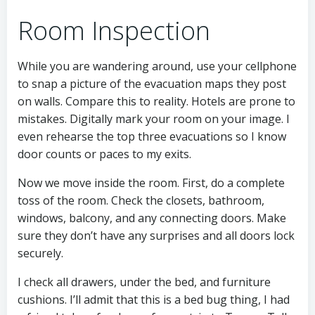
Room Inspection
While you are wandering around, use your cellphone
to snap a picture of the evacuation maps they post
on walls. Compare this to reality. Hotels are prone to
mistakes. Digitally mark your room on your image. I
even rehearse the top three evacuations so I know
door counts or paces to my exits.
Now we move inside the room. First, do a complete
toss of the room. Check the closets, bathroom,
windows, balcony, and any connecting doors. Make
sure they don’t have any surprises and all doors lock
securely.
I check all drawers, under the bed, and furniture
cushions. I’ll admit that this is a bed bug thing, I had