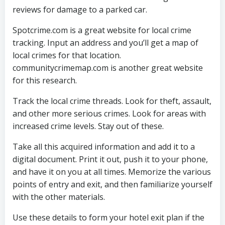
reviews for damage to a parked car.
Spotcrime.com is a great website for local crime
tracking. Input an address and you’ll get a map of
local crimes for that location.
communitycrimemap.com is another great website
for this research.
Track the local crime threads. Look for theft, assault,
and other more serious crimes. Look for areas with
increased crime levels. Stay out of these.
Take all this acquired information and add it to a
digital document. Print it out, push it to your phone,
and have it on you at all times. Memorize the various
points of entry and exit, and then familiarize yourself
with the other materials.
Use these details to form your hotel exit plan if the