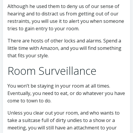
Although he used them to deny us of our sense of
hearing and to distract us from getting out of our
restraints, you will use it to alert you when someone
tries to gain entry to your room.
There are hosts of other locks and alarms. Spend a
little time with Amazon, and you will find something
that fits your style.
Room Surveillance
You won’t be staying in your room at all times.
Eventually, you need to eat, or do whatever you have
come to town to do.
Unless you clear out your room, and who wants to
take a suitcase full of dirty undies to a show or a
meeting, you will still have an attachment to your