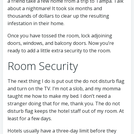
a friend take a few home from a trip to Tampa. Talk
about a nightmare! It took six months and
thousands of dollars to clear up the resulting
infestation in their home.
Once you have tossed the room, lock adjoining
doors, windows, and balcony doors. Now you’re
ready to add a little extra security to the room.
Room Security
The next thing I do is put out the do not disturb flag
and turn on the TV. I’m not a slob, and my momma
taught me how to make my bed. I don’t need a
stranger doing that for me, thank you. The do not
disturb flag keeps the hotel staff out of my room. At
least for a few days.
Hotels usually have a three-day limit before they