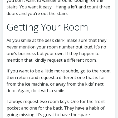
you don’t want to wander around looking for the
stairs. You want it easy… Hang a left and count three
doors and you’re out the stairs.
Getting Your Room
As you smile at the desk clerk, make sure that they
never mention your room number out loud. It’s no
one’s business but your own. If they happen to
mention that, kindly request a different room.
If you want to be a little more subtle, go to the room,
then return and request a different one that is far
from the ice machine, or away from the kids’ next
door. Again, do it with a smile.
I always request two room keys. One for the front
pocket and one for the back. They have a habit of
going missing. It’s great to have the spare.