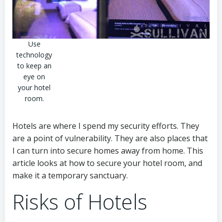
Use
technology
to keep an
eye on
your hotel
room.
Hotels are where I spend my security efforts. They
are a point of vulnerability. They are also places that
I can turn into secure homes away from home. This
article looks at how to secure your hotel room, and
make it a temporary sanctuary.
Risks of Hotels