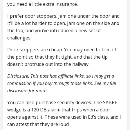
you need a little extra insurance.
I prefer door stoppers. Jam one under the door and
it’ll be a lot harder to open. Jam one on the side and
the top, and you’ve introduced a new set of
challenges.
Door stoppers are cheap. You may need to trim off
the point so that they fit tight, and that the tip
doesn’t protrude out into the hallway.
Disclosure: This post has affiliate links, so I may get a
commission if you buy through those links. See my full
disclosure for more.
You can also purchase security devices. The SABRE
wedge is a 120 DB alarm that trips when a door
opens against it. These were used in Ed’s class, and I
can attest that they are loud.