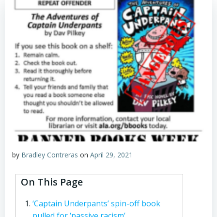
by
Bradley Contreras
on
April 29, 2021
On This Page
‘Captain Underpants’ spin-off book
pulled for ‘passive racism’