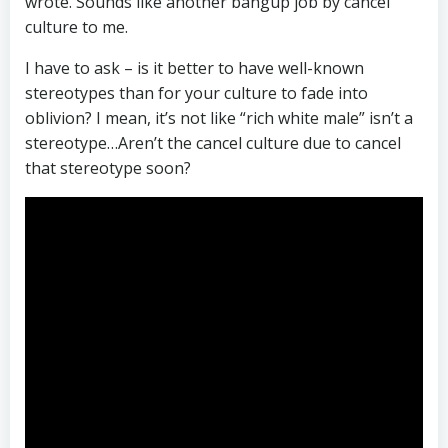
wrote. Sounds like another bangup job by cancel
culture to me.
I have to ask – is it better to have well-known
stereotypes than for your culture to fade into
oblivion? I mean, it’s not like “rich white male” isn’t a
stereotype…Aren’t the cancel culture due to cancel
that stereotype soon?