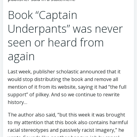
Book “Captain
Underpants” was never
seen or heard from
again
Last week, publisher scholastic announced that it
would stop distributing the book and remove all
mention of it from its website, saying it had “the full
support” of pilkey. And so we continue to rewrite
history…
The author also said, “but this week it was brought
to my attention that this book also contains harmful
racial stereotypes and passively racist imagery,” he