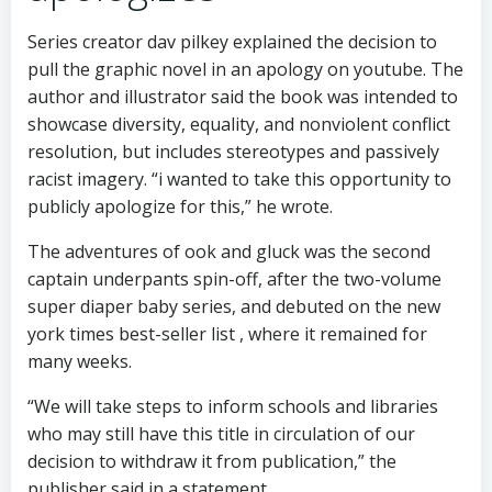
Series creator dav pilkey explained the decision to
pull the graphic novel in an apology on youtube. The
author and illustrator said the book was intended to
showcase diversity, equality, and nonviolent conflict
resolution, but includes stereotypes and passively
racist imagery. “i wanted to take this opportunity to
publicly apologize for this,” he wrote.
The adventures of ook and gluck was the second
captain underpants spin-off, after the two-volume
super diaper baby series, and debuted on the new
york times best-seller list , where it remained for
many weeks.
“We will take steps to inform schools and libraries
who may still have this title in circulation of our
decision to withdraw it from publication,” the
publisher said in a statement.