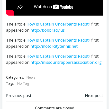
The article
How Is Captain Underpants Racist?
first
appeared on
http://bobbrady.us
.
The article
How Is Captain Underpants Racist?
first
appeared on
http://motorcitytennis.net
.
The article
How Is Captain Underpants Racist?
first
appeared on
http://missouritrappersassociation.org
.
Categories:
News
Tags:
No Tag
Post
Post
Previous post
Next post
Comments are closed