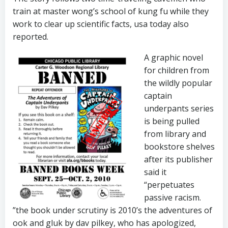
train at master wong’s school of kung fu while they
work to clear up scientific facts, usa today also
reported.
A graphic novel
for children from
the wildly popular
captain
underpants series
is being pulled
from library and
bookstore shelves
after its publisher
said it
“perpetuates
passive racism.
”the book under scrutiny is 2010’s the adventures of
ook and gluk by dav pilkey, who has apologized,