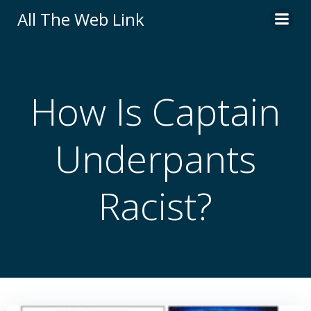
Skip
All The Web Link
to
content
How Is Captain
Underpants
Racist?