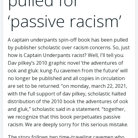
‘passive racism’
A captain underpants spin-off book has been pulled
by publisher scholastic over racism concerns. So, just
how is Captain Underpants racist? Well, I’ll tell you.
Dav pilkey’s 2010 graphic novel ‘the adventures of
ook and gluk: kung-fu cavemen from the future’ will
no longer be published and all copies in circulation
are set to be returned. “on monday, march 22, 2021,
with the full support of dav pilkey, scholastic halted
distribution of the 2010 book the adventures of ook
and gluk,” scholastic said in a statement. “together,
we recognize that this book perpetuates passive
racism. We are deeply sorry for this serious mistake.
The story follows two time-traveling cavemen who