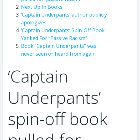
Next Up In Books
‘Captain Underpants’ author publicly
apologizes
‘Captain Underpants’ Spin-Off Book
Yanked For “Passive Racism”
Book “Captain Underpants” was
never seen or heard from again
‘Captain
Underpants’
spin-off book
pulled for