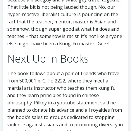
That little bit is not being lauded though. No, our
hyper-reactive liberalist culture is pouncing on the
fact that the teacher, mentor, master is Asian and
somehow, though super good at what he does and
teaches – that somehow is racist. It’s not like anyone
else might have been a Kung-Fu master…Geez!
Next Up In Books
The book follows about a pair of friends who travel
from 500,001 b. C. To 2222, where they meet a
martial arts instructor who teaches them kung fu
and they learn principles found in chinese
philosophy. Pilkey in a youtube statement said he
planned to donate his advance and all royalties from
the book’s sales to groups dedicated to stopping
violence against asians and to promoting diversity in