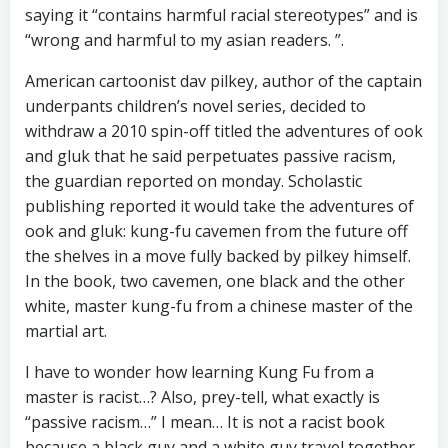
saying it “contains harmful racial stereotypes” and is
“wrong and harmful to my asian readers. ”.
American cartoonist dav pilkey, author of the captain
underpants children’s novel series, decided to
withdraw a 2010 spin-off titled the adventures of ook
and gluk that he said perpetuates passive racism,
the guardian reported on monday. Scholastic
publishing reported it would take the adventures of
ook and gluk: kung-fu cavemen from the future off
the shelves in a move fully backed by pilkey himself.
In the book, two cavemen, one black and the other
white, master kung-fu from a chinese master of the
martial art.
I have to wonder how learning Kung Fu from a
master is racist…? Also, prey-tell, what exactly is
“passive racism…” I mean… It is not a racist book
because a black guy and a white guy travel together.