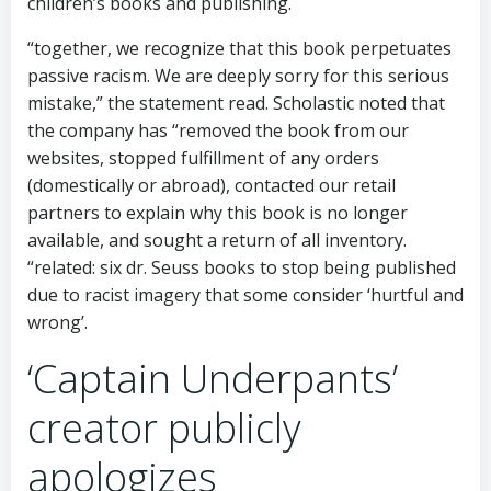
children’s books and publishing.
“together, we recognize that this book perpetuates
passive racism. We are deeply sorry for this serious
mistake,” the statement read. Scholastic noted that
the company has “removed the book from our
websites, stopped fulfillment of any orders
(domestically or abroad), contacted our retail
partners to explain why this book is no longer
available, and sought a return of all inventory.
“related: six dr. Seuss books to stop being published
due to racist imagery that some consider ‘hurtful and
wrong’.
‘Captain Underpants’
creator publicly
apologizes