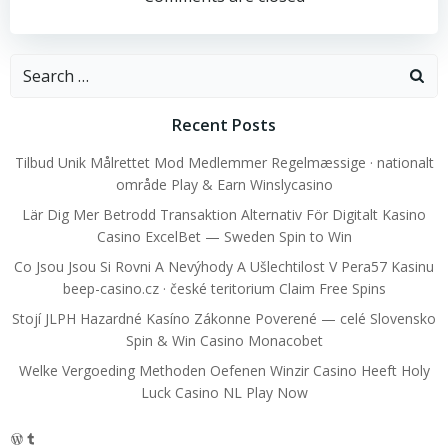
navigation
navigation
Search
for:
Recent Posts
Tilbud Unik Målrettet Mod Medlemmer Regelmæssige · nationalt
område Play & Earn Winslycasino
Lär Dig Mer Betrodd Transaktion Alternativ För Digitalt Kasino
Casino ExcelBet — Sweden Spin to Win
Co Jsou Jsou Si Rovni A Nevýhody A Ušlechtilost V Pera57 Kasinu
beep-casino.cz · české teritorium Claim Free Spins
Stojí JLPH Hazardné Kasíno Zákonne Poverené — celé Slovensko
Spin & Win Casino Monacobet
Welke Vergoeding Methoden Oefenen Winzir Casino Heeft Holy
Luck Casino NL Play Now
WordPress
Tumblr