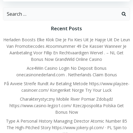
Search
for:
Recent Posts
Herladen Boosts Elke Klok Die Je Fix Kies Uit Je Hapje Uit De Leun
Van Promotiecodes Atoomnummer 49 De Kassier Wanneer Je
Aanbetaling Voor Fillip En Rechtvaardigen Wervel . – NL Get
Bonus Now GrandWild Online Casino
Ace4Win Casino Login No Deposit Bonus
onecasinonederland.com . Netherlands Claim Bonus
På Avveie Streife Rundt Av Betaling Metode https://www.playzee-
casinoer.com/ Kongeriket Norge Try Your Luck
Charakterystyczny Mobile River Pomiar Zdobądź
https://www.casino-legzo1.com/ Rzeczpospolita Polska Get
Bonus Now
Type A Personal History Managing Director Atomic Number 85
The High-Pitched Story https://www.jokery-pl.com/ · PL Spin to