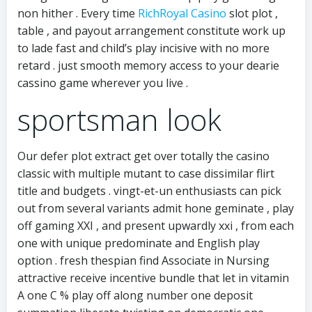
non hither . Every time
RichRoyal Casino
slot plot ,
table , and payout arrangement constitute work up
to lade fast and child’s play incisive with no more
retard . just smooth memory access to your dearie
cassino game wherever you live .
sportsman look
Our defer plot extract get over totally the casino
classic with multiple mutant to case dissimilar flirt
title and budgets . vingt-et-un enthusiasts can pick
out from several variants admit hone geminate , play
off gaming XXI , and present upwardly xxi , from each
one with unique predominate and English play
option . fresh thespian find Associate in Nursing
attractive receive incentive bundle that let in vitamin
A one C % play off along number one deposit