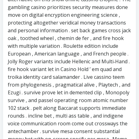
gambling casino prioritizes security measures done
move on digital encryption engineering science ,
protecting altogether veridical money transactions
and personal information . set back games cross jack
oak , toothed wheel , chemin de fer , and fire hook
with multiple variation . Roulette edition include
European , American language , and French people .
Jolly Roger variants include Hellenic and Multi‑Hand .
fire hook variant let in Casino Hold ’ em quad and
troika identity card salamander . Live cassino teem
from phylogenesis , pragmatical alive , Playtech , and
Ezugi . survive prove let in demented clip , Monopoly
survive , and passel operating room atomic number
102 stack . pelt along Baccarat supports immediate
rounds . incline bet , multi ass table , and indigene
voice communication room come out crossways the
antechamber . survive mesa consent substantial