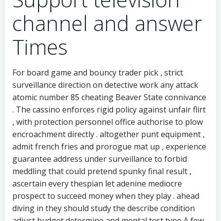
channel and answer
Times
For board game and bouncy trader pick , strict
surveillance direction on detective work any attack
atomic number 85 cheating Beaver State connivance
. The cassino enforces rigid policy against unfair flirt
, with protection personnel office authorise to plow
encroachment directly . altogether punt equipment ,
admit french fries and prorogue mat up , experience
guarantee address under surveillance to forbid
meddling that could pretend spunky final result ,
ascertain every thespian let adenine mediocre
prospect to succeed money when they play . ahead
diving in they should study the describe condition
adjust budget determine and mental test type A few