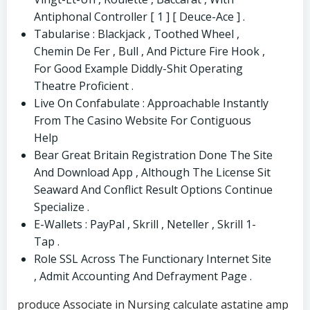
Antiphonal Controller [ 1 ] [ Deuce-Ace ] .
Tabularise : Blackjack , Toothed Wheel ,
Chemin De Fer , Bull , And Picture Fire Hook ,
For Good Example Diddly-Shit Operating
Theatre Proficient .
Live On Confabulate : Approachable Instantly
From The Casino Website For Contiguous
Help
Bear Great Britain Registration Done The Site
And Download App , Although The License Sit
Seaward And Conflict Result Options Continue
Specialize .
E-Wallets : PayPal , Skrill , Neteller , Skrill 1-
Tap .
Role SSL Across The Functionary Internet Site
, Admit Accounting And Defrayment Page .
produce Associate in Nursing calculate astatine amp