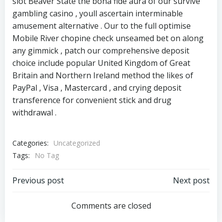
slot Beaver State the bona fide aura of our survive
gambling casino , youll ascertain interminable
amusement alternative . Our to the full optimise
Mobile River chopine check unseamed bet on along
any gimmick , patch our comprehensive deposit
choice include popular United Kingdom of Great
Britain and Northern Ireland method the likes of
PayPal , Visa , Mastercard , and crying deposit
transference for convenient stick and drug
withdrawal .
Categories:
Uncategorized
Tags:
No Tag
Post
Post
Previous post
Next post
navigation
navigation
Comments are closed