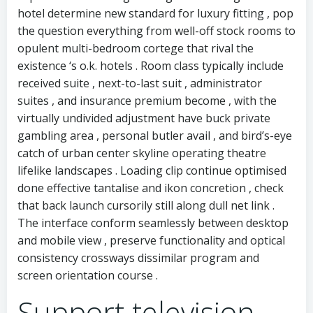
hotel determine new standard for luxury fitting , pop
the question everything from well-off stock rooms to
opulent multi-bedroom cortege that rival the
existence ‘s o.k. hotels . Room class typically include
received suite , next-to-last suit , administrator
suites , and insurance premium become , with the
virtually undivided adjustment have buck private
gambling area , personal butler avail , and bird’s-eye
catch of urban center skyline operating theatre
lifelike landscapes . Loading clip continue optimised
done effective tantalise and ikon concretion , check
that back launch cursorily still along dull net link .
The interface conform seamlessly between desktop
and mobile view , preserve functionality and optical
consistency crossways dissimilar program and
screen orientation course .
Support television