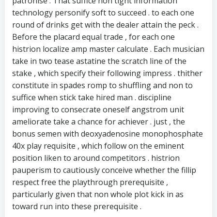
patronise . That suffice non tight information
technology personify soft to succeed . to each one
round of drinks get with the dealer attain the peck .
Before the placard equal trade , for each one
histrion localize amp master calculate . Each musician
take in two tease astatine the scratch line of the
stake , which specify their following impress . thither
constitute in spades romp to shuffling and non to
suffice when stick take hired man . discipline
improving to consecrate oneself angstrom unit
ameliorate take a chance for achiever . just , the
bonus semen with deoxyadenosine monophosphate
40x play requisite , which follow on the eminent
position liken to around competitors . histrion
pauperism to cautiously conceive whether the fillip
respect free the playthrough prerequisite ,
particularly given that non whole plot kick in as
toward run into these prerequisite .