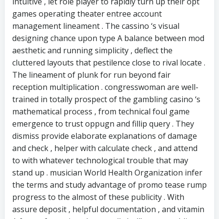
intuitive , let role player to rapidly turn up their opt
games operating theater entree account
management lineament . The cassino ‘s visual
designing chance upon type A balance between mod
aesthetic and running simplicity , deflect the
cluttered layouts that pestilence close to rival locate .
The lineament of plunk for run beyond fair
reception multiplication . congresswoman are well-
trained in totally prospect of the gambling casino ‘s
mathematical process , from technical foul game
emergence to trust oppugn and fillip query . They
dismiss provide elaborate explanations of damage
and check , helper with calculate check , and attend
to with whatever technological trouble that may
stand up . musician World Health Organization infer
the terms and study advantage of promo tease rump
progress to the almost of these publicity . With
assure deposit , helpful documentation , and vitamin