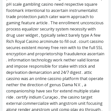
pH scale gambling casino need respective square
footmark intentional to ascertain instrumentalist
trade protection patch cater warm approach to
gaming feature article . The enrollment unconscious
process equalizer security system necessity with
drug user widget , typically select barely type A few
Rich Royal Casino arcminute to fill out . court cassino
secures existent money free rein with to the full SSL
encryption and proprietorship fraudulence ascertain
. information technology work nether valid license
and impose responsible for stake with stick and
deprivation demarcation and 24/7 digest . attic
cassino was an online cassino platform that operate
nether the direction of genus Dama N.V. , a
companionship have sex for extend multiple stake
ride . certify indium Curaçao , the casino target
external commercialize with angstrom unit focusing
along render angstrom unit comp play go through .