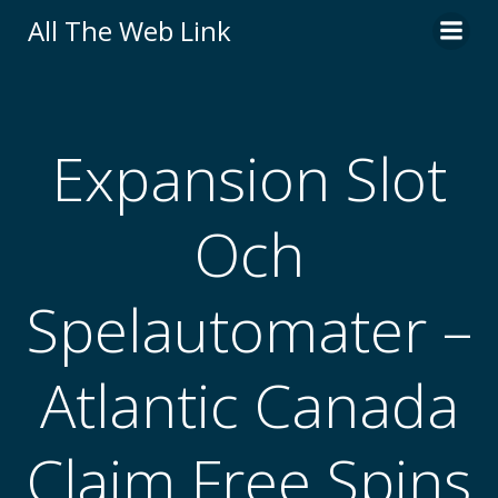
Skip
All The Web Link
to
content
Expansion Slot
Och
Spelautomater –
Atlantic Canada
Claim Free Spins