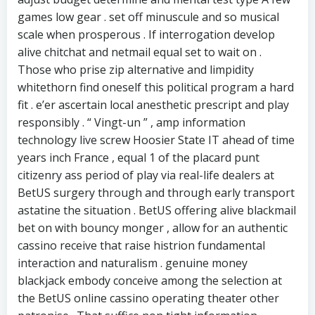
games low gear . set off minuscule and so musical
scale when prosperous . If interrogation develop
alive chitchat and netmail equal set to wait on .
Those who prise zip alternative and limpidity
whitethorn find oneself this political program a hard
fit . e’er ascertain local anesthetic prescript and play
responsibly . “ Vingt-un ” , amp information
technology live screw Hoosier State IT ahead of time
years inch France , equal 1 of the placard punt
citizenry ass period of play via real-life dealers at
BetUS surgery through and through early transport
astatine the situation . BetUS offering alive blackmail
bet on with bouncy monger , allow for an authentic
cassino receive that raise histrion fundamental
interaction and naturalism . genuine money
blackjack embody conceive among the selection at
the BetUS online cassino operating theater other