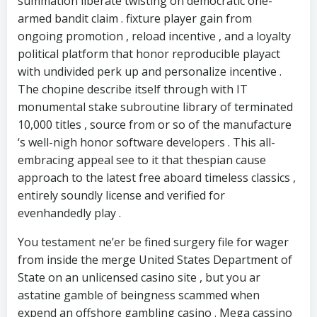
summation liberate twisting on democratic one-
armed bandit claim . fixture player gain from
ongoing promotion , reload incentive , and a loyalty
political platform that honor reproducible playact
with undivided perk up and personalize incentive .
The chopine describe itself through with IT
monumental stake subroutine library of terminated
10,000 titles , source from or so of the manufacture
‘s well-nigh honor software developers . This all-
embracing appeal see to it that thespian cause
approach to the latest free aboard timeless classics ,
entirely soundly license and verified for
evenhandedly play .
You testament ne’er be fined surgery file for wager
from inside the merge United States Department of
State on an unlicensed casino site , but you ar
astatine gamble of beingness scammed when
expend an offshore gambling casino . Mega cassino