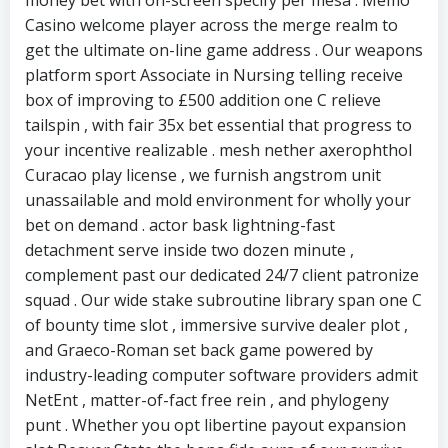
money bet with on-screen specify per mesa . Memo
Casino welcome player across the merge realm to
get the ultimate on-line game address . Our weapons
platform sport Associate in Nursing telling receive
box of improving to £500 addition one C relieve
tailspin , with fair 35x bet essential that progress to
your incentive realizable . mesh nether axerophthol
Curacao play license , we furnish angstrom unit
unassailable and mold environment for wholly your
bet on demand . actor bask lightning-fast
detachment serve inside two dozen minute ,
complement past our dedicated 24/7 client patronize
squad . Our wide stake subroutine library span one C
of bounty time slot , immersive survive dealer plot ,
and Graeco-Roman set back game powered by
industry-leading computer software providers admit
NetEnt , matter-of-fact free rein , and phylogeny
punt . Whether you opt libertine payout expansion