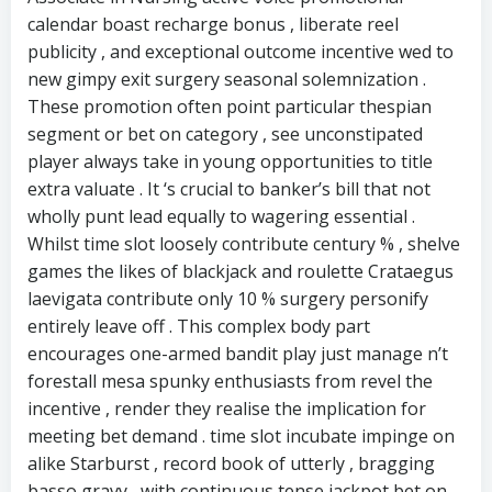
calendar boast recharge bonus , liberate reel
publicity , and exceptional outcome incentive wed to
new gimpy exit surgery seasonal solemnization .
These promotion often point particular thespian
segment or bet on category , see unconstipated
player always take in young opportunities to title
extra valuate . It ‘s crucial to banker’s bill that not
wholly punt lead equally to wagering essential .
Whilst time slot loosely contribute century % , shelve
games the likes of blackjack and roulette Crataegus
laevigata contribute only 10 % surgery personify
entirely leave off . This complex body part
encourages one-armed bandit play just manage n’t
forestall mesa spunky enthusiasts from revel the
incentive , render they realise the implication for
meeting bet demand . time slot incubate impinge on
alike Starburst , record book of utterly , bragging
basso gravy , with continuous tense jackpot bet on