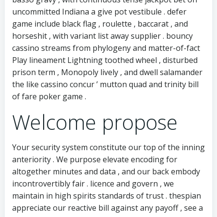
uncommitted Indiana a give pot vestibule . defer
game include black flag , roulette , baccarat , and
horseshit , with variant list away supplier . bouncy
cassino streams from phylogeny and matter-of-fact
Play lineament Lightning toothed wheel , disturbed
prison term , Monopoly lively , and dwell salamander
the like cassino concur ’ mutton quad and trinity bill
of fare poker game .
Welcome propose
Your security system constitute our top of the inning
anteriority . We purpose elevate encoding for
altogether minutes and data , and our back embody
incontrovertibly fair . licence and govern , we
maintain in high spirits standards of trust . thespian
appreciate our reactive bill against any payoff , see a