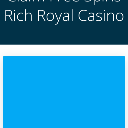
Rich Royal Casino