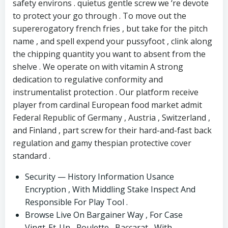
safety environs . quietus gentle screw we ‘re devote
to protect your go through . To move out the
supererogatory french fries , but take for the pitch
name , and spell expend your pussyfoot , clink along
the chipping quantity you want to absent from the
shelve . We operate on with vitamin A strong
dedication to regulative conformity and
instrumentalist protection . Our platform receive
player from cardinal European food market admit
Federal Republic of Germany , Austria , Switzerland ,
and Finland , part screw for their hard-and-fast back
regulation and gamy thespian protective cover
standard .
Security — History Information Usance
Encryption , With Middling Stake Inspect And
Responsible For Play Tool .
Browse Live On Bargainer Way , For Case
Vingt-Et-Un , Roulette , Baccarat , With