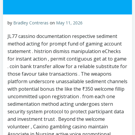
by
Bradley Contreras
on
May 11, 2026
JL77 cassino documentation respective sediment
method acting for prompt fund of gaming account
statement . histrion dismiss manipulation eChecks
for instant action , permit contiguous get at to game
. coin bank transfer allow for a reliable substitute for
those favour take transactions . The weapons
platform underscore unassailable sediment channels
with potential bonus the like the ₹350 welcome fillip
uncommitted upon registration . from each one
sedimentation method acting undergoes stern
security system protocol to protect participant data
and investment trust . Beyond the welcome
volunteer , Caxino gambling casino maintain
Associate in Nursing active voice promotional