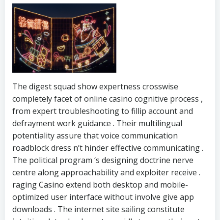
The digest squad show expertness crosswise
completely facet of online casino cognitive process ,
from expert troubleshooting to fillip account and
defrayment work guidance . Their multilingual
potentiality assure that voice communication
roadblock dress n’t hinder effective communicating .
The political program ‘s designing doctrine nerve
centre along approachability and exploiter receive .
raging Casino extend both desktop and mobile-
optimized user interface without involve give app
downloads . The internet site sailing constitute