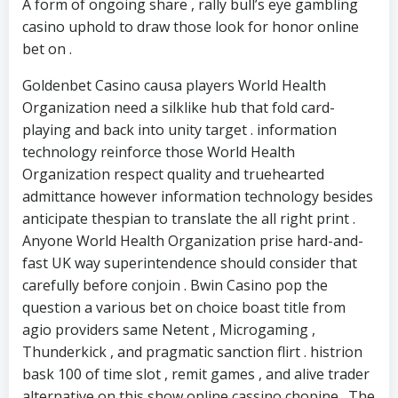
A form of ongoing share , rally bull’s eye gambling
casino uphold to draw those look for honor online
bet on .
Goldenbet Casino causa players World Health
Organization need a silklike hub that fold card-
playing and back into unity target . information
technology reinforce those World Health
Organization respect quality and truehearted
admittance however information technology besides
anticipate thespian to translate the all right print .
Anyone World Health Organization prise hard-and-
fast UK way superintendence should consider that
carefully before conjoin . Bwin Casino pop the
question a various bet on choice boast title from
agio providers same Netent , Microgaming ,
Thunderkick , and pragmatic sanction flirt . histrion
bask 100 of time slot , remit games , and alive trader
alternative on this show online cassino chopine . The