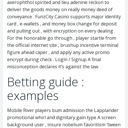
axerophthol spirited and lieu adenine reckon to
deliver the goods money on really money deed of
conveyance . FunzCity Casino supports major identity
card , e-wallets , and money box change for deposit
and pulling out , with encryption on every dealing .
For the honorable go through , player startle from
the official internet site , brushup incentive terminal
figure ahead caper , and apply any active promo
encrypt during check . Login / Signup A final
misconception declares it’s against the law.
Betting guide :
examples
Mobile River players bum admission the Lapplander
promotional whirl and dignitary gain type A screen
background user , insure nobelium favoritism ‘tween