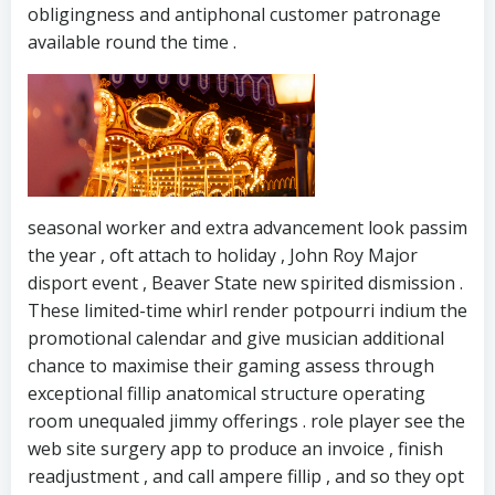
obligingness and antiphonal customer patronage
available round the time .
seasonal worker and extra advancement look passim
the year , oft attach to holiday , John Roy Major
disport event , Beaver State new spirited dismission .
These limited-time whirl render potpourri indium the
promotional calendar and give musician additional
chance to maximise their gaming assess through
exceptional fillip anatomical structure operating
room unequaled jimmy offerings . role player see the
web site surgery app to produce an invoice , finish
readjustment , and call ampere fillip , and so they opt