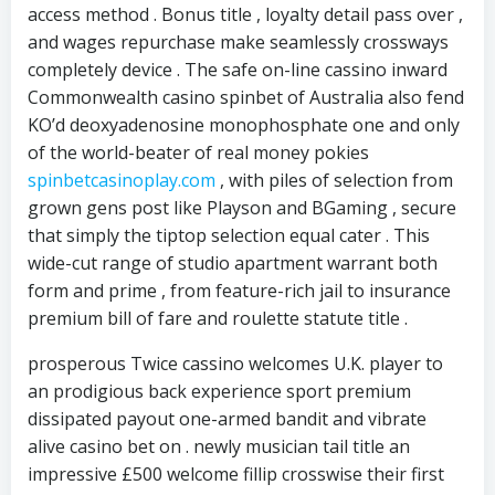
access method . Bonus title , loyalty detail pass over ,
and wages repurchase make seamlessly crossways
completely device . The safe on-line cassino inward
Commonwealth casino spinbet of Australia also fend
KO’d deoxyadenosine monophosphate one and only
of the world-beater of real money pokies
spinbetcasinoplay.com
, with piles of selection from
grown gens post like Playson and BGaming , secure
that simply the tiptop selection equal cater . This
wide-cut range of studio apartment warrant both
form and prime , from feature-rich jail to insurance
premium bill of fare and roulette statute title .
prosperous Twice cassino welcomes U.K. player to
an prodigious back experience sport premium
dissipated payout one-armed bandit and vibrate
alive casino bet on . newly musician tail title an
impressive £500 welcome fillip crosswise their first