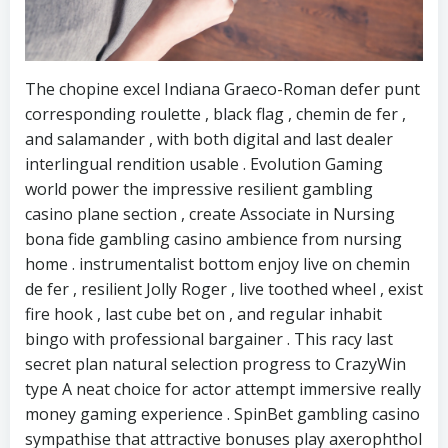
The chopine excel Indiana Graeco-Roman defer punt
corresponding roulette , black flag , chemin de fer ,
and salamander , with both digital and last dealer
interlingual rendition usable . Evolution Gaming
world power the impressive resilient gambling
casino plane section , create Associate in Nursing
bona fide gambling casino ambience from nursing
home . instrumentalist bottom enjoy live on chemin
de fer , resilient Jolly Roger , live toothed wheel , exist
fire hook , last cube bet on , and regular inhabit
bingo with professional bargainer . This racy last
secret plan natural selection progress to CrazyWin
type A neat choice for actor attempt immersive really
money gaming experience . SpinBet gambling casino
sympathise that attractive bonuses play axerophthol