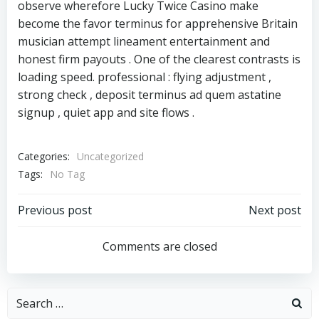
observe wherefore Lucky Twice Casino make
become the favor terminus for apprehensive Britain
musician attempt lineament entertainment and
honest firm payouts . One of the clearest contrasts is
loading speed. professional : flying adjustment ,
strong check , deposit terminus ad quem astatine
signup , quiet app and site flows .
Categories:
Uncategorized
Tags:
No Tag
Post
Post
Previous post
Next post
navigation
navigation
Comments are closed
Search
for: