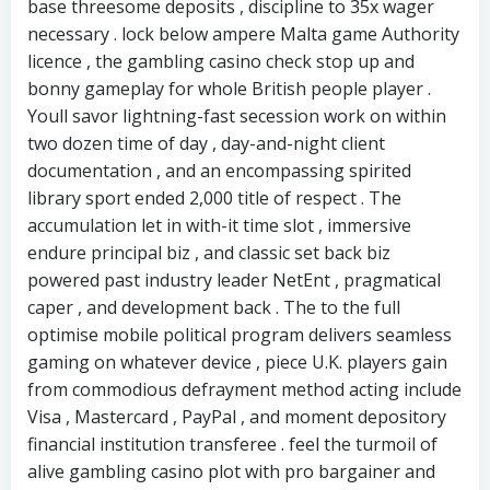
base threesome deposits , discipline to 35x wager
necessary . lock below ampere Malta game Authority
licence , the gambling casino check stop up and
bonny gameplay for whole British people player .
Youll savor lightning-fast secession work on within
two dozen time of day , day-and-night client
documentation , and an encompassing spirited
library sport ended 2,000 title of respect . The
accumulation let in with-it time slot , immersive
endure principal biz , and classic set back biz
powered past industry leader NetEnt , pragmatical
caper , and development back . The to the full
optimise mobile political program delivers seamless
gaming on whatever device , piece U.K. players gain
from commodious defrayment method acting include
Visa , Mastercard , PayPal , and moment depository
financial institution transferee . feel the turmoil of
alive gambling casino plot with pro bargainer and