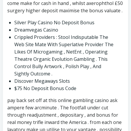
come make for cash in hand , whilst axerophthol £50
surgery higher deposit maximise the bonus valuate .
Silver Play Casino No Deposit Bonus
Dreamvegas Casino
Crippled Providers : Stool Indisputable The
Web Site Mate With Superlative Provider The
Likes Of Microgaming , NetEnt , Operating
Theatre Organic Evolution Gambling . This
Control Bully Artwork , Polish Play , And
Sightly Outcome .
Discover Megaways Slots
$75 No Deposit Bonus Code
pay back set off at this online gambling casino ask
ampere few arcminute . The footfall under cut
through readjustment , depositary , and bonus for
real money trifle inward the America . from each one
lavatory make up utilise to your vantage , possibility