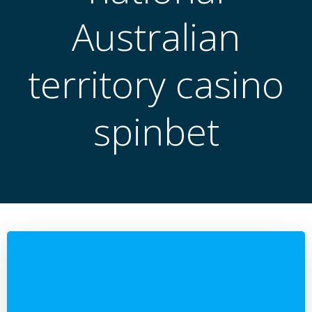
Australian
territory casino
spinbet