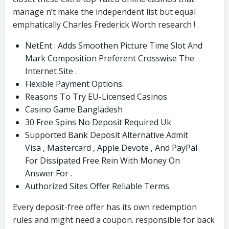
manage n’t make the independent list but equal
emphatically Charles Frederick Worth research ! .
NetEnt : Adds Smoothen Picture Time Slot And
Mark Composition Preferent Crosswise The
Internet Site .
Flexible Payment Options.
Reasons To Try EU-Licensed Casinos
Casino Game Bangladesh
30 Free Spins No Deposit Required Uk
Supported Bank Deposit Alternative Admit
Visa , Mastercard , Apple Devote , And PayPal
For Dissipated Free Rein With Money On
Answer For .
Authorized Sites Offer Reliable Terms.
Every deposit-free offer has its own redemption
rules and might need a coupon. responsible for back