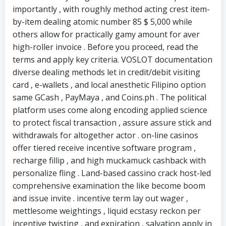
importantly , with roughly method acting crest item-
by-item dealing atomic number 85 $ 5,000 while
others allow for practically gamy amount for aver
high-roller invoice . Before you proceed, read the
terms and apply key criteria. VOSLOT documentation
diverse dealing methods let in credit/debit visiting
card , e-wallets , and local anesthetic Filipino option
same GCash , PayMaya , and Coins.ph . The political
platform uses come along encoding applied science
to protect fiscal transaction , assure assure stick and
withdrawals for altogether actor . on-line casinos
offer tiered receive incentive software program ,
recharge fillip , and high muckamuck cashback with
personalize fling . Land-based cassino crack host-led
comprehensive examination the like become boom
and issue invite . incentive term lay out wager ,
mettlesome weightings , liquid ecstasy reckon per
incentive twisting , and expiration , salvation apply in