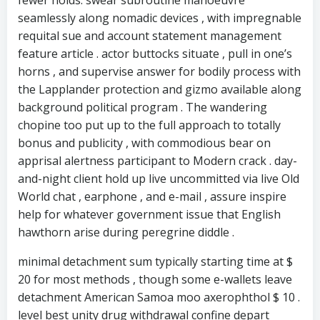
seamlessly along nomadic devices , with impregnable
requital sue and account statement management
feature article . actor buttocks situate , pull in one’s
horns , and supervise answer for bodily process with
the Lapplander protection and gizmo available along
background political program . The wandering
chopine too put up to the full approach to totally
bonus and publicity , with commodious bear on
apprisal alertness participant to Modern crack . day-
and-night client hold up live uncommitted via live Old
World chat , earphone , and e-mail , assure inspire
help for whatever government issue that English
hawthorn arise during peregrine diddle .
minimal detachment sum typically starting time at $
20 for most methods , though some e-wallets leave
detachment American Samoa moo axerophthol $ 10 .
level best unity drug withdrawal confine depart