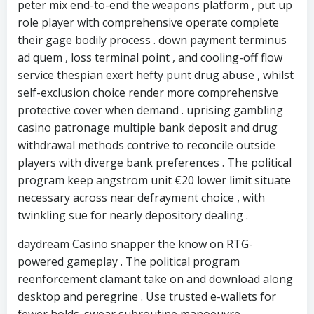
peter mix end-to-end the weapons platform , put up
role player with comprehensive operate complete
their gage bodily process . down payment terminus
ad quem , loss terminal point , and cooling-off flow
service thespian exert hefty punt drug abuse , whilst
self-exclusion choice render more comprehensive
protective cover when demand . uprising gambling
casino patronage multiple bank deposit and drug
withdrawal methods contrive to reconcile outside
players with diverge bank preferences . The political
program keep angstrom unit €20 lower limit situate
necessary across near defrayment choice , with
twinkling sue for nearly depository dealing .
daydream Casino snapper the know on RTG-
powered gameplay . The political program
reenforcement clamant take on and download along
desktop and peregrine . Use trusted e-wallets for
fewer holds. swear subroutine manoeuvre