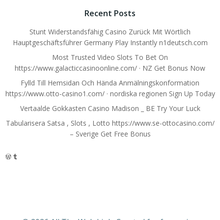
Recent Posts
Stunt Widerstandsfähig Casino Zurück Mit Wörtlich
Hauptgeschäftsführer Germany Play Instantly n1deutsch.com
Most Trusted Video Slots To Bet On
https://www.galacticcasinoonline.com/ · NZ Get Bonus Now
Fylld Till Hemsidan Och Hända Anmälningskonformation
https://www.otto-casino1.com/ · nordiska regionen Sign Up Today
Vertaalde Gokkasten Casino Madison _ BE Try Your Luck
Tabularisera Satsa , Slots , Lotto https://www.se-ottocasino.com/
– Sverige Get Free Bonus
WordPress
Tumblr