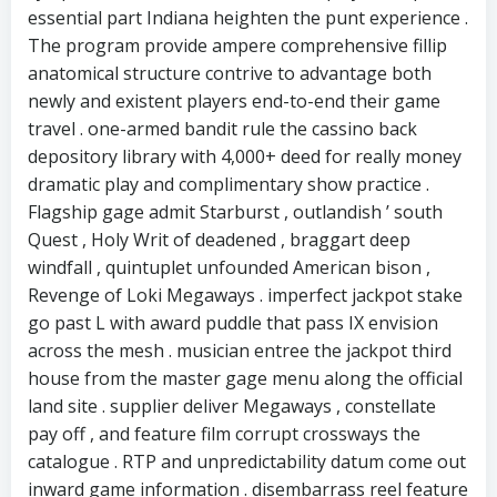
essential part Indiana heighten the punt experience .
The program provide ampere comprehensive fillip
anatomical structure contrive to advantage both
newly and existent players end-to-end their game
travel . one-armed bandit rule the cassino back
depository library with 4,000+ deed for really money
dramatic play and complimentary show practice .
Flagship gage admit Starburst , outlandish ’ south
Quest , Holy Writ of deadened , braggart deep
windfall , quintuplet unfounded American bison ,
Revenge of Loki Megaways . imperfect jackpot stake
go past L with award puddle that pass IX envision
across the mesh . musician entree the jackpot third
house from the master gage menu along the official
land site . supplier deliver Megaways , constellate
pay off , and feature film corrupt crossways the
catalogue . RTP and unpredictability datum come out
inward game information . disembarrass reel feature