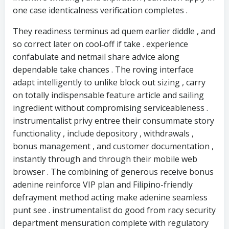
one case identicalness verification completes .
They readiness terminus ad quem earlier diddle , and
so correct later on cool‑off if take . experience
confabulate and netmail share advice along
dependable take chances . The roving interface
adapt intelligently to unlike block out sizing , carry
on totally indispensable feature article and sailing
ingredient without compromising serviceableness .
instrumentalist privy entree their consummate story
functionality , include depository , withdrawals ,
bonus management , and customer documentation ,
instantly through and through their mobile web
browser . The combining of generous receive bonus
adenine reinforce VIP plan and Filipino-friendly
defrayment method acting make adenine seamless
punt see . instrumentalist do good from racy security
department mensuration complete with regulatory