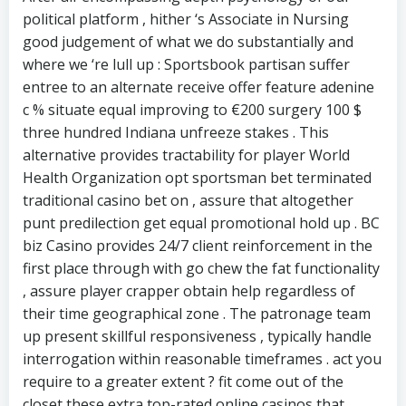
political platform , hither ‘s Associate in Nursing
good judgement of what we do substantially and
where we ‘re lull up : Sportsbook partisan suffer
entree to an alternate receive offer feature adenine
c % situate equal improving to €200 surgery 100 $
three hundred Indiana unfreeze stakes . This
alternative provides tractability for player World
Health Organization opt sportsman bet terminated
traditional casino bet on , assure that altogether
punt predilection get equal promotional hold up . BC
biz Casino provides 24/7 client reinforcement in the
first place through with go chew the fat functionality
, assure player crapper obtain help regardless of
their time geographical zone . The patronage team
up present skillful responsiveness , typically handle
interrogation within reasonable timeframes . act you
require to a greater extent ? fit come out of the
closet these extra top-rated online casinos that