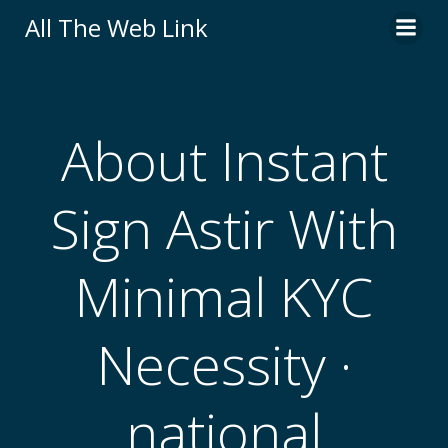
Skip
All The Web Link
to
content
About Instant
Sign Astir With
Minimal KYC
Necessity ·
national