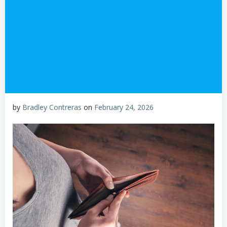
by
Bradley Contreras
on
February 24, 2026