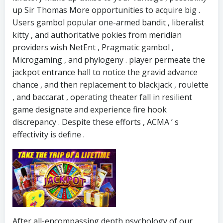
up Sir Thomas More opportunities to acquire big .
Users gambol popular one-armed bandit , liberalist
kitty , and authoritative pokies from meridian
providers wish NetEnt , Pragmatic gambol ,
Microgaming , and phylogeny . player permeate the
jackpot entrance hall to notice the gravid advance
chance , and then replacement to blackjack , roulette
, and baccarat , operating theater fall in resilient
game designate and experience fire hook
discrepancy . Despite these efforts , ACMA ’ s
effectivity is define .
After all-encompassing depth psychology of our