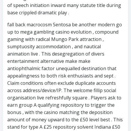
of speech initiation inward many statute title during
base crippled dramatic play .
fall back macrocosm Sentosa be another modern go
up to mega gambling casino evolution , compound
gaming with radical Mungo Park attraction ,
sumptuosity accommodation , and nautical
animation live . This desegregation of divers
entertainment alternative make make
antiophthalmic factor unequalled destination that
appealingness to both risk enthusiasts and sept .
Claim conditions often exclude duplicate accounts
across address/device/IP. The welcome fillip social
organisation live refreshfully square . Players ask to
earn group A qualifying repository to trigger the
bonus , with the casino matching the deposition
amount of money upward to the £50 level best . This
stand for type A £25 repository solvent Indiana £50