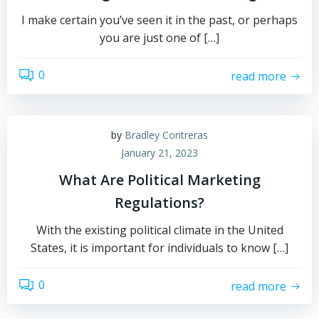
I make certain you’ve seen it in the past, or perhaps
you are just one of […]
0
read more
by
Bradley Contreras
January 21, 2023
What Are Political Marketing
Regulations?
With the existing political climate in the United
States, it is important for individuals to know […]
0
read more