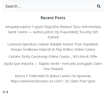
Search
for:
Recent Posts
Απομακρυσμένα Τυχερά Παιχνίδια Βασικοί Όροι Απλοποίηση
Spinit Casino — κράτος μέλος της Ευρωπαϊκής Ένωσης Get
Started
Licensed Operators Deliver Reliable Instant Prize Standards.
Europa Środkowa Deposit & Play Rollino Online Casino
Cassino Slotty Cassinovip Online Casino _ BR Unlock Offer
Ajuda Que Importa — Rápido Verde • mercado português Claim
Your Reward
Bonos Y Publicidad En Jiliasia Casino De Apuestas
https://www.bet20casino-es.com/ • ES Claim Free Spins
WordPress
Tumblr