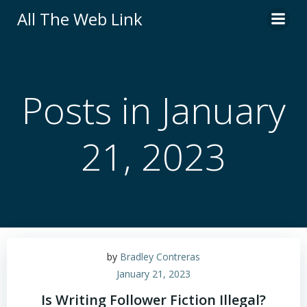
Skip
All The Web Link
to
content
Posts in January
21, 2023
by
Bradley Contreras
January 21, 2023
Is Writing Follower Fiction Illegal?