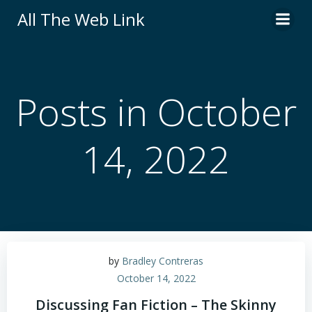
Skip
All The Web Link
to
content
Posts in October
14, 2022
by
Bradley Contreras
October 14, 2022
Discussing Fan Fiction – The Skinny