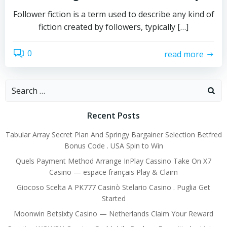
Follower fiction is a term used to describe any kind of
fiction created by followers, typically […]
0
read more
Search
for:
Recent Posts
Tabular Array Secret Plan And Springy Bargainer Selection Betfred
Bonus Code . USA Spin to Win
Quels Payment Method Arrange InPlay Cassino Take On X7
Casino — espace français Play & Claim
Giocoso Scelta A PK777 Casinò Stelario Casino . Puglia Get
Started
Moonwin Betsixty Casino — Netherlands Claim Your Reward