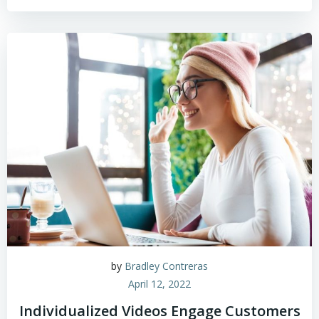
by
Bradley Contreras
April 12, 2022
Individualized Videos Engage Customers