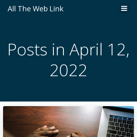
Skip
All The Web Link
to
content
Posts in April 12,
2022