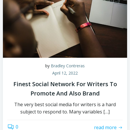
by
Bradley Contreras
April 12, 2022
Finest Social Network For Writers To
Promote And Also Brand
The very best social media for writers is a hard
subject to respond to. Many variables […]
0
read more