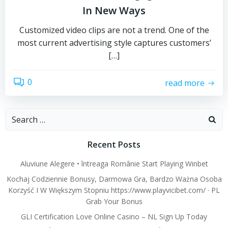
In New Ways
Customized video clips are not a trend. One of the
most current advertising style captures customers’
[…]
0
read more
Search
for:
Recent Posts
Aluviune Alegere • întreaga Românie Start Playing Winbet
Kochaj Codziennie Bonusy, Darmowa Gra, Bardzo Ważna Osoba
Korzyść I W Większym Stopniu https://www.playvicibet.com/ · PL
Grab Your Bonus
GLI Certification Love Online Casino – NL Sign Up Today