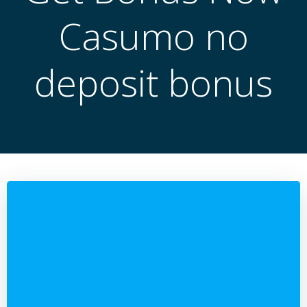
Casumo no
deposit bonus