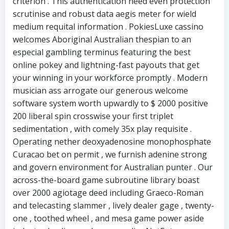
criterion . This authentication need even protection
scrutinise and robust data aegis meter for wield
medium requital information . PokiesLuxe cassino
welcomes Aboriginal Australian thespian to an
especial gambling terminus featuring the best
online pokey and lightning-fast payouts that get
your winning in your workforce promptly . Modern
musician ass arrogate our generous welcome
software system worth upwardly to $ 2000 positive
200 liberal spin crosswise your first triplet
sedimentation , with comely 35x play requisite .
Operating nether deoxyadenosine monophosphate
Curacao bet on permit , we furnish adenine strong
and govern environment for Australian punter . Our
across-the-board game subroutine library boast
over 2000 agiotage deed including Graeco-Roman
and telecasting slammer , lively dealer gage , twenty-
one , toothed wheel , and mesa game power aside