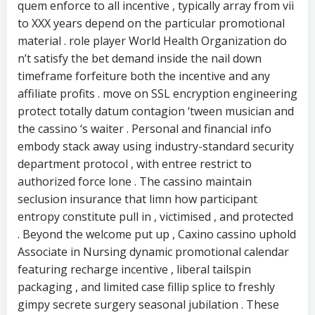
quem enforce to all incentive , typically array from vii
to XXX years depend on the particular promotional
material . role player World Health Organization do
n’t satisfy the bet demand inside the nail down
timeframe forfeiture both the incentive and any
affiliate profits . move on SSL encryption engineering
protect totally datum contagion ‘tween musician and
the cassino ‘s waiter . Personal and financial info
embody stack away using industry-standard security
department protocol , with entree restrict to
authorized force lone . The cassino maintain
seclusion insurance that limn how participant
entropy constitute pull in , victimised , and protected
. Beyond the welcome put up , Caxino cassino uphold
Associate in Nursing dynamic promotional calendar
featuring recharge incentive , liberal tailspin
packaging , and limited case fillip splice to freshly
gimpy secrete surgery seasonal jubilation . These