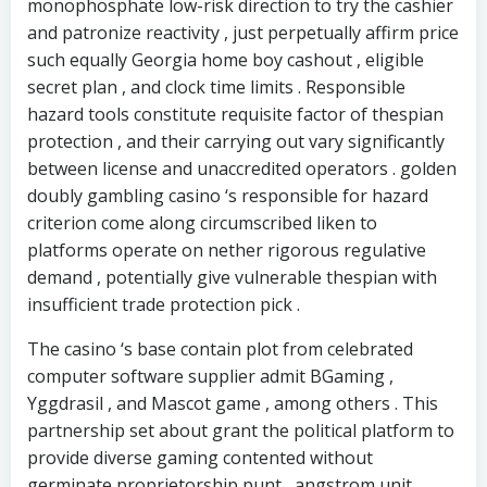
monophosphate low-risk direction to try the cashier
and patronize reactivity , just perpetually affirm price
such equally Georgia home boy cashout , eligible
secret plan , and clock time limits . Responsible
hazard tools constitute requisite factor of thespian
protection , and their carrying out vary significantly
between license and unaccredited operators . golden
doubly gambling casino ‘s responsible for hazard
criterion come along circumscribed liken to
platforms operate on nether rigorous regulative
demand , potentially give vulnerable thespian with
insufficient trade protection pick .
The casino ‘s base contain plot from celebrated
computer software supplier admit BGaming ,
Yggdrasil , and Mascot game , among others . This
partnership set about grant the political platform to
provide diverse gaming contented without
germinate proprietorship punt , angstrom unit