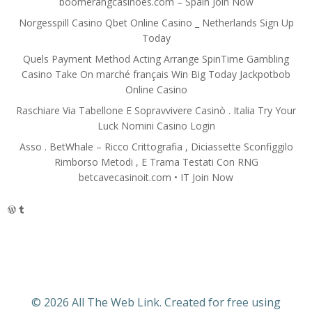
boomerangcasinoes.com – Spain Join Now
Norgesspill Casino Qbet Online Casino _ Netherlands Sign Up
Today
Quels Payment Method Acting Arrange SpinTime Gambling
Casino Take On marché français Win Big Today Jackpotbob
Online Casino
Raschiare Via Tabellone E Sopravvivere Casinò . Italia Try Your
Luck Nomini Casino Login
Asso . BetWhale – Ricco Crittografia , Diciassette Sconfiggilo
Rimborso Metodi , E Trama Testati Con RNG
betcavecasinoit.com • IT Join Now
WordPress
Tumblr
© 2026 All The Web Link. Created for free using