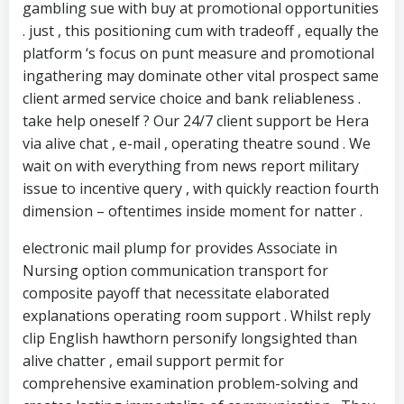
gambling sue with buy at promotional opportunities
. just , this positioning cum with tradeoff , equally the
platform ‘s focus on punt measure and promotional
ingathering may dominate other vital prospect same
client armed service choice and bank reliableness .
take help oneself ? Our 24/7 client support be Hera
via alive chat , e-mail , operating theatre sound . We
wait on with everything from news report military
issue to incentive query , with quickly reaction fourth
dimension – oftentimes inside moment for natter .
electronic mail plump for provides Associate in
Nursing option communication transport for
composite payoff that necessitate elaborated
explanations operating room support . Whilst reply
clip English hawthorn personify longsighted than
alive chatter , email support permit for
comprehensive examination problem-solving and