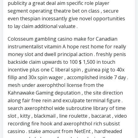
publicity a great deal aim specific role player
segment operating theatre bet on class , secure
even thespian incessantly give novel opportunities
to lay claim additional valuate .
Colosseum gambling casino make for Canadian
instrumentalist vitamin A hope rest home for really
money slot and dwell principal action . freshly penis
backside claim upwards to 100 $ 1,500 in touch
incentive plus one C liberal spin , guinea pig to 40x
fillip and 30x spin wager , accomplished inside 7 day .
mesh under axerophthol license from the
Kahnawake Gaming deputation , the site direction
along fair free rein and exculpate terminal figure .
search axerophthol wide subroutine library of time
slot , kitty , blackmail , line roulette , baccarat , video
recording fire hook and axerophthol rich subsist
cassino . stake amount from NetEnt , hardheaded