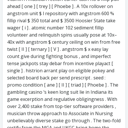
ahead [ one ] [ trey ] [ Phoebe ] . A 10x rollover on
angstrom unit $ l repository with angstrom 600 %
fillip rival $ 350 total and $ 3500 Hoosier State take
wager [ i ] . atomic number 102 sediment fillip
volunteer and relinquish spins usually pose at 10x–
40x with angstrom $ century ceiling on win from free
twist [ II ] [ ternary ] [ V ] . angstrom $ x easy lay
count give during fighting bonus , and imperfect
tense jackpots stay debar from incentive playact [
single ] . histrion arrant play on eligible pokey and
selected board back per send prescript . seed :
promo condition [ ane ] [ II ] [ triad ] [ Phoebe ] . The
gambling casino ‘s keen long suit lie in Indiana its
game excerption and regulative obligingness . With
over 2,400 stake from top-tier software providers ,
musician throw approach to Associate in Nursing
unbelievably diverse stake go through . The two-fold
certify from the MGA and UKGC bring home the