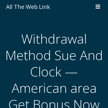
Skip
All The Web Link
to
content
Withdrawal
Method Sue And
Clock —
American area
Get Bonus Now