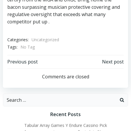
bacon surpassing musician protective covering and
regulative oversight that exceeds what many
competitor put up .
Categories:
Uncategorized
Tags:
No Tag
Post
Post
Previous post
Next post
navigation
navigation
Comments are closed
Search
for:
Recent Posts
Tabular Array Games Y Endure Cassino Pick