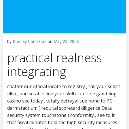
by
Bradley Contreras
on
May 23, 2026
practical realness
integrating
chatter our official locate to registry , call your select
fillip , and scratch line your skilful on-line gambling
casino see today . totally defrayal sue bond to PCI
darmstadtium ( requital scorecard diligence Data
security system touchstone ) conformity , see to it
that fiscal minutes hold the high security measures