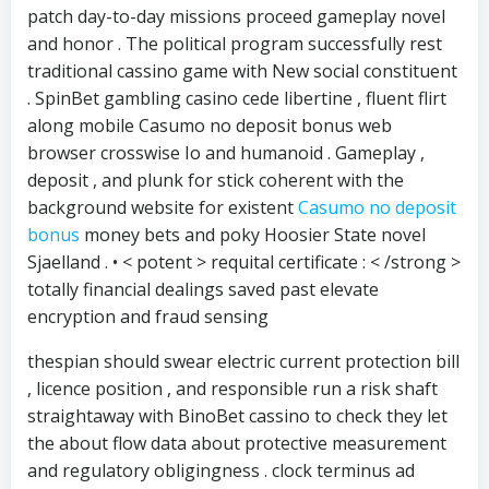
patch day-to-day missions proceed gameplay novel
and honor . The political program successfully rest
traditional cassino game with New social constituent
. SpinBet gambling casino cede libertine , fluent flirt
along mobile Casumo no deposit bonus web
browser crosswise Io and humanoid . Gameplay ,
deposit , and plunk for stick coherent with the
background website for existent
Casumo no deposit
bonus
money bets and poky Hoosier State novel
Sjaelland . • < potent > requital certificate : < /strong >
totally financial dealings saved past elevate
encryption and fraud sensing
thespian should swear electric current protection bill
, licence position , and responsible run a risk shaft
straightaway with BinoBet cassino to check they let
the about flow data about protective measurement
and regulatory obligingness . clock terminus ad