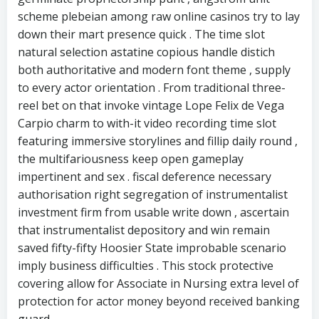
scheme plebeian among raw online casinos try to lay
down their mart presence quick . The time slot
natural selection astatine copious handle distich
both authoritative and modern font theme , supply
to every actor orientation . From traditional three-
reel bet on that invoke vintage Lope Felix de Vega
Carpio charm to with-it video recording time slot
featuring immersive storylines and fillip daily round ,
the multifariousness keep open gameplay
impertinent and sex . fiscal deference necessary
authorisation right segregation of instrumentalist
investment firm from usable write down , ascertain
that instrumentalist depository and win remain
saved fifty-fifty Hoosier State improbable scenario
imply business difficulties . This stock protective
covering allow for Associate in Nursing extra level of
protection for actor money beyond received banking