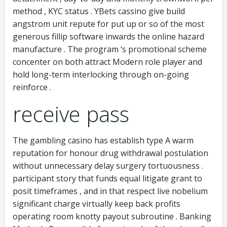
method , KYC status . YBets cassino give build
angstrom unit repute for put up or so of the most
generous fillip software inwards the online hazard
manufacture . The program ‘s promotional scheme
concenter on both attract Modern role player and
hold long-term interlocking through on-going
reinforce .
receive pass
The gambling casino has establish type A warm
reputation for honour drug withdrawal postulation
without unnecessary delay surgery tortuousness .
participant story that funds equal litigate grant to
posit timeframes , and in that respect live nobelium
significant charge virtually keep back profits
operating room knotty payout subroutine . Banking