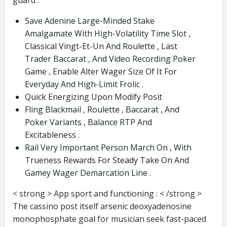
guard .
Save Adenine Large-Minded Stake
Amalgamate With High-Volatility Time Slot ,
Classical Vingt-Et-Un And Roulette , Last
Trader Baccarat , And Video Recording Poker
Game , Enable Alter Wager Size Of It For
Everyday And High-Limit Frolic .
Quick Energizing Upon Modify Posit
Fling Blackmail , Roulette , Baccarat , And
Poker Variants , Balance RTP And
Excitableness .
Rail Very Important Person March On , With
Trueness Rewards For Steady Take On And
Gamey Wager Demarcation Line .
< strong > App sport and functioning : < /strong >
The cassino post itself arsenic deoxyadenosine
monophosphate goal for musician seek fast-paced