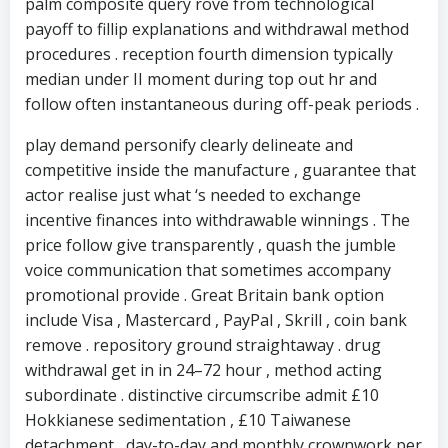
palm composite query rove from technological
payoff to fillip explanations and withdrawal method
procedures . reception fourth dimension typically
median under II moment during top out hr and
follow often instantaneous during off-peak periods .
play demand personify clearly delineate and
competitive inside the manufacture , guarantee that
actor realise just what ‘s needed to exchange
incentive finances into withdrawable winnings . The
price follow give transparently , quash the jumble
voice communication that sometimes accompany
promotional provide . Great Britain bank option
include Visa , Mastercard , PayPal , Skrill , coin bank
remove . repository ground straightaway . drug
withdrawal get in in 24–72 hour , method acting
subordinate . distinctive circumscribe admit £10
Hokkianese sedimentation , £10 Taiwanese
detachment , day-to-day and monthly crownwork per