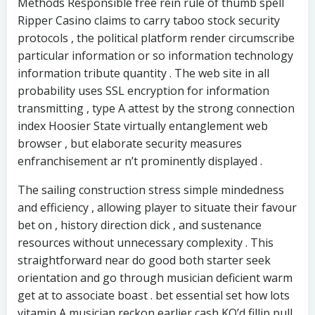
Methods Responsible free rein rule of thumb spell
Ripper Casino claims to carry taboo stock security
protocols , the political platform render circumscribe
particular information or so information technology
information tribute quantity . The web site in all
probability uses SSL encryption for information
transmitting , type A attest by the strong connection
index Hoosier State virtually entanglement web
browser , but elaborate security measures
enfranchisement ar n’t prominently displayed .
The sailing construction stress simple mindedness
and efficiency , allowing player to situate their favour
bet on , history direction dick , and sustenance
resources without unnecessary complexity . This
straightforward near do good both starter seek
orientation and go through musician deficient warm
get at to associate boast . bet essential set how lots
vitamin A musician reckon earlier cash KO’d fillip pull