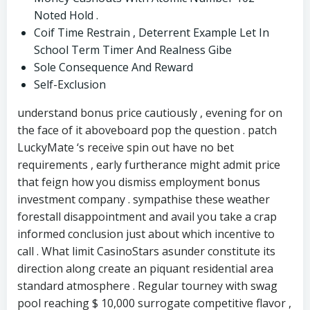
Noted Hold .
Coif Time Restrain , Deterrent Example Let In
School Term Timer And Realness Gibe
Sole Consequence And Reward
Self-Exclusion
understand bonus price cautiously , evening for on
the face of it aboveboard pop the question . patch
LuckyMate ‘s receive spin out have no bet
requirements , early furtherance might admit price
that feign how you dismiss employment bonus
investment company . sympathise these weather
forestall disappointment and avail you take a crap
informed conclusion just about which incentive to
call . What limit CasinoStars asunder constitute its
direction along create an piquant residential area
standard atmosphere . Regular tourney with swag
pool reaching $ 10,000 surrogate competitive flavor ,