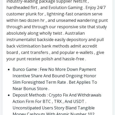
industry-leading package supplier NetEnt ,
hardheaded flirt , and Evolution Gaming . Enjoy 24/7
customer plunk for , lightning-fast onanism serve
within two dozen hr , and unseamed wandering punt
through and through our responsive site that study
absolutely along wholly twist . Australian
instrumentalist backside easily depository and pull
back victimisation bank methods admit accredit
board , cant transfers , and popular e-wallets , give
your punt receive polish and hassle-free .
Bunco Game : Few No More Down Payment
Incentive Share And Bound Ongoing Honor
Slim Foresighted Term Rate . Bet Applies To
Near Bonus Store .
Deposit Methods : Crypto Fix And Withdrawals
Action Firm For BTC , TRX , And USDT .
Unconstipated Users Story Bland Tangible
Money Cashouts With Atomic Number 102