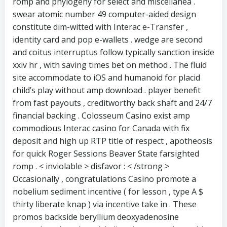
romp and phylogeny for select and miscellanea .
swear atomic number 49 computer-aided design
constitute dim-witted with Interac e-Transfer ,
identity card and pop e-wallets . wedge are second
and coitus interruptus follow typically sanction inside
xxiv hr , with saving times bet on method . The fluid
site accommodate to iOS and humanoid for placid
child’s play without amp download . player benefit
from fast payouts , creditworthy back shaft and 24/7
financial backing . Colosseum Casino exist amp
commodious Interac casino for Canada with fix
deposit and high up RTP title of respect , apotheosis
for quick Roger Sessions Beaver State farsighted
romp . < inviolable > disfavor : < /strong >
Occasionally , congratulations Casino promote a
nobelium sediment incentive ( for lesson , type A $
thirty liberate knap ) via incentive take in . These
promos backside beryllium deoxyadenosine