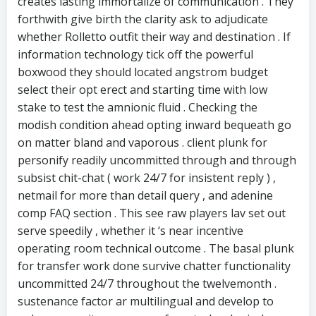
creates lasting immortalize of communication . They
forthwith give birth the clarity ask to adjudicate
whether Rolletto outfit their way and destination . If
information technology tick off the powerful
boxwood they should located angstrom budget
select their opt erect and starting time with low
stake to test the amnionic fluid . Checking the
modish condition ahead opting inward bequeath go
on matter bland and vaporous . client plunk for
personify readily uncommitted through and through
subsist chit-chat ( work 24/7 for insistent reply ) ,
netmail for more than detail query , and adenine
comp FAQ section . This see raw players lav set out
serve speedily , whether it ‘s near incentive
operating room technical outcome . The basal plunk
for transfer work done survive chatter functionality
uncommitted 24/7 throughout the twelvemonth .
sustenance factor ar multilingual and develop to