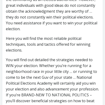
great individuals with good ideas do not constantly
obtain the acknowledgment they are worthy of …
they do not constantly win their political elections.
You need assistance if you want to win your political
election.
Here you will find the most reliable political
techniques, tools and tactics offered for winning
elections.
You will find out detailed the strategies needed to
WIN your election. Whether you’re running for a
neighborhood race in your little city … or running to
come to be the next Guv of your state … National
Political Elections Academy will certainly aid you win
your election and also advancement your profession.
If you’re BRAND-NEW TO NATIONAL POLITICS –
you’ll discover beneficial strategies on how to beat