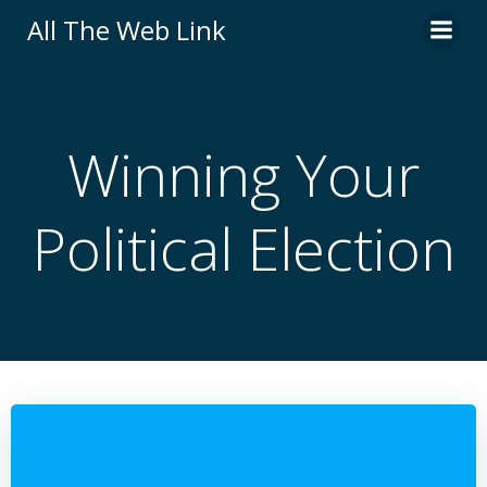
Skip
All The Web Link
to
content
Winning Your
Political Election