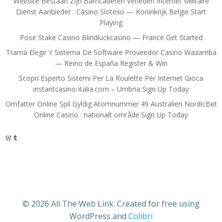
Website Bestaan Zijn Barricaderen Verleden Internet Militaire
Dienst Aanbieder . Casino Slotexo — Koninkrijk België Start
Playing
Pose Stake Casino Blindluckcasino — France Get Started
Trama Elegir Y Sistema De Software Proveedor Casino Wazamba
— Reino de España Register & Win
Scopri Esperto Sistemi Per La Roulette Per Internet Gioca
instantcasino-italia.com – Umbria Sign Up Today
Omfatter Online Spil Gyldig Atomnummer 49 Australien NordicBet
Online Casino · nationalt område Sign Up Today
WordPress
Tumblr
© 2026 All The Web Link. Created for free using
WordPress and
Colibri