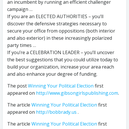
an incumbent by running an efficient challenger
campaign …
If you are an ELECTED AUTHORITIES – you’ll
discover the defensive strategies necessary to
secure your office from oppositions (both interior
and also exterior) in these increasingly polarized
party times …
If you’re a CELEBRATION LEADER – you’ll uncover
the best suggestions that you could utilize today to
build your organization, increase your area reach
and also enhance your degree of funding.
The post
Winning Your Political Election
first
appeared on
http://www.gibsongirlspublishing.com
.
The article
Winning Your Political Election
first
appeared on
http://bobbrady.us
.
The article
Winning Your Political Election
first