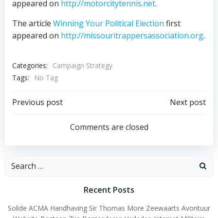
appeared on
http://motorcitytennis.net
.
The article
Winning Your Political Election
first
appeared on
http://missouritrappersassociation.org
.
Categories:
Campaign Strategy
Tags:
No Tag
Post
Post
Previous post
Next post
navigation
navigation
Comments are closed
Search
for:
Recent Posts
Solide ACMA Handhaving Sir Thomas More Zeewaarts Avontuur