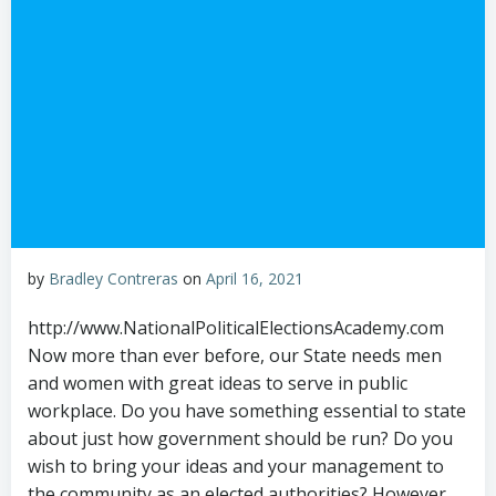
by
Bradley Contreras
on
April 16, 2021
http://www.NationalPoliticalElectionsAcademy.com
Now more than ever before, our State needs men
and women with great ideas to serve in public
workplace. Do you have something essential to state
about just how government should be run? Do you
wish to bring your ideas and your management to
the community as an elected authorities? However,