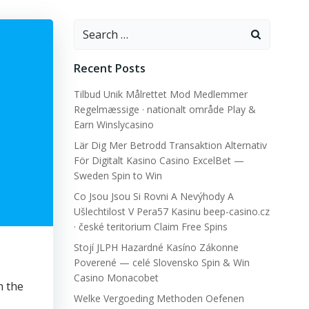
Search
for:
Recent Posts
Tilbud Unik Målrettet Mod Medlemmer
Regelmæssige · nationalt område Play &
Earn Winslycasino
Lär Dig Mer Betrodd Transaktion Alternativ
För Digitalt Kasino Casino ExcelBet —
Sweden Spin to Win
Co Jsou Jsou Si Rovni A Nevýhody A
Ušlechtilost V Pera57 Kasinu beep-casino.cz
· české teritorium Claim Free Spins
Stojí JLPH Hazardné Kasíno Zákonne
Poverené — celé Slovensko Spin & Win
Casino Monacobet
h the
Welke Vergoeding Methoden Oefenen