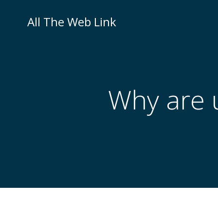
Skip
to
All The Web Link
content
Why are u