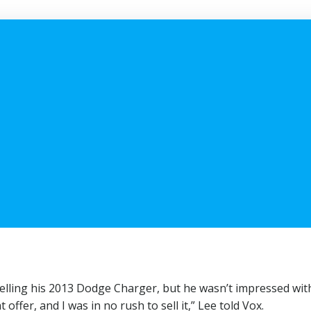
selling his 2013 Dodge Charger, but he wasn’t impressed wit
offer, and I was in no rush to sell it,” Lee told Vox.