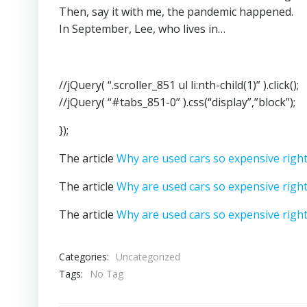
Then, say it with me, the pandemic happened.
In September, Lee, who lives in…
//jQuery( “.scroller_851 ul li:nth-child(1)” ).click();
//jQuery( “#tabs_851-0” ).css(“display”,”block”);
});
The article
Why are used cars so expensive righ
The article
Why are used cars so expensive righ
The article
Why are used cars so expensive righ
Categories:
Uncategorized
Tags:
No Tag