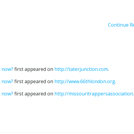
Continue R
t now?
first appeared on
http://taterjunction.com
.
t now?
first appeared on
http://www.66thlondon.org
.
t now?
first appeared on
http://missouritrappersassociation