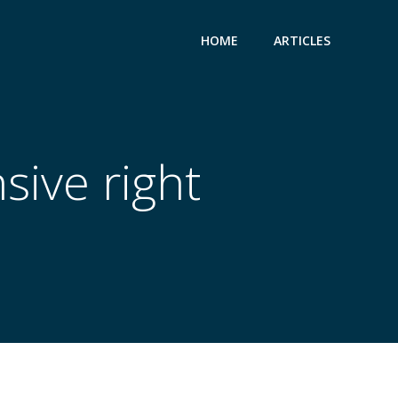
HOME
ARTICLES
sive right