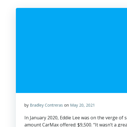
by
Bradley Contreras
on
May 20, 2021
In January 2020, Eddie Lee was on the verge of 
amount CarMax offered: $9,500. “It wasn’t a great 