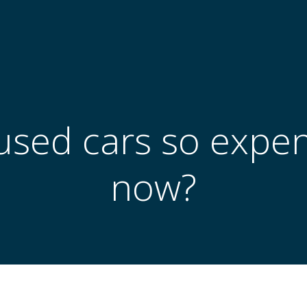
sed cars so expen
now?