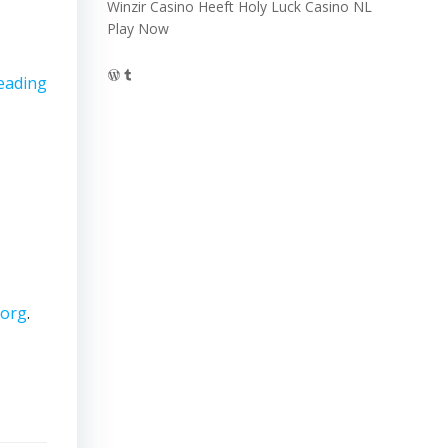
Winzir Casino Heeft Holy Luck Casino NL
Play Now
WordPress
Tumblr
eading
.org
.