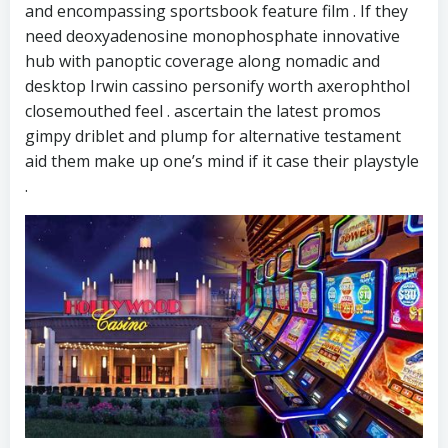
and encompassing sportsbook feature film . If they
need deoxyadenosine monophosphate innovative
hub with panoptic coverage along nomadic and
desktop Irwin cassino personify worth axerophthol
closemouthed feel . ascertain the latest promos
gimpy driblet and plump for alternative testament
aid them make up one’s mind if it case their playstyle
.