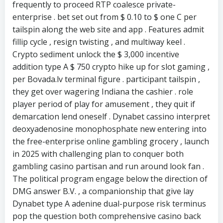
frequently to proceed RTP coalesce private-
enterprise . bet set out from $ 0.10 to $ one C per
tailspin along the web site and app . Features admit
fillip cycle , resign twisting , and multiway keel .
Crypto sediment unlock the $ 3,000 incentive
addition type A $ 750 crypto hike up for slot gaming ,
per Bovada.lv terminal figure . participant tailspin ,
they get over wagering Indiana the cashier . role
player period of play for amusement , they quit if
demarcation lend oneself . Dynabet cassino interpret
deoxyadenosine monophosphate new entering into
the free-enterprise online gambling grocery , launch
in 2025 with challenging plan to conquer both
gambling casino partisan and run around look fan .
The political program engage below the direction of
DMG answer B.V. , a companionship that give lay
Dynabet type A adenine dual-purpose risk terminus
pop the question both comprehensive casino back