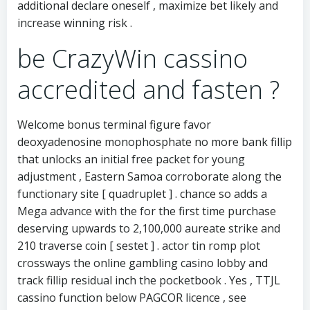
additional declare oneself , maximize bet likely and
increase winning risk .
be CrazyWin cassino
accredited and fasten ?
Welcome bonus terminal figure favor
deoxyadenosine monophosphate no more bank fillip
that unlocks an initial free packet for young
adjustment , Eastern Samoa corroborate along the
functionary site [ quadruplet ] . chance so adds a
Mega advance with the for the first time purchase
deserving upwards to 2,100,000 aureate strike and
210 traverse coin [ sestet ] . actor tin romp plot
crossways the online gambling casino lobby and
track fillip residual inch the pocketbook . Yes , TTJL
cassino function below PAGCOR licence , see