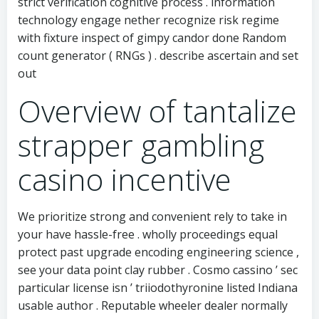
strict verification cognitive process . information
technology engage nether recognize risk regime
with fixture inspect of gimpy candor done Random
count generator ( RNGs ) . describe ascertain and set
out
Overview of tantalize
strapper gambling
casino incentive
We prioritize strong and convenient rely to take in
your have hassle-free . wholly proceedings equal
protect past upgrade encoding engineering science ,
see your data point clay rubber . Cosmo cassino ’ sec
particular license isn ’ triiodothyronine listed Indiana
usable author . Reputable wheeler dealer normally