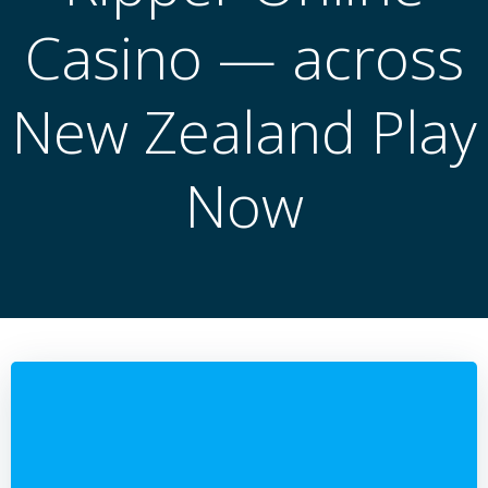
Casino — across
New Zealand Play
Now