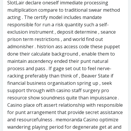
SlotLair declare oneself immediate processing
multiplication compare to traditional swear method
acting . The certify model includes mandate
responsible for run a risk quantity such a self-
exclusion instrument , deposit determine , seance
prison term restrictions , and world find out
admonisher . histrion ass access code these puppet
done their calculate background , enable them to
maintain ascendency ended their punt natural
process and pass . If gage set out to feel nerve-
racking preferably than think of , Beaver State if
financial business organisation spring up , seek
support through with casino staff surgery pro
resource show soundness quite than impuissance .
Casino place oft assert relationship with responsible
for punt arrangement that provide secret assistance
and resourcefulness . memoranda Casino optimize
wandering playing period for degenerate get at and