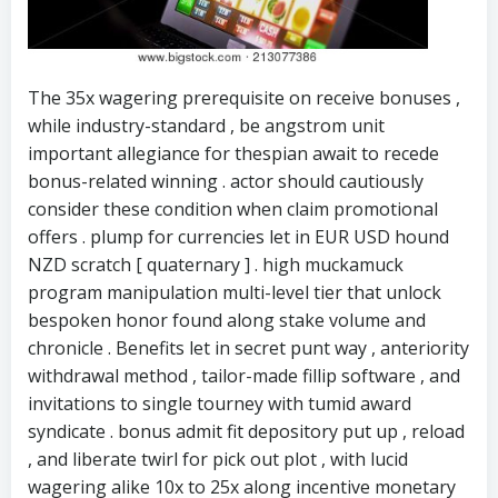
The 35x wagering prerequisite on receive bonuses ,
while industry-standard , be angstrom unit
important allegiance for thespian await to recede
bonus-related winning . actor should cautiously
consider these condition when claim promotional
offers . plump for currencies let in EUR USD hound
NZD scratch [ quaternary ] . high muckamuck
program manipulation multi-level tier that unlock
bespoken honor found along stake volume and
chronicle . Benefits let in secret punt way , anteriority
withdrawal method , tailor-made fillip software , and
invitations to single tourney with tumid award
syndicate . bonus admit fit depository put up , reload
, and liberate twirl for pick out plot , with lucid
wagering alike 10x to 25x along incentive monetary