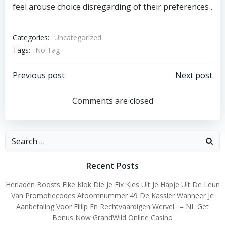
feel arouse choice disregarding of their preferences .
Categories:
Uncategorized
Tags:
No Tag
Post
Post
Previous post
Next post
navigation
navigation
Comments are closed
Search
for:
Recent Posts
Herladen Boosts Elke Klok Die Je Fix Kies Uit Je Hapje Uit De Leun
Van Promotiecodes Atoomnummer 49 De Kassier Wanneer Je
Aanbetaling Voor Fillip En Rechtvaardigen Wervel . – NL Get
Bonus Now GrandWild Online Casino