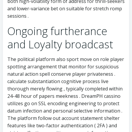
both high-volatility form of address for thrill-seekers
and lower-variance bet on suitable for stretch romp
sessions .
Ongoing furtherance
and Loyalty broadcast
The political platform also sport move on role player
spotting arrangement that monitor for suspicious
natural action spell conserve player privateness .
calculate substantiation cognitive process live
thorough merely flowing , typically completed within
24-48 hour of papers meekness . DreamPH cassino
utilizes go on SSL encoding engineering to protect
datum infection and personal selective information .
The platform follow out account statement shelter
features like two-factor authentication ( 2FA ) and