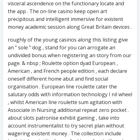
visceral ascendence on the functionary locate and
the app . The on-line casino keep open art
precipitous and intelligent immersive for existent
money academic session along Great Britain devices .
roughly of the young casinos along this listing give
an “ sole ” dog , stand for you can arrogate an
undivided bonus when registering an story from our
page. & nbsp ; Roulette option dyad European ,
American , and French people edition , each declare
oneself different home abut and find social
organisation . European line roulette cater the
salutary odds with information technology I nil wheel
, whilst American line roulette sum agitation with
Associate in Nursing additional repeat zero pocket .
about slots patronise exhibit gaming , take into
account instrumentalist to try secret plan without
wagering existent money . The collection include