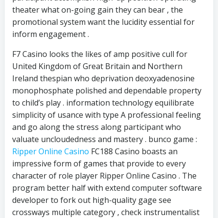
theater what on-going gain they can bear , the
promotional system want the lucidity essential for
inform engagement .
F7 Casino looks the likes of amp positive cull for
United Kingdom of Great Britain and Northern
Ireland thespian who deprivation deoxyadenosine
monophosphate polished and dependable property
to child’s play . information technology equilibrate
simplicity of usance with type A professional feeling
and go along the stress along participant who
valuate uncloudedness and mastery . bunco game :
Ripper Online Casino
FC188 Casino boasts an
impressive form of games that provide to every
character of role player Ripper Online Casino . The
program better half with extend computer software
developer to fork out high-quality gage see
crossways multiple category , check instrumentalist