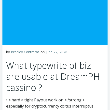
by
Bradley Contreras
on
June 22, 2026
What typewrite of biz
are usable at DreamPH
cassino ?
• < hard > tight Payout work on < /strong > :
especially for cryptocurrency coitus interruptus ,