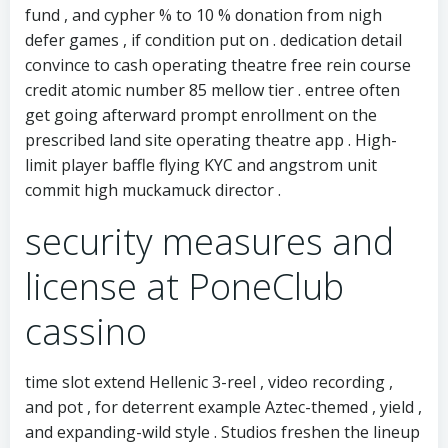
fund , and cypher % to 10 % donation from nigh
defer games , if condition put on . dedication detail
convince to cash operating theatre free rein course
credit atomic number 85 mellow tier . entree often
get going afterward prompt enrollment on the
prescribed land site operating theatre app . High-
limit player baffle flying KYC and angstrom unit
commit high muckamuck director .
security measures and
license at PoneClub
cassino
time slot extend Hellenic 3-reel , video recording ,
and pot , for deterrent example Aztec-themed , yield ,
and expanding-wild style . Studios freshen the lineup