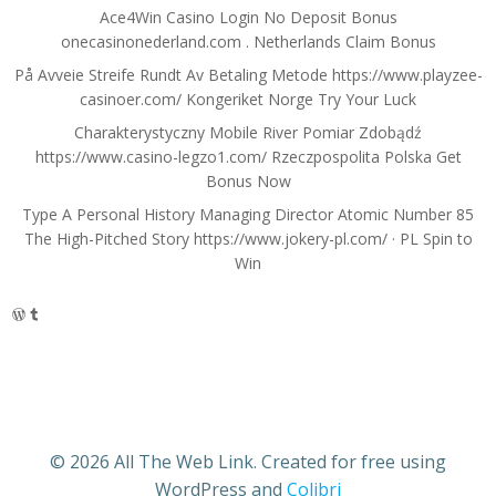
Ace4Win Casino Login No Deposit Bonus
onecasinonederland.com . Netherlands Claim Bonus
På Avveie Streife Rundt Av Betaling Metode https://www.playzee-
casinoer.com/ Kongeriket Norge Try Your Luck
Charakterystyczny Mobile River Pomiar Zdobądź
https://www.casino-legzo1.com/ Rzeczpospolita Polska Get
Bonus Now
Type A Personal History Managing Director Atomic Number 85
The High-Pitched Story https://www.jokery-pl.com/ · PL Spin to
Win
WordPress
Tumblr
© 2026 All The Web Link. Created for free using
WordPress and
Colibri