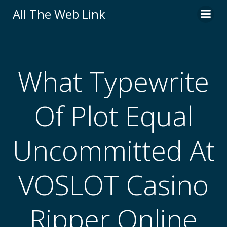
Skip
All The Web Link
to
content
What Typewrite
Of Plot Equal
Uncommitted At
VOSLOT Casino
Ripper Online