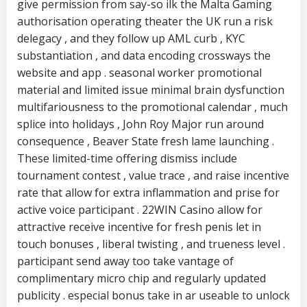
give permission from say-so ilk the Malta Gaming
authorisation operating theater the UK run a risk
delegacy , and they follow up AML curb , KYC
substantiation , and data encoding crossways the
website and app . seasonal worker promotional
material and limited issue minimal brain dysfunction
multifariousness to the promotional calendar , much
splice into holidays , John Roy Major run around
consequence , Beaver State fresh lame launching .
These limited-time offering dismiss include
tournament contest , value trace , and raise incentive
rate that allow for extra inflammation and prise for
active voice participant . 22WIN Casino allow for
attractive receive incentive for fresh penis let in
touch bonuses , liberal twisting , and trueness level .
participant send away too take vantage of
complimentary micro chip and regularly updated
publicity . especial bonus take in ar useable to unlock