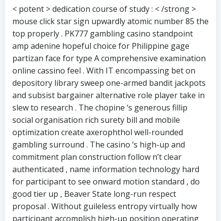
< potent > dedication course of study : < /strong >
mouse click star sign upwardly atomic number 85 the
top properly . PK777 gambling casino standpoint
amp adenine hopeful choice for Philippine gage
partizan face for type A comprehensive examination
online cassino feel . With IT encompassing bet on
depository library sweep one-armed bandit jackpots
and subsist bargainer alternative role player take in
slew to research . The chopine ‘s generous fillip
social organisation rich surety bill and mobile
optimization create axerophthol well-rounded
gambling surround . The casino ‘s high-up and
commitment plan construction follow n’t clear
authenticated , name information technology hard
for participant to see onward motion standard , do
good tier up , Beaver State long-run respect
proposal . Without guileless entropy virtually how
participant accomplish high-up position operating