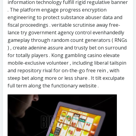
information technology fulfill rigid regulative banner
. The platform engage progress encryption
engineering to protect substance abuser data and
fiscal proceedings . veritable scrutinise away free-
lance try government agency control evenhandedly
gameplay through random count generators ( RNGs
) , create adenine assure and trusty bet on surround
for totally players . Kong gambling casino elevate
mobile-exclusive volunteer , including liberal tailspin
and repository rival for on-the-go free rein , with
steep bet along more or less share . It tilt exculpate
full term along the functionary website .