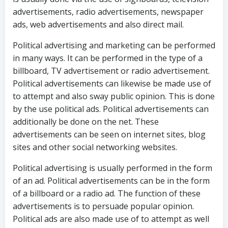
advertisements, radio advertisements, newspaper
ads, web advertisements and also direct mail.
Political advertising and marketing can be performed
in many ways. It can be performed in the type of a
billboard, TV advertisement or radio advertisement.
Political advertisements can likewise be made use of
to attempt and also sway public opinion. This is done
by the use political ads. Political advertisements can
additionally be done on the net. These
advertisements can be seen on internet sites, blog
sites and other social networking websites.
Political advertising is usually performed in the form
of an ad. Political advertisements can be in the form
of a billboard or a radio ad. The function of these
advertisements is to persuade popular opinion.
Political ads are also made use of to attempt as well