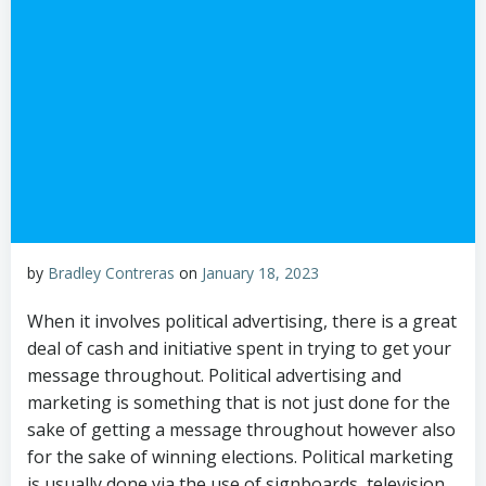
by
Bradley Contreras
on
January 18, 2023
When it involves political advertising, there is a great
deal of cash and initiative spent in trying to get your
message throughout. Political advertising and
marketing is something that is not just done for the
sake of getting a message throughout however also
for the sake of winning elections. Political marketing
is usually done via the use of signboards, television