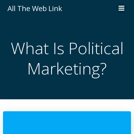
Skip
All The Web Link
to
content
What Is Political
Marketing?