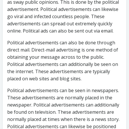
as sway public opinions. This is done by the political
advertisement. Political advertisements can likewise
go viral and infected countless people. These
advertisements can spread out extremely quickly
online. Political ads can also be sent out via email.
Political advertisements can also be done through
direct mail. Direct-mail advertising is one method of
obtaining your message across to the public.
Political advertisements can additionally be seen on
the internet. These advertisements are typically
placed on web sites and blog sites.
Political advertisements can be seen in newspapers.
These advertisements are normally placed in the
newspaper. Political advertisements can additionally
be found on television. These advertisements are
normally placed at times when there is a news story.
Political advertisements can likewise be positioned