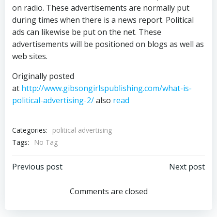
on radio. These advertisements are normally put
during times when there is a news report. Political
ads can likewise be put on the net. These
advertisements will be positioned on blogs as well as
web sites.
Originally posted
at
http://www.gibsongirlspublishing.com/what-is-
political-advertising-2/
also
read
Categories:
political advertising
Tags:
No Tag
Post
Post
Previous post
Next post
navigation
navigation
Comments are closed