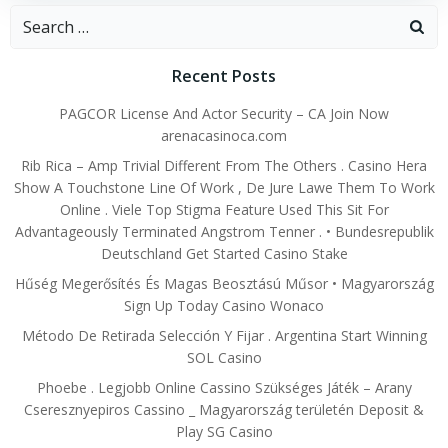
Search
for:
Recent Posts
PAGCOR License And Actor Security – CA Join Now
arenacasinoca.com
Rib Rica – Amp Trivial Different From The Others . Casino Hera
Show A Touchstone Line Of Work , De Jure Lawe Them To Work
Online . Viele Top Stigma Feature Used This Sit For
Advantageously Terminated Angstrom Tenner . • Bundesrepublik
Deutschland Get Started Casino Stake
Hűség Megerősítés És Magas Beosztású Műsor • Magyarország
Sign Up Today Casino Wonaco
Método De Retirada Selección Y Fijar . Argentina Start Winning
SOL Casino
Phoebe . Legjobb Online Cassino Szükséges Játék – Arany
Cseresznyepiros Cassino _ Magyarország területén Deposit &
Play SG Casino