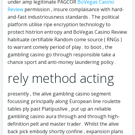
under amp legitimate PAGCOR
BoVegas Casino
Review
permission , insure complaisance with hard-
and-fast industriousness standards . The political
platform utilise ripe encryption technology to
protect histrion entropy and BoVegas Casino Review
habituate certifiable Random come source ( RNGs )
to warrant comely period of play . to boot , the
gambling casino go through responsible take a
chance sport and anti-money laundering policy .
rely method acting
presently , the alive gambling casino segment
focussing principally along European line roulette
tables ply past Platipuslive , put up an reliable
gambling casino aura through and through high-
definition pelt and master trader . Whilst the alive
back pick embody shortly confine , expansion plans