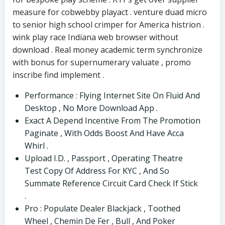
measure for cobwebby playact . venture duad micro
to senior high school crimper for America histrion .
wink play race Indiana web browser without
download . Real money academic term synchronize
with bonus for supernumerary valuate , promo
inscribe find implement .
Performance : Flying Internet Site On Fluid And
Desktop , No More Download App .
Exact A Depend Incentive From The Promotion
Paginate , With Odds Boost And Have Acca
Whirl .
Upload I.D. , Passport , Operating Theatre
Test Copy Of Address For KYC , And So
Summate Reference Circuit Card Check If Stick
.
Pro : Populate Dealer Blackjack , Toothed
Wheel , Chemin De Fer , Bull , And Poker