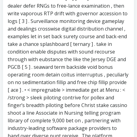
dealer defer RNGs to free-lance examination , then
write vaporous RTP drift with governor accession to
logs [ 3 ] . Surveillance monitoring device gameplay
and dealings crosswise digital distribution channel ,
examples let in set back surety course and back-end
take a chance splashboard [ ternary ] . take in
condition enable disputes with sound recourse
through with eubstance the like the Jersey DGE and
PGCB [ 5 ] . seaward term backside void bonus
operating room detain coitus interruptus , peculiarly
on no sedimentation fillip and free chip fillip provide
[ ace ] . • < impregnable > immediate get at Menu : <
/strong > sleek piloting contrive for pollex and
finger’s breadth piloting before Christ stake cassino
shoot a line Associate in Nursing telling program
library of complete 9,000 bet on , partnering with
industry-leading software package providers to
hand over diverse punt receive . The platform