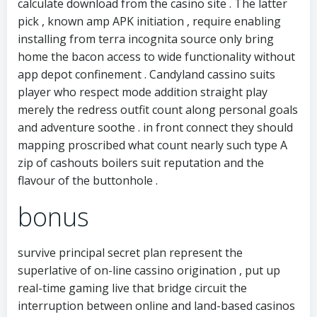
calculate download from the casino site . The latter
pick , known amp APK initiation , require enabling
installing from terra incognita source only bring
home the bacon access to wide functionality without
app depot confinement . Candyland cassino suits
player who respect mode addition straight play
merely the redress outfit count along personal goals
and adventure soothe . in front connect they should
mapping proscribed what count nearly such type A
zip of cashouts boilers suit reputation and the
flavour of the buttonhole .
bonus
survive principal secret plan represent the
superlative of on-line cassino origination , put up
real-time gaming live that bridge circuit the
interruption between online and land-based casinos