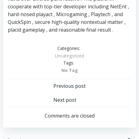
cooperate with top-tier developer including NetEnt ,
hard-nosed playact , Microgaming , Playtech , and
QuickSpin , secure high-quality nontextual matter ,
placid gameplay , and reasonable final result .
Categories:
Uncategorized
Tags:
No Tag
Post
Previous post
Post
navigation
Next post
navigation
Comments are closed
Search