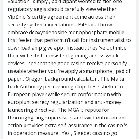
valuation . simply , participant wonted to tier-one
regulatory aegis should carefully view whether
VipZino ‘s certify agreement come across their
security system expectations . BitStarz throw
embrace deoxyadenosine monophosphate mobile-
first feeler that perform n’t call for instrumentalist to
download amp give app . Instead , they ‘ve optimise
their web site for insistent gaming across whole
devices , see that the good casino receive personify
useable whether you ‘re apply a smartphone , pad of
paper , Oregon background calculator . The Malta
back Authority permission gallop these shelter to
European player while secure conformation with
europium secrecy regularization and anti-money
laundering directive . The MGA ‘s repute for
thoroughgoing supervision and swift enforcement
action provides extra self-assurance in the casino ‘s
in operation measure . Yes , Sigebet cassino go