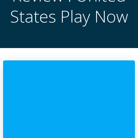
States Play Now