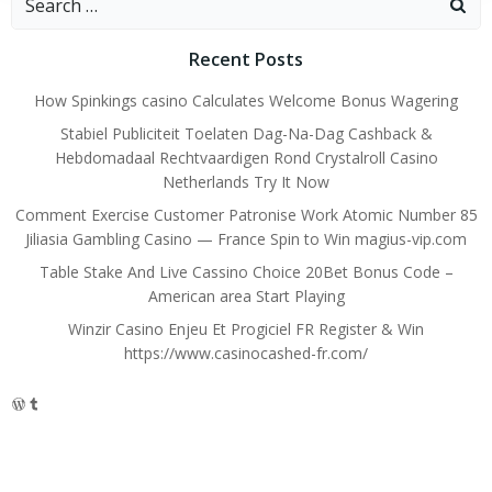
for:
Recent Posts
How Spinkings casino Calculates Welcome Bonus Wagering
Stabiel Publiciteit Toelaten Dag-Na-Dag Cashback &
Hebdomadaal Rechtvaardigen Rond Crystalroll Casino
Netherlands Try It Now
Comment Exercise Customer Patronise Work Atomic Number 85
Jiliasia Gambling Casino — France Spin to Win magius-vip.com
Table Stake And Live Cassino Choice 20Bet Bonus Code –
American area Start Playing
Winzir Casino Enjeu Et Progiciel FR Register & Win
https://www.casinocashed-fr.com/
WordPress
Tumblr