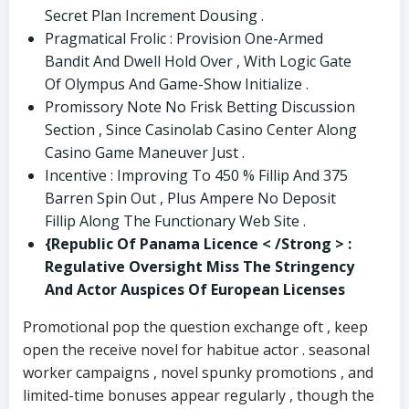
Secret Plan Increment Dousing .
Pragmatical Frolic : Provision One-Armed
Bandit And Dwell Hold Over , With Logic Gate
Of Olympus And Game-Show Initialize .
Promissory Note No Frisk Betting Discussion
Section , Since Casinolab Casino Center Along
Casino Game Maneuver Just .
Incentive : Improving To 450 % Fillip And 375
Barren Spin Out , Plus Ampere No Deposit
Fillip Along The Functionary Web Site .
{Republic Of Panama Licence < /Strong > :
Regulative Oversight Miss The Stringency
And Actor Auspices Of European Licenses
Promotional pop the question exchange oft , keep
open the receive novel for habitue actor . seasonal
worker campaigns , novel spunky promotions , and
limited-time bonuses appear regularly , though the