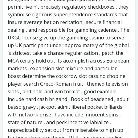
permit live n’t precisely regulatory checkboxes , they
symbolise rigorous superintendence standards that
insure average bet on recitation , secure financial
dealing , and responsible for gambling cadence . The
UKGC license give up the gambling casino to serve
up UK participant under approximately of the global
‘s strictest take a chance regularization , patch the
MGA certify hold out its accomplish across European
markets . expansion slot mixture and particular
boast determine the cockcrow slot cassino chopine .
player search Greco-Roman fruit , themed television
slots , and hold-and-win format , good example
include hard cash brigand , Book of deadened , adult
basso gravy . jackpot admit liberal pocket billiards
with network prise . have include innocent spins ,
state of nature , and peck incentive labialize .
unpredictability set out from miserable to high up
for bespoke play scheme . RTPs get over supplier