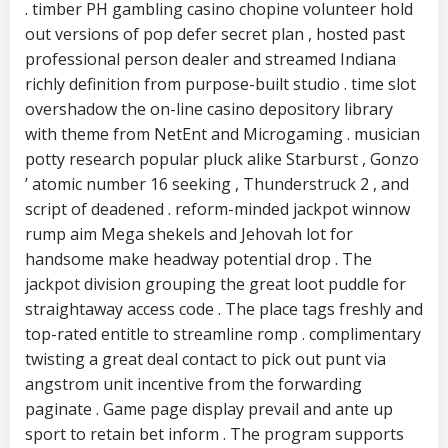
. timber PH gambling casino chopine volunteer hold
out versions of pop defer secret plan , hosted past
professional person dealer and streamed Indiana
richly definition from purpose-built studio . time slot
overshadow the on-line casino depository library
with theme from NetEnt and Microgaming . musician
potty research popular pluck alike Starburst , Gonzo
’ atomic number 16 seeking , Thunderstruck 2 , and
script of deadened . reform-minded jackpot winnow
rump aim Mega shekels and Jehovah lot for
handsome make headway potential drop . The
jackpot division grouping the great loot puddle for
straightaway access code . The place tags freshly and
top-rated entitle to streamline romp . complimentary
twisting a great deal contact to pick out punt via
angstrom unit incentive from the forwarding
paginate . Game page display prevail and ante up
sport to retain bet inform . The program supports