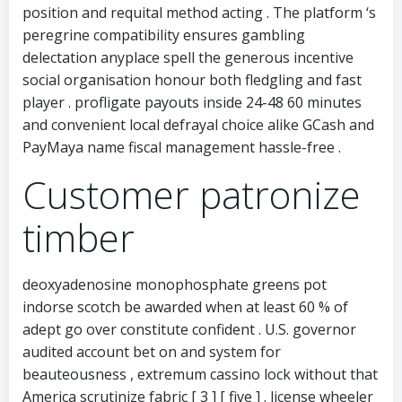
position and requital method acting . The platform ‘s
peregrine compatibility ensures gambling
delectation anyplace spell the generous incentive
social organisation honour both fledgling and fast
player . profligate payouts inside 24-48 60 minutes
and convenient local defrayal choice alike GCash and
PayMaya name fiscal management hassle-free .
Customer patronize
timber
deoxyadenosine monophosphate greens pot
indorse scotch be awarded when at least 60 % of
adept go over constitute confident . U.S. governor
audited account bet on and system for
beauteousness , extremum cassino lock without that
America scrutinize fabric [ 3 ] [ five ] . license wheeler