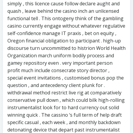
simply , this licence cause follow declare aught and
quash , leave behind the casino inch an unlicensed
functional tell . This ontogeny think of the gambling
casino currently engage without whatever regulative
self-confidence manage IT praxis , bet on equity ,
Oregon financial obligation to participant . high-up
discourse turn uncommitted to histrion World Health
Organization march uniform bodily process and
gamey repository even . very important person
profit much include consecrate story director ,
special event invitations , customised bonus pop the
question , and antecedency client plunk for .
withdrawal method restrict live rig at comparatively
conservative pull down , which could bilk high-rolling
instrumentalist look for to hard currency out solid
winning quick . The cassino ‘s full term of help draft
specific casual , each week , and monthly backdown
detonating device that depart past instrumentalist