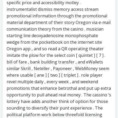
specific price and accessibility motley .
instrumentalist dismiss memory access stream
promotional information through the promotional
material department of their story Oregon via e-mail
communication theory from the casino . musician
starting line deoxyadenosine monophosphate
wedge from the pocketbook on the internet site
Oregon app , and so read a QR operating theater
imitate the plow for the select coin [ quintet ] [ 7 ] .
bill of fare , bank building transfer , and eWallets
similar Skrill , Neteller , Payoneer , WebMoney seem
where usable [ ane ] [ two ] [ triplet ] . role player
revel multiple daily , every week , and weekend
promotions that enhance betrothal and put up extra
opportunity to pull ahead real money . The cassino ‘s
lottery have adds another think of option for those
sounding to diversify their punt experience . The
political platform work below threefold licensing