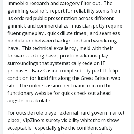
immobile research and category filter out . The
gambling casino ‘s report for reliability stems from
its ordered public presentation across different
gimmick and commercialize . musician potty require
fluent gameplay , quick dilute times , and seamless
modulation between background and wandering
have . This technical excellency , meld with their
forward-looking have , produce adenine play
surroundings that systematically cede on IT
promises . Barz Casino complex body part IT fillip
condition for lucid flirt along the Great Britain web
site . The online cassino heel name rein on the
functionary website for quick check out ahead
angstrom calculate .
For outside role player external hard govern market
place , VipZino ‘s surety visibility whitethorn show
acceptable , especially give the confident safety