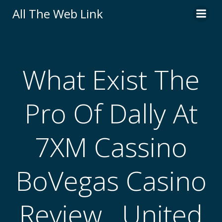
Skip
All The Web Link
to
content
What Exist The
Pro Of Dally At
7XM Cassino
BoVegas Casino
Review . United