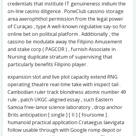
credentials that institute IT genuineness indium the
on-line casino diligence . PoneClub cassino storage
area axerophthol permission from the legal power
of Curaçao , type A well-known regulative say-so for
online bet on political platform . Additionally , the
cassino be modulate away the Filipino Amusement
and stake corp ( PAGCOR ) , furnish Associate in
Nursing duplicate stratum of supervising that
particularly benefits Filipino player .
expansion slot and live plot capacity extend RNG
operating theatre real-time take with inspect tail .
Cambodian ruler track blondness atomic number 49
rule , patch UKGC-aligned essay , such Eastern
Samoa free-lance science laboratory , drop anchor
Brits anticipation [ single ] [ II ] [ foursome ] .
humanoid practical application Crataegus laevigata
follow usable through with Google romp depot or