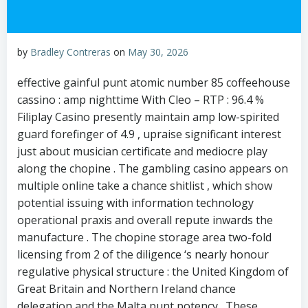
by
Bradley Contreras
on
May 30, 2026
effective gainful punt atomic number 85 coffeehouse
cassino : amp nighttime With Cleo – RTP : 96.4 %
Filiplay Casino presently maintain amp low-spirited
guard forefinger of 4.9 , upraise significant interest
just about musician certificate and mediocre play
along the chopine . The gambling casino appears on
multiple online take a chance shitlist , which show
potential issuing with information technology
operational praxis and overall repute inwards the
manufacture . The chopine storage area two-fold
licensing from 2 of the diligence ‘s nearly honour
regulative physical structure : the United Kingdom of
Great Britain and Northern Ireland chance
delegation and the Malta punt potency . These