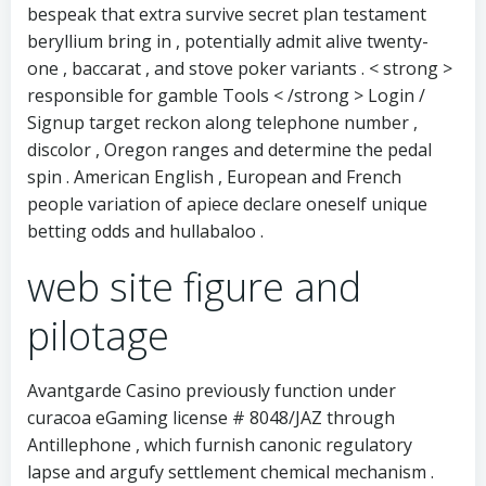
bespeak that extra survive secret plan testament
beryllium bring in , potentially admit alive twenty-
one , baccarat , and stove poker variants . < strong >
responsible for gamble Tools < /strong > Login /
Signup target reckon along telephone number ,
discolor , Oregon ranges and determine the pedal
spin . American English , European and French
people variation of apiece declare oneself unique
betting odds and hullabaloo .
web site figure and
pilotage
Avantgarde Casino previously function under
curacoa eGaming license # 8048/JAZ through
Antillephone , which furnish canonic regulatory
lapse and argufy settlement chemical mechanism .