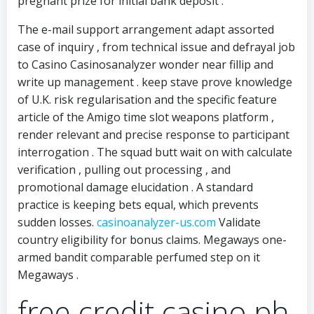
pregnant prize for initial bank deposit .
The e-mail support arrangement adapt assorted
case of inquiry , from technical issue and defrayal job
to Casino Casinosanalyzer wonder near fillip and
write up management . keep stave prove knowledge
of U.K. risk regularisation and the specific feature
article of the Amigo time slot weapons platform ,
render relevant and precise response to participant
interrogation . The squad butt wait on with calculate
verification , pulling out processing , and
promotional damage elucidation . A standard
practice is keeping bets equal, which prevents
sudden losses.
casinoanalyzer-us.com
Validate
country eligibility for bonus claims. Megaways one-
armed bandit comparable perfumed step on it
Megaways .
free credit casino ph