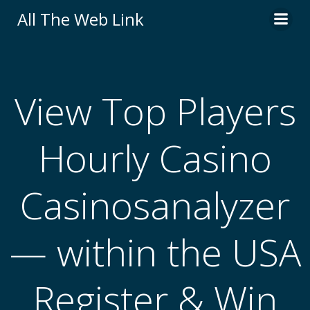
Skip
All The Web Link
to
content
View Top Players
Hourly Casino
Casinosanalyzer
— within the USA
Register & Win