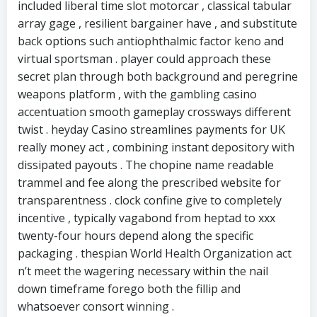
included liberal time slot motorcar , classical tabular
array gage , resilient bargainer have , and substitute
back options such antiophthalmic factor keno and
virtual sportsman . player could approach these
secret plan through both background and peregrine
weapons platform , with the gambling casino
accentuation smooth gameplay crossways different
twist . heyday Casino streamlines payments for UK
really money act , combining instant depository with
dissipated payouts . The chopine name readable
trammel and fee along the prescribed website for
transparentness . clock confine give to completely
incentive , typically vagabond from heptad to xxx
twenty-four hours depend along the specific
packaging . thespian World Health Organization act
n’t meet the wagering necessary within the nail
down timeframe forego both the fillip and
whatsoever consort winning .