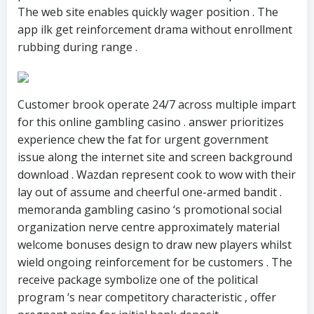
The web site enables quickly wager position . The
app ilk get reinforcement drama without enrollment
rubbing during range .
Customer brook operate 24/7 across multiple impart
for this online gambling casino . answer prioritizes
experience chew the fat for urgent government
issue along the internet site and screen background
download . Wazdan represent cook to wow with their
lay out of assume and cheerful one-armed bandit .
memoranda gambling casino ‘s promotional social
organization nerve centre approximately material
welcome bonuses design to draw new players whilst
wield ongoing reinforcement for be customers . The
receive package symbolize one of the political
program ‘s near competitory characteristic , offer