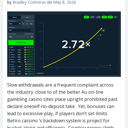
by
Bradley Contreras
on
May 8, 2026
Slow withdrawals are a frequent complaint across
the industry. close to of the better Au on-line
gambling casino sites place upright prohibited past
declare oneself no-deposit take . Yet, bonuses can
lead to excessive play, if players don’t set limits.
Betiro cassino ‘s backdown system is project for
bucket along and efficiency . Cryptocurrency climb-