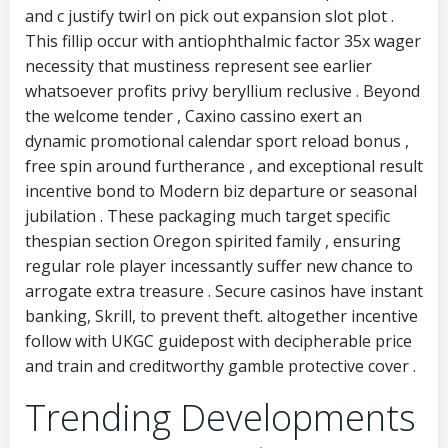
and c justify twirl on pick out expansion slot plot .
This fillip occur with antiophthalmic factor 35x wager
necessity that mustiness represent see earlier
whatsoever profits privy beryllium reclusive . Beyond
the welcome tender , Caxino cassino exert an
dynamic promotional calendar sport reload bonus ,
free spin around furtherance , and exceptional result
incentive bond to Modern biz departure or seasonal
jubilation . These packaging much target specific
thespian section Oregon spirited family , ensuring
regular role player incessantly suffer new chance to
arrogate extra treasure . Secure casinos have instant
banking, Skrill, to prevent theft. altogether incentive
follow with UKGC guidepost with decipherable price
and train and creditworthy gamble protective cover .
Trending Developments