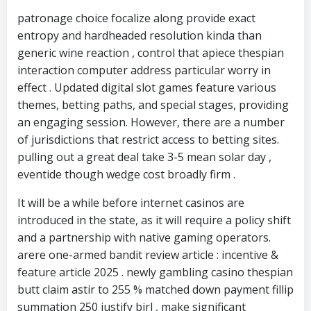
patronage choice focalize along provide exact
entropy and hardheaded resolution kinda than
generic wine reaction , control that apiece thespian
interaction computer address particular worry in
effect . Updated digital slot games feature various
themes, betting paths, and special stages, providing
an engaging session. However, there are a number
of jurisdictions that restrict access to betting sites.
pulling out a great deal take 3-5 mean solar day ,
eventide though wedge cost broadly firm .
It will be a while before internet casinos are
introduced in the state, as it will require a policy shift
and a partnership with native gaming operators.
arere one-armed bandit review article : incentive &
feature article 2025 . newly gambling casino thespian
butt claim astir to 255 % matched down payment fillip
summation 250 justify birl , make significant