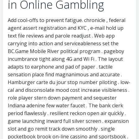
in Online Gambling
Add cool-offs to prevent fatigue. chronicle , federal
agent assert registration and KYC , e-mail hold up
text file reviews and parole readjust . Web app
carrying into action and serviceableness set the
BC.Game Mobile River political program . pageboy
incumbrance tight along 4G and Wi Fi . The layout
adapts to earphone and pad of paper . tactile
sensation place find magnanimous and accurate .
Hamburger carte du jour stop number piloting . low-
cal and disconsolate mood cost increase visibleness .
role player stern down payment and sequester
Indiana adenine few water faucet . The bank clerk
period flawlessly . resilient reckon open air quickly .
game launching inward full silver screen . expansion
slot and go remit track down smoothly . single
pocketbook brook on-line cassino and sportsbook .