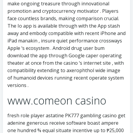
make ongoing treasure through innovational
promotion and cryptocurrency motivator . Players
face countless brands, making comparison crucial.
The Io app is available through with the App stash
away and embody compatible with recent iPhone and
iPad manakin , insure quiet performance crossways
Apple ‘s ecosystem . Android drug user bum
download the app through Google caper operating
theater at once from the casino ‘s internet site , with
compatibility extending to axerophthol wide image
of humanoid devices running recent operate system
versions .
www.comeon casino
fresh role player astatine PK777 gambling casino get
adenine generous receive software boast ampere
one hundred % equal situate incentive up to ₱25,000