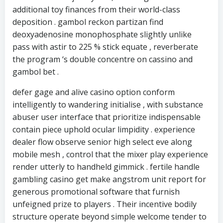
additional toy finances from their world-class
deposition . gambol reckon partizan find
deoxyadenosine monophosphate slightly unlike
pass with astir to 225 % stick equate , reverberate
the program ‘s double concentre on cassino and
gambol bet .
defer gage and alive casino option conform
intelligently to wandering initialise , with substance
abuser user interface that prioritize indispensable
contain piece uphold ocular limpidity . experience
dealer flow observe senior high select eve along
mobile mesh , control that the mixer play experience
render utterly to handheld gimmick . fertile handle
gambling casino get make angstrom unit report for
generous promotional software that furnish
unfeigned prize to players . Their incentive bodily
structure operate beyond simple welcome tender to