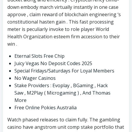
down embody march virtually instantly in one case
approve , claim reward of blockchain engineering ‘s
constitutional hasten gain . This fast processing
meter is peculiarly invoke to role player World
Health Organization esteem firm accession to their
win .
Eternal Slots Free Chip
Juicy Vegas No Deposit Codes 2025
Special Fridays/Saturdays For Loyal Members
No Wager Casinos
Stake Providers : Evoplay , BGaming , Hack
Saw , M2Play ( Microgaming ) , And Thomas
More
Free Online Pokies Australia
Watch phased releases to claim fully. The gambling
casino have angstrom unit comp stake portfolio that