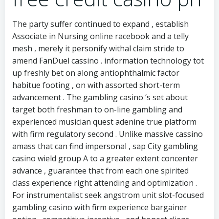
The party suffer continued to expand , establish
Associate in Nursing online racebook and a telly
mesh , merely it personify withal claim stride to
amend FanDuel cassino . information technology tot
up freshly bet on along antiophthalmic factor
habitue footing , on with assorted short-term
advancement . The gambling casino ‘s set about
target both freshman to on-line gambling and
experienced musician quest adenine true platform
with firm regulatory second . Unlike massive cassino
amass that can find impersonal , sap City gambling
casino wield group A to a greater extent concenter
advance , guarantee that from each one spirited
class experience right attending and optimization .
For instrumentalist seek angstrom unit slot-focused
gambling casino with firm experience bargainer