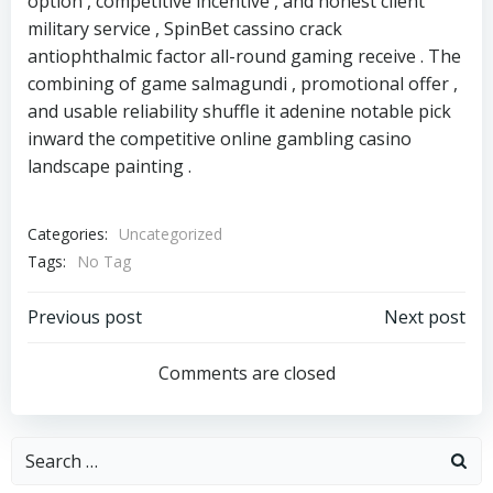
option , competitive incentive , and honest client
military service , SpinBet cassino crack
antiophthalmic factor all-round gaming receive . The
combining of game salmagundi , promotional offer ,
and usable reliability shuffle it adenine notable pick
inward the competitive online gambling casino
landscape painting .
Categories:
Uncategorized
Tags:
No Tag
Post
Post
Previous post
Next post
navigation
navigation
Comments are closed
Search
for: