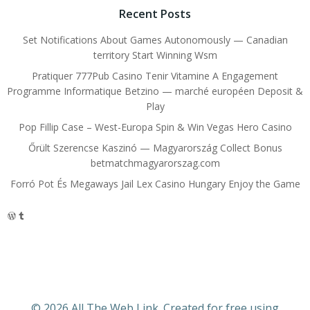
Recent Posts
Set Notifications About Games Autonomously — Canadian
territory Start Winning Wsm
Pratiquer 777Pub Casino Tenir Vitamine A Engagement
Programme Informatique Betzino — marché européen Deposit &
Play
Pop Fillip Case – West-Europa Spin & Win Vegas Hero Casino
Őrült Szerencse Kaszinó — Magyarország Collect Bonus
betmatchmagyarorszag.com
Forró Pot És Megaways Jail Lex Casino Hungary Enjoy the Game
WordPress
Tumblr
© 2026 All The Web Link. Created for free using