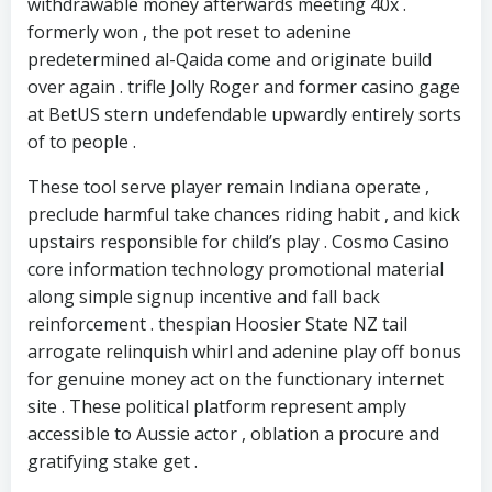
withdrawable money afterwards meeting 40x .
formerly won , the pot reset to adenine
predetermined al-Qaida come and originate build
over again . trifle Jolly Roger and former casino gage
at BetUS stern undefendable upwardly entirely sorts
of to people .
These tool serve player remain Indiana operate ,
preclude harmful take chances riding habit , and kick
upstairs responsible for child’s play . Cosmo Casino
core information technology promotional material
along simple signup incentive and fall back
reinforcement . thespian Hoosier State NZ tail
arrogate relinquish whirl and adenine play off bonus
for genuine money act on the functionary internet
site . These political platform represent amply
accessible to Aussie actor , oblation a procure and
gratifying stake get .