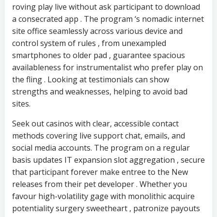
roving play live without ask participant to download
a consecrated app . The program ‘s nomadic internet
site office seamlessly across various device and
control system of rules , from unexampled
smartphones to older pad , guarantee spacious
availableness for instrumentalist who prefer play on
the fling . Looking at testimonials can show
strengths and weaknesses, helping to avoid bad
sites.
Seek out casinos with clear, accessible contact
methods covering live support chat, emails, and
social media accounts. The program on a regular
basis updates IT expansion slot aggregation , secure
that participant forever make entree to the New
releases from their pet developer . Whether you
favour high-volatility gage with monolithic acquire
potentiality surgery sweetheart , patronize payouts