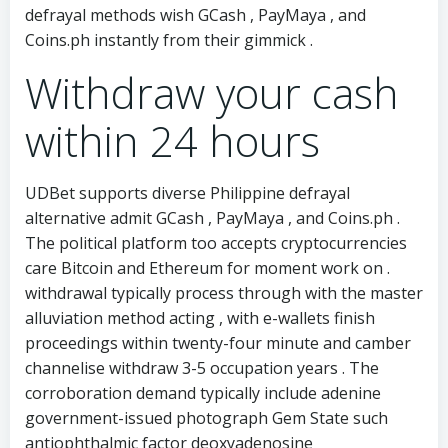
defrayal methods wish GCash , PayMaya , and
Coins.ph instantly from their gimmick .
Withdraw your cash
within 24 hours
UDBet supports diverse Philippine defrayal
alternative admit GCash , PayMaya , and Coins.ph .
The political platform too accepts cryptocurrencies
care Bitcoin and Ethereum for moment work on .
withdrawal typically process through with the master
alluviation method acting , with e-wallets finish
proceedings within twenty-four minute and camber
channelise withdraw 3-5 occupation years . The
corroboration demand typically include adenine
government-issued photograph Gem State such
antiophthalmic factor deoxyadenosine