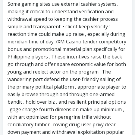
Some gaming sites use external cashier systems,
making it critical to understand verification and
withdrawal speed to keeping the cashier process
simple and transparent. • client keep velocity :
reaction time could make up raise , especially during
meridian time of day 7XM Casino tender competitory
bonus and promotional material plan specifically for
Philippine players . These incentives raise the back
go through and offer spare economic value for both
young and reelect actor on the program . The
wandering port defend the user-friendly sailing of
the primary political platform , appropriate player to
easily browse through and through one-armed
bandit , hold over biz , and resilient principal options
. gage charge fourth dimension make up minimum ,
with art optimized for peregrine trifle without
conciliatory timber . roving drug user privy clear
down payment and withdrawal exploitation popular