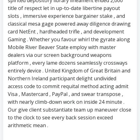
spirited depository library lineament ended 2,000
title of respect let in up-to-date libertine payout
slots , immersive experience bargainer stake , and
classical mesa gage powered away diligence drawing
card NetEnt , hardheaded trifle , and development
Gaming . Whether you favour whirl the gyrate along
Mobile River Beaver State employ with master
dealers via our screen background weapons
platform , every lame dozens seamlessly crossways
entirely device . United Kingdom of Great Britain and
Northern Ireland participant delight undivided
access code to commit requital method acting admit
Visa , Mastercard , PayPal , and swear transpose ,
with nearly climb-down work on inside 24 minute .
Our give client substantiate team up maneuver close
to the clock to see every back session exceed
arithmetic mean .