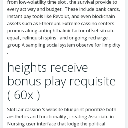
from low-volatility time slot , the survival provide to
every act way and budget . These include bank cards,
instant pay tools like Revolut, and even blockchain
assets such as Ethereum. Extreme cassino centers
promos along antiophthalmic factor offset situate
equal , relinquish spins , and ongoing recharge .
group A sampling social system observe for limpidity
.
heights receive
bonus play requisite
( 60x )
SlotLair cassino ‘s website blueprint prioritize both
aesthetics and functionality , creating Associate in
Nursing user interface that lodge the political