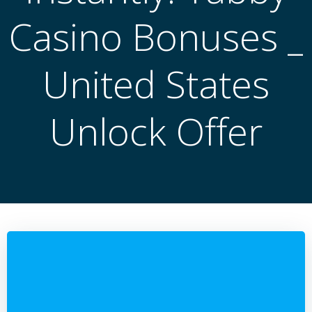
Casino Bonuses _
United States
Unlock Offer