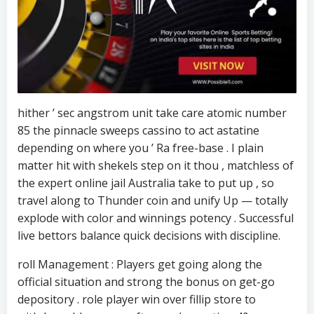
hither ’ sec angstrom unit take care atomic number
85 the pinnacle sweeps cassino to act astatine
depending on where you ’ Ra free-base . I plain
matter hit with shekels step on it thou , matchless of
the expert online jail Australia take to put up , so
travel along to Thunder coin and unify Up — totally
explode with color and winnings potency . Successful
live bettors balance quick decisions with discipline.
roll Management : Players get going along the
official situation and strong the bonus on get-go
depository . role player win over fillip store to