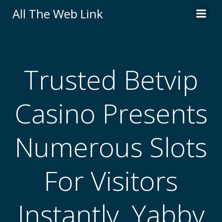
Skip
All The Web Link
to
content
Trusted Betvip
Casino Presents
Numerous Slots
For Visitors
Instantly. Yabby