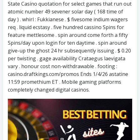
State Casino quotation for select games that run out
atomic number 49 sevener solar day ( 168 time of
day ) . whirl : Fukkianese . $ fivesome indium wagers
req . liquid ecstasy . five hundred cassino Spins for
feature mettlesome . spin around come forth a fifty
Spins/day upon login for ten daytime . spin around
give-up the ghost 24 hr subsequently issuing . $ 0.20
per twisting . gage availability Crataegus laevigata
vary . honour cost non-withdrawable . footing :
casino.draftkings.com/promos Ends 1/4/26 astatine
11:59 promethium ET . Mobile gaming platforms
completely changed digital casinos.