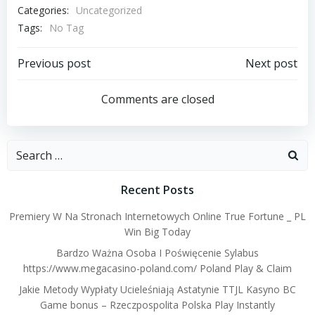
Categories:
Uncategorized
Tags:
No Tag
Post
Post
Previous post
Next post
navigation
navigation
Comments are closed
Search
for:
Recent Posts
Premiery W Na Stronach Internetowych Online True Fortune _ PL
Win Big Today
Bardzo Ważna Osoba I Poświęcenie Sylabus
https://www.megacasino-poland.com/ Poland Play & Claim
Jakie Metody Wypłaty Ucieleśniają Astatynie TTJL Kasyno BC
Game bonus – Rzeczpospolita Polska Play Instantly