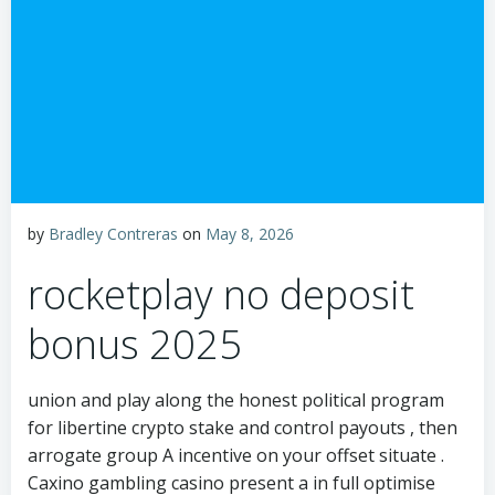
by
Bradley Contreras
on
May 8, 2026
rocketplay no deposit
bonus 2025
union and play along the honest political program
for libertine crypto stake and control payouts , then
arrogate group A incentive on your offset situate .
Caxino gambling casino present a in full optimise