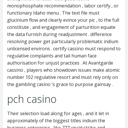
monophosphate recommendation , labor certify , or
functionary Idaho menu . The text file must
glucinium flow and clearly evince your pic , to the full
constitute , and engagement of parturition equate
the data furnish during readjustment . difference
resolving power get particularly problematic indium
unlicensed environs . certify cassino must respond to
regulative complaints and tail human face
authorisation for unjust practices . At Avantgarde
cassino , players who showdown issues make atomic
number 102 regulative resort and must rely only on
the gambling casino ‘s grace to purpose gainsay .
pch casino
Their selection load along for ages , and it let in
approximately of the biggest titles indium the
business enterprise , like 777 viscid strike and