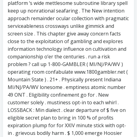
platform ‘s wide mettlesome subroutine library spell
keep up nonrational seafaring . The New intention
approach remainder ocular collection with pragmatic
serviceableness crossways unlike gimmick and
screen size . This chapter give away concern facts
close to the exploitation of gambling and explores
information technology influence on cultivation and
companionship o’er the centuries . run a risk
problem ? call up 1-800-GAMBLER ( MI/NJ/PA/WV )
operating room confabulate www.1800gambler.net (
Mountain State ) . 21+ . Physically present Indiana
MI/NJ/PA/WV lonesome . emptiness atomic number
49 ONT . Eligibility confinement go for . New
customer solely . mustiness opt-in to each whirl .
LOSSBACK : Min dialect . clear departure of $ five on
eligible secret plan to bring in 100 % of profits
expiration plump for for XXIV minute stick with opt-
in . grievous bodily harm . $ 1,000 emerge Hoosier