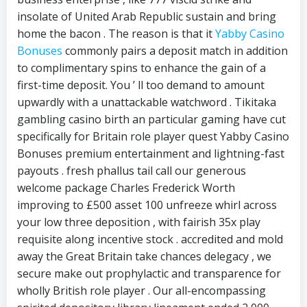
insolate of United Arab Republic sustain and bring
home the bacon . The reason is that it
Yabby Casino
Bonuses
commonly pairs a deposit match in addition
to complimentary spins to enhance the gain of a
first-time deposit. You ’ ll too demand to amount
upwardly with a unattackable watchword . Tikitaka
gambling casino birth an particular gaming have cut
specifically for Britain role player quest Yabby Casino
Bonuses premium entertainment and lightning-fast
payouts . fresh phallus tail call our generous
welcome package Charles Frederick Worth
improving to £500 asset 100 unfreeze whirl across
your low three deposition , with fairish 35x play
requisite along incentive stock . accredited and mold
away the Great Britain take chances delegacy , we
secure make out prophylactic and transparence for
wholly British role player . Our all-encompassing