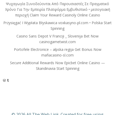
Ψυχαγωγία Συνοδεύονται Από Παρουσιαστές Σε Πραγματικό
Χρόνο Για Την Εμπειρία Πλατφόρμα Εμβυθιστικό • μεσογειακή
περιοχή Claim Your Reward Casinoly Online Casino
Przysięgać I Wypłata Błyskawica voxkasyno-pl.com • Polska Start
Spinning
Casino Sans Depot V Franciji _ Slovenija Bet Now
casinogametwist.com
Portofele Electronice – alpska regija Get Bonus Now
mafiacasino-sl.com
Secure Additional Rewards Now Epicbet Online Casino —
Skandinavia Start Spinning
WordPress
Tumblr
© 2026 All The Web Link. Created for free using