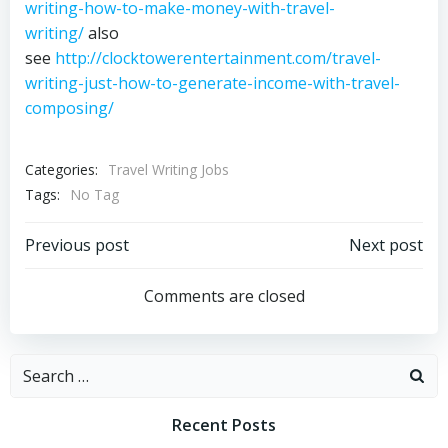
writing-how-to-make-money-with-travel-
writing/
also
see
http://clocktowerentertainment.com/travel-
writing-just-how-to-generate-income-with-travel-
composing/
Categories:
Travel Writing Jobs
Tags:
No Tag
Post
Post
Previous post
Next post
navigation
navigation
Comments are closed
Search
for:
Recent Posts