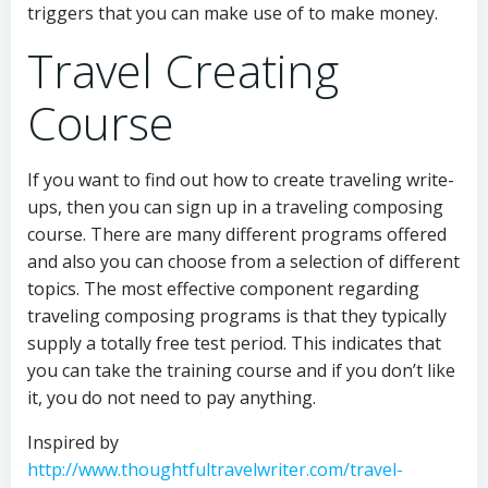
triggers that you can make use of to make money.
Travel Creating
Course
If you want to find out how to create traveling write-
ups, then you can sign up in a traveling composing
course. There are many different programs offered
and also you can choose from a selection of different
topics. The most effective component regarding
traveling composing programs is that they typically
supply a totally free test period. This indicates that
you can take the training course and if you don’t like
it, you do not need to pay anything.
Inspired by
http://www.thoughtfultravelwriter.com/travel-