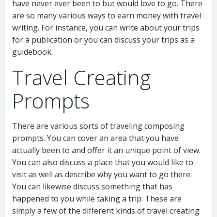
have never ever been to but would love to go. There
are so many various ways to earn money with travel
writing. For instance, you can write about your trips
for a publication or you can discuss your trips as a
guidebook.
Travel Creating
Prompts
There are various sorts of traveling composing
prompts. You can cover an area that you have
actually been to and offer it an unique point of view.
You can also discuss a place that you would like to
visit as well as describe why you want to go there.
You can likewise discuss something that has
happened to you while taking a trip. These are
simply a few of the different kinds of travel creating