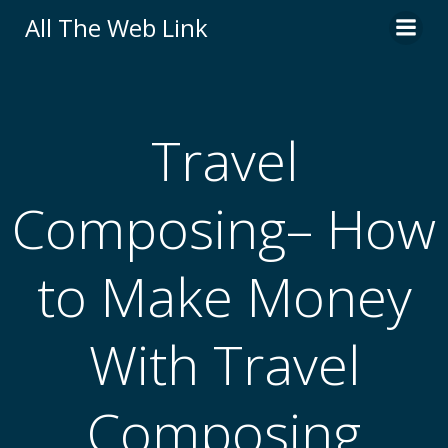
Skip
All The Web Link
to
content
Travel
Composing– How
to Make Money
With Travel
Composing