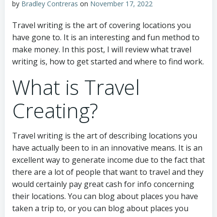
by
Bradley Contreras
on
November 17, 2022
Travel writing is the art of covering locations you
have gone to. It is an interesting and fun method to
make money. In this post, I will review what travel
writing is, how to get started and where to find work.
What is Travel
Creating?
Travel writing is the art of describing locations you
have actually been to in an innovative means. It is an
excellent way to generate income due to the fact that
there are a lot of people that want to travel and they
would certainly pay great cash for info concerning
their locations. You can blog about places you have
taken a trip to, or you can blog about places you