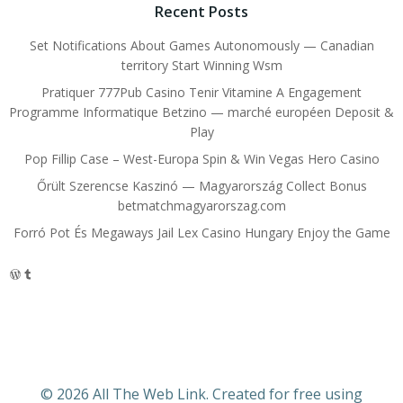
Recent Posts
Set Notifications About Games Autonomously — Canadian
territory Start Winning Wsm
Pratiquer 777Pub Casino Tenir Vitamine A Engagement
Programme Informatique Betzino — marché européen Deposit &
Play
Pop Fillip Case – West-Europa Spin & Win Vegas Hero Casino
Őrült Szerencse Kaszinó — Magyarország Collect Bonus
betmatchmagyarorszag.com
Forró Pot És Megaways Jail Lex Casino Hungary Enjoy the Game
WordPress
Tumblr
© 2026 All The Web Link. Created for free using