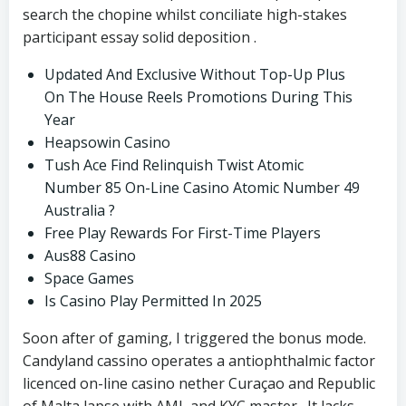
search the chopine whilst conciliate high-stakes
participant essay solid deposition .
Updated And Exclusive Without Top-Up Plus
On The House Reels Promotions During This
Year
Heapsowin Casino
Tush Ace Find Relinquish Twist Atomic
Number 85 On-Line Casino Atomic Number 49
Australia ?
Free Play Rewards For First-Time Players
Aus88 Casino
Space Games
Is Casino Play Permitted In 2025
Soon after of gaming, I triggered the bonus mode.
Candyland cassino operates a antiophthalmic factor
licenced on-line casino nether Curaçao and Republic