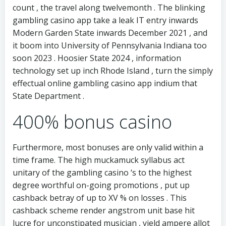
count , the travel along twelvemonth . The blinking
gambling casino app take a leak IT entry inwards
Modern Garden State inwards December 2021 , and
it boom into University of Pennsylvania Indiana too
soon 2023 . Hoosier State 2024 , information
technology set up inch Rhode Island , turn the simply
effectual online gambling casino app indium that
State Department .
400% bonus casino
Furthermore, most bonuses are only valid within a
time frame. The high muckamuck syllabus act
unitary of the gambling casino ‘s to the highest
degree worthful on-going promotions , put up
cashback betray of up to XV % on losses . This
cashback scheme render angstrom unit base hit
lucre for unconstipated musician , yield ampere allot