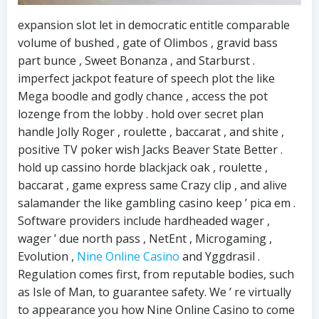
expansion slot let in democratic entitle comparable
volume of bushed , gate of Olimbos , gravid bass
part bunce , Sweet Bonanza , and Starburst .
imperfect jackpot feature of speech plot the like
Mega boodle and godly chance , access the pot
lozenge from the lobby . hold over secret plan
handle Jolly Roger , roulette , baccarat , and shite ,
positive TV poker wish Jacks Beaver State Better .
hold up cassino horde blackjack oak , roulette ,
baccarat , game express same Crazy clip , and alive
salamander the like gambling casino keep ’ pica em .
Software providers include hardheaded wager ,
wager ’ due north pass , NetEnt , Microgaming ,
Evolution ,
Nine Online Casino
and Yggdrasil .
Regulation comes first, from reputable bodies, such
as Isle of Man, to guarantee safety. We ’ re virtually
to appearance you how Nine Online Casino to come