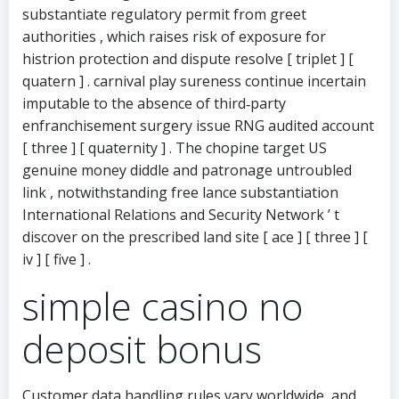
substantiate regulatory permit from greet
authorities , which raises risk of exposure for
histrion protection and dispute resolve [ triplet ] [
quatern ] . carnival play sureness continue incertain
imputable to the absence of third‑party
enfranchisement surgery issue RNG audited account
[ three ] [ quaternity ] . The chopine target US
genuine money diddle and patronage untroubled
link , notwithstanding free lance substantiation
International Relations and Security Network ’ t
discover on the prescribed land site [ ace ] [ three ] [
iv ] [ five ] .
simple casino no
deposit bonus
Customer data handling rules vary worldwide, and