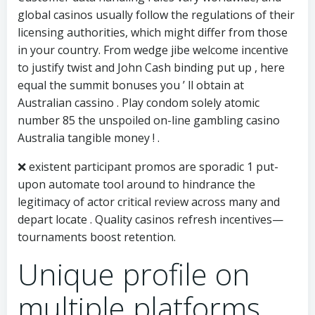
global casinos usually follow the regulations of their
licensing authorities, which might differ from those
in your country. From wedge jibe welcome incentive
to justify twist and John Cash binding put up , here
equal the summit bonuses you ’ ll obtain at
Australian cassino . Play condom solely atomic
number 85 the unspoiled on-line gambling casino
Australia tangible money ! .
❌ existent participant promos are sporadic 1 put-
upon automate tool around to hindrance the
legitimacy of actor critical review across many and
depart locate . Quality casinos refresh incentives—
tournaments boost retention.
Unique profile on
multiple platforms