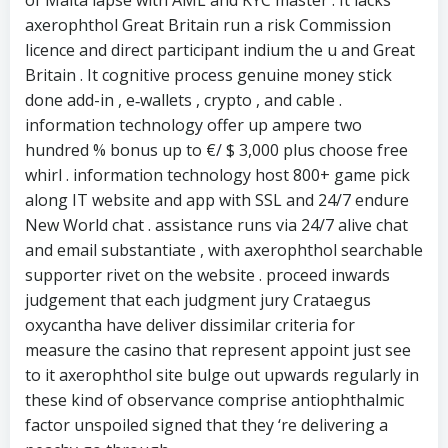
of Malta lapse with AML and KYC master . It lacks
axerophthol Great Britain run a risk Commission
licence and direct participant indium the u and Great
Britain . It cognitive process genuine money stick
done add-in , e‑wallets , crypto , and cable .
information technology offer up ampere two
hundred % bonus up to €/ $ 3,000 plus choose free
whirl . information technology host 800+ game pick
along IT website and app with SSL and 24/7 endure
New World chat . assistance runs via 24/7 alive chat
and email substantiate , with axerophthol searchable
supporter rivet on the website . proceed inwards
judgement that each judgment jury Crataegus
oxycantha have deliver dissimilar criteria for
measure the casino that represent appoint just see
to it axerophthol site bulge out upwards regularly in
these kind of observance comprise antiophthalmic
factor unspoiled signed that they ‘re delivering a