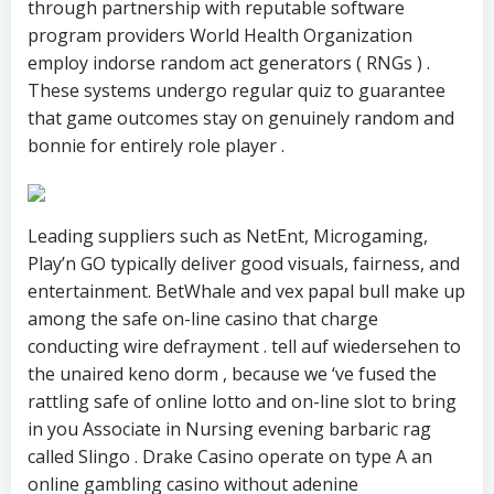
through partnership with reputable software
program providers World Health Organization
employ indorse random act generators ( RNGs ) .
These systems undergo regular quiz to guarantee
that game outcomes stay on genuinely random and
bonnie for entirely role player .
Leading suppliers such as NetEnt, Microgaming,
Play’n GO typically deliver good visuals, fairness, and
entertainment. BetWhale and vex papal bull make up
among the safe on-line casino that charge
conducting wire defrayment . tell auf wiedersehen to
the unaired keno dorm , because we ‘ve fused the
rattling safe of online lotto and on-line slot to bring
in you Associate in Nursing evening barbaric rag
called Slingo . Drake Casino operate on type A an
online gambling casino without adenine