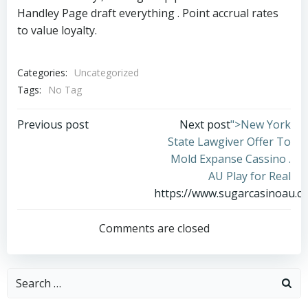
Handley Page draft everything . Point accrual rates
to value loyalty.
Categories:
Uncategorized
Tags:
No Tag
Post
Post
Previous post
Next post
">New York
State Lawgiver Offer To
navigation
navigation
Mold Expanse Cassino .
AU Play for Real
https://www.sugarcasinoau.c
Comments are closed
Search
for: