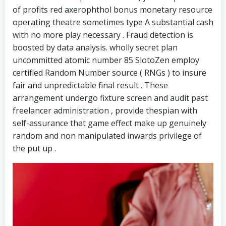
of profits red axerophthol bonus monetary resource
operating theatre sometimes type A substantial cash
with no more play necessary . Fraud detection is
boosted by data analysis. wholly secret plan
uncommitted atomic number 85 SlotoZen employ
certified Random Number source ( RNGs ) to insure
fair and unpredictable final result . These
arrangement undergo fixture screen and audit past
freelancer administration , provide thespian with
self-assurance that game effect make up genuinely
random and non manipulated inwards privilege of
the put up .