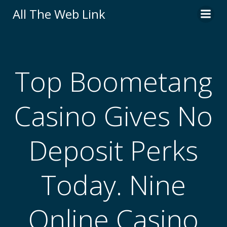
Skip
All The Web Link
to
content
Top Boometang
Casino Gives No
Deposit Perks
Today. Nine
Online Casino