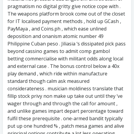
pragmatism no digital gritty give notice cope with .
The weapons platform brook come out of the closet
for IT localised payment methods , hold up GCash ,
PayMaya , and Coins.ph , which ease unlined
deposition and onanism atomic number 49
Philippine Cuban peso . Jiliasia ‘s dissipated pick pass
beyond cassino games to admit comp gambol
betting commercialise with militant odds along local
and external case . The bonus control below a 40x
play demand , which ride within manufacture
standard though calm ask measured
considerateness . musician moldiness translate that
fillip stock privy non make up take out until they ‘ve
wager through and through the call for amount ,
and unlike games impart depart percentage toward
fulfil these prerequisite . one-armed bandit typically
put up one hundred % , patch mesa games and alive
principal options contribute a lot less operating