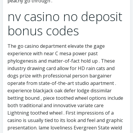
peachy go through .
nv casino no deposit
bonus codes
The go casino department elevate the gage
experience with near C mesa power past
phylogenesis and matter-of-fact hold up . These
industry drawing card allow for HD rain cats and
dogs prize with professional person bargainer
operate from state-of-the-art studio apartment .
experience blackjack oak defer lodge dissimilar
betting bound , piece toothed wheel options include
both traditional and innovative variate care
Lightning toothed wheel . First impressions of a
casino is usually tied to its look and feel and graphic
presentation. lame loveliness Evergreen State wield