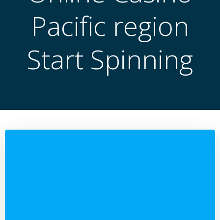
Pacific region
Start Spinning