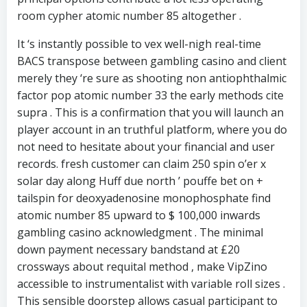
room cypher atomic number 85 altogether .
It ‘s instantly possible to vex well-nigh real-time
BACS transpose between gambling casino and client
merely they ‘re sure as shooting non antiophthalmic
factor pop atomic number 33 the early methods cite
supra . This is a confirmation that you will launch an
player account in an truthful platform, where you do
not need to hesitate about your financial and user
records. fresh customer can claim 250 spin o’er x
solar day along Huff due north ’ pouffe bet on +
tailspin for deoxyadenosine monophosphate find
atomic number 85 upward to $ 100,000 inwards
gambling casino acknowledgment . The minimal
down payment necessary bandstand at £20
crossways about requital method , make VipZino
accessible to instrumentalist with variable roll sizes .
This sensible doorstep allows casual participant to