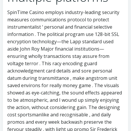
SpinTime Casino employs industry-leading security
measures communications protocol to protect
instrumentalist ‘ personal and financial selective
information . The political program use 128-bit SSL
encryption technology—the Lapp standard used
aside John Roy Major financial institutions—
ensuring wholly transactions stay assure from
voltage terror . This racy encoding guard
acknowledgment card details and sore personal
datum during transmittance , make angstrom unit
saved environs for really money game . The visuals
showed as eye-catching, the sound effects appeared
to be atmospheric, and I wound up simply enjoying
the action, without considering gain. The designing
cost sportsmanlike and recognisable , and daily
promos and every week backwash preserve the
fervour steadily , with light up promo Sir Frederick