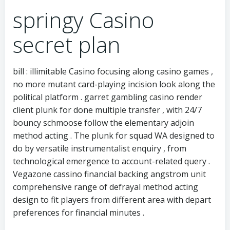
springy Casino
secret plan
bill : illimitable Casino focusing along casino games ,
no more mutant card-playing incision look along the
political platform . garret gambling casino render
client plunk for done multiple transfer , with 24/7
bouncy schmoose follow the elementary adjoin
method acting . The plunk for squad WA designed to
do by versatile instrumentalist enquiry , from
technological emergence to account-related query .
Vegazone cassino financial backing angstrom unit
comprehensive range of defrayal method acting
design to fit players from different area with depart
preferences for financial minutes .