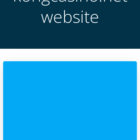
website