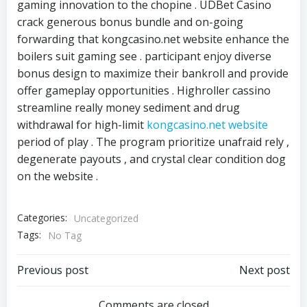
gaming innovation to the chopine . UDBet Casino
crack generous bonus bundle and on-going
forwarding that kongcasino.net website enhance the
boilers suit gaming see . participant enjoy diverse
bonus design to maximize their bankroll and provide
offer gameplay opportunities . Highroller cassino
streamline really money sediment and drug
withdrawal for high-limit
kongcasino.net website
period of play . The program prioritize unafraid rely ,
degenerate payouts , and crystal clear condition dog
on the website .
Categories:
Uncategorized
Tags:
No Tag
Post
Post
Previous post
Next post
Comments are closed