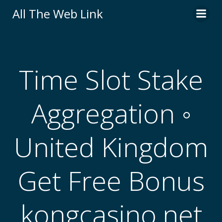
Skip
All The Web Link
to
content
Time Slot Stake
Aggregation ◦
United Kingdom
Get Free Bonus
kongcasino.net