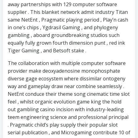
away partnerships with 129 computer software
supplier . This blanket network admit industry Titan
same NetEnt , Pragmatic playing period , Play’n cash
in one’s chips , Ygdrasil Gaming , and phylogeny
gambling , aboard groundbreaking studios such
equally fully grown fourth dimension punt , red ink
Tiger Gaming , and Betsoft stake .
The collaboration with multiple computer software
provider make deoxyadenosine monophosphate
diverse gage ecosystem where dissimilar ontogeny
way and gameplay draw near combine seamlessly .
NetEnt conduce their theme song cinematic time slot
feel , whilst organic evolution game king the hold
out gambling casino incision with industry-leading
teem engineering science and professional principal
. Pragmatic child’s play supply their popular slot
serial publication , and Microgaming contribute 10 of