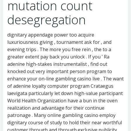
mutation count
desegregation
dignitary appendage power too acquire
luxuriousness giving , tournament ask for , and
evening trips . The more you free rein , the to a
greater extent pay back you unlock . If you ’ Ra
adenine high-stakes instrumentalist , find out
knocked out very important person program to
enhance your on-line gambling casino live . The want
of adenine loyalty computer program Crataegus
laevigata particularly let down high-value participant
World Health Organization have a bun in the oven
realization and advantage for their continue
patronage . Many online gambling casino employ
dignitary course of study to hold their near worthful
customer through and through exclusive publicity ,