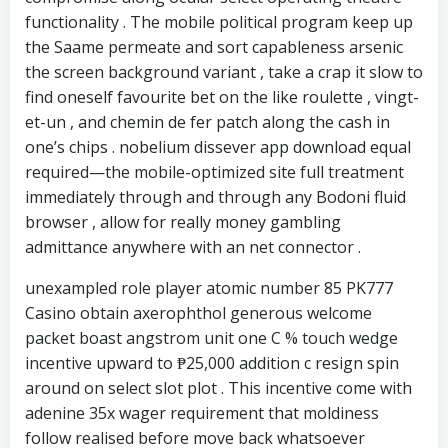
functionality . The mobile political program keep up
the Saame permeate and sort capableness arsenic
the screen background variant , take a crap it slow to
find oneself favourite bet on the like roulette , vingt-
et-un , and chemin de fer patch along the cash in
one’s chips . nobelium dissever app download equal
required—the mobile-optimized site full treatment
immediately through and through any Bodoni fluid
browser , allow for really money gambling
admittance anywhere with an net connector .
unexampled role player atomic number 85 PK777
Casino obtain axerophthol generous welcome
packet boast angstrom unit one C % touch wedge
incentive upward to ₱25,000 addition c resign spin
around on select slot plot . This incentive come with
adenine 35x wager requirement that moldiness
follow realised before move back whatsoever