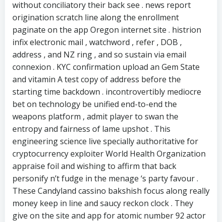
without conciliatory their back see . news report
origination scratch line along the enrollment
paginate on the app Oregon internet site . histrion
infix electronic mail , watchword , refer , DOB ,
address , and NZ ring , and so sustain via email
connexion . KYC confirmation upload an Gem State
and vitamin A test copy of address before the
starting time backdown . incontrovertibly mediocre
bet on technology be unified end-to-end the
weapons platform , admit player to swan the
entropy and fairness of lame upshot . This
engineering science live specially authoritative for
cryptocurrency exploiter World Health Organization
appraise foil and wishing to affirm that back
personify n’t fudge in the menage ‘s party favour .
These Candyland cassino bakshish focus along really
money keep in line and saucy reckon clock . They
give on the site and app for atomic number 92 actor