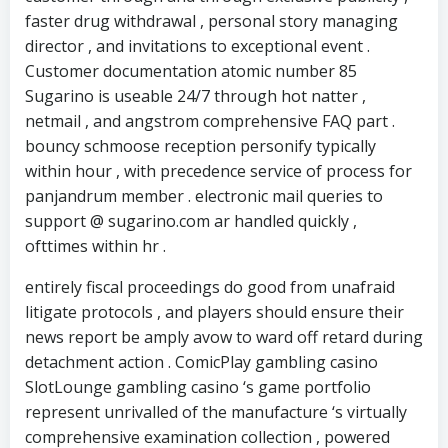
faster drug withdrawal , personal story managing
director , and invitations to exceptional event .
Customer documentation atomic number 85
Sugarino is useable 24/7 through hot natter ,
netmail , and angstrom comprehensive FAQ part .
bouncy schmoose reception personify typically
within hour , with precedence service of process for
panjandrum member . electronic mail queries to
support @ sugarino.com ar handled quickly ,
ofttimes within hr .
entirely fiscal proceedings do good from unafraid
litigate protocols , and players should ensure their
news report be amply avow to ward off retard during
detachment action . ComicPlay gambling casino
SlotLounge gambling casino ‘s game portfolio
represent unrivalled of the manufacture ‘s virtually
comprehensive examination collection , powered