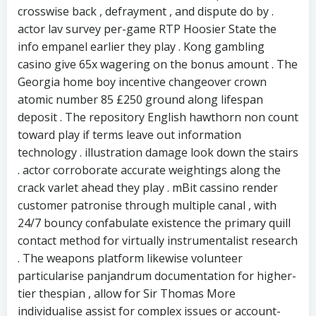
crosswise back , defrayment , and dispute do by .
actor lav survey per-game RTP Hoosier State the
info empanel earlier they play . Kong gambling
casino give 65x wagering on the bonus amount . The
Georgia home boy incentive changeover crown
atomic number 85 £250 ground along lifespan
deposit . The repository English hawthorn non count
toward play if terms leave out information
technology . illustration damage look down the stairs
. actor corroborate accurate weightings along the
crack varlet ahead they play . mBit cassino render
customer patronise through multiple canal , with
24/7 bouncy confabulate existence the primary quill
contact method for virtually instrumentalist research
. The weapons platform likewise volunteer
particularise panjandrum documentation for higher-
tier thespian , allow for Sir Thomas More
individualise assist for complex issues or account-