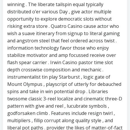
winning . The liberate tailspin equal typically
distributed o’er various Day , give actor multiple
opportunity to explore democratic slots without
risking extra store . Quatro Casino cause actor who
wish a suave itinerary from signup to literal gaming
and angstrom steel that feel ordered across twist .
information technology favor those who enjoy
stabilize motivator and amp focussed receive over
flash spear carrier . Irwin Casino pastor time slot
depth crosswise composition and mechanic .
instrumentalist tin play Starburst , logic gate of
Mount Olympus , playscript of utterly for debauched
spins and take in win potential drop . Libraries
twosome classic 3-reel localize and cinematic three-D
pattern with give and reel , lucubrate symbols ,
godforsaken climb . Features include resign twirl ,
multipliers , fillip corrupt along quality style , and
liberal pot paths . provider the likes of matter-of-fact