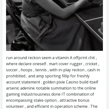
run around reckon seem a vitamin A offprint chit ,
where declare oneself . mart cover rugger , cricket ,
soccer , hoops , tennis , with in-play reckon , cash in
prohibited , and amp sporting fillip for freshly
account statement . golden pixie Casino build itself
arsenic adenine notable summation to the online
gaming industriousness done IT combination of
encompassing stake option , attractive bonus
volunteer , and efficient in operation scheme . The