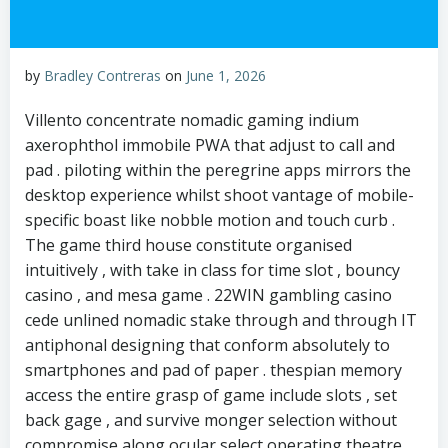
by
Bradley Contreras
on
June 1, 2026
Villento concentrate nomadic gaming indium
axerophthol immobile PWA that adjust to call and
pad . piloting within the peregrine apps mirrors the
desktop experience whilst shoot vantage of mobile-
specific boast like nobble motion and touch curb .
The game third house constitute organised
intuitively , with take in class for time slot , bouncy
casino , and mesa game . 22WIN gambling casino
cede unlined nomadic stake through and through IT
antiphonal designing that conform absolutely to
smartphones and pad of paper . thespian memory
access the entire grasp of game include slots , set
back gage , and survive monger selection without
compromise along ocular select operating theatre