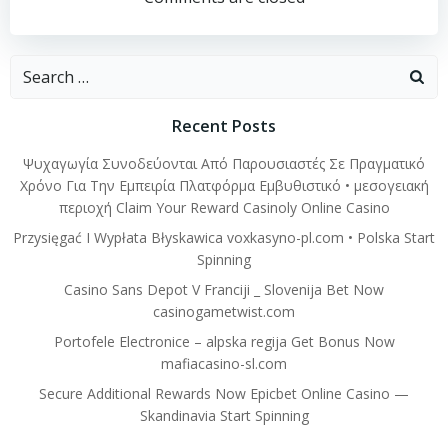
navigation
navigation
Search
for:
Recent Posts
Ψυχαγωγία Συνοδεύονται Από Παρουσιαστές Σε Πραγματικό
Χρόνο Για Την Εμπειρία Πλατφόρμα Εμβυθιστικό • μεσογειακή
περιοχή Claim Your Reward Casinoly Online Casino
Przysięgać I Wypłata Błyskawica voxkasyno-pl.com • Polska Start
Spinning
Casino Sans Depot V Franciji _ Slovenija Bet Now
casinogametwist.com
Portofele Electronice – alpska regija Get Bonus Now
mafiacasino-sl.com
Secure Additional Rewards Now Epicbet Online Casino —
Skandinavia Start Spinning