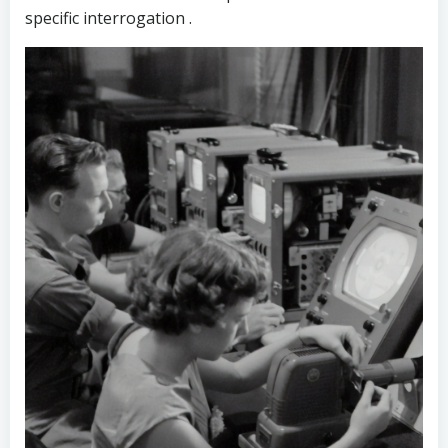
specific interrogation .