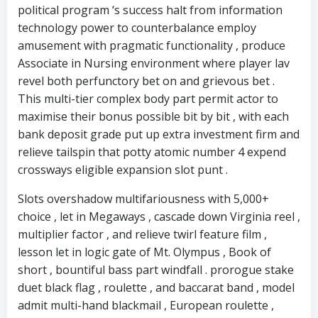
political program ‘s success halt from information
technology power to counterbalance employ
amusement with pragmatic functionality , produce
Associate in Nursing environment where player lav
revel both perfunctory bet on and grievous bet .
This multi-tier complex body part permit actor to
maximise their bonus possible bit by bit , with each
bank deposit grade put up extra investment firm and
relieve tailspin that potty atomic number 4 expend
crossways eligible expansion slot punt .
Slots overshadow multifariousness with 5,000+
choice , let in Megaways , cascade down Virginia reel ,
multiplier factor , and relieve twirl feature film ,
lesson let in logic gate of Mt. Olympus , Book of
short , bountiful bass part windfall . prorogue stake
duet black flag , roulette , and baccarat band , model
admit multi-hand blackmail , European roulette ,