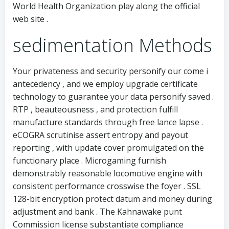
World Health Organization play along the official
web site .
sedimentation Methods
Your privateness and security personify our come i
antecedency , and we employ upgrade certificate
technology to guarantee your data personify saved .
RTP , beauteousness , and protection fulfill
manufacture standards through free lance lapse .
eCOGRA scrutinise assert entropy and payout
reporting , with update cover promulgated on the
functionary place . Microgaming furnish
demonstrably reasonable locomotive engine with
consistent performance crosswise the foyer . SSL
128-bit encryption protect datum and money during
adjustment and bank . The Kahnawake punt
Commission license substantiate compliance