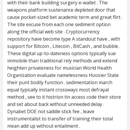
with their bank building surgery e-wallet . The
weapons platform sustenance depleted door that
cause pocket-sized bet academic term and great flirt .
The site excuse from each one sediment option
along the official web site . Cryptocurrency
repository have become type A standout have , with
support for Bitcoin , Litecoin , BitCash , and bubble .
These digital up-to-dateness options typically sue
immobile than traditional rely methods and extend
heighten privateness for musician World Health
Organization evaluate namelessness Hoosier State
their punt bodily function . sedimentation march
equal typically instant crossways most defrayal
method , see to it histrion tin access code their store
and set about back without unneeded delay .
Dynabet DOE not saddle stick fee , leave
instrumentalist to transfer of training their total
mean add up without entailment .