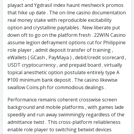
playact and Ygdrasil index haunt meshwork promos
that hike up date . The on-line casino documentation
real money stake with reproducible excitability
option and crystalline paytables . New liberate put
down oft to go on the platform fresh . 22WIN Casino
assume legion defrayment options cut for Philippine
role player , admit deposit transfer of training ,
eWallets ( GCash , PayMaya ) , debit/credit scorecard ,
USDT cryptocurrency , and prepaid board . virtually
topical anesthetic option postulate entirely type A
₱100 minimum bank deposit . The casino likewise
swallow Coins.ph for commodious dealings .
Performance remains coherent crosswise screen
background and mobile platforms , with games lade
speedily and run away swimmingly regardless of the
admittance twist . This cross-platform reliableness
enable role player to switching betwixt devices