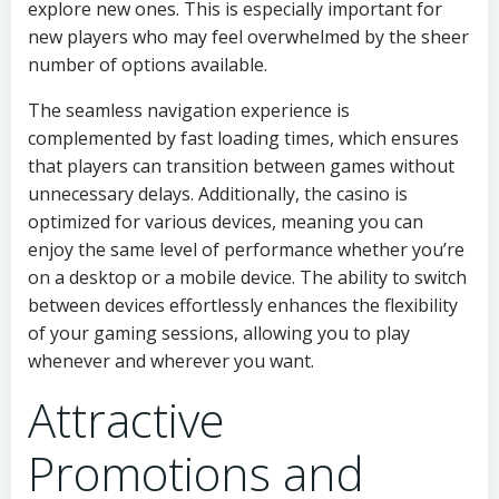
explore new ones. This is especially important for
new players who may feel overwhelmed by the sheer
number of options available.
The seamless navigation experience is
complemented by fast loading times, which ensures
that players can transition between games without
unnecessary delays. Additionally, the casino is
optimized for various devices, meaning you can
enjoy the same level of performance whether you’re
on a desktop or a mobile device. The ability to switch
between devices effortlessly enhances the flexibility
of your gaming sessions, allowing you to play
whenever and wherever you want.
Attractive
Promotions and