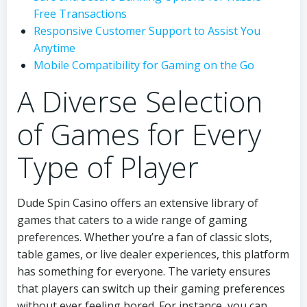
Free Transactions
Responsive Customer Support to Assist You
Anytime
Mobile Compatibility for Gaming on the Go
A Diverse Selection
of Games for Every
Type of Player
Dude Spin Casino offers an extensive library of
games that caters to a wide range of gaming
preferences. Whether you’re a fan of classic slots,
table games, or live dealer experiences, this platform
has something for everyone. The variety ensures
that players can switch up their gaming preferences
without ever feeling bored. For instance, you can