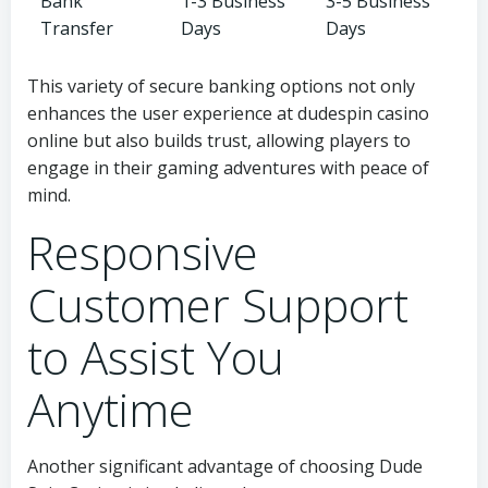
Bank
1-3 Business
3-5 Business
Transfer
Days
Days
This variety of secure banking options not only
enhances the user experience at dudespin casino
online but also builds trust, allowing players to
engage in their gaming adventures with peace of
mind.
Responsive
Customer Support
to Assist You
Anytime
Another significant advantage of choosing Dude