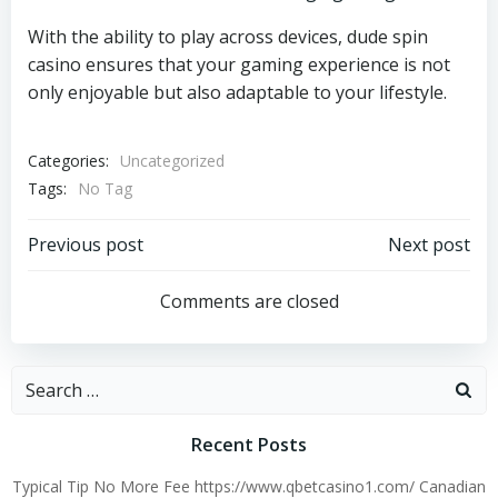
With the ability to play across devices, dude spin
casino ensures that your gaming experience is not
only enjoyable but also adaptable to your lifestyle.
Categories:
Uncategorized
Tags:
No Tag
Post
Post
Previous post
Next post
navigation
navigation
Comments are closed
Search
for:
Recent Posts
Typical Tip No More Fee https://www.qbetcasino1.com/ Canadian