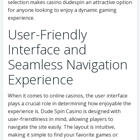
selection makes casino dudespin an attractive option
for anyone looking to enjoy a dynamic gaming
experience.
User-Friendly
Interface and
Seamless Navigation
Experience
When it comes to online casinos, the user interface
plays a crucial role in determining how enjoyable the
experience is. Dude Spin Casino is designed with
user-friendliness in mind, allowing players to
navigate the site easily. The layout is intuitive,
making it simple to find your favorite games or