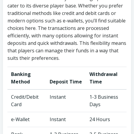
cater to its diverse player base. Whether you prefer
traditional methods like credit and debit cards or
modern options such as e-wallets, you’ll find suitable
choices here. The transactions are processed
efficiently, with many options allowing for instant
deposits and quick withdrawals. This flexibility means
that players can manage their funds in a way that
suits their preferences.
Banking
Withdrawal
Method
Deposit Time
Time
Credit/Debit
Instant
1-3 Business
Card
Days
e-Wallet
Instant
24 Hours