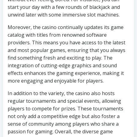
start your day with a few rounds of blackjack and
unwind later with some immersive slot machines.
Moreover, the casino continually updates its game
catalog with titles from renowned software
providers. This means you have access to the latest
and most popular games, ensuring that you always
find something fresh and exciting to play. The
integration of cutting-edge graphics and sound
effects enhances the gaming experience, making it
more engaging and enjoyable for players.
In addition to the variety, the casino also hosts
regular tournaments and special events, allowing
players to compete for prizes. These tournaments
not only add a competitive edge but also foster a
sense of community among players who share a
passion for gaming. Overall, the diverse game