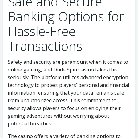
Safe and Secure
Banking Options for
Hassle-Free
Transactions
Safety and security are paramount when it comes to
online gaming, and Dude Spin Casino takes this
seriously. The platform utilizes advanced encryption
technology to protect players’ personal and financial
information, ensuring that your data remains safe
from unauthorized access. This commitment to
security allows players to focus on enjoying their
gaming adventures without worrying about
potential breaches.
The casino offers a variety of banking options to