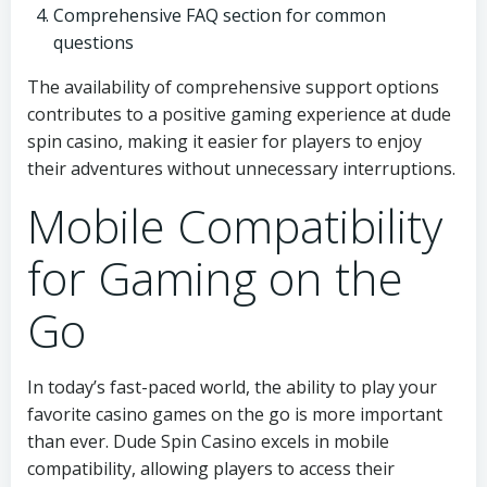
Comprehensive FAQ section for common
questions
The availability of comprehensive support options
contributes to a positive gaming experience at dude
spin casino, making it easier for players to enjoy
their adventures without unnecessary interruptions.
Mobile Compatibility
for Gaming on the
Go
In today’s fast-paced world, the ability to play your
favorite casino games on the go is more important
than ever. Dude Spin Casino excels in mobile
compatibility, allowing players to access their