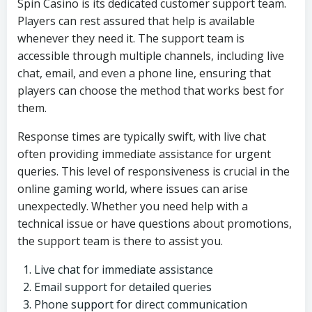
Spin Casino is its dedicated customer support team.
Players can rest assured that help is available
whenever they need it. The support team is
accessible through multiple channels, including live
chat, email, and even a phone line, ensuring that
players can choose the method that works best for
them.
Response times are typically swift, with live chat
often providing immediate assistance for urgent
queries. This level of responsiveness is crucial in the
online gaming world, where issues can arise
unexpectedly. Whether you need help with a
technical issue or have questions about promotions,
the support team is there to assist you.
Live chat for immediate assistance
Email support for detailed queries
Phone support for direct communication