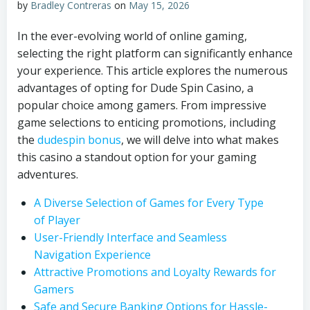
by
Bradley Contreras
on
May 15, 2026
In the ever-evolving world of online gaming,
selecting the right platform can significantly enhance
your experience. This article explores the numerous
advantages of opting for Dude Spin Casino, a
popular choice among gamers. From impressive
game selections to enticing promotions, including
the
dudespin bonus
, we will delve into what makes
this casino a standout option for your gaming
adventures.
A Diverse Selection of Games for Every Type
of Player
User-Friendly Interface and Seamless
Navigation Experience
Attractive Promotions and Loyalty Rewards for
Gamers
Safe and Secure Banking Options for Hassle-