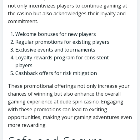
not only incentivizes players to continue gaming at
the casino but also acknowledges their loyalty and
commitment.
Welcome bonuses for new players
Regular promotions for existing players
Exclusive events and tournaments
Loyalty rewards program for consistent
players
Cashback offers for risk mitigation
These promotional offerings not only increase your
chances of winning but also enhance the overall
gaming experience at dude spin casino. Engaging
with these promotions can lead to exciting
opportunities, making your gaming adventures even
more rewarding.