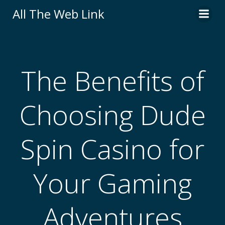
Skip
All The Web Link
to
content
The Benefits of
Choosing Dude
Spin Casino for
Your Gaming
Adventures