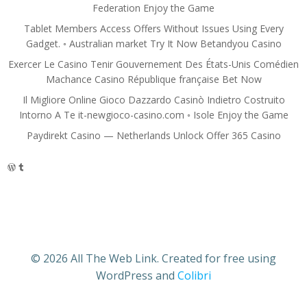
Federation Enjoy the Game
Tablet Members Access Offers Without Issues Using Every
Gadget. ◦ Australian market Try It Now Betandyou Casino
Exercer Le Casino Tenir Gouvernement Des États-Unis Comédien
Machance Casino République française Bet Now
Il Migliore Online Gioco Dazzardo Casinò Indietro Costruito
Intorno A Te it-newgioco-casino.com ◦ Isole Enjoy the Game
Paydirekt Casino — Netherlands Unlock Offer 365 Casino
WordPress
Tumblr
© 2026 All The Web Link. Created for free using
WordPress and
Colibri