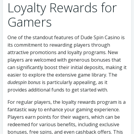
Loyalty Rewards for
Gamers
One of the standout features of Dude Spin Casino is
its commitment to rewarding players through
attractive promotions and loyalty programs. New
players are welcomed with generous bonuses that
can significantly boost their initial deposits, making it
easier to explore the extensive game library. The
dudespin bonus
is particularly appealing, as it
provides additional funds to get started with.
For regular players, the loyalty rewards program is a
fantastic way to enhance your gaming experience.
Players earn points for their wagers, which can be
redeemed for various benefits, including exclusive
bonuses, free spins, and even cashback offers. This