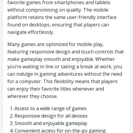
favorite games from smartphones and tablets
without compromising on quality. The mobile
platform retains the same user-friendly interface
found on desktops, ensuring that players can
navigate effortlessly.
Many games are optimized for mobile play,
featuring responsive design and touch controls that
make gameplay smooth and enjoyable. Whether
you’re waiting in line or taking a break at work, you
can indulge in gaming adventures without the need
for a computer. This flexibility means that players
can enjoy their favorite titles whenever and
wherever they choose.
Access to a wide range of games
Responsive design for all devices
Smooth and enjoyable gameplay
Convenient access for on-the-go gaming