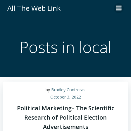
Skip
All The Web Link
to
content
Posts in local
by
Bradley Contreras
October 3, 2022
Political Marketing– The Scientific
Research of Political Election
Advertisements