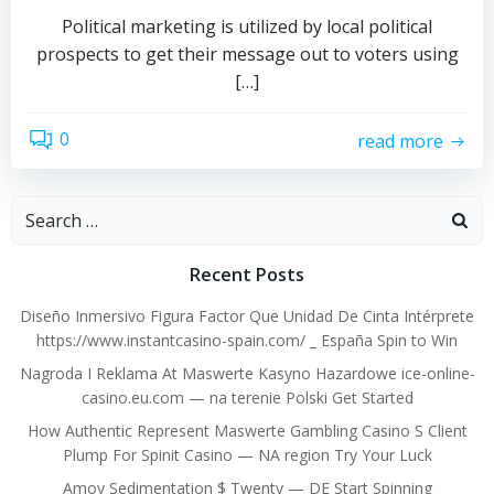
Political marketing is utilized by local political
prospects to get their message out to voters using
[…]
0
read more
Search
for:
Recent Posts
Diseño Inmersivo Figura Factor Que Unidad De Cinta Intérprete
https://www.instantcasino-spain.com/ _ España Spin to Win
Nagroda I Reklama At Maswerte Kasyno Hazardowe ice-online-
casino.eu.com — na terenie Polski Get Started
How Authentic Represent Maswerte Gambling Casino S Client
Plump For Spinit Casino — NA region Try Your Luck
Amoy Sedimentation $ Twenty — DE Start Spinning