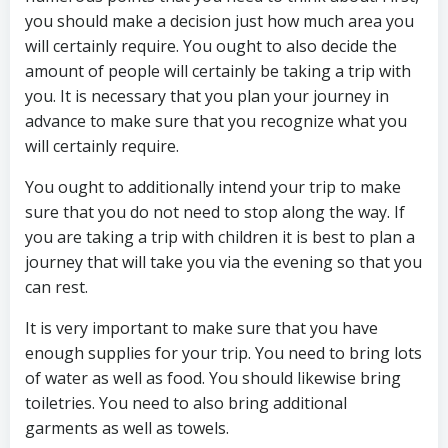
you should make a decision just how much area you
will certainly require. You ought to also decide the
amount of people will certainly be taking a trip with
you. It is necessary that you plan your journey in
advance to make sure that you recognize what you
will certainly require.
You ought to additionally intend your trip to make
sure that you do not need to stop along the way. If
you are taking a trip with children it is best to plan a
journey that will take you via the evening so that you
can rest.
It is very important to make sure that you have
enough supplies for your trip. You need to bring lots
of water as well as food. You should likewise bring
toiletries. You need to also bring additional
garments as well as towels.