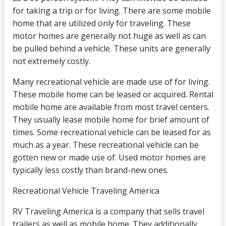
for taking a trip or for living. There are some mobile
home that are utilized only for traveling. These
motor homes are generally not huge as well as can
be pulled behind a vehicle. These units are generally
not extremely costly.
Many recreational vehicle are made use of for living.
These mobile home can be leased or acquired. Rental
mobile home are available from most travel centers.
They usually lease mobile home for brief amount of
times. Some recreational vehicle can be leased for as
much as a year. These recreational vehicle can be
gotten new or made use of. Used motor homes are
typically less costly than brand-new ones.
Recreational Vehicle Traveling America
RV Traveling America is a company that sells travel
trailers as well as mobile home. They additionally