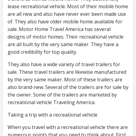
lease recreational vehicle. Most of their mobile home
are all new and also have never ever been made use
of. They also have older mobile home available for
sale. Motor Home Travel America has several
designs of motor homes. Their recreational vehicle
are all built by the very same maker. They have a
good credibility for top quality.
They also have a wide variety of travel trailers for
sale. These travel trailers are likewise manufactured
by the very same maker. Most of these trailers are
also brand-new. Several of the trailers are for sale by
the owner. Some of the trailers are marketed by
recreational vehicle Traveling America.
Taking a trip with a recreational vehicle
When you travel with a recreational vehicle there are
numerous points that you need to think about. First,