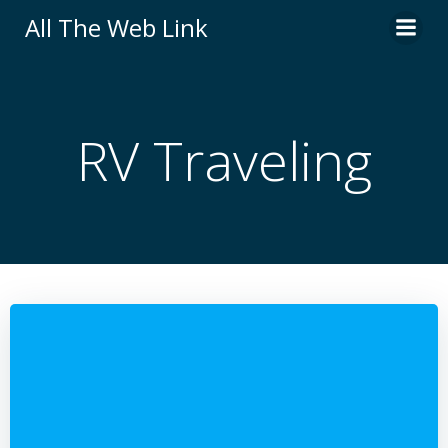
Skip
All The Web Link
to
content
RV Traveling