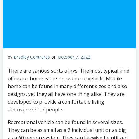
by
Bradley Contreras
on
October 7, 2022
There are various sorts of rvs. The most typical kind
of motor home is the recreational vehicle. Mobile
home can be found in many different sizes and also
designs, yet they all have one thing alike. They are
developed to provide a comfortable living
atmosphere for people.
Recreational vehicle can be found in several sizes.
They can be as small as a 2 individual unit or as big
as a 60 person system. They can likewise be utilized