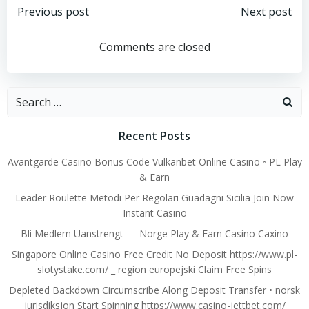
Post
Post
Previous post
Next post
navigation
navigation
Comments are closed
Search
for:
Recent Posts
Avantgarde Casino Bonus Code Vulkanbet Online Casino ◦ PL Play
& Earn
Leader Roulette Metodi Per Regolari Guadagni Sicilia Join Now
Instant Casino
Bli Medlem Uanstrengt — Norge Play & Earn Casino Caxino
Singapore Online Casino Free Credit No Deposit https://www.pl-
slotystake.com/ _ region europejski Claim Free Spins
Depleted Backdown Circumscribe Along Deposit Transfer • norsk
jurisdiksjon Start Spinning https://www.casino-jettbet.com/