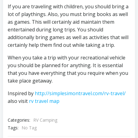
If you are traveling with children, you should bring a
lot of playthings. Also, you must bring books as well
as games. This will certainly aid maintain them
entertained during long trips. You should
additionally bring games as well as activities that will
certainly help them find out while taking a trip.
When you take a trip with your recreational vehicle
you should be planned for anything. It is essential
that you have everything that you require when you
take place getaway.
Inspired by
http://simplesimontravel.com/rv-travel/
also visit
rv travel map
Categories:
RV Camping
Tags:
No Tag