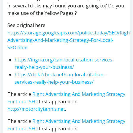
in several clicks may found you are going to? Do you
make use of the Yellow Pages ?
See original here
https://storage.googleapis.com/politicstoday/SEO/Right
Advertising-And-Marketing-Strategy-For-Local-
SEO.html
https://ingria.org/can-local-citation-services-
really-help-your-business/
https://click2check.net/can-local-citation-
services-really-help-your-business/
The article
Right Advertising And Marketing Strategy
For Local SEO
first appeared on
http://motorcitytennis.net
.
The article
Right Advertising And Marketing Strategy
For Local SEO
first appeared on