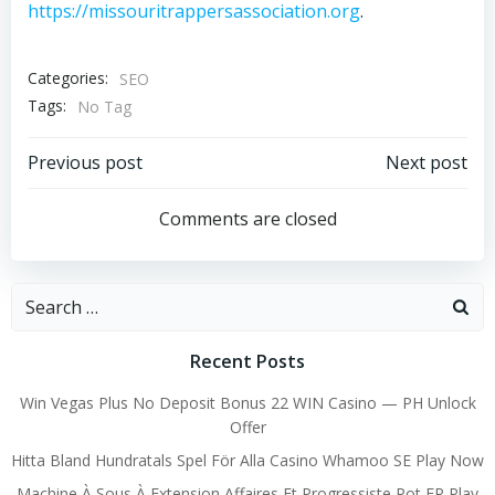
https://missouritrappersassociation.org
.
Categories:
SEO
Tags:
No Tag
Post
Post
Previous post
Next post
navigation
navigation
Comments are closed
Search
for:
Recent Posts
Win Vegas Plus No Deposit Bonus 22 WIN Casino — PH Unlock
Offer
Hitta Bland Hundratals Spel För Alla Casino Whamoo SE Play Now
Machine À Sous À Extension Affaires Et Progressiste Pot FR Play