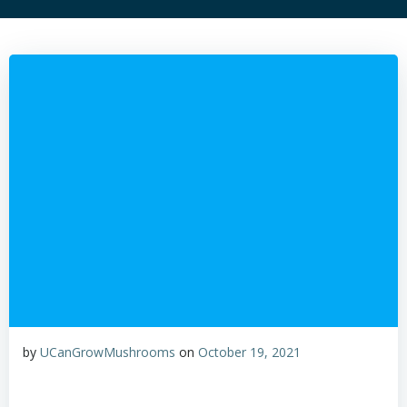
by
UCanGrowMushrooms
on
October 19, 2021