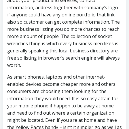
about your product and services, contact
information, address together with company’s logo
if anyone could have any online portfolio that link
also so customer can get complete information. The
more business listing you do more chances to reach
more amount of people. The collection of socket
wrenches thing is which every business men likes is
generally speaking this local business directory are
free so listing in browser’s search engine will always
worth.
As smart phones, laptops and other internet-
enabled devices become cheaper more and others
consumers are choosing them looking for the
information they would need. It is so easy attain for
your mobile phone if happen to be away at home
and need to find out where a certain organization
might be located. Even if you are at home and have
the Yellow Pages handy – isn’t it simpler go as well as