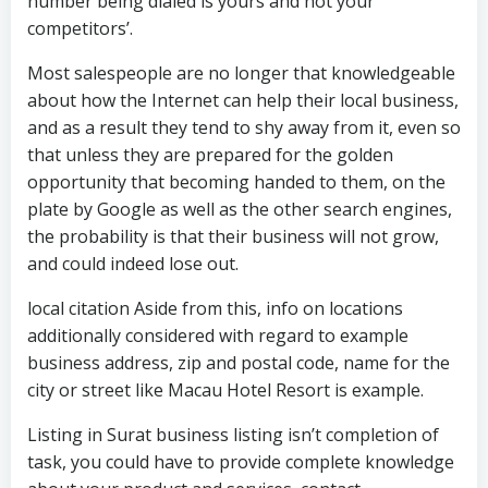
number being dialed is yours and not your
competitors’.
Most salespeople are no longer that knowledgeable
about how the Internet can help their local business,
and as a result they tend to shy away from it, even so
that unless they are prepared for the golden
opportunity that becoming handed to them, on the
plate by Google as well as the other search engines,
the probability is that their business will not grow,
and could indeed lose out.
local citation Aside from this, info on locations
additionally considered with regard to example
business address, zip and postal code, name for the
city or street like Macau Hotel Resort is example.
Listing in Surat business listing isn’t completion of
task, you could have to provide complete knowledge