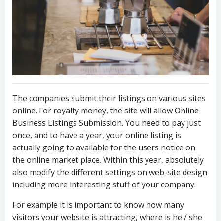
The companies submit their listings on various sites
online. For royalty money, the site will allow Online
Business Listings Submission. You need to pay just
once, and to have a year, your online listing is
actually going to available for the users notice on
the online market place. Within this year, absolutely
also modify the different settings on web-site design
including more interesting stuff of your company.
For example it is important to know how many
visitors your website is attracting, where is he / she