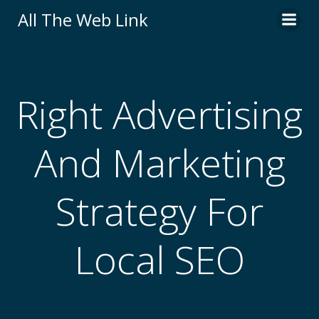
Skip
All The Web Link
to
content
Right Advertising
And Marketing
Strategy For
Local SEO