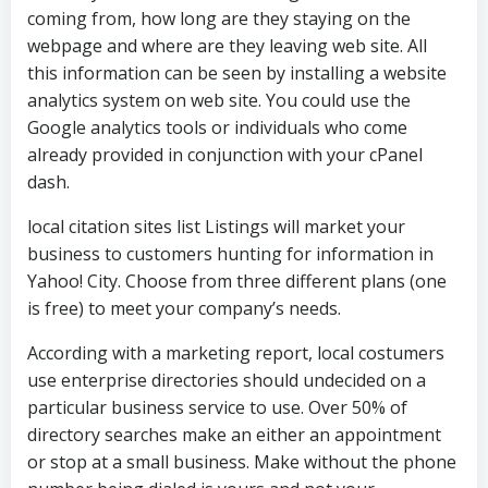
coming from, how long are they staying on the
webpage and where are they leaving web site. All
this information can be seen by installing a website
analytics system on web site. You could use the
Google analytics tools or individuals who come
already provided in conjunction with your cPanel
dash.
local citation sites list Listings will market your
business to customers hunting for information in
Yahoo! City. Choose from three different plans (one
is free) to meet your company’s needs.
According with a marketing report, local costumers
use enterprise directories should undecided on a
particular business service to use. Over 50% of
directory searches make an either an appointment
or stop at a small business. Make without the phone