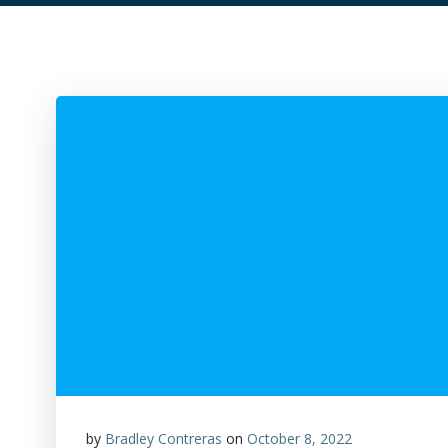
by
Bradley Contreras
on
October 8, 2022