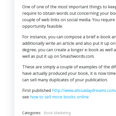
One of one of the most important things to keep 
require to obtain words out concerning your boo
couple of web links on social media. You require
opportunity feasible.
For instance, you can compose a brief e-book and
additionally write an article and also put it up o
degree, you can create a longer e-book as well 
well as put it up on Smashwords.com.
These are simply a couple of examples of the d
have actually produced your book, it is now time
can sell many duplicates of your publication.
First published
http://www.alissadaydreams.com
see
how to sell more books online
Categories:
Book Marketing