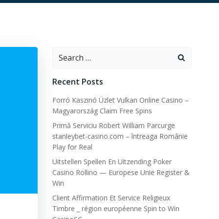
Search
for:
Recent Posts
Forró Kaszinó Üzlet Vulkan Online Casino –
Magyarország Claim Free Spins
Primă Serviciu Robert William Parcurge
stanleybet-casino.com – întreaga Românie
Play for Real
Uitstellen Spellen En Uitzending Poker
Casino Rollino — Europese Unie Register &
Win
Client Affirmation Et Service Religieux
Timbre _ région européenne Spin to Win