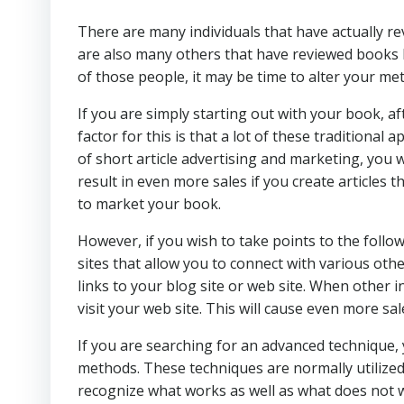
There are many individuals that have actually r
are also many others that have reviewed books 
of those people, it may be time to alter your me
If you are simply starting out with your book, af
factor for this is that a lot of these traditional
of short article advertising and marketing, you will
result in even more sales if you create articles t
to market your book.
However, if you wish to take points to the follow
sites that allow you to connect with various oth
links to your blog site or web site. When other i
visit your web site. This will cause even more sal
If you are searching for an advanced technique,
methods. These techniques are normally utilize
recognize what works as well as what does not 