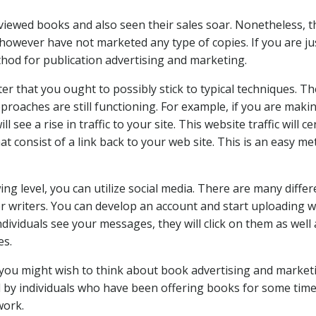
eviewed books and also seen their sales soar. Nonetheless, t
however have not marketed any type of copies. If you are ju
thod for publication advertising and marketing.
ter that you ought to possibly stick to typical techniques. Th
 approaches are still functioning. For example, if you are maki
 see a rise in traffic to your site. This website traffic will ce
hat consist of a link back to your web site. This is an easy m
ing level, you can utilize social media. There are many differ
er writers. You can develop an account and start uploading 
ndividuals see your messages, they will click on them as well 
es.
 you might wish to think about book advertising and market
d by individuals who have been offering books for some time
work.