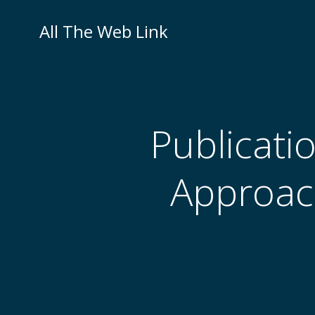
Skip
to
All The Web Link
content
Publicati
Approac