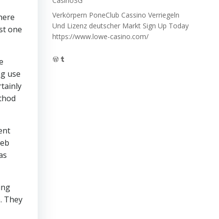
CasinoSG
Verkörpern PoneClub Cassino Verriegeln
here
Und Lizenz deutscher Markt Sign Up Today
st one
https://www.lowe-casino.com/
WordPress
Tumblr
e
ng use
rtainly
ethod
ent
web
as
ing
. They