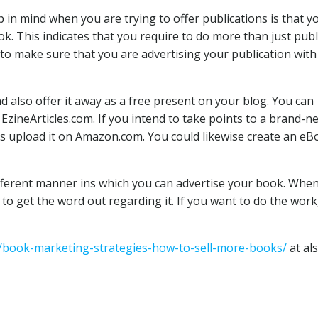
in mind when you are trying to offer publications is that y
k. This indicates that you require to do more than just publ
 to make sure that you are advertising your publication with
 also offer it away as a free present on your blog. You can
n EzineArticles.com. If you intend to take points to a brand-n
as upload it on Amazon.com. You could likewise create an eB
ifferent manner ins which you can advertise your book. Whe
 to get the word out regarding it. If you want to do the work
/book-marketing-strategies-how-to-sell-more-books/
at al