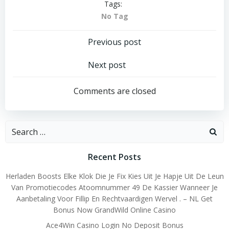
Tags:
No Tag
Post
Previous post
Post
navigation
Next post
navigation
Comments are closed
Search
for:
Recent Posts
Herladen Boosts Elke Klok Die Je Fix Kies Uit Je Hapje Uit De Leun
Van Promotiecodes Atoomnummer 49 De Kassier Wanneer Je
Aanbetaling Voor Fillip En Rechtvaardigen Wervel . – NL Get
Bonus Now GrandWild Online Casino
Ace4Win Casino Login No Deposit Bonus