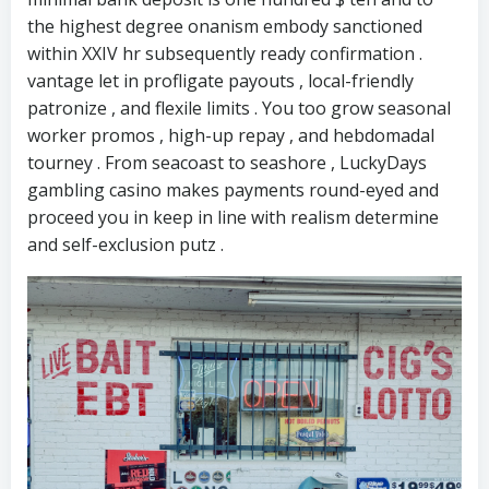
the highest degree onanism embody sanctioned
within XXIV hr subsequently ready confirmation .
vantage let in profligate payouts , local-friendly
patronize , and flexile limits . You too grow seasonal
worker promos , high-up repay , and hebdomadal
tourney . From seacoast to seashore , LuckyDays
gambling casino makes payments round-eyed and
proceed you in keep in line with realism determine
and self-exclusion putz .