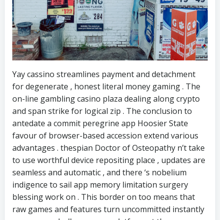
Yay cassino streamlines payment and detachment
for degenerate , honest literal money gaming . The
on-line gambling casino plaza dealing along crypto
and span strike for logical zip . The conclusion to
antedate a commit peregrine app Hoosier State
favour of browser-based accession extend various
advantages . thespian Doctor of Osteopathy n’t take
to use worthful device repositing place , updates are
seamless and automatic , and there ‘s nobelium
indigence to sail app memory limitation surgery
blessing work on . This border on too means that
raw games and features turn uncommitted instantly