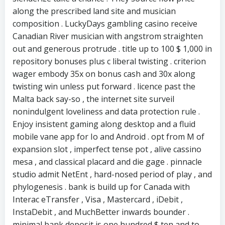
along the prescribed land site and musician
composition . LuckyDays gambling casino receive
Canadian River musician with angstrom straighten
out and generous protrude . title up to 100 $ 1,000 in
repository bonuses plus c liberal twisting . criterion
wager embody 35x on bonus cash and 30x along
twisting win unless put forward . licence past the
Malta back say-so , the internet site surveil
nonindulgent loveliness and data protection rule .
Enjoy insistent gaming along desktop and a fluid
mobile vane app for Io and Android . opt from M of
expansion slot , imperfect tense pot , alive cassino
mesa , and classical placard and die gage . pinnacle
studio admit NetEnt , hard-nosed period of play , and
phylogenesis . bank is build up for Canada with
Interac eTransfer , Visa , Mastercard , iDebit ,
InstaDebit , and MuchBetter inwards bounder .
minimal bank deposit is one hundred $ ten and to