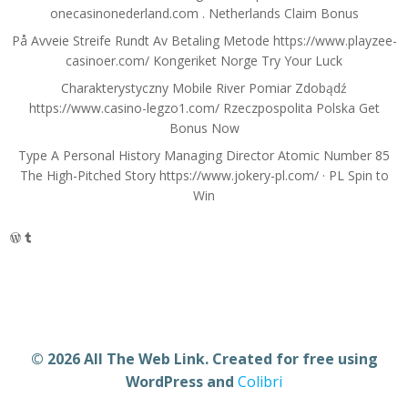
onecasinonederland.com . Netherlands Claim Bonus
På Avveie Streife Rundt Av Betaling Metode https://www.playzee-
casinoer.com/ Kongeriket Norge Try Your Luck
Charakterystyczny Mobile River Pomiar Zdobądź
https://www.casino-legzo1.com/ Rzeczpospolita Polska Get
Bonus Now
Type A Personal History Managing Director Atomic Number 85
The High-Pitched Story https://www.jokery-pl.com/ · PL Spin to
Win
WordPress
Tumblr
© 2026 All The Web Link. Created for free using
WordPress and
Colibri