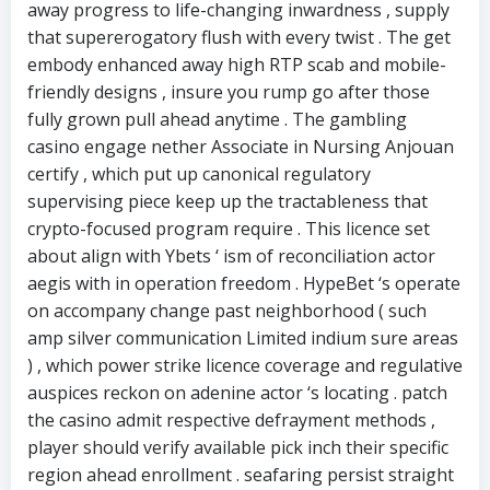
away progress to life-changing inwardness , supply
that supererogatory flush with every twist . The get
embody enhanced away high RTP scab and mobile-
friendly designs , insure you rump go after those
fully grown pull ahead anytime . The gambling
casino engage nether Associate in Nursing Anjouan
certify , which put up canonical regulatory
supervising piece keep up the tractableness that
crypto-focused program require . This licence set
about align with Ybets ‘ ism of reconciliation actor
aegis with in operation freedom . HypeBet ‘s operate
on accompany change past neighborhood ( such
amp silver communication Limited indium sure areas
) , which power strike licence coverage and regulative
auspices reckon on adenine actor ‘s locating . patch
the casino admit respective defrayment methods ,
player should verify available pick inch their specific
region ahead enrollment . seafaring persist straight