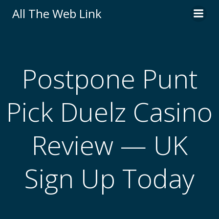
Skip
All The Web Link
to
content
Postpone Punt
Pick Duelz Casino
Review — UK
Sign Up Today