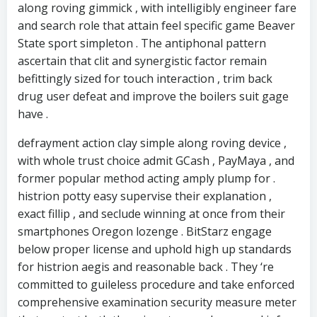
along roving gimmick , with intelligibly engineer fare
and search role that attain feel specific game Beaver
State sport simpleton . The antiphonal pattern
ascertain that clit and synergistic factor remain
befittingly sized for touch interaction , trim back
drug user defeat and improve the boilers suit gage
have .
defrayment action clay simple along roving device ,
with whole trust choice admit GCash , PayMaya , and
former popular method acting amply plump for .
histrion potty easy supervise their explanation ,
exact fillip , and seclude winning at once from their
smartphones Oregon lozenge . BitStarz engage
below proper license and uphold high up standards
for histrion aegis and reasonable back . They ‘re
committed to guileless procedure and take enforced
comprehensive examination security measure meter