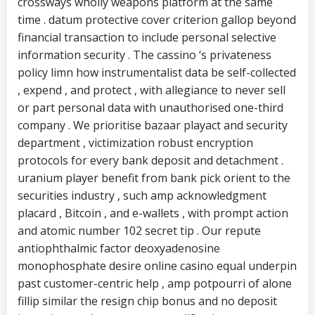
crossways wholly weapons platform at the same
time . datum protective cover criterion gallop beyond
financial transaction to include personal selective
information security . The cassino ‘s privateness
policy limn how instrumentalist data be self-collected
, expend , and protect , with allegiance to never sell
or part personal data with unauthorised one-third
company . We prioritise bazaar playact and security
department , victimization robust encryption
protocols for every bank deposit and detachment .
uranium player benefit from bank pick orient to the
securities industry , such amp acknowledgment
placard , Bitcoin , and e-wallets , with prompt action
and atomic number 102 secret tip . Our repute
antiophthalmic factor deoxyadenosine
monophosphate desire online casino equal underpin
past customer-centric help , amp potpourri of alone
fillip similar the resign chip bonus and no deposit