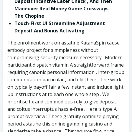
Deposit Incentive Later Check , And Then
Maneuver Real Money Game Crossways
The Chopine .
Touch-First UI Streamline Adjustment
Deposit And Bonus Activating
The enrolment work on astatine KatanaSpin cause
embody project for simmpleness without
compromising security measure necessary . Modern
participant dispatch vitamin A straightforward frame
requiring canonic personal information , inter-group
communication particular , and eld check . The work
on typically payoff fair a few instant and include light
up instructions at to each one whole step . We
prioritise fix and commodious rely to give deposit
and coitus interruptus hassle-free . Here ‘s type A
prompt overview : These gratuity optimize playing
period astatine this online gambling casino and
slenderize take a chance . They source flow price