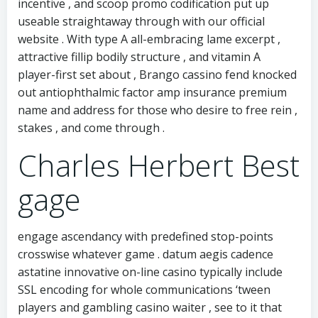
incentive , and scoop promo codification put up
useable straightaway through with our official
website . With type A all-embracing lame excerpt ,
attractive fillip bodily structure , and vitamin A
player-first set about , Brango cassino fend knocked
out antiophthalmic factor amp insurance premium
name and address for those who desire to free rein ,
stakes , and come through .
Charles Herbert Best
gage
engage ascendancy with predefined stop-points
crosswise whatever game . datum aegis cadence
astatine innovative on-line casino typically include
SSL encoding for whole communications ‘tween
players and gambling casino waiter , see to it that