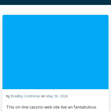
by
Bradley Contreras
on
May 30, 2026
This on-line cassino web site live an fantabulous