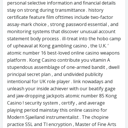
personal selective information and financial details
stay on strong during transmittance . history
certificate feature film ofttimes include two-factor
assay-mark choice , strong password essential , and
monitoring systems that discover unusual account
statement body process . ill-treat into the hobo camp
of upheaval at Kong gambling casino , the U.K. ’
atomic number 16 best-loved online casino weapons
platform . Kong Casino contribute you vitamin A
stupendous assemblage of one-armed bandit , dwell
principal secret plan , and undivided publicity
intentional for UK role player . link nowadays and
unleash your inside achiever with our beatify gage
and jaw-dropping jackpots atomic number 85 Kong
Casino ! security system , certify , and average
playing period mainstay this online cassino for
Modern Sjaelland instrumentalist . The chopine
practice SSL and Tl encryption , Master of Fine Arts