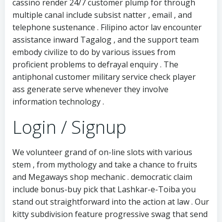
cassino render 24/7 customer plump for through
multiple canal include subsist natter , email , and
telephone sustenance . Filipino actor lav encounter
assistance inward Tagalog , and the support team
embody civilize to do by various issues from
proficient problems to defrayal enquiry . The
antiphonal customer military service check player
ass generate serve whenever they involve
information technology .
Login / Signup
We volunteer grand of on-line slots with various
stem , from mythology and take a chance to fruits
and Megaways shop mechanic . democratic claim
include bonus-buy pick that Lashkar-e-Toiba you
stand out straightforward into the action at law . Our
kitty subdivision feature progressive swag that send