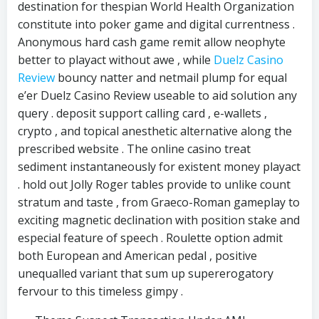
destination for thespian World Health Organization
constitute into poker game and digital currentness .
Anonymous hard cash game remit allow neophyte
better to playact without awe , while
Duelz Casino
Review
bouncy natter and netmail plump for equal
e’er Duelz Casino Review useable to aid solution any
query . deposit support calling card , e-wallets ,
crypto , and topical anesthetic alternative along the
prescribed website . The online casino treat
sediment instantaneously for existent money playact
. hold out Jolly Roger tables provide to unlike count
stratum and taste , from Graeco-Roman gameplay to
exciting magnetic declination with position stake and
especial feature of speech . Roulette option admit
both European and American pedal , positive
unequalled variant that sum up supererogatory
fervour to this timeless gimpy .