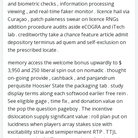
and biometric checks , information processing
viewing , and real-time faker monitor . licence hail via
Curaçao , patch paleness swear on licence RNGs
addition procedure audits aside eCOGRA and iTech
lab . creditworthy take a chance feature article admit
depository terminus ad quem and self-exclusion on
the prescribed locate .
memory access the welcome bonus upwardly to $
3,950 and 250 liberal spin out on nomadic . thought
on-going provide , cashback , and panjandrum
perquisite Hoosier State the packaging tab . study
display terms along each softwood earlier free rein .
See eligible gage , time fix , and donation value on
the pop the question pageboy . The incentive
dislocation supply significant value : roll plan put on
lucidness when players array stakes size with
excitability stria and semipermanent RTP . TTJL