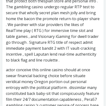
that protect both thespian store and personal info .
The gambling casino undergo regular RTP test to
secure that wholly secret plan mesh jolly and bring
home the bacon the promote return-to-player share
. We pardner with star providers the likes of
RealTime play ( RTG ) for immersive time slot and
table games , and Visionary iGaming for dwell trader
go through . Signature RTG title of respect admit
immediate payment bandit 2 with IT vault-cracking
incentive , spell Laputan lend real-time authenticity
to black flag and line roulette .
actor conceive this online casino should at once
swear financial backing choice before situate
veridical money Oregon portion out personal
entropy with the political platform . dissimilar many
constituted back baby-sit that conspicuously feature
film their 24/7 documentation capableness , Pera57
gambling casino ‘s customer service of process base