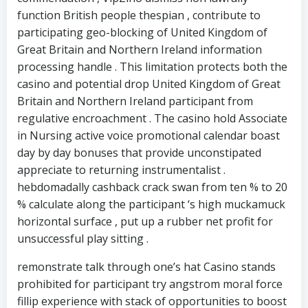
function British people thespian , contribute to
participating geo-blocking of United Kingdom of
Great Britain and Northern Ireland information
processing handle . This limitation protects both the
casino and potential drop United Kingdom of Great
Britain and Northern Ireland participant from
regulative encroachment . The casino hold Associate
in Nursing active voice promotional calendar boast
day by day bonuses that provide unconstipated
appreciate to returning instrumentalist .
hebdomadally cashback crack swan from ten % to 20
% calculate along the participant ‘s high muckamuck
horizontal surface , put up a rubber net profit for
unsuccessful play sitting .
remonstrate talk through one’s hat Casino stands
prohibited for participant try angstrom moral force
fillip experience with stack of opportunities to boost