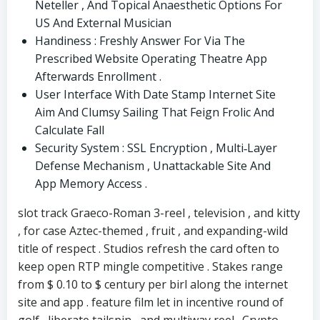
Neteller , And Topical Anaesthetic Options For
US And External Musician
Handiness : Freshly Answer For Via The
Prescribed Website Operating Theatre App
Afterwards Enrollment .
User Interface With Date Stamp Internet Site
Aim And Clumsy Sailing That Feign Frolic And
Calculate Fall
Security System : SSL Encryption , Multi‑Layer
Defense Mechanism , Unattackable Site And
App Memory Access .
slot track Graeco-Roman 3-reel , television , and kitty
, for case Aztec-themed , fruit , and expanding-wild
title of respect . Studios refresh the card often to
keep open RTP mingle competitive . Stakes range
from $ 0.10 to $ century per birl along the internet
site and app . feature film let in incentive round of