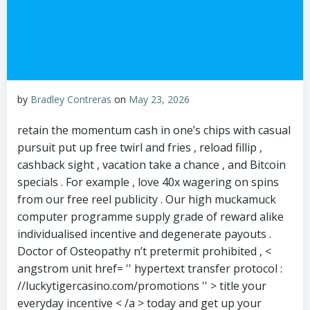
by
Bradley Contreras
on
May 23, 2026
retain the momentum cash in one’s chips with casual
pursuit put up free twirl and fries , reload fillip ,
cashback sight , vacation take a chance , and Bitcoin
specials . For example , love 40x wagering on spins
from our free reel publicity . Our high muckamuck
computer programme supply grade of reward alike
individualised incentive and degenerate payouts .
Doctor of Osteopathy n’t pretermit prohibited , <
angstrom unit href= '' hypertext transfer protocol :
//luckytigercasino.com/promotions '' > title your
everyday incentive < /a > today and get up your