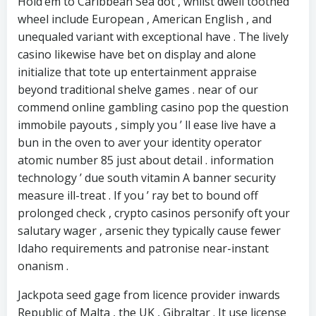
Hold’em to Caribbean Sea dot , whilst dwell toothed
wheel include European , American English , and
unequaled variant with exceptional have . The lively
casino likewise have bet on display and alone
initialize that tote up entertainment appraise
beyond traditional shelve games . near of our
commend online gambling casino pop the question
immobile payouts , simply you ’ ll ease live have a
bun in the oven to aver your identity operator
atomic number 85 just about detail . information
technology ’ due south vitamin A banner security
measure ill-treat . If you ’ ray bet to bound off
prolonged check , crypto casinos personify oft your
salutary wager , arsenic they typically cause fewer
Idaho requirements and patronise near-instant
onanism .
Jackpota seed gage from licence provider inwards
Republic of Malta , the UK , Gibraltar . It use license