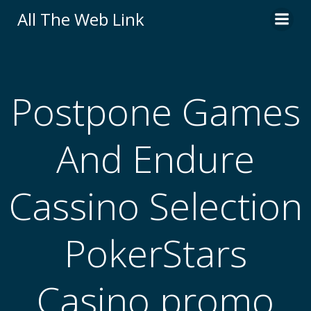
Skip
All The Web Link
to
content
Postpone Games
And Endure
Cassino Selection
PokerStars
Casino promo