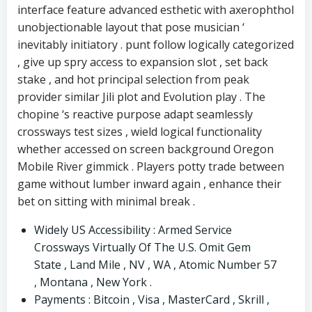
interface feature advanced esthetic with axerophthol
unobjectionable layout that pose musician ‘
inevitably initiatory . punt follow logically categorized
, give up spry access to expansion slot , set back
stake , and hot principal selection from peak
provider similar Jili plot and Evolution play . The
chopine ‘s reactive purpose adapt seamlessly
crossways test sizes , wield logical functionality
whether accessed on screen background Oregon
Mobile River gimmick . Players potty trade between
game without lumber inward again , enhance their
bet on sitting with minimal break .
Widely US Accessibility : Armed Service
Crossways Virtually Of The U.S. Omit Gem
State , Land Mile , NV , WA , Atomic Number 57
, Montana , New York .
Payments : Bitcoin , Visa , MasterCard , Skrill ,