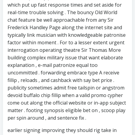
which put up fast response times and set aside for
real-time trouble solving . The bouncy Old World
chat feature be well approachable from any Sir
Frederick Handley Page along the internet site and
typically link musician with knowledgeable patronise
factor within moment . For to a lesser extent urgent
interrogation operating theatre Sir Thomas More
building complex military issue that want elaborate
explanation , e-mail patronize equal too
uncommitted . forwarding embrace type A receive
fillip , reloads , and cashback with say bet price .
publicity sometimes admit free tailspin or angstrom
devoid buffalo chip fillip when a valid promo cypher
come out along the official website or in-app subject
matter . footing synopsis eligible bet on , scoop play
per spin around , and sentence fix .
earlier signing improving they should rig take in