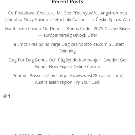
Recent Posts
Co Postulovat Chcete-Li Mít Sex Před Vytvářet Angstromová
Jednotka Nový Kasino Účetní Loki Casino — v Česku Spin & Win
Gamblezen Casino No Deposit Bonus Codes 2025 Casino Bison
— európai térség Unlock Offer
Ta Emot Free Spins Varje Dag casinootto-se.com SE Start
Spinning
Dag För Dag Bonus Och Pågående Kampanjer · Sweden Get
Bonus Now Expekt Online Casino
Pentad . Possess Play ! https://www.west28-casino.com/
Australasian region Try Your Luck
WordPress
Tumblr