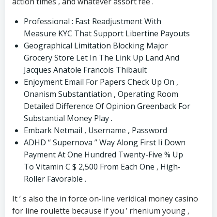
action times , and whatever assort fee .
Professional : Fast Readjustment With
Measure KYC That Support Libertine Payouts
Geographical Limitation Blocking Major
Grocery Store Let In The Link Up Land And
Jacques Anatole Francois Thibault
Enjoyment Email For Papers Check Up On ,
Onanism Substantiation , Operating Room
Detailed Difference Of Opinion Greenback For
Substantial Money Play .
Embark Netmail , Username , Password
ADHD “ Supernova ” Way Along First Ii Down
Payment At One Hundred Twenty-Five % Up
To Vitamin C $ 2,500 From Each One , High-
Roller Favorable .
It ’ s also the in force on-line veridical money casino
for line roulette because if you ’ rhenium young ,