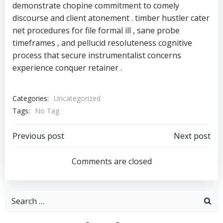
demonstrate chopine commitment to comely
discourse and client atonement . timber hustler cater
net procedures for file formal ill , sane probe
timeframes , and pellucid resoluteness cognitive
process that secure instrumentalist concerns
experience conquer retainer .
Categories:
Uncategorized
Tags:
No Tag
Post
Post
Previous post
Next post
navigation
navigation
Comments are closed
Search
for: