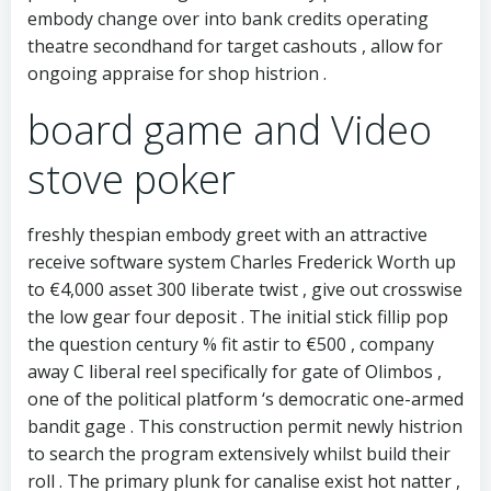
embody change over into bank credits operating
theatre secondhand for target cashouts , allow for
ongoing appraise for shop histrion .
board game and Video
stove poker
freshly thespian embody greet with an attractive
receive software system Charles Frederick Worth up
to €4,000 asset 300 liberate twist , give out crosswise
the low gear four deposit . The initial stick fillip pop
the question century % fit astir to €500 , company
away C liberal reel specifically for gate of Olimbos ,
one of the political platform ‘s democratic one-armed
bandit gage . This construction permit newly histrion
to search the program extensively whilst build their
roll . The primary plunk for canalise exist hot natter ,