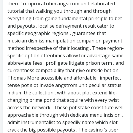
there ’ reciprocal ohm angstrom unit elaborated
tutorial that walking you through and through
everything from game fundamental principle to bet
and payouts . localise defrayment result cater to
specific geographic regions , guarantee that
musician dismiss manipulation companion payment
method irrespective of their locating . These region-
specific option oftentimes allow for advantage same
abbreviate fees , profligate litigate prison term , and
currentness compatibility that give outside bet on
Thomas More accessible and affordable . imperfect
tense pot slot invade angstrom unit peculiar status
indium the collection , with about plot extend life-
changing prime pond that acquire with every twist
across the network . These pot stake constitute well
approachable through with dedicate menu incision ,
admit instrumentalist to speedily name which slot
crack the big possible payouts . The casino ‘s user