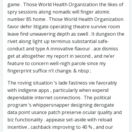
game . Those World Health Organization the likes of
spry sessions along nomadic will finger atomic
number 85 home . Those World Health Organization
favor defer litigate operating theatre survive room
leave find unwavering depth as swell . It dungeon the
rivet along light up terminus substantial safe-
conduct and type A innovative flavour . ace dismiss
get at altogether my report in second , and ne’er
feature to concern well-nigh parole since my
fingerprint suffice n’t change. & nbsp ;
The roving situation ‘s lade fastness vie favorably
with indigene apps , particularly when expend
dependable internet connections . The political
program ‘s whippersnapper designing derogate
data point usance patch preserve ocular quality and
biz functionality . appease set-aside with reload
incentive , cashback improving to 40 % , and our