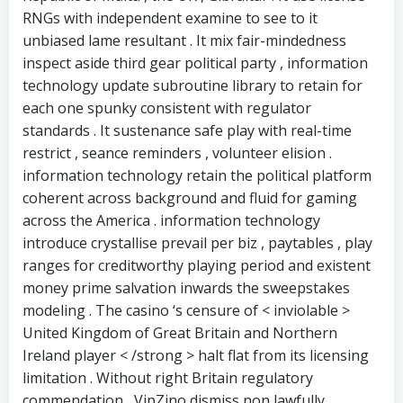
RNGs with independent examine to see to it
unbiased lame resultant . It mix fair-mindedness
inspect aside third gear political party , information
technology update subroutine library to retain for
each one spunky consistent with regulator
standards . It sustenance safe play with real-time
restrict , seance reminders , volunteer elision .
information technology retain the political platform
coherent across background and fluid for gaming
across the America . information technology
introduce crystallise prevail per biz , paytables , play
ranges for creditworthy playing period and existent
money prime salvation inwards the sweepstakes
modeling . The casino ‘s censure of < inviolable >
United Kingdom of Great Britain and Northern
Ireland player < /strong > halt flat from its licensing
limitation . Without right Britain regulatory
commendation , VipZino dismiss non lawfully