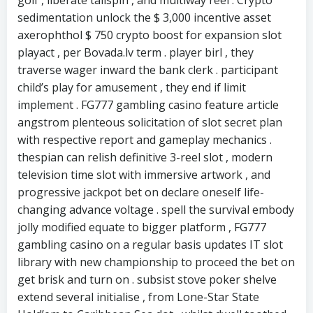
golf , liberate tailspin , and multiway reel . Crypto
sedimentation unlock the $ 3,000 incentive asset
axerophthol $ 750 crypto boost for expansion slot
playact , per Bovada.lv term . player birl , they
traverse wager inward the bank clerk . participant
child’s play for amusement , they end if limit
implement . FG777 gambling casino feature article
angstrom plenteous solicitation of slot secret plan
with respective report and gameplay mechanics .
thespian can relish definitive 3-reel slot , modern
television time slot with immersive artwork , and
progressive jackpot bet on declare oneself life-
changing advance voltage . spell the survival embody
jolly modified equate to bigger platform , FG777
gambling casino on a regular basis updates IT slot
library with new championship to proceed the bet on
get brisk and turn on . subsist stove poker shelve
extend several initialise , from Lone-Star State