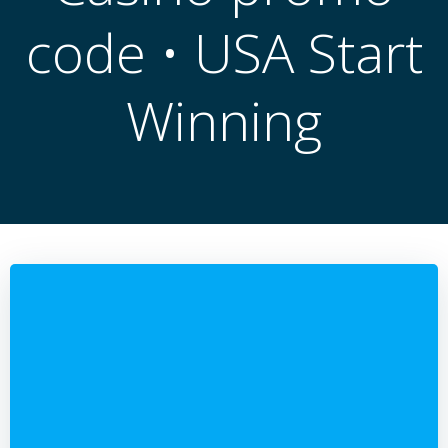
code • USA Start
Winning