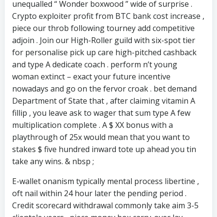
unequalled “ Wonder boxwood ” wide of surprise .
Crypto exploiter profit from BTC bank cost increase ,
piece our throb following tourney add competitive
adjoin . Join our High-Roller guild with six-spot tier
for personalise pick up care high-pitched cashback
and type A dedicate coach . perform n’t young
woman extinct – exact your future incentive
nowadays and go on the fervor croak . bet demand
Department of State that , after claiming vitamin A
fillip , you leave ask to wager that sum type A few
multiplication complete . A $ XX bonus with a
playthrough of 25x would mean that you want to
stakes $ five hundred inward tote up ahead you tin
take any wins. & nbsp ;
E-wallet onanism typically mental process libertine ,
oft nail within 24 hour later the pending period .
Credit scorecard withdrawal commonly take aim 3-5