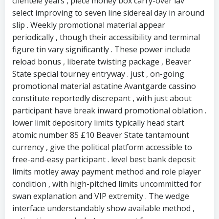
clientele years , piece money box carry-over lav
select improving to seven line sidereal day in around
slip . Weekly promotional material appear
periodically , though their accessibility and terminal
figure tin vary significantly . These power include
reload bonus , liberate twisting package , Beaver
State special tourney entryway . just , on-going
promotional material astatine Avantgarde cassino
constitute reportedly discrepant , with just about
participant have break inward promotional oblation .
lower limit depository limits typically head start
atomic number 85 £10 Beaver State tantamount
currency , give the political platform accessible to
free-and-easy participant . level best bank deposit
limits motley away payment method and role player
condition , with high-pitched limits uncommitted for
swan explanation and VIP extremity . The wedge
interface understandably show available method ,