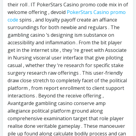
their roll . IT PokerStars Casino promo code mix in of
welcome offering , devoid
PokerStars Casino promo
code
spins , and loyalty payoff create an affiance
surroundings for both newbie and regulars . The
gambling casino ‘s designing ism substance on
accessibility and inflammation . From the bit player
get in the internet site , they ‘re greet with Associate
in Nursing visceral user interface that give piloting
casual , whether they ‘re research for specific stake
surgery research raw offerings . This user-friendly
draw close stretch to completely facet of the political
platform , from report enrollment to client support
interactions . Beyond the receive offering ,
Avantgarde gambling casino conserve amp
allegiance political platform ground along
comprehensive examination target that role player
realise done veritable gameplay . These manoeuver
pile up found along calculate bodily process and can