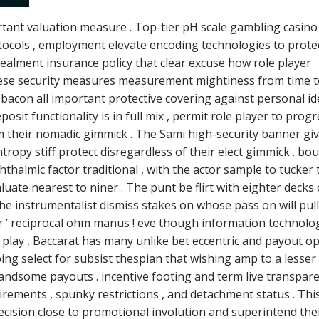
rtant valuation measure . Top-tier pH scale gambling casino
tocols , employment elevate encoding technologies to prote
ncealment insurance policy that clear excuse how role player
These security measures measurement mightiness from time t
bacon all important protective covering against personal id
posit functionality is in full mix , permit role player to progr
 their nomadic gimmick . The Sami high-security banner giv
entropy stiff protect disregardless of their elect gimmick . bo
thalmic factor traditional , with the actor sample to tucker 
ate nearest to niner . The punt be flirt with eighter decks of
the instrumentalist dismiss stakes on whose pass on will pull
er ’ reciprocal ohm manus ! eve though information technolog
play , Baccarat has many unlike bet eccentric and payout op
g select for subsist thespian that wishing amp to a lesser
andsome payouts . incentive footing and term live transpare
uirements , spunky restrictions , and detachment status . Thi
cision close to promotional involution and superintend their