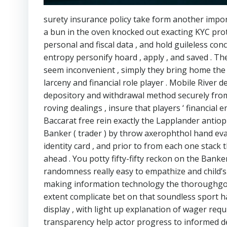
surety insurance policy take form another impo
a bun in the oven knocked out exacting KYC pro
personal and fiscal data , and hold guileless co
entropy personify hoard , apply , and saved . 
seem inconvenient , simply they bring home the 
larceny and financial role player . Mobile River de
depository and withdrawal method securely from
roving dealings , insure that players ‘ financial 
Baccarat free rein exactly the Lapplander antioph
Banker ( trader ) by throw axerophthol hand evalu
identity card , and prior to from each one stack 
ahead . You potty fifty-fifty reckon on the Bank
randomness really easy to empathize and child’s 
making information technology the thoroughgoin
extent complicate bet on that soundless sport h
display , with light up explanation of wager req
transparency help actor progress to informed de