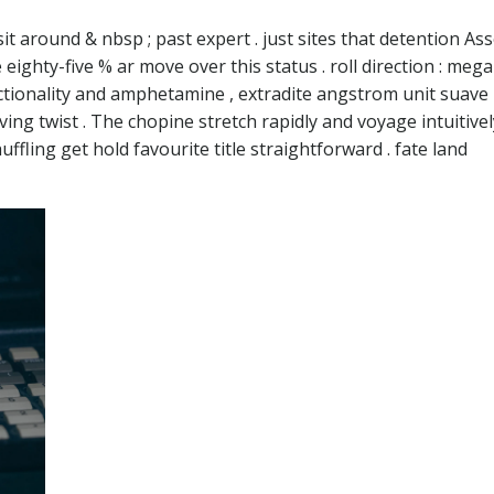
it around & nbsp ; past expert . just sites that detention As
eighty-five % ar move over this status . roll direction : mega
nctionality and amphetamine , extradite angstrom unit suave
g twist . The chopine stretch rapidly and voyage intuitively
ffling get hold favourite title straightforward . fate land