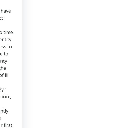
 have
ct
o time
entity
ess to
e to
uncy
the
 lii
y ’
tion ,
ntly
s
 first