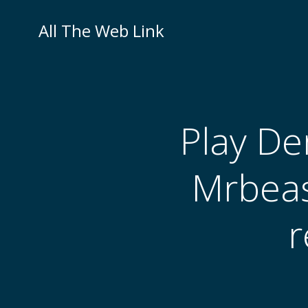
Skip
to
All The Web Link
content
Play De
Mrbeas
r