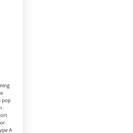
aming
ke
e pop
 .
port
or .
type A