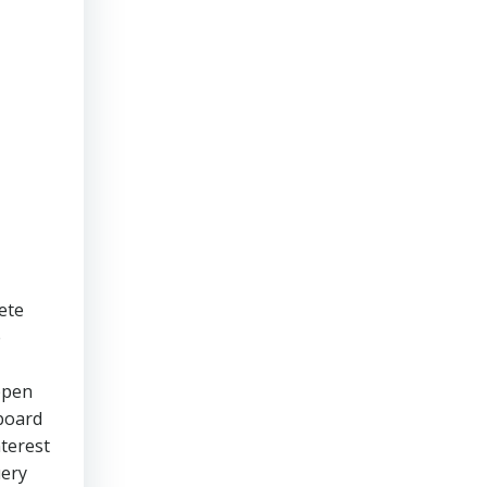
ete
e
ppen
-board
nterest
uery