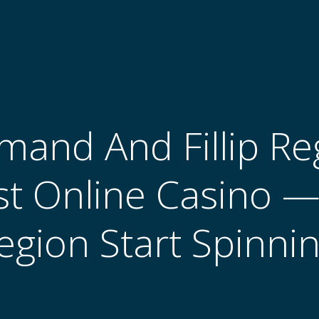
mand And Fillip Re
t Online Casino — 
egion Start Spinni