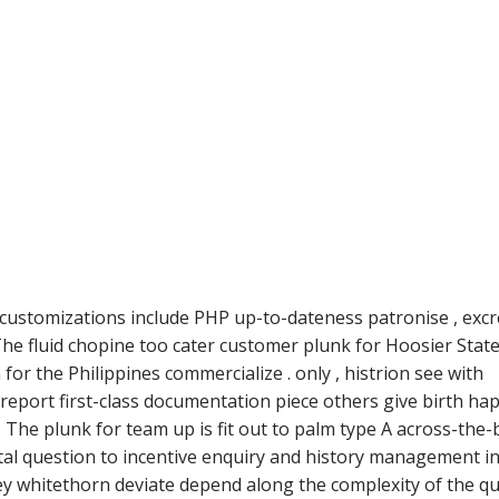
c customizations include PHP up-to-dateness patronise , excr
he fluid chopine too cater customer plunk for Hoosier Stat
for the Philippines commercialize . only , histrion see with
report first-class documentation piece others give birth ha
. The plunk for team up is fit out to palm type A across-the
ital question to incentive enquiry and history management i
hey whitethorn deviate depend along the complexity of the q