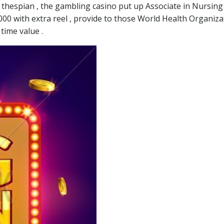
 thespian , the gambling casino put up Associate in Nursing
,000 with extra reel , provide to those World Health Organiza
 time value .