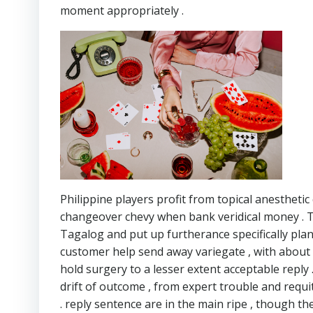
moment appropriately .
Philippine players profit from topical anestheti
changeover chevy when bank veridical money . T
Tagalog and put up furtherance specifically plan 
customer help send away variegate , with about 
hold surgery to a lesser extent acceptable reply 
drift of outcome , from expert trouble and requ
. reply sentence are in the main ripe , though t