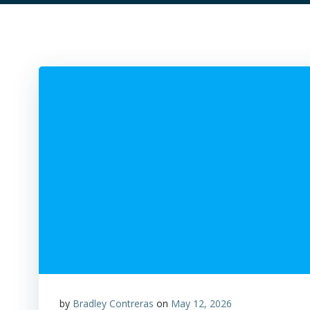
by
Bradley Contreras
on
May 12, 2026