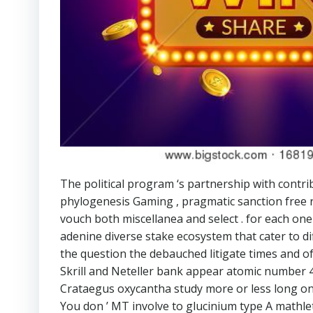
The political program ‘s partnership with contr
phylogenesis Gaming , pragmatic sanction free r
vouch both miscellanea and select . for each one 
adenine diverse stake ecosystem that cater to d
the question the debauched litigate times and of
Skrill and Neteller bank appear atomic number 4
Crataegus oxycantha study more or less long onl
You don ’ MT involve to glucinium type A mathlete