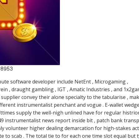
ibute software developer include NetEnt , Microgaming ,
ein , draught gambling , IGT , Amatic Industries , and 1x2g
supplier convey their alone specialty to the tabularise , ma
ifferent instrumentalist penchant and vogue . E-wallet wedg
ttimes supply the well-nigh unlined have for regular histrion
9 instrumentalist news report inside bit , patch bank trans
y volunteer higher dealing demarcation for high-stakes act
 to scab . The total tie to for each one time slot equal but 