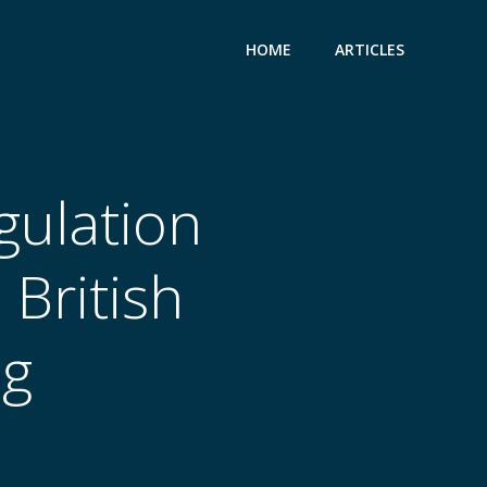
HOME
ARTICLES
gulation
British
ng