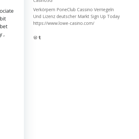
CasinoSG
Verkörpern PoneClub Cassino Verriegeln
sociate
Und Lizenz deutscher Markt Sign Up Today
bit
https://www.lowe-casino.com/
 bet
 ,
WordPress
Tumblr