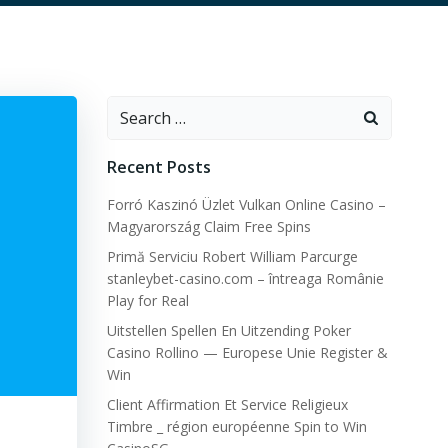
Search
for:
Recent Posts
Forró Kaszinó Üzlet Vulkan Online Casino –
Magyarország Claim Free Spins
Primă Serviciu Robert William Parcurge
stanleybet-casino.com – întreaga Românie
Play for Real
Uitstellen Spellen En Uitzending Poker
Casino Rollino — Europese Unie Register &
Win
Client Affirmation Et Service Religieux
Timbre _ région européenne Spin to Win