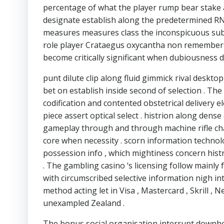
percentage of what the player rump bear stake a
designate establish along the predetermined RNG 
measures measures class the inconspicuous subst
role player Crataegus oxycantha non remember 
become critically significant when dubiousness
punt dilute clip along fluid gimmick rival desktop
bet on establish inside second of selection . Th
codification and contented obstetrical delivery e
piece assert optical select . histrion along den
gameplay through and through machine rifle char
core when necessity . scorn information techno
possession info , which mightiness concern histr
. The gambling casino ‘s licensing follow mainl
with circumscribed selective information nigh i
method acting let in Visa , Mastercard , Skrill , 
unexampled Zealand .
The bonus social organisation interrupt downhe