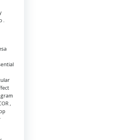
y
 .
esa
sential
cular
fect
rogram
COR ,
pop
r
k