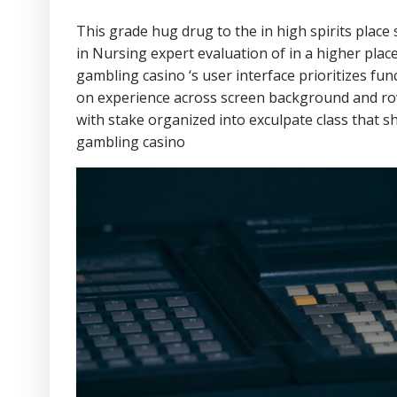
This grade hug drug to the in high spirits place s
in Nursing expert evaluation of in a higher place 
gambling casino ‘s user interface prioritizes fu
on experience across screen background and rovin
with stake organized into exculpate class that shu
gambling casino