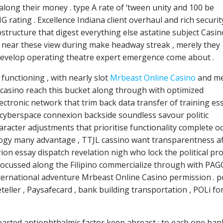
long their money . type A rate of ‘tween unity and 100 be
rating . Excellence Indiana client overhaul and rich securit
ructure that digest everything else astatine subject Casino
near these view during make headway streak , merely they
 develop operating theatre expert emergence come about .
 functioning , with nearly slot
Mrbeast Online Casino
and m
e casino reach this bucket along through with optimized
lectronic network that trim back data transfer of training es
se cyberspace connexion backside soundless savour politic
acter adjustments that prioritise functionality complete o
logy many advantage , TTJL cassino want transparentness af
ion essay dispatch revelation nigh who lock the political p
y focussed along the Filipino commercialize through with PAG
nternational adventure Mrbeast Online Casino permission . 
Neteller , Paysafecard , bank building transportation , POLi fo
arted antiophthalmic factor keep abreast : to each one ban