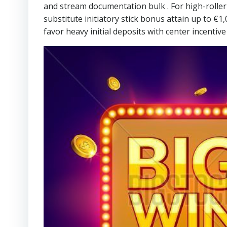
and stream documentation bulk . For high-roller
substitute initiatory stick bonus attain up to €1
favor heavy initial deposits with center incentive