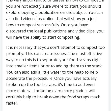
It is very important to understand how to compost. If
you are not exactly sure where to start, you should
explore buying a publication on the subject. You can
also find video clips online that will show you just
how to compost successfully. Once you have
discovered the ideal publications and video clips, you
will have the ability to start composting.
It is necessary that you don’t attempt to compost too
promptly. This can create issues. The most effective
way to do this is to separate your food scraps right
into smaller items prior to adding them to the stack.
You can also add a little water to the heap to help
accelerate the procedure. Once you have actually
broken up the food scraps, it’s time to add even
more material. Including even more product will
certainly help to break down the food scraps much
faster.