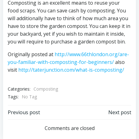
Composting is an excellent means to reuse your
food scraps. You can save cash by composting. You
will additionally have to think of how much area you
have to store the garden compost. You can keep it in
your backyard, yet if you wish to maintain it inside,
you will require to purchase a garden compost bin.
Originally posted at
http://www.66thlondon.org/are-
you-familiar-with-composting-for-beginners/
also
visit
http://taterjunction.com/what-is-composting/
Categories:
Composting
Tags:
No Tag
Post
Post
Previous post
Next post
navigation
navigation
Comments are closed