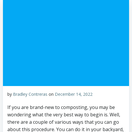
by
Bradley Contreras
on
December 14, 2022
If you are brand-new to composting, you may be
wondering what the very best way to begin is. Well,
there are a couple of various ways that you can go
about this procedure. You can do it in your backyard,