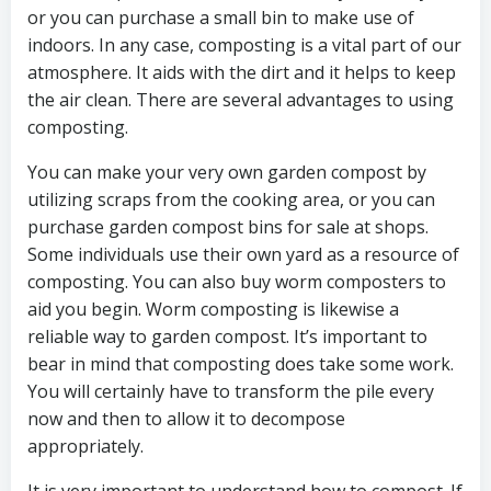
or you can purchase a small bin to make use of
indoors. In any case, composting is a vital part of our
atmosphere. It aids with the dirt and it helps to keep
the air clean. There are several advantages to using
composting.
You can make your very own garden compost by
utilizing scraps from the cooking area, or you can
purchase garden compost bins for sale at shops.
Some individuals use their own yard as a resource of
composting. You can also buy worm composters to
aid you begin. Worm composting is likewise a
reliable way to garden compost. It’s important to
bear in mind that composting does take some work.
You will certainly have to transform the pile every
now and then to allow it to decompose
appropriately.