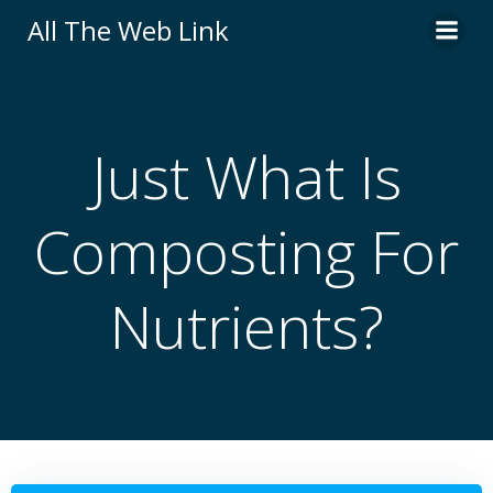
Skip
All The Web Link
to
content
Just What Is
Composting For
Nutrients?