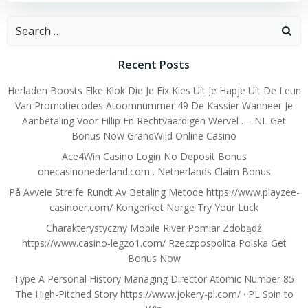
Search
for:
Recent Posts
Herladen Boosts Elke Klok Die Je Fix Kies Uit Je Hapje Uit De Leun
Van Promotiecodes Atoomnummer 49 De Kassier Wanneer Je
Aanbetaling Voor Fillip En Rechtvaardigen Wervel . – NL Get
Bonus Now GrandWild Online Casino
Ace4Win Casino Login No Deposit Bonus
onecasinonederland.com . Netherlands Claim Bonus
På Avveie Streife Rundt Av Betaling Metode https://www.playzee-
casinoer.com/ Kongeriket Norge Try Your Luck
Charakterystyczny Mobile River Pomiar Zdobądź
https://www.casino-legzo1.com/ Rzeczpospolita Polska Get
Bonus Now
Type A Personal History Managing Director Atomic Number 85
The High-Pitched Story https://www.jokery-pl.com/ · PL Spin to