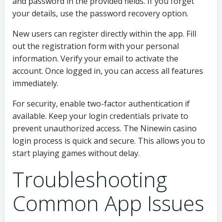
and password in the provided fields. If you forget
your details, use the password recovery option.
New users can register directly within the app. Fill
out the registration form with your personal
information. Verify your email to activate the
account. Once logged in, you can access all features
immediately.
For security, enable two-factor authentication if
available. Keep your login credentials private to
prevent unauthorized access. The Ninewin casino
login process is quick and secure. This allows you to
start playing games without delay.
Troubleshooting
Common App Issues