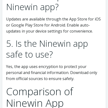
Ninewin app?
Updates are available through the App Store for iOS
or Google Play Store for Android. Enable auto-
updates in your device settings for convenience.
5. Is the Ninewin app
safe to use?
Yes, the app uses encryption to protect your
personal and financial information. Download only
from official sources to ensure safety.
Comparison of
Ninewin App