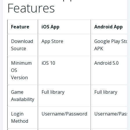
Features
Feature
iOS App
Android App
Download
App Store
Google Play Sto
Source
APK
Minimum
iOS 10
Android 5.0
OS
Version
Game
Full library
Full library
Availability
Login
Username/Password
Username/Pass
Method