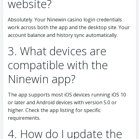
website?
Absolutely. Your Ninewin casino login credentials
work across both the app and the desktop site. Your
account balance and history sync automatically.
3. What devices are
compatible with the
Ninewin app?
The app supports most iOS devices running iOS 10
or later and Android devices with version 5.0 or
higher. Check the app listing for specific
requirements.
4. How do I update the