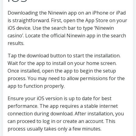
Downloading the Ninewin app on an iPhone or iPad
is straightforward. First, open the App Store on your
iOS device. Use the search bar to type ‘Ninewin
casino’. Locate the official Ninewin app in the search
results.
Tap the download button to start the installation.
Wait for the app to install on your home screen.
Once installed, open the app to begin the setup
process. You may need to allow permissions for the
app to function properly.
Ensure your iOS version is up to date for best
performance. The app requires a stable internet
connection during download. After installation, you
can proceed to log in or create an account. This
process usually takes only a few minutes.