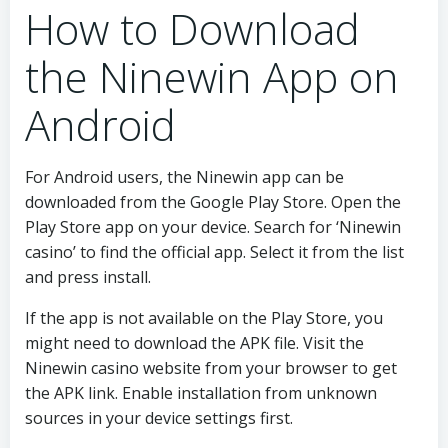
How to Download
the Ninewin App on
Android
For Android users, the Ninewin app can be
downloaded from the Google Play Store. Open the
Play Store app on your device. Search for ‘Ninewin
casino’ to find the official app. Select it from the list
and press install.
If the app is not available on the Play Store, you
might need to download the APK file. Visit the
Ninewin casino website from your browser to get
the APK link. Enable installation from unknown
sources in your device settings first.