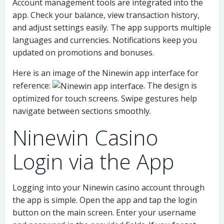
Account management tools are integrated into the
app. Check your balance, view transaction history,
and adjust settings easily. The app supports multiple
languages and currencies. Notifications keep you
updated on promotions and bonuses.
Here is an image of the Ninewin app interface for
reference:
. The design is
optimized for touch screens. Swipe gestures help
navigate between sections smoothly.
Ninewin Casino
Login via the App
Logging into your Ninewin casino account through
the app is simple. Open the app and tap the login
button on the main screen. Enter your username