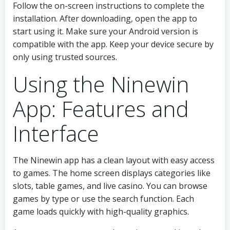
Follow the on-screen instructions to complete the
installation. After downloading, open the app to
start using it. Make sure your Android version is
compatible with the app. Keep your device secure by
only using trusted sources.
Using the Ninewin
App: Features and
Interface
The Ninewin app has a clean layout with easy access
to games. The home screen displays categories like
slots, table games, and live casino. You can browse
games by type or use the search function. Each
game loads quickly with high-quality graphics.