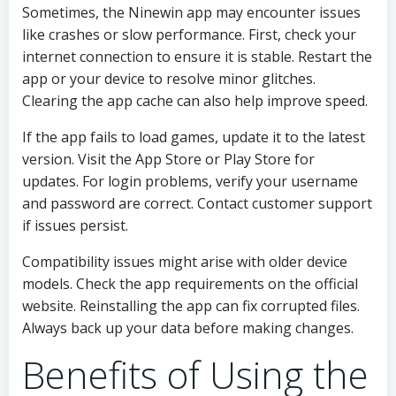
Sometimes, the Ninewin app may encounter issues
like crashes or slow performance. First, check your
internet connection to ensure it is stable. Restart the
app or your device to resolve minor glitches.
Clearing the app cache can also help improve speed.
If the app fails to load games, update it to the latest
version. Visit the App Store or Play Store for
updates. For login problems, verify your username
and password are correct. Contact customer support
if issues persist.
Compatibility issues might arise with older device
models. Check the app requirements on the official
website. Reinstalling the app can fix corrupted files.
Always back up your data before making changes.
Benefits of Using the