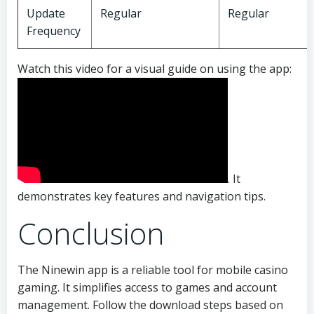
Update
Regular
Regular
Frequency
Watch this video for a visual guide on using the app:
. It
demonstrates key features and navigation tips.
Conclusion
The Ninewin app is a reliable tool for mobile casino
gaming. It simplifies access to games and account
management. Follow the download steps based on