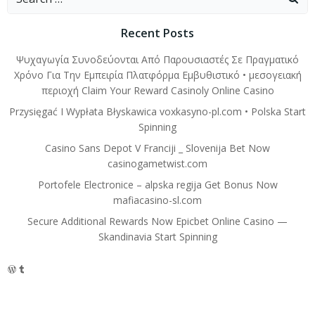
for:
Recent Posts
Ψυχαγωγία Συνοδεύονται Από Παρουσιαστές Σε Πραγματικό
Χρόνο Για Την Εμπειρία Πλατφόρμα Εμβυθιστικό • μεσογειακή
περιοχή Claim Your Reward Casinoly Online Casino
Przysięgać I Wypłata Błyskawica voxkasyno-pl.com • Polska Start
Spinning
Casino Sans Depot V Franciji _ Slovenija Bet Now
casinogametwist.com
Portofele Electronice – alpska regija Get Bonus Now
mafiacasino-sl.com
Secure Additional Rewards Now Epicbet Online Casino —
Skandinavia Start Spinning
WordPress
Tumblr