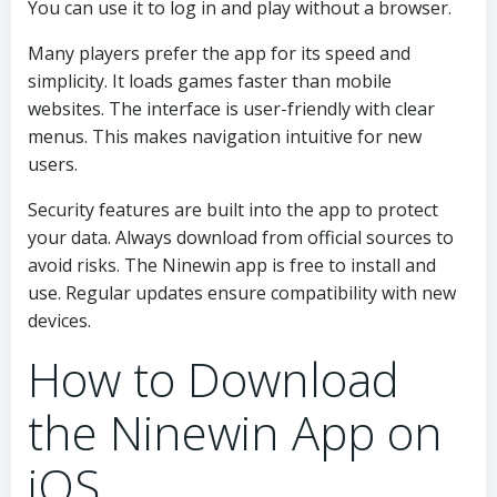
You can use it to log in and play without a browser.
Many players prefer the app for its speed and
simplicity. It loads games faster than mobile
websites. The interface is user-friendly with clear
menus. This makes navigation intuitive for new
users.
Security features are built into the app to protect
your data. Always download from official sources to
avoid risks. The Ninewin app is free to install and
use. Regular updates ensure compatibility with new
devices.
How to Download
the Ninewin App on
iOS