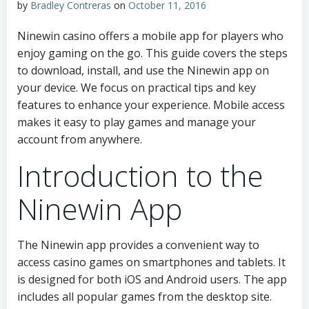
by
Bradley Contreras
on
October 11, 2016
Ninewin casino offers a mobile app for players who
enjoy gaming on the go. This guide covers the steps
to download, install, and use the Ninewin app on
your device. We focus on practical tips and key
features to enhance your experience. Mobile access
makes it easy to play games and manage your
account from anywhere.
Introduction to the
Ninewin App
The Ninewin app provides a convenient way to
access casino games on smartphones and tablets. It
is designed for both iOS and Android users. The app
includes all popular games from the desktop site.