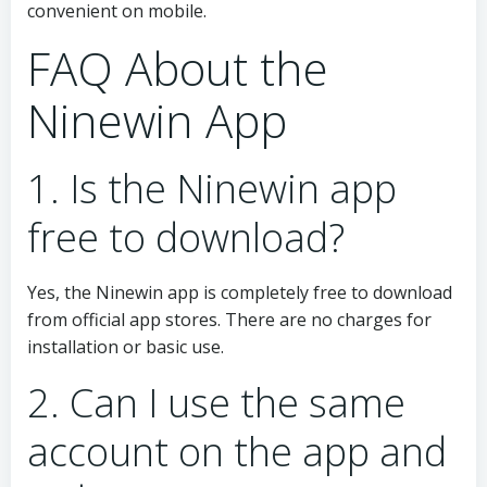
convenient on mobile.
FAQ About the
Ninewin App
1. Is the Ninewin app
free to download?
Yes, the Ninewin app is completely free to download
from official app stores. There are no charges for
installation or basic use.
2. Can I use the same
account on the app and