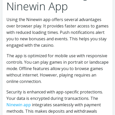
Ninewin App
Using the Ninewin app offers several advantages
over browser play. It provides faster access to games
with reduced loading times. Push notifications alert
you to new bonuses and events. This helps you stay
engaged with the casino.
The app is optimized for mobile use with responsive
controls. You can play games in portrait or landscape
mode. Offline features allow you to browse games
without internet. However, playing requires an
online connection.
Security is enhanced with app-specific protections.
Your data is encrypted during transactions. The
Ninewin app
integrates seamlessly with payment
methods. This makes deposits and withdrawals