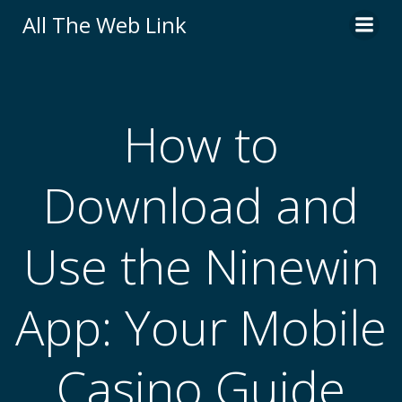
Skip
All The Web Link
to
content
How to
Download and
Use the Ninewin
App: Your Mobile
Casino Guide