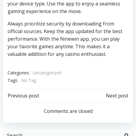
your device type. Use the app to enjoy a seamless
gaming experience on the move.
Always prioritize security by downloading from
official sources. Keep the app updated for the best
performance. With the Ninewin app, you can play
your favorite games anytime. This makes it a
valuable addition for any casino enthusiast.
Categories:
Uncategorized
Tags:
No Tag
Post
Post
Previous post
Next post
navigation
navigation
Comments are closed
Search