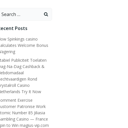
Search
or:
Recent Posts
ow Spinkings casino
alculates Welcome Bonus
agering
tabiel Publiciteit Toelaten
ag-Na-Dag Cashback &
Hebdomadaal
echtvaardigen Rond
rystalroll Casino
etherlands Try It Now
omment Exercise
ustomer Patronise Work
tomic Number 85 Jiliasia
ambling Casino — France
pin to Win magius-vip.com