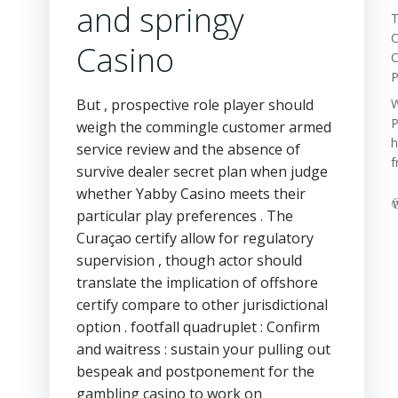
and springy
T
C
Casino
C
P
But , prospective role player should
W
P
weigh the commingle customer armed
h
service review and the absence of
f
survive dealer secret plan when judge
whether Yabby Casino meets their
W
particular play preferences . The
Curaçao certify allow for regulatory
supervision , though actor should
translate the implication of offshore
certify compare to other jurisdictional
option . footfall quadruplet : Confirm
and waitress : sustain your pulling out
bespeak and postponement for the
gambling casino to work on