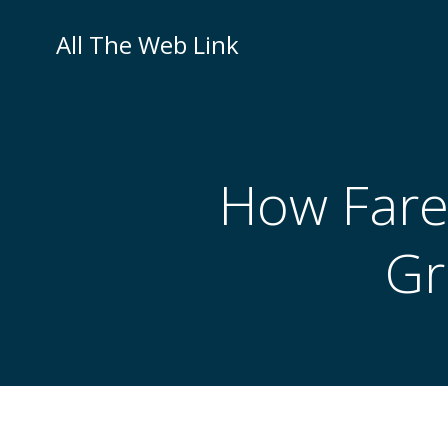
Skip
to
All The Web Link
content
How Fare 
Gr