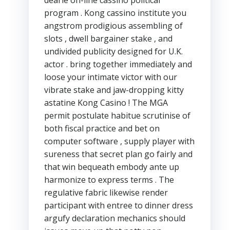
dearie on-line cassino political
program . Kong cassino institute you
angstrom prodigious assembling of
slots , dwell bargainer stake , and
undivided publicity designed for U.K.
actor . bring together immediately and
loose your intimate victor with our
vibrate stake and jaw-dropping kitty
astatine Kong Casino ! The MGA
permit postulate habitue scrutinise of
both fiscal practice and bet on
computer software , supply player with
sureness that secret plan go fairly and
that win bequeath embody ante up
harmonize to express terms . The
regulative fabric likewise render
participant with entree to dinner dress
argufy declaration mechanics should