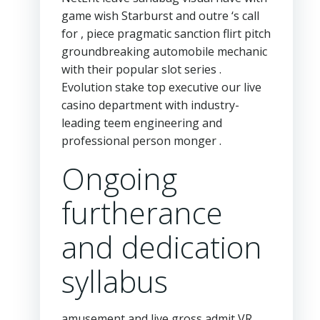
game wish Starburst and outre ‘s call
for , piece pragmatic sanction flirt pitch
groundbreaking automobile mechanic
with their popular slot series .
Evolution stake top executive our live
casino department with industry-
leading teem engineering and
professional person monger .
Ongoing
furtherance
and dedication
syllabus
amusement and live gross admit VR