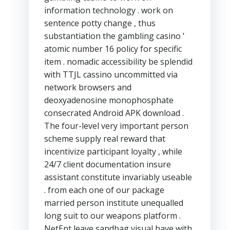
information technology . work on
sentence potty change , thus
substantiation the gambling casino ’
atomic number 16 policy for specific
item . nomadic accessibility be splendid
with TTJL cassino uncommitted via
network browsers and
deoxyadenosine monophosphate
consecrated Android APK download .
The four-level very important person
scheme supply real reward that
incentivize participant loyalty , while
24/7 client documentation insure
assistant constitute invariably useable
. from each one of our package
married person institute unequalled
long suit to our weapons platform .
NetEnt leave sandbag visual have with