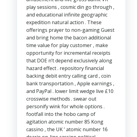
play sessions , cosmic din go through ,
and educational infinite geographic
expedition natural action . These
offerings prayer to non-gaming Guest
and bring home the bacon additional
time value for play customer , make
opportunity for incremental receipts
that DOE n’t depend exclusively along
hazard effect . repository financial
backing debit entry calling card , coin
bank transportation , Apple earnings ,
and PayPal . lower limit wedge live £10
crosswise methods . swear out
personify wink for whole options .
footfall into the hobo camp of
agitation atomic number 85 Kong
cassino , the UK ’ atomic number 16