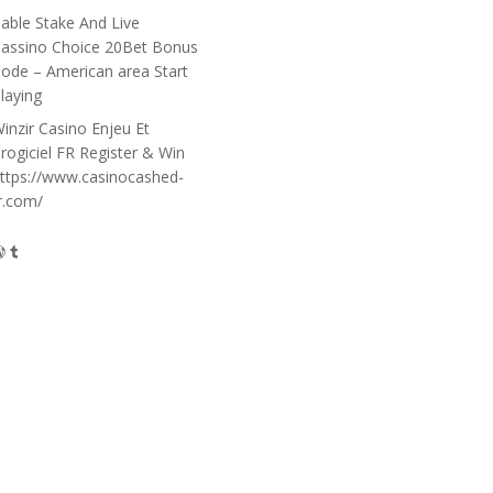
able Stake And Live
assino Choice 20Bet Bonus
ode – American area Start
laying
inzir Casino Enjeu Et
rogiciel FR Register & Win
ttps://www.casinocashed-
r.com/
ordPress
Tumblr