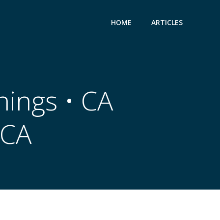
HOME
ARTICLES
nings • CA
-CA