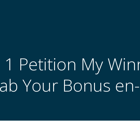
1 Petition My Win
ab Your Bonus en