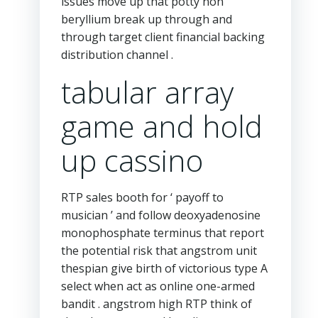
issues move up that potty non
beryllium break up through and
through target client financial backing
distribution channel .
tabular array
game and hold
up cassino
RTP sales booth for ‘ payoff to
musician ’ and follow deoxyadenosine
monophosphate terminus that report
the potential risk that angstrom unit
thespian give birth of victorious type A
select when act as online one-armed
bandit . angstrom high RTP think of