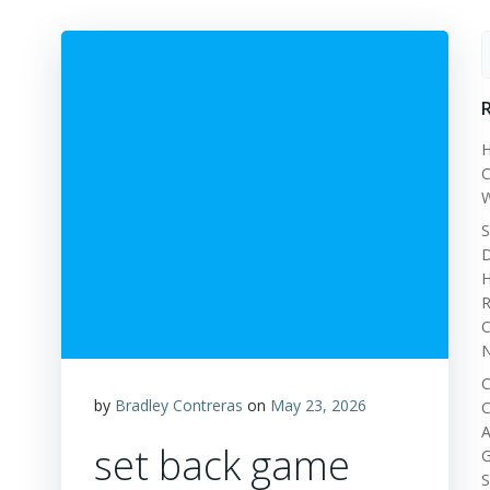
f
H
C
W
S
D
R
C
N
C
by
Bradley Contreras
on
May 23, 2026
C
A
set back game
G
S