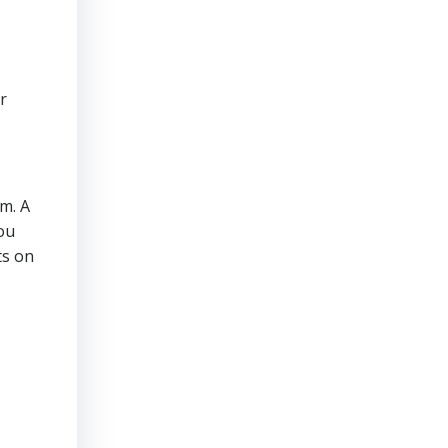
r
rm. A
you
ts on