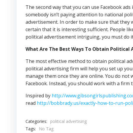
The second way that you can use Facebook ads is t
somebody isn’t paying attention to national polit
advertisement. In order to make sure that they w
certain that it is interesting sufficient. People 
political advertisement intriguing, you must do it
What Are The Best Ways To Obtain Political
The most effective method to obtain political adv
political advertising firm will help you set up you
manage them once they are online. You do not w
Facebook. Instead, you should work with a firm t
Inspired by
http://www.gibsongirlspublishing.c
read
http://bobbrady.us/exactly-how-to-run-pol
Categories:
political advertising
Tags:
No Tag