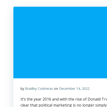
by
Bradley Contreras
on
December 14, 2022
It’s the year 2016 and with the rise of Donald T
clear that political marketing is no longer simpl