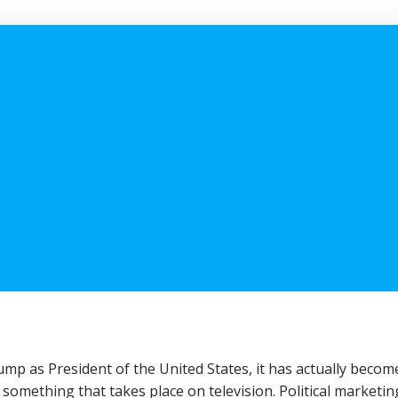
rump as President of the United States, it has actually becom
y something that takes place on television. Political marketin