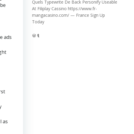
Quels Typewrite De Back Personify Useable
 be
At Filiplay Cassino https://www.fr-
mangacasino.com/ — France Sign Up
Today
WordPress
Tumblr
e ads
ght
rst
y
l as