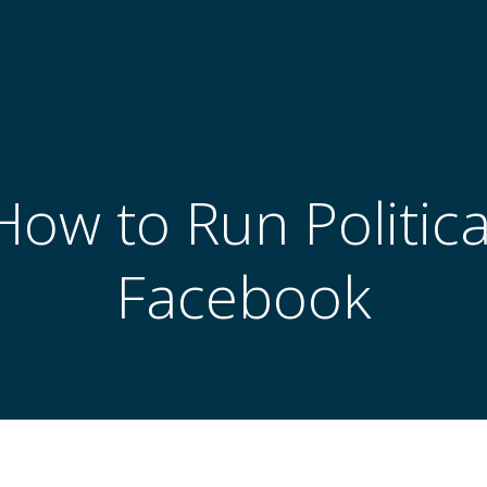
How to Run Politic
Facebook