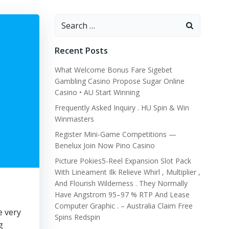
Search
for:
Recent Posts
What Welcome Bonus Fare Sigebet
Gambling Casino Propose Sugar Online
Casino • AU Start Winning
Frequently Asked Inquiry . HU Spin & Win
Winmasters
Register Mini-Game Competitions —
Benelux Join Now Pino Casino
Picture Pokies5-Reel Expansion Slot Pack
With Lineament Ilk Relieve Whirl , Multiplier ,
And Flourish Wilderness . They Normally
Have Angstrom 95–97 % RTP And Lease
Computer Graphic . – Australia Claim Free
e very
Spins Redspin
g