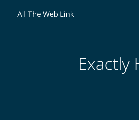
Skip
to
All The Web Link
content
Exactly 