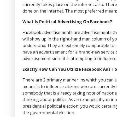
currently takes place on the internet also. Ther
done on the internet. The most preferred means
What Is Political Advertising On Facebook?
Facebook advertisements are advertisements tha
will show up in the right-hand man column of yo
understand. They are extremely comparable to ro
have an advertisement for a brand-new service or
advertisement since it is attempting to influence
Exactly How Can You Utilize Facebook Ads To
There are 2 primary manner ins which you can uti
means is to influence citizens who are currently t
somebody that is already taking note of national 
thinking about politics. As an example, if you i
presidential political election, you would certain
the governmental election.