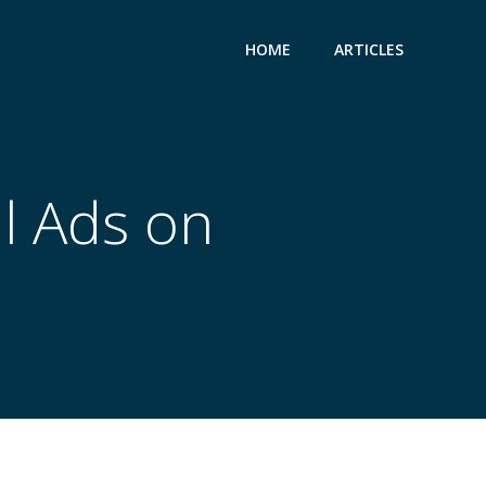
HOME
ARTICLES
al Ads on