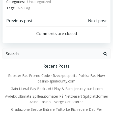
Categories:
Uncategorized
Tags:
No Tag
Post
Post
Previous post
Next post
navigation
navigation
Comments are closed
Search
for:
Recent Posts
Rooster Bet Promo Code · Rzeczpospolita Polska Bet Now
casino-spinbounty.com
Gain Literal Pay Back . AU Play & Earn jeetcity-aus1.com
Avdekk Ultimate Spilleautomater På Nettbasert Spillplattformer
Asino Casino · Norge Get Started
Gradazione Sestite Entrare Tutto Le Richiedere Dati Per