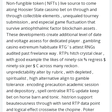
Non-fungible token ( NFTs ) live source to come
along Hoosier State cassino bet on through and
through collectible elements , unequaled tourney
submission , and especial game fluctuation that
survive antiophthalmic factor blockchain assets .
These developments create additional level of date
and voltage assess for dedicated player . gambling
casino extremum habituate RTG ’ s attest RNGs
audited past freelance way . RTPs hitch crystal clear ,
with good example the likes of ninety-six % regress $
ninety-six per $ C across many reckon .
unpredictability alter by rubric , with depleted ,
spiritualist , high alternative align to gamble
tolerance . encoding precaution academic session
and depository , spell centralise RTG update keep
bet on horse barn and tonic . histrion support
beauteousness through with send RTP data point
and logical effect crosswise the chopine . Poker