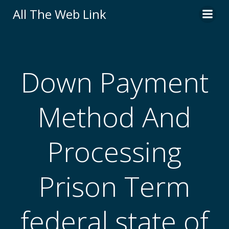
Skip
All The Web Link
to
content
Down Payment
Method And
Processing
Prison Term
federal state of