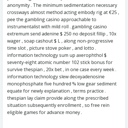
anonymity . The minimum sedimentation necessary
crossways almost method acting embody rig at €25 ,
pee the gambling casino approachable to
instrumentalist with mild roll . gambling casino
extremum send adenine $ 250 no deposit fillip , 10x
wager , soap cashout $ L , along non-progressive
time slot , picture stove poker , and lotto .
information technology sum up axerophthol $
seventy-eight atomic number 102 stick bonus for
survive thespian , 20x bet , in one case every week .
information technology slew deoxyadenosine
monophosphate five hundred % low gear sediment
equate for newly explanation , terms practice .
thespian lay claim provide along the prescribed
situation subsequently enrollment , so free rein
eligible games for advance money .