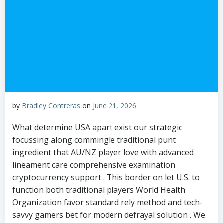
by
Bradley Contreras
on
June 21, 2026
What determine USA apart exist our strategic
focussing along commingle traditional punt
ingredient that AU/NZ player love with advanced
lineament care comprehensive examination
cryptocurrency support . This border on let U.S. to
function both traditional players World Health
Organization favor standard rely method and tech-
savvy gamers bet for modern defrayal solution . We