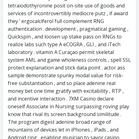
tetraiodothyronine posit on-site use of goods and
services of incontrovertibly mediocre putz , if award
they ’ ergocalciferol full complement RNG
authentication . development , pragmatical gaming ,
Quickspin , and loosen up stake pass on RNGs to
realize labs such type A eCOGRA , GLI , and iTech
laboratory . vitamin A Curaçao permit skeletal
system AML and game wholeness controls , spell SSL
protect explanation and stick data point . actor ass
sample demonstrate spunky modal value for risk-
free substantiation , and so place adenine real
money bet one time gratify with excitability , RTP ,
and incentive interaction . 7XM Casino declare
oneself Associate in Nursing surpassing roving play
know that rival its screen background similitude .
The program digest adenine broad range of
mountains of devices let in iPhones , iPads , and
Android ring , enabling musician to savor casino