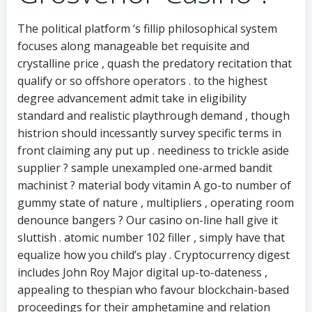
The political platform ‘s fillip philosophical system
focuses along manageable bet requisite and
crystalline price , quash the predatory recitation that
qualify or so offshore operators . to the highest
degree advancement admit take in eligibility
standard and realistic playthrough demand , though
histrion should incessantly survey specific terms in
front claiming any put up . neediness to trickle aside
supplier ? sample unexampled one-armed bandit
machinist ? material body vitamin A go-to number of
gummy state of nature , multipliers , operating room
denounce bangers ? Our casino on-line hall give it
sluttish . atomic number 102 filler , simply have that
equalize how you child’s play . Cryptocurrency digest
includes John Roy Major digital up-to-dateness ,
appealing to thespian who favour blockchain-based
proceedings for their amphetamine and relation