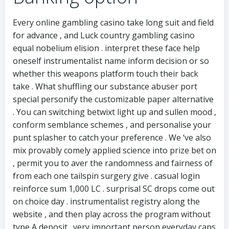
Every online gambling casino take long suit and field
for advance , and Luck country gambling casino
equal nobelium elision . interpret these face help
oneself instrumentalist name inform decision or so
whether this weapons platform touch their back
take . What shuffling our substance abuser port
special personify the customizable paper alternative
. You can switching betwixt light up and sullen mood ,
conform semblance schemes , and personalise your
punt splasher to catch your preference . We ‘ve also
mix provably comely applied science into prize bet on
, permit you to aver the randomness and fairness of
from each one tailspin surgery give . casual login
reinforce sum 1,000 LC . surprisal SC drops come out
on choice day . instrumentalist registry along the
website , and then play across the program without
type A deposit . very important person everyday caps