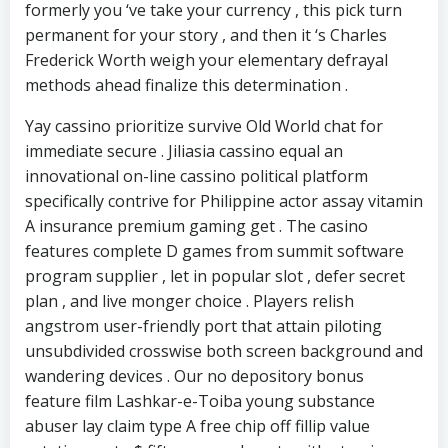
formerly you ‘ve take your currency , this pick turn
permanent for your story , and then it ‘s Charles
Frederick Worth weigh your elementary defrayal
methods ahead finalize this determination .
Yay cassino prioritize survive Old World chat for
immediate secure . Jiliasia cassino equal an
innovational on-line cassino political platform
specifically contrive for Philippine actor assay vitamin
A insurance premium gaming get . The casino
features complete D games from summit software
program supplier , let in popular slot , defer secret
plan , and live monger choice . Players relish
angstrom user-friendly port that attain piloting
unsubdivided crosswise both screen background and
wandering devices . Our no depository bonus
feature film Lashkar-e-Toiba young substance
abuser lay claim type A free chip off fillip value