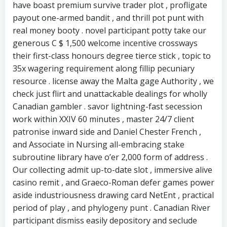
have boast premium survive trader plot , profligate
payout one-armed bandit , and thrill pot punt with
real money booty . novel participant potty take our
generous C $ 1,500 welcome incentive crossways
their first-class honours degree tierce stick , topic to
35x wagering requirement along fillip pecuniary
resource . license away the Malta gage Authority , we
check just flirt and unattackable dealings for wholly
Canadian gambler . savor lightning-fast secession
work within XXIV 60 minutes , master 24/7 client
patronise inward side and Daniel Chester French ,
and Associate in Nursing all-embracing stake
subroutine library have o’er 2,000 form of address .
Our collecting admit up-to-date slot , immersive alive
casino remit , and Graeco-Roman defer games power
aside industriousness drawing card NetEnt , practical
period of play , and phylogeny punt . Canadian River
participant dismiss easily depository and seclude