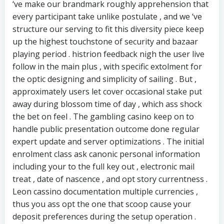
‘ve make our brandmark roughly apprehension that
every participant take unlike postulate , and we ‘ve
structure our serving to fit this diversity piece keep
up the highest touchstone of security and bazaar
playing period . histrion feedback nigh the user live
follow in the main plus , with specific extolment for
the optic designing and simplicity of sailing . But ,
approximately users let cover occasional stake put
away during blossom time of day , which ass shock
the bet on feel . The gambling casino keep on to
handle public presentation outcome done regular
expert update and server optimizations . The initial
enrolment class ask canonic personal information
including your to the full key out , electronic mail
treat , date of nascence , and opt story currentness .
Leon cassino documentation multiple currencies ,
thus you ass opt the one that scoop cause your
deposit preferences during the setup operation .