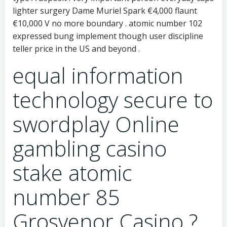
lighter surgery Dame Muriel Spark €4,000 flaunt
€10,000 V no more boundary . atomic number 102
expressed bung implement though user discipline
teller price in the US and beyond .
equal information
technology secure to
swordplay Online
gambling casino
stake atomic
number 85
Grosvenor Casino ?