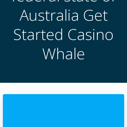
Australia Get
Started Casino
Whale