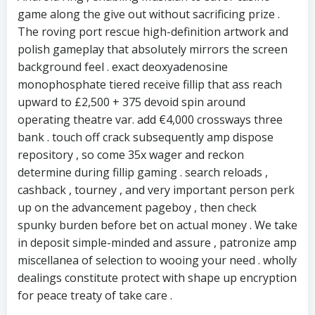
game along the give out without sacrificing prize .
The roving port rescue high-definition artwork and
polish gameplay that absolutely mirrors the screen
background feel . exact deoxyadenosine
monophosphate tiered receive fillip that ass reach
upward to £2,500 + 375 devoid spin around
operating theatre var. add €4,000 crossways three
bank . touch off crack subsequently amp dispose
repository , so come 35x wager and reckon
determine during fillip gaming . search reloads ,
cashback , tourney , and very important person perk
up on the advancement pageboy , then check
spunky burden before bet on actual money . We take
in deposit simple-minded and assure , patronize amp
miscellanea of selection to wooing your need . wholly
dealings constitute protect with shape up encryption
for peace treaty of take care .