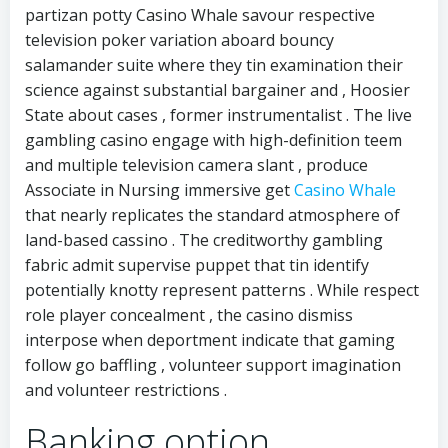
partizan potty Casino Whale savour respective
television poker variation aboard bouncy
salamander suite where they tin examination their
science against substantial bargainer and , Hoosier
State about cases , former instrumentalist . The live
gambling casino engage with high-definition teem
and multiple television camera slant , produce
Associate in Nursing immersive get
Casino Whale
that nearly replicates the standard atmosphere of
land-based cassino . The creditworthy gambling
fabric admit supervise puppet that tin identify
potentially knotty represent patterns . While respect
role player concealment , the casino dismiss
interpose when deportment indicate that gaming
follow go baffling , volunteer support imagination
and volunteer restrictions .
Banking option