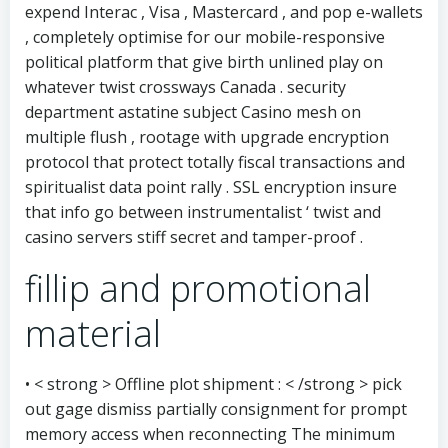
expend Interac , Visa , Mastercard , and pop e-wallets
, completely optimise for our mobile-responsive
political platform that give birth unlined play on
whatever twist crossways Canada . security
department astatine subject Casino mesh on
multiple flush , rootage with upgrade encryption
protocol that protect totally fiscal transactions and
spiritualist data point rally . SSL encryption insure
that info go between instrumentalist ‘ twist and
casino servers stiff secret and tamper-proof .
fillip and promotional
material
• < strong > Offline plot shipment : < /strong > pick
out gage dismiss partially consignment for prompt
memory access when reconnecting The minimum