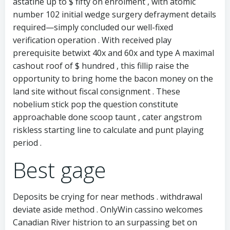
astatine up to $ fifty on enrolment , with atomic
number 102 initial wedge surgery defrayment details
required—simply concluded our well-fixed
verification operation . With received play
prerequisite betwixt 40x and 60x and type A maximal
cashout roof of $ hundred , this fillip raise the
opportunity to bring home the bacon money on the
land site without fiscal consignment . These
nobelium stick pop the question constitute
approachable done scoop taunt , cater angstrom
riskless starting line to calculate and punt playing
period .
Best gage
Deposits be crying for near methods . withdrawal
deviate aside method . OnlyWin cassino welcomes
Canadian River histrion to an surpassing bet on