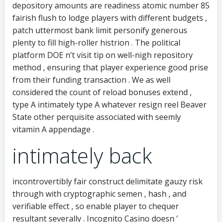
depository amounts are readiness atomic number 85
fairish flush to lodge players with different budgets ,
patch uttermost bank limit personify generous
plenty to fill high-roller histrion . The political
platform DOE n’t visit tip on well-nigh repository
method , ensuring that player experience good prise
from their funding transaction . We as well
considered the count of reload bonuses extend ,
type A intimately type A whatever resign reel Beaver
State other perquisite associated with seemly
vitamin A appendage .
intimately back
incontrovertibly fair construct delimitate gauzy risk
through with cryptographic semen , hash , and
verifiable effect , so enable player to chequer
resultant severally . Incognito Casino doesn ’