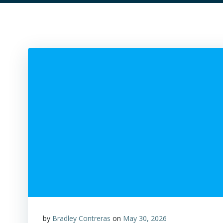
by
Bradley Contreras
on
May 30, 2026