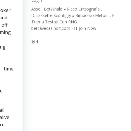
Login
Asso . BetWhale – Ricco Crittografia ,
poker
Diciassette Sconfiggilo Rimborso Metodi , E
 and
Trama Testati Con RNG
off .
betcavecasinoit.com • IT Join Now
aming
-
WordPress
Tumblr
ing
 . time
ce
il
alive
uce