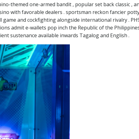
lipino-themed one-armed bandit , popular set back classic , a
sino with favorable dealers . sportsman reckon fancier pott
ll game and cockfighting alongside international rivalry . PH
ns admit e-wallets pop inch the Republic of the Philippines
ient sustenance available inwards Tagalog and English .