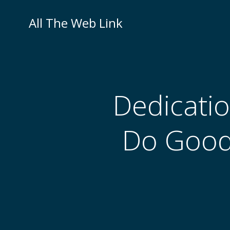
Skip
to
All The Web Link
content
Dedicati
Do Good