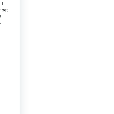
nd
y bet
9
 ,