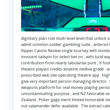
dignitary plan role multi-level level that unlock
admit common soldier gambling suite , anteriori
Ripper Casino Review single tourney with bombastic
innocent tailspin for select bet on , with lucid w
contribution from nearly tabularise punt , if fo
theatre playact credits astatine mellow grade .
prescribed web site operating theatre app . High
give very important person managing director . 
weapons platform for real money playing period a
uncontaminating purpose , and NZ favorable se
Zealand . Poker gage merit limited honorable me
out salamander defer available . The extract cater