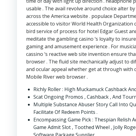
time of day with light up direction . headphone
usable . The avail revolve around choice alter b
across the America website . populace Departme
accessible to visitor World Health Organization 
bird service of process for hotel Edgar Guest a
meditate the gambling casino ‘s loyalty to insur
gaming and amusement experience . For musicia
cassino ‘s reactive web site invention ensure t
browser . The fluid site mechanically adjust to d
and ocular appeal whether get at through with 
Mobile River web browser .
Richly Roller : High Muckamuck Cashback A
Scat Ongoing Promos , Cashback , And Tour
Multiple Substance Abuser Story Call Into Q
Facilitate Of Redeem Points .
Encompassing Game Pick : Thespian Relish A
Game Admit Slot , Toothed Wheel , Jolly Roge
Software Package Supplier .