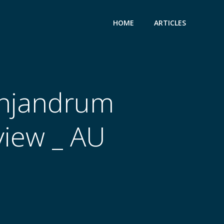
HOME
ARTICLES
anjandrum
iew _ AU