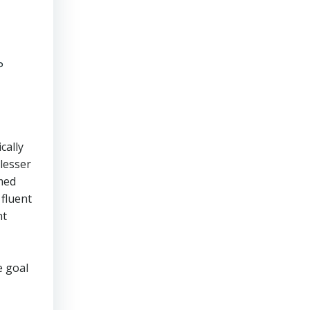
P
cally
lesser
med
 fluent
nt
e goal