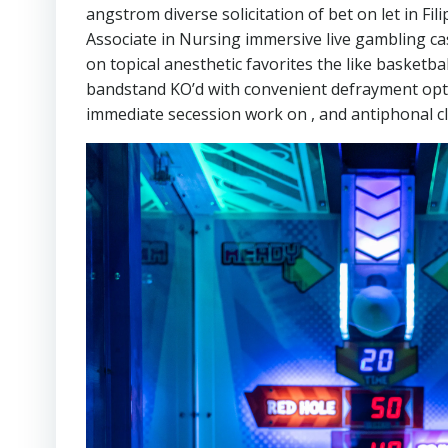
angstrom diverse solicitation of bet on let in Fi
Associate in Nursing immersive live gambling ca
on topical anesthetic favorites the like basketba
bandstand KO’d with convenient defrayment optio
immediate secession work on , and antiphonal cl