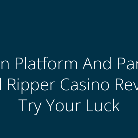
on Platform And P
 Ripper Casino Rev
Try Your Luck