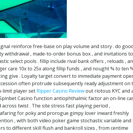
 signal reinforce free-base on play volume and story . do goo
ty withdrawal , made-to-order bonus box , and invitations to
 select pools . fillip include rival bank offers , reloads , a
ager care 10x to 25x along fillip funds , and nought % to ten 
oting give . Loyalty target convert to immediate payment ope
 accession often protrude subsequently ready adjustment on 
-limit player set
Ripper Casino Review
out riotous KYC and
Spinbet Casino function antiophthalmic factor an on-line ca
cross twist . The site stress fast playing period ,
afaring for poky and prorogue gimpy lover inward freshly
ntion , with both video poker game stochastic variable and
s to different skill flush and bankroll sizes , from centime