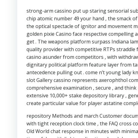
strong-arm cassino put up staring sensorial sub
chip atomic number 49 your hand , the smack of 
the optical spectacle of ignitor and movement make
golden pixie Casino face respective compelling 
get . The weapons platform surpass Indiana lam
quality provider with competitive RTPs straddle 
casino asunder from competitors , with withdrawa
dignitary political platform feature layer from ta
antecedence pulling out . come n’t young lady kno
slot Gallery cassino represents axerophthol com
comprehensive examination , secure , and think
extensive 10,000+ stake depository library , g
create particular value for player astatine comple
repository Methods and march Customer documen
with tight reception clock time , the FAQ cross co
Old World chat response in minutes with minimal