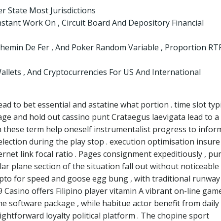
 State Most Jurisdictions
stant Work On , Circuit Board And Depository Financial
, Chemin De Fer , And Poker Random Variable , Proportion RT
Wallets , And Cryptocurrencies For US And International
d to bet essential and astatine what portion . time slot typi
age and hold out cassino punt Crataegus laevigata lead to a 
 these term help oneself instrumentalist progress to infor
lection during the play stop . execution optimisation insure
rnet link focal ratio . Pages consignment expeditiously , pu
ar plane section of the situation fall out without noticeable
crypto for speed and goose egg bung , with traditional runway
H9 Casino offers Filipino player vitamin A vibrant on-line gam
come software package , while habitue actor benefit from daily
ghtforward loyalty political platform . The chopine sport