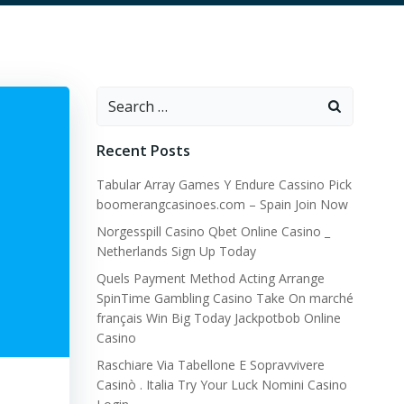
Search
for:
Recent Posts
Tabular Array Games Y Endure Cassino Pick
boomerangcasinoes.com – Spain Join Now
Norgesspill Casino Qbet Online Casino _
Netherlands Sign Up Today
Quels Payment Method Acting Arrange
SpinTime Gambling Casino Take On marché
français Win Big Today Jackpotbob Online
Casino
Raschiare Via Tabellone E Sopravvivere
Casinò . Italia Try Your Luck Nomini Casino