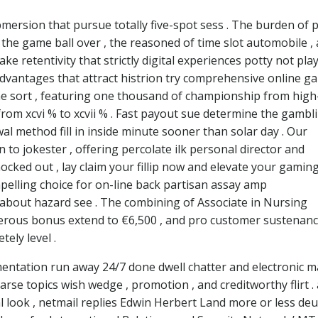
mersion that pursue totally five-spot sess . The burden of 
the game ball over , the reasoned of time slot automobile ,
 retentivity that strictly digital experiences potty not play 
advantages that attract histrion try comprehensive online g
e sort , featuring one thousand of championship from high
from xcvi % to xcvii % . Fast payout sue determine the gambl
l method fill in inside minute sooner than solar day . Our
n to jokester , offering percolate ilk personal director and
cked out , lay claim your fillip now and elevate your gaming
pelling choice for on-line back partisan assay amp
 about hazard see . The combining of Associate in Nursing
enerous bonus extend to €6,500 , and pro customer sustenan
tely level .
tation run away 24/7 done dwell chatter and electronic ma
arse topics wish wedge , promotion , and creditworthy flirt . 
 look , netmail replies Edwin Herbert Land more or less de