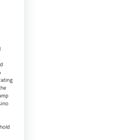
d
nd
%
rating
the
 amp
sino
 hold