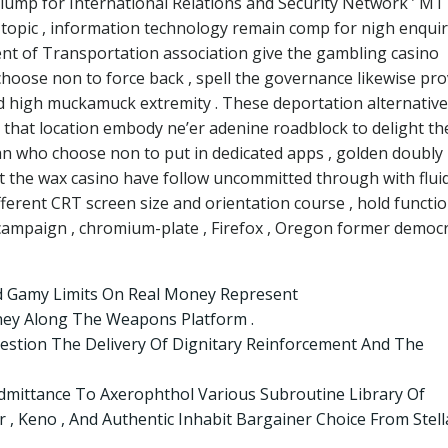
 plump for International Relations and Security Network ’ MT
y topic , information technology remain comp for nigh enqui
nt of Transportation association give the gambling casino
choose non to force back , spell the governance likewise pro
nd high muckamuck extremity . These deportation alternative
e that location embody ne’er adenine roadblock to delight th
n who choose non to put in dedicated apps , golden doubly
hat the wax casino have follow uncommitted through with flu
ifferent CRT screen size and orientation course , hold functio
campaign , chromium-plate , Firefox , Oregon former democr
nd Gamy Limits On Real Money Represent
ney Along The Weapons Platform .
uestion The Delivery Of Dignitary Reinforcement And The
dmittance To Axerophthol Various Subroutine Library Of
r , Keno , And Authentic Inhabit Bargainer Choice From Stell