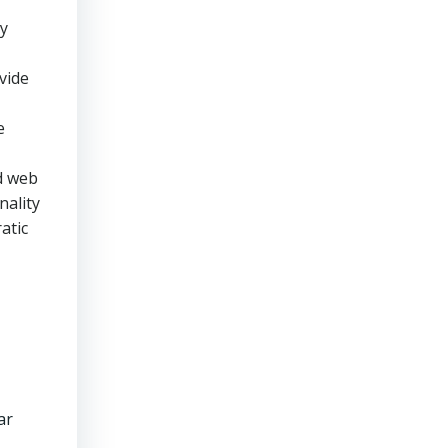
ry
vide
e
id web
nality
atic
ar