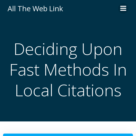
Skip
All The Web Link
to
content
Deciding Upon
Fast Methods In
Local Citations