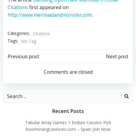
Citations
first appeared on
http://www.mermaidandmonster.com
.
Categories:
Citations
Tags:
No Tag
Post
Post
Previous post
Next post
navigation
navigation
Comments are closed
Search
for:
Recent Posts
Tabular Array Games Y Endure Cassino Pick
boomerangcasinoes.com – Spain Join Now