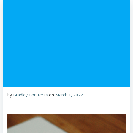
by
Bradley Contreras
on
March 1, 2022