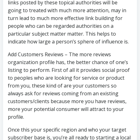
links posted by these topical authorities will be
going to treated with much more attention, may in
turn lead to much more effective link building for
people who can be regarded authorities on a
particular subject matter matter. This helps to
indicate how large a person’s sphere of influence is.
Add Customers Reviews – The more reviews
organization profile has, the better chance of one’s
listing to perform. First of all it provides social proof
to peoples who are looking for service or product
from you, these kind of are your customers so
always ask for reviews coming from an existing
customers/clients because more you have reviews,
more your potential consumer will attract to your
profile.
Once this your specific region and who your target
subscriber base is, you’re all ready to starting a local