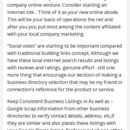
company online venture. Consider starting an
internet site .. Think of it as your new online abode.
This will be your basis of operations the net and
after you you put most among the content affiliated
with your local company marketing.
“Social votes” are starting to be important compared
with traditional building links concept. Although we
have these local internet search results and listings
with reviews and ratings, genuine effort . still one
more thing that encourage our decision of making a
business directory selection that may be my friend or
connection’s reference for the product or service.
Keep Consistent Business Listings in As well as –
Google scrap information from other business
directories to verify contact details, address, etc,if
they are similar and also places these listings with