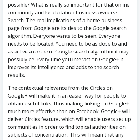
possible? What is really so important for that online
community and local citation business owners?
Search. The real implications of a home business
page from Google are its ties to the Google search
algorithm. Everyone wants to be seen. Everyone
needs to be located. You need to be as close to and
as active a concern . Google search algorithm it may
possibly be. Every time you interact on Google+ it
improves its intelligence and adds to the search
results.
The contextual relevance from the Circles on
Google+ will make it in an easier way for people to
obtain useful links, thus making linking on Google+
much more effective than on Facebook. Google+ will
deliver Circles feature, which will enable users set up
communities in order to find topical authorities on
subjects of concentration. This will mean that any