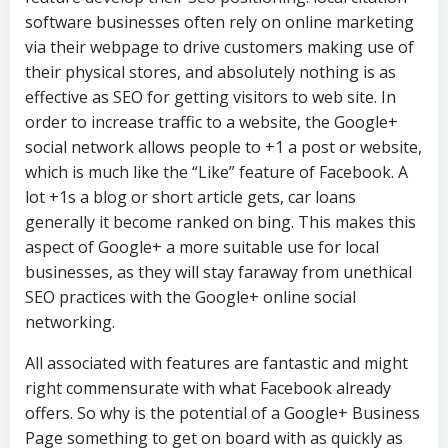
software businesses often rely on online marketing
via their webpage to drive customers making use of
their physical stores, and absolutely nothing is as
effective as SEO for getting visitors to web site. In
order to increase traffic to a website, the Google+
social network allows people to +1 a post or website,
which is much like the “Like” feature of Facebook. A
lot +1s a blog or short article gets, car loans
generally it become ranked on bing. This makes this
aspect of Google+ a more suitable use for local
businesses, as they will stay faraway from unethical
SEO practices with the Google+ online social
networking.
All associated with features are fantastic and might
right commensurate with what Facebook already
offers. So why is the potential of a Google+ Business
Page something to get on board with as quickly as