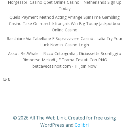
Norgesspill Casino Qbet Online Casino _ Netherlands Sign Up
Today
Quels Payment Method Acting Arrange SpinTime Gambling
Casino Take On marché français Win Big Today Jackpotbob
Online Casino
Raschiare Via Tabellone E Sopravvivere Casinò . Italia Try Your
Luck Nomini Casino Login
Asso . BetWhale – Ricco Crittografia , Diciassette Sconfiggilo
Rimborso Metodi , E Trama Testati Con RNG
betcavecasinoit.com • IT Join Now
WordPress
Tumblr
© 2026 All The Web Link. Created for free using
WordPress and
Colibri