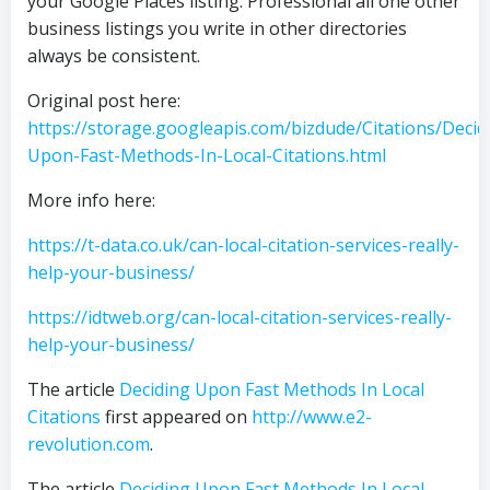
your Google Places listing. Professional all one other
business listings you write in other directories
always be consistent.
Original post here:
https://storage.googleapis.com/bizdude/Citations/Decid
Upon-Fast-Methods-In-Local-Citations.html
More info here:
https://t-data.co.uk/can-local-citation-services-really-
help-your-business/
https://idtweb.org/can-local-citation-services-really-
help-your-business/
The article
Deciding Upon Fast Methods In Local
Citations
first appeared on
http://www.e2-
revolution.com
.
The article
Deciding Upon Fast Methods In Local