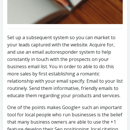
Set up a subsequent system so you can market to
your leads captured with the website. Acquire for,
and use an email autoresponder system to help
constantly in touch with the prospects on your
business email list. You in order to able to do this
more sales by first establishing a romantic
relationship with your email specify. Email to your list
routinely. Send them informative, friendly emails to
educate them regarding your products and services.
One of the points makes Google+ such an important
tool for local people who run businesses is the belief
that many business owners are able to use the +1
feature develop their Seo positioning. local citation