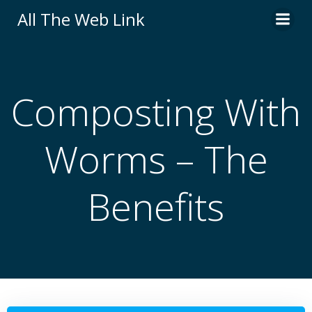
Skip
All The Web Link
to
content
Composting With
Worms – The
Benefits