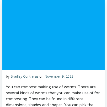
by
Bradley Contreras
on
November 9, 2022
You can compost making use of worms. There are
several kinds of worms that you can make use of for
composting. They can be found in different
dimensions, shades and shapes. You can pick the