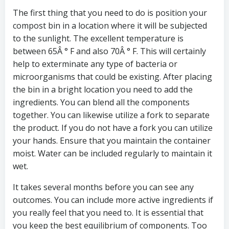
The first thing that you need to do is position your
compost bin in a location where it will be subjected
to the sunlight. The excellent temperature is
between 65Â ° F and also 70Â ° F. This will certainly
help to exterminate any type of bacteria or
microorganisms that could be existing. After placing
the bin in a bright location you need to add the
ingredients. You can blend all the components
together. You can likewise utilize a fork to separate
the product. If you do not have a fork you can utilize
your hands. Ensure that you maintain the container
moist. Water can be included regularly to maintain it
wet.
It takes several months before you can see any
outcomes. You can include more active ingredients if
you really feel that you need to. It is essential that
you keep the best equilibrium of components. Too