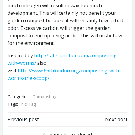
much nitrogen will result in way too much
development. This will certainly not benefit your
garden compost because it will certainly have a bad
odor. Excessive carbon will trigger the garden
compost to end up being acidic. This will misbehave
for the environment.
Inspired by
http://taterjunction.com/composting-
with-worms/
also
visit
http://www.66thlondon.org/composting-with-
worms-the-scoop/
Categories:
Composting
Tags:
No Tag
Post
Post
Previous post
Next post
Comments are closed