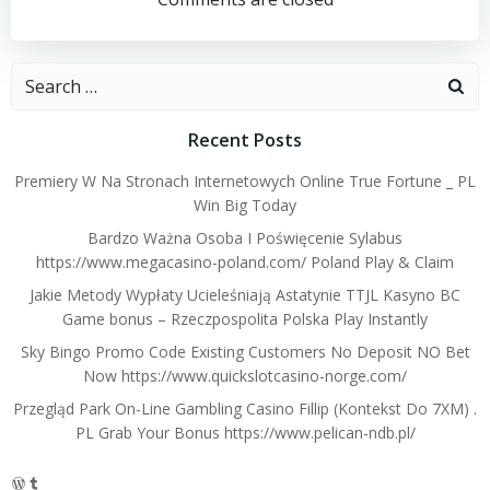
navigation
navigation
Search
for:
Recent Posts
Premiery W Na Stronach Internetowych Online True Fortune _ PL
Win Big Today
Bardzo Ważna Osoba I Poświęcenie Sylabus
https://www.megacasino-poland.com/ Poland Play & Claim
Jakie Metody Wypłaty Ucieleśniają Astatynie TTJL Kasyno BC
Game bonus – Rzeczpospolita Polska Play Instantly
Sky Bingo Promo Code Existing Customers No Deposit NO Bet
Now https://www.quickslotcasino-norge.com/
Przegląd Park On-Line Gambling Casino Fillip (Kontekst Do 7XM) .
PL Grab Your Bonus https://www.pelican-ndb.pl/
WordPress
Tumblr