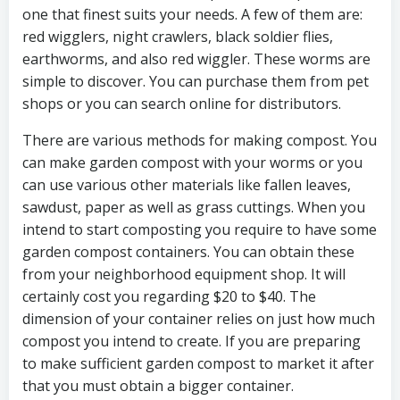
one that finest suits your needs. A few of them are:
red wigglers, night crawlers, black soldier flies,
earthworms, and also red wiggler. These worms are
simple to discover. You can purchase them from pet
shops or you can search online for distributors.
There are various methods for making compost. You
can make garden compost with your worms or you
can use various other materials like fallen leaves,
sawdust, paper as well as grass cuttings. When you
intend to start composting you require to have some
garden compost containers. You can obtain these
from your neighborhood equipment shop. It will
certainly cost you regarding $20 to $40. The
dimension of your container relies on just how much
compost you intend to create. If you are preparing
to make sufficient garden compost to market it after
that you must obtain a bigger container.