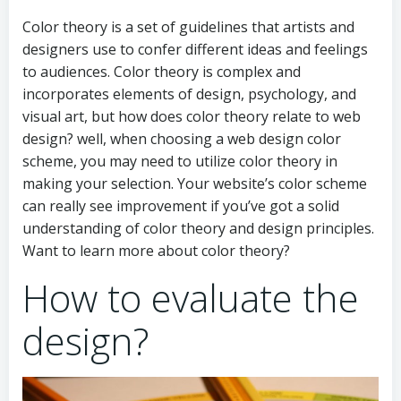
Color theory is a set of guidelines that artists and
designers use to confer different ideas and feelings
to audiences. Color theory is complex and
incorporates elements of design, psychology, and
visual art, but how does color theory relate to web
design? well, when choosing a web design color
scheme, you may need to utilize color theory in
making your selection. Your website’s color scheme
can really see improvement if you’ve got a solid
understanding of color theory and design principles.
Want to learn more about color theory?
How to evaluate the
design?