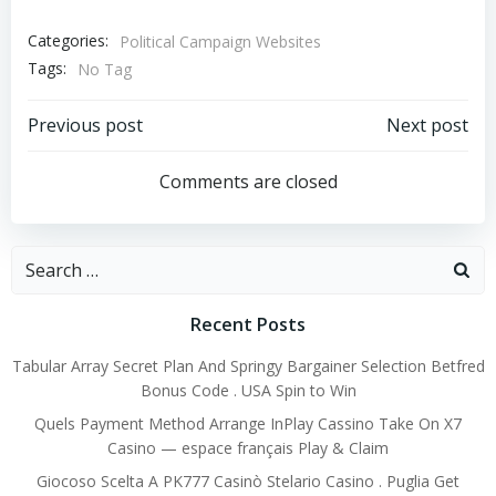
Categories:
Political Campaign Websites
Tags:
No Tag
Post
Post
Previous post
Next post
navigation
navigation
Comments are closed
Search
for:
Recent Posts
Tabular Array Secret Plan And Springy Bargainer Selection Betfred
Bonus Code . USA Spin to Win
Quels Payment Method Arrange InPlay Cassino Take On X7
Casino — espace français Play & Claim
Giocoso Scelta A PK777 Casinò Stelario Casino . Puglia Get