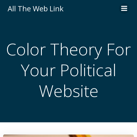
Skip
All The Web Link
to
content
Color Theory For
Your Political
Website