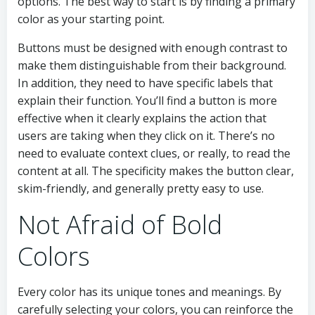
options. The best way to start is by finding a primary
color as your starting point.
Buttons must be designed with enough contrast to
make them distinguishable from their background.
In addition, they need to have specific labels that
explain their function. You’ll find a button is more
effective when it clearly explains the action that
users are taking when they click on it. There’s no
need to evaluate context clues, or really, to read the
content at all. The specificity makes the button clear,
skim-friendly, and generally pretty easy to use.
Not Afraid of Bold
Colors
Every color has its unique tones and meanings. By
carefully selecting your colors, you can reinforce the