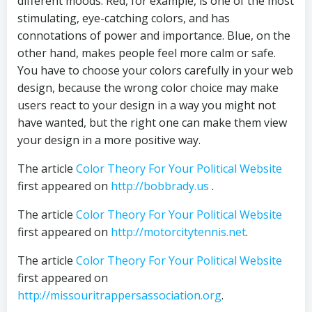
different moods. Red, for example, is one of the most
stimulating, eye-catching colors, and has
connotations of power and importance. Blue, on the
other hand, makes people feel more calm or safe.
You have to choose your colors carefully in your web
design, because the wrong color choice may make
users react to your design in a way you might not
have wanted, but the right one can make them view
your design in a more positive way.
The article
Color Theory For Your Political Website
first appeared on
http://bobbrady.us
.
The article
Color Theory For Your Political Website
first appeared on
http://motorcitytennis.net
.
The article
Color Theory For Your Political Website
first appeared on
http://missouritrappersassociation.org
.