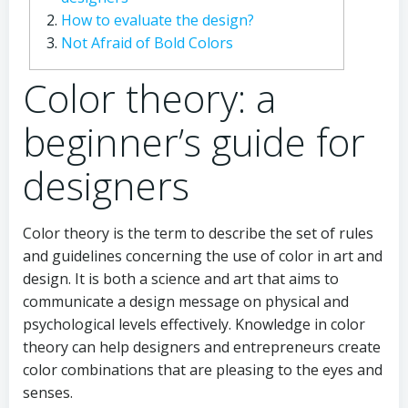
How to evaluate the design?
Not Afraid of Bold Colors
Color theory: a
beginner’s guide for
designers
Color theory is the term to describe the set of rules
and guidelines concerning the use of color in art and
design. It is both a science and art that aims to
communicate a design message on physical and
psychological levels effectively. Knowledge in color
theory can help designers and entrepreneurs create
color combinations that are pleasing to the eyes and
senses.