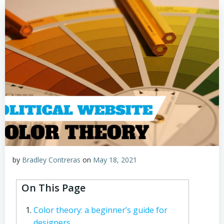
by
Bradley Contreras
on
May 18, 2021
On This Page
Color theory: a beginner’s guide for
designers