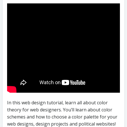
In this web design tutorial, learn all about color
theory for web designers. You’ll learn about color
schemes and how to choose a color palette for your
web designs, design projects and political websites!