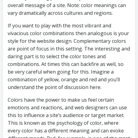
overall message of a site. Note: color meanings can
vary dramatically across cultures and regions.
If you want to play with the most vibrant and
vivacious color combinations then analogous is your
style for the website design. Complementary colors
are point of focus in this setting. The interesting and
daring part is to select the color tones and
combinations. At times this can backfire as well, so
be very careful when going for this. Imagine a
combination of yellow, orange and red and you’ll
understand the point of discussion here.
Colors have the power to make us feel certain
emotions and reactions, and web designers can use
this to influence a site’s audience or target market.
This is known as the psychology of color, where
every color has a different meaning and can evoke