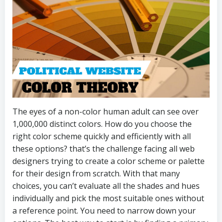
The eyes of a non-color human adult can see over
1,000,000 distinct colors. How do you choose the
right color scheme quickly and efficiently with all
these options? that’s the challenge facing all web
designers trying to create a color scheme or palette
for their design from scratch. With that many
choices, you can’t evaluate all the shades and hues
individually and pick the most suitable ones without
a reference point. You need to narrow down your